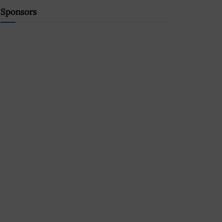
Sponsors