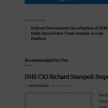
Previous Post
Federal Government Ups Adoption of AFRL
Made SecureView Cross-domain Access
Platform
Recommended For You
DHS CIO Richard Staropoli Ste
BY
JANE EDWARDS
AUGUST 4, 2017
Rich
Depa
post