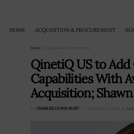
HOME
ACQUISITION & PROCUREMENT
AG
Home
Acquisition & Procurement
QinetiQ US to Add 
Capabilities With A
Acquisition; Shawn
BY
CHARLES LYONS-BURT
December 9, 2022
in
Acqu