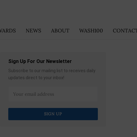
WARDS
NEWS
ABOUT
WASH100
CONTACT
Sign Up For Our Newsletter
Subscribe to our mailing list to receives daily
updates direct to your inbox!