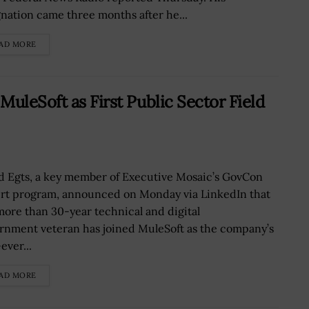
gnation came three months after he...
AD MORE
uleSoft as First Public Sector Field
d Egts, a key member of Executive Mosaic’s GovCon
rt program, announced on Monday via LinkedIn that
more than 30-year technical and digital
rnment veteran has joined MuleSoft as the company’s
-ever...
AD MORE