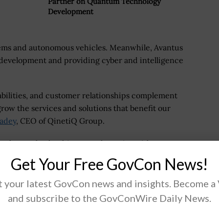
Partner on Quantum Technology
Development
tems and autonomous vehicles. Meanwhile, Avantus
e development and providing cyber and intelligence
pabilities, and customer relationships complement
 grow the services and solutions that benefit our
adey
, CEO of QinetiQ Group.
employees, leadership team, dynamics with customers
pressive to QinetiQ.
Get Your Free GovCon News!
ortfolio will allow it to amplify both organic and
 your latest GovCon news and insights. Become a
and subscribe to the GovConWire Daily News.
nd of calendar year 2022, pending subsequent