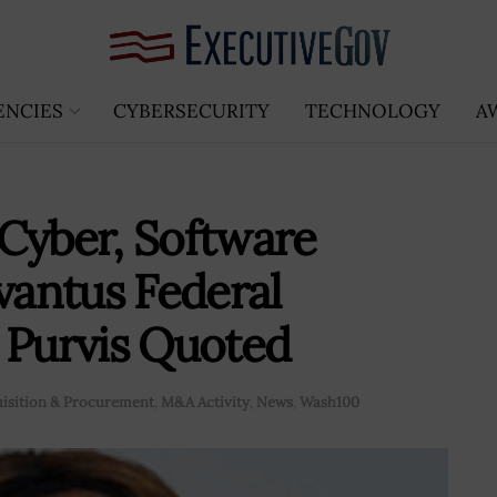
ENCIES
CYBERSECURITY
TECHNOLOGY
A
Cyber, Software
vantus Federal
 Purvis Quoted
isition & Procurement
,
M&A Activity
,
News
,
Wash100