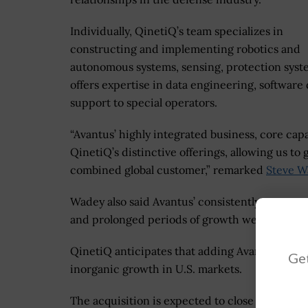
Individually, QinetiQ’s team specializes in
constructing and implementing robotics and
autonomous systems, sensing, protection sys
offers expertise in data engineering, softwar
support to special operators.
“Avantus’ highly integrated business, core ca
QinetiQ’s distinctive offerings, allowing us to
combined global customer,” remarked
Steve W
Wadey also said Avantus’ consistently strong 
and prolonged periods of growth were most im
QinetiQ anticipates that adding Avantus to its p
Get
inorganic growth in U.S. markets.
The acquisition is expected to close at the e