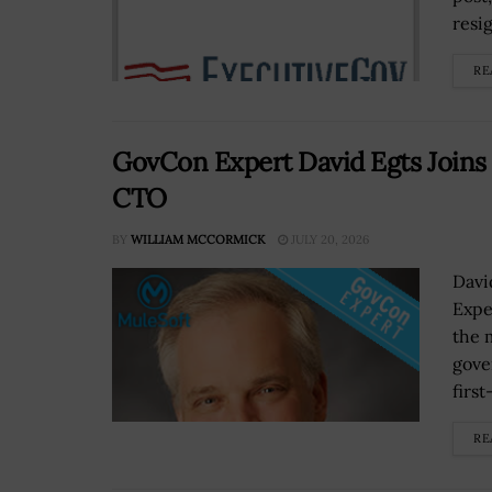
resi
RE
GovCon Expert David Egts Joins M
CTO
BY
WILLIAM MCCORMICK
JULY 20, 2026
Davi
Expe
the 
gove
first
RE