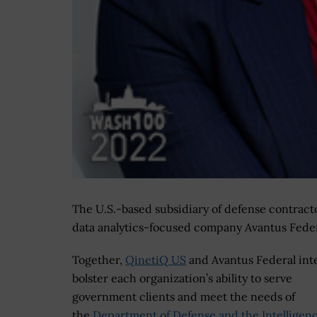
The U.S.-based subsidiary of defense contrac
data analytics-focused company Avantus Federa
Together,
QinetiQ US
and Avantus Federal int
bolster each organization’s ability to serve
government clients and meet the needs of
the
Department of Defense and the Intelligen