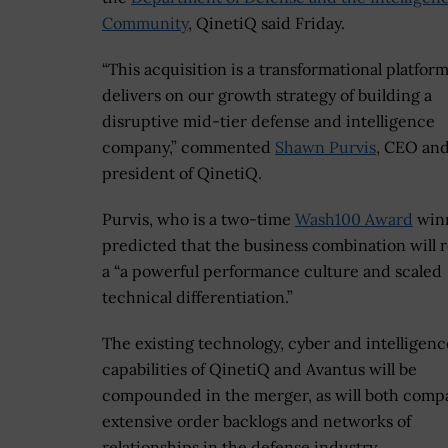
Community
, QinetiQ said Friday.
“This acquisition is a transformational platform
delivers on our growth strategy of building a
disruptive mid-tier defense and intelligence
company,” commented
Shawn Purvis
, CEO an
president of QinetiQ.
Purvis, who is a two-time
Wash100 Award
winn
predicted that the business combination will r
a “a powerful performance culture and scaled
technical differentiation.”
The existing technology, cyber and intelligenc
capabilities of QinetiQ and Avantus will be
compounded in the merger, as will both compa
extensive order backlogs and networks of
relationships in the defense industry.