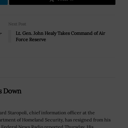
Next Post
-
Lt. Gen. John Healy Takes Command of Air
Force Reserve
ps Down
ard Staropoli, chief information officer at the
rtment of Homeland Security, has resigned from his
, Federal News Radio reported Thursday. His