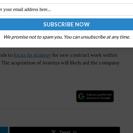
vals. Guggenheim Securities, LLC acted as exclusive
company, NewSpring Holdings, while Gleacher Shacklock
ided Avantus’ legal counsel while Baker McKenzie
We promise not to spam you. You can unsubscribe at any time.
nds to
focus its strategy
for new contract work within
 The acquisition of Avantus will likely aid the company
.
Tweet
19