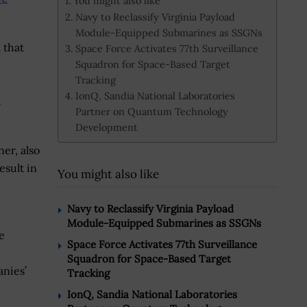
You might also like
Navy to Reclassify Virginia Payload
Module-Equipped Submarines as SSGNs
 that
Space Force Activates 77th Surveillance
Squadron for Space-Based Target
Tracking
IonQ, Sandia National Laboratories
d
Partner on Quantum Technology
Development
er, also
esult in
You might also like
Navy to Reclassify Virginia Payload
Module-Equipped Submarines as SSGNs
e
Space Force Activates 77th Surveillance
Squadron for Space-Based Target
nies’
Tracking
IonQ, Sandia National Laboratories