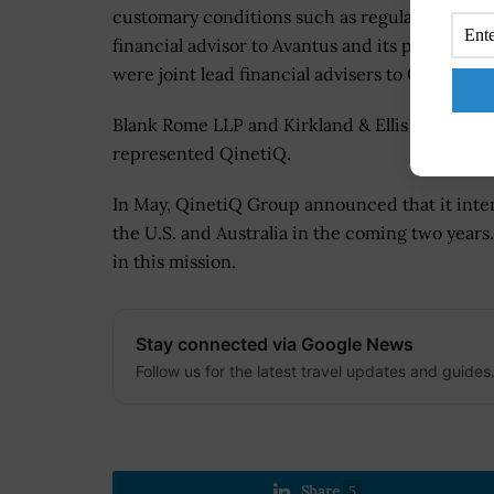
customary conditions such as regulatory appro
financial advisor to Avantus and its parent 
were joint lead financial advisers to QinetiQ.
Blank Rome LLP and Kirkland & Ellis LLP prov
represented QinetiQ.
In May, QinetiQ Group announced that it inte
the U.S. and Australia in the coming two years.
in this mission.
Stay connected via Google News
Follow us for the latest travel updates and guides
Share
5