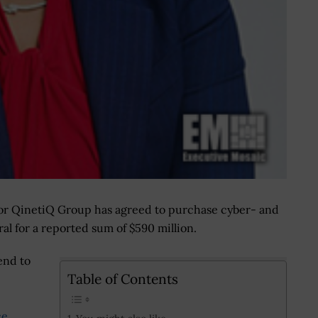
tor QinetiQ Group has agreed to purchase cyber- and
l for a reported sum of $590 million.
end to
Table of Contents
ce