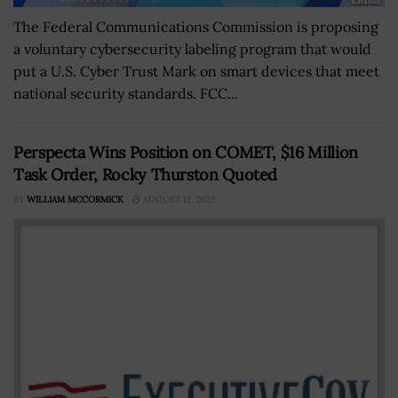
The Federal Communications Commission is proposing
a voluntary cybersecurity labeling program that would
put a U.S. Cyber Trust Mark on smart devices that meet
national security standards. FCC...
Perspecta Wins Position on COMET, $16 Million
Task Order, Rocky Thurston Quoted
BY
WILLIAM MCCORMICK
AUGUST 12, 2022