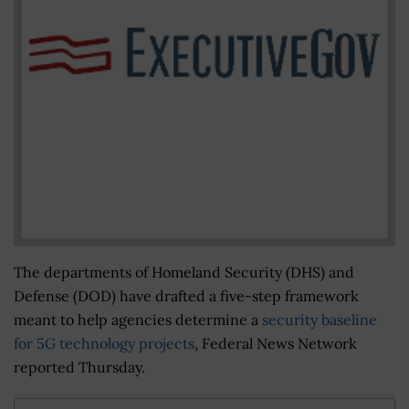
The departments of Homeland Security (DHS) and
Defense (DOD) have drafted a five-step framework
meant to help agencies determine a
security baseline
for 5G technology projects
, Federal News Network
reported Thursday.