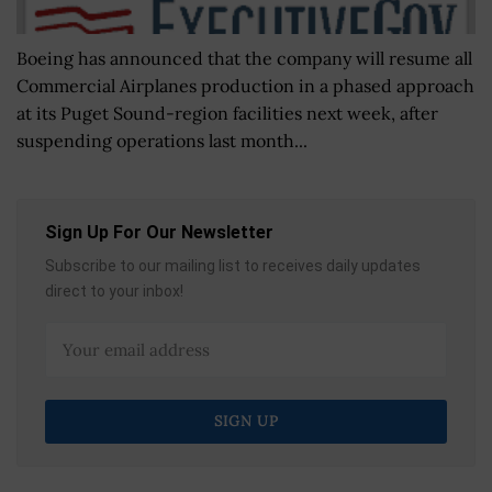
Boeing has announced that the company will resume all
Commercial Airplanes production in a phased approach
at its Puget Sound-region facilities next week, after
suspending operations last month...
Sign Up For Our Newsletter
Subscribe to our mailing list to receives daily updates
direct to your inbox!