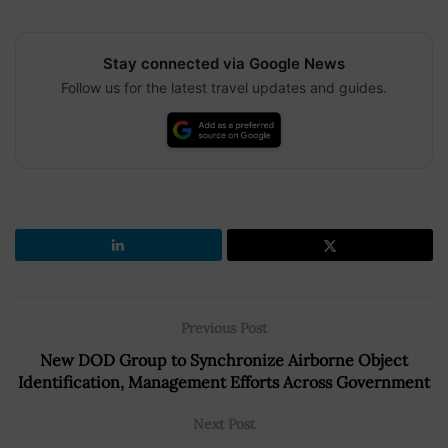
Stay connected via Google News
Follow us for the latest travel updates and guides.
Previous Post
New DOD Group to Synchronize Airborne Object
Identification, Management Efforts Across Government
Next Post