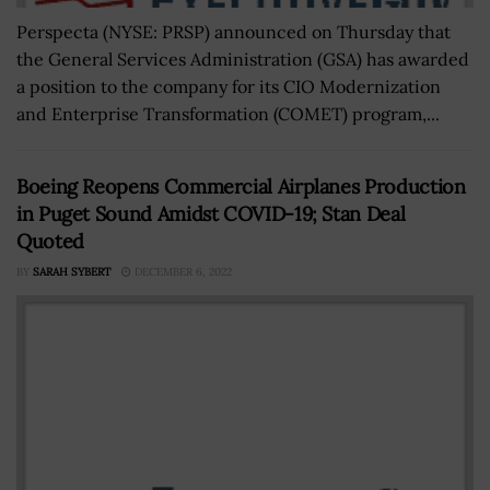
Perspecta (NYSE: PRSP) announced on Thursday that
the General Services Administration (GSA) has awarded
a position to the company for its CIO Modernization
and Enterprise Transformation (COMET) program,...
Boeing Reopens Commercial Airplanes Production
in Puget Sound Amidst COVID-19; Stan Deal
Quoted
BY
SARAH SYBERT
DECEMBER 6, 2022