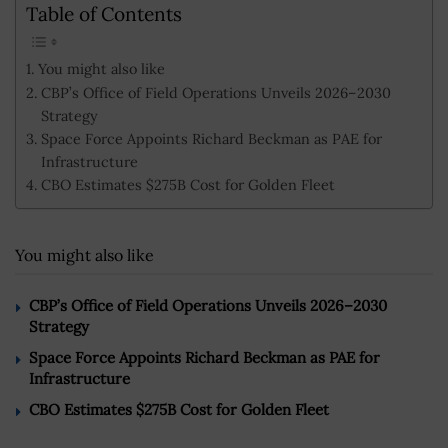
Table of Contents
You might also like
CBP’s Office of Field Operations Unveils 2026–2030
Strategy
Space Force Appoints Richard Beckman as PAE for
Infrastructure
CBO Estimates $275B Cost for Golden Fleet
You might also like
CBP’s Office of Field Operations Unveils 2026–2030
Strategy
Space Force Appoints Richard Beckman as PAE for
Infrastructure
CBO Estimates $275B Cost for Golden Fleet