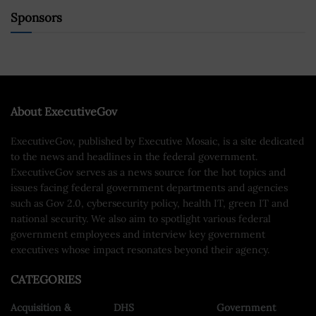
Sponsors
About ExecutiveGov
ExecutiveGov, published by Executive Mosaic, is a site dedicated
to the news and headlines in the federal government.
ExecutiveGov serves as a news source for the hot topics and
issues facing federal government departments and agencies
such as Gov 2.0, cybersecurity policy, health IT, green IT and
national security. We also aim to spotlight various federal
government employees and interview key government
executives whose impact resonates beyond their agency.
CATEGORIES
Acquisition &
DHS
Government