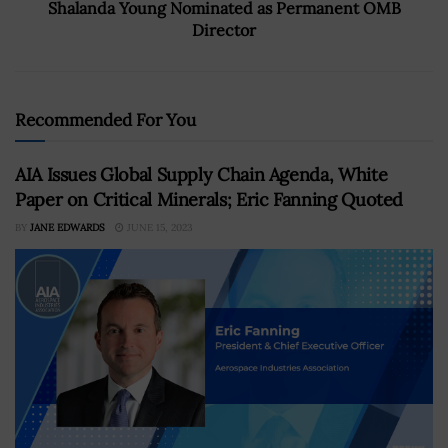
Shalanda Young Nominated as Permanent OMB
Director
Recommended For You
AIA Issues Global Supply Chain Agenda, White
Paper on Critical Minerals; Eric Fanning Quoted
BY
JANE EDWARDS
JUNE 15, 2023