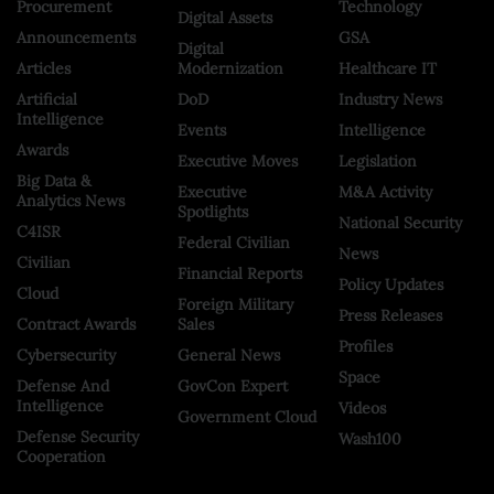
Procurement
Technology
Digital Assets
Announcements
GSA
Digital
Articles
Modernization
Healthcare IT
Artificial
DoD
Industry News
Intelligence
Events
Intelligence
Awards
Executive Moves
Legislation
Big Data &
Executive
M&A Activity
Analytics News
Spotlights
National Security
C4ISR
Federal Civilian
News
Civilian
Financial Reports
Policy Updates
Cloud
Foreign Military
Press Releases
Contract Awards
Sales
Profiles
Cybersecurity
General News
Space
Defense And
GovCon Expert
Intelligence
Videos
Government Cloud
Defense Security
Wash100
Cooperation