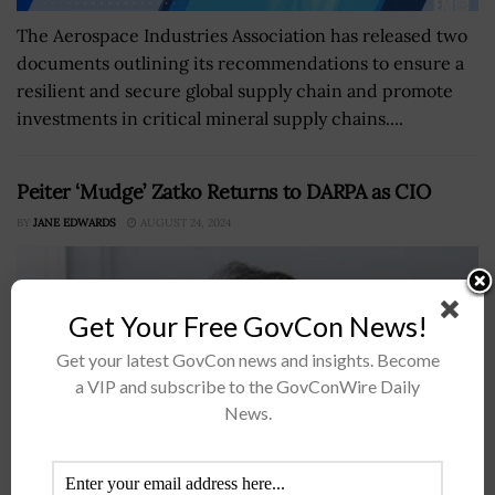
The Aerospace Industries Association has released two
documents outlining its recommendations to ensure a
resilient and secure global supply chain and promote
investments in critical mineral supply chains....
Peiter ‘Mudge’ Zatko Returns to DARPA as CIO
BY
JANE EDWARDS
AUGUST 24, 2024
Get Your Free GovCon News!
Get your latest GovCon news and insights. Become
a VIP and subscribe to the GovConWire Daily
News.