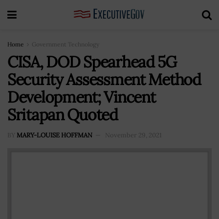
Home
Government Technology
CISA, DOD Spearhead 5G
Security Assessment Method
Development; Vincent
Sritapan Quoted
BY
MARY-LOUISE HOFFMAN
November 29, 2021