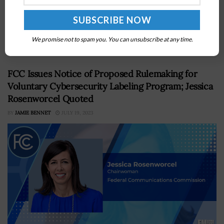
The Defense Advanced Research Projects Agency has
appointed Peiter “Mudge” Zatko, a cybersecurity
leader, as chief information officer. The appointment
marks his return to DARPA, where he first...
We promise not to spam you. You can unsubscribe at any time.
FCC Issues Notice of Proposed Rulemaking for
Voluntary Cybersecurity Labeling Program; Jessica
Rosenworcel Quoted
BY
JAMIE BENNET
JULY 19, 2023