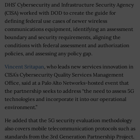
DHS’ Cybersecurity and Infrastructure Security Agency
(CISA) worked with DOD to create the guide for
defining federal use cases of newer wireless
communications equipment, identifying an assessment
boundary and security requirements, aligning the
conditions with federal assessment and authorization
policies, and assessing any policy gap.
Vincent Sritapan
, who leads new services innovation in
CISA’s Cybersecurity Quality Services Management
Office, said at a Palo Alto Networks-hosted event that
the partnership seeks to address “the need to assess 5G
technologies and incorporate it into our operational
environment.”
He added that the 5G security evaluation methodology
also covers mobile telecommunication protocols such as
standards from the 3rd Generation Partnership Project.