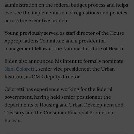
administration on the federal budget process and helps
oversee the implementation of regulations and policies
across the executive branch.
Young previously served as staff director of the House
Appropriations Committee and a presidential
management fellow at the National Institute of Health.
Biden also announced his intent to formally nominate
Nani Coloretti
, senior vice president at the Urban
Institute, as OMB deputy director.
Coloretti has experience working for the federal
government, having held senior positions at the
departments of Housing and Urban Development and
Treasury and the Consumer Financial Protection
Bureau.