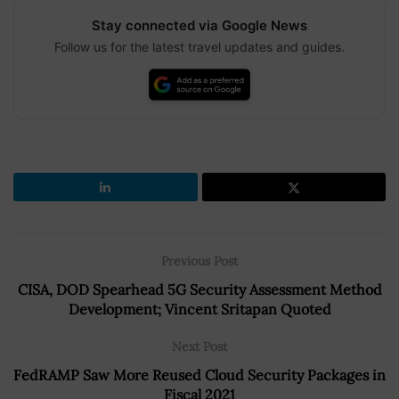
Stay connected via Google News
Follow us for the latest travel updates and guides.
Previous Post
CISA, DOD Spearhead 5G Security Assessment Method
Development; Vincent Sritapan Quoted
Next Post
FedRAMP Saw More Reused Cloud Security Packages in
Fiscal 2021