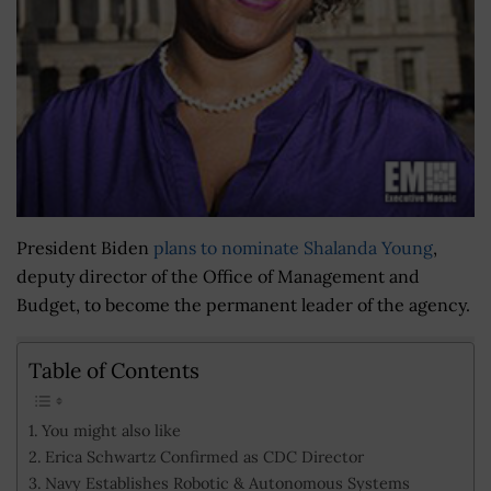
President Biden
plans to nominate Shalanda Young
,
deputy director of the Office of Management and
Budget, to become the permanent leader of the agency.
Table of Contents
You might also like
Erica Schwartz Confirmed as CDC Director
Navy Establishes Robotic & Autonomous Systems