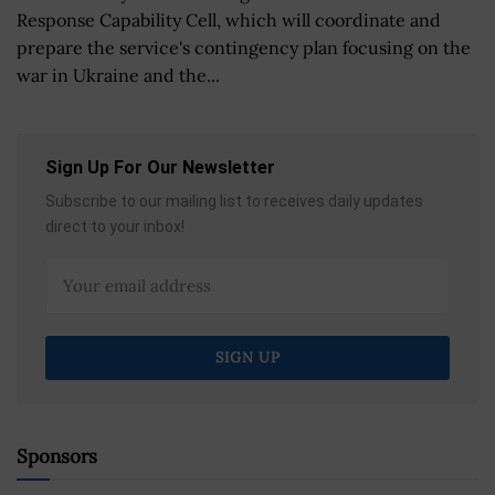
Response Capability Cell, which will coordinate and
prepare the service's contingency plan focusing on the
war in Ukraine and the...
Sign Up For Our Newsletter
Subscribe to our mailing list to receives daily updates
direct to your inbox!
Sponsors