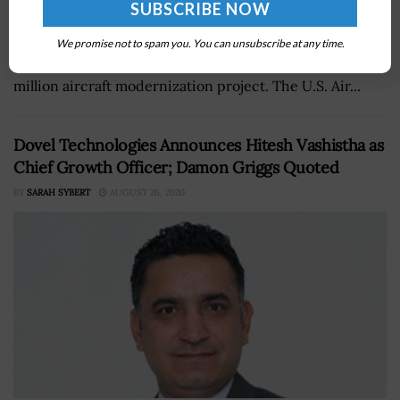
Technicians from the 575th Aircraft Maintenance
Squadron have completed modifications to the U.S.
We promise not to spam you. You can unsubscribe at any time.
military'sÂ T-38CÂ Talon jet trainers as part of a $50
million aircraft modernization project. The U.S. Air...
Dovel Technologies Announces Hitesh Vashistha as
Chief Growth Officer; Damon Griggs Quoted
BY
SARAH SYBERT
AUGUST 26, 2020