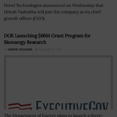
Dovel Technologies announced on Wednesday that
Hitesh Vashistha will join the company as its chief
growth officer (CGO).
DOE Launching $66M Grant Program for
Bioenergy Research
BY
DARWIN MCDANIEL
FEBRUARY 13, 2019
The Department of Energy plans to launch a three-