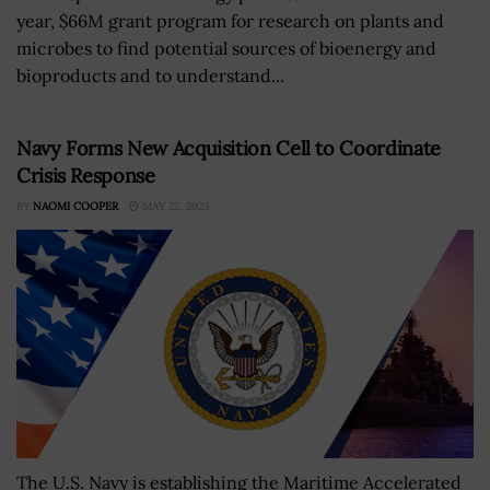
year, $66M grant program for research on plants and
microbes to find potential sources of bioenergy and
bioproducts and to understand...
Navy Forms New Acquisition Cell to Coordinate
Crisis Response
BY
NAOMI COOPER
MAY 22, 2023
The U.S. Navy is establishing the Maritime Accelerated