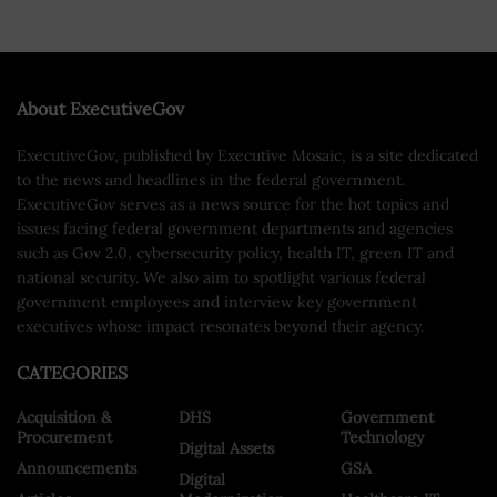
About ExecutiveGov
ExecutiveGov, published by Executive Mosaic, is a site dedicated
to the news and headlines in the federal government.
ExecutiveGov serves as a news source for the hot topics and
issues facing federal government departments and agencies
such as Gov 2.0, cybersecurity policy, health IT, green IT and
national security. We also aim to spotlight various federal
government employees and interview key government
executives whose impact resonates beyond their agency.
CATEGORIES
Acquisition &
DHS
Government
Procurement
Technology
Digital Assets
Announcements
GSA
Digital