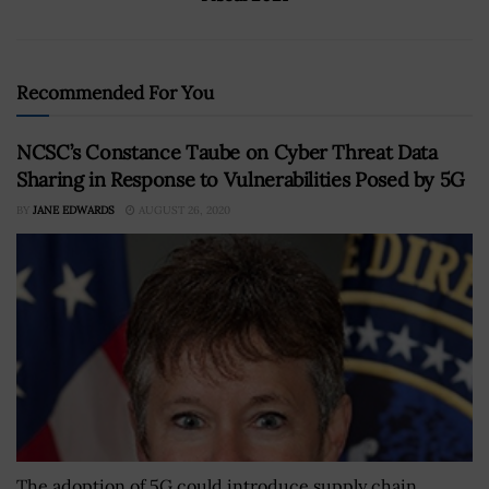
Recommended For You
NCSC’s Constance Taube on Cyber Threat Data
Sharing in Response to Vulnerabilities Posed by 5G
BY
JANE EDWARDS
AUGUST 26, 2020
The adoption of 5G could introduce supply chain