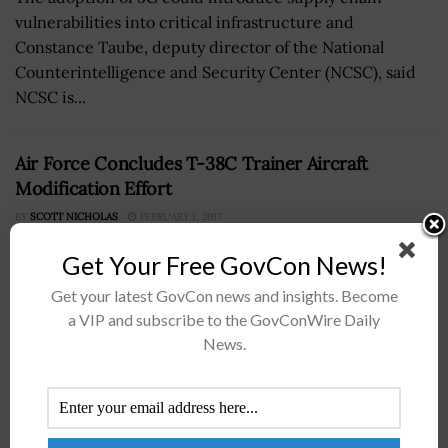
vulnerabilities into critical infrastructure and
Constance Taube, deputy director of the National
Counterintelligence and Security Center (NCSC), said
NCSC is...
Air Force Concludes T-38C Trainer Aircraft
Modification Effort
BY
SCOTT NICHOLAS
FEBRUARY 1, 2017
Get Your Free GovCon News!
Get your latest GovCon news and insights. Become
a VIP and subscribe to the GovConWire Daily
News.