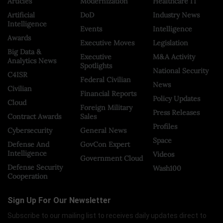
Articles
Modernization
Healthcare IT
Artificial
DoD
Industry News
Intelligence
Events
Intelligence
Awards
Executive Moves
Legislation
Big Data &
Executive
M&A Activity
Analytics News
Spotlights
National Security
C4ISR
Federal Civilian
News
Civilian
Financial Reports
Policy Updates
Cloud
Foreign Military
Press Releases
Contract Awards
Sales
Profiles
Cybersecurity
General News
Space
Defense And
GovCon Expert
Intelligence
Videos
Government Cloud
Defense Security
Wash100
Cooperation
Sign Up For Our Newsletter
Subscribe to our mailing list to receives daily updates direct to