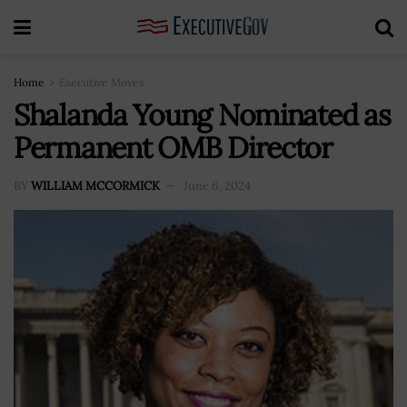
Home
Executive Moves
Shalanda Young Nominated as
Permanent OMB Director
BY
WILLIAM MCCORMICK
June 6, 2024