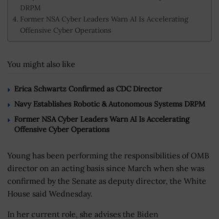
DRPM
Former NSA Cyber Leaders Warn AI Is Accelerating
Offensive Cyber Operations
You might also like
Erica Schwartz Confirmed as CDC Director
Navy Establishes Robotic & Autonomous Systems DRPM
Former NSA Cyber Leaders Warn AI Is Accelerating
Offensive Cyber Operations
Young has been performing the responsibilities of OMB
director on an acting basis since March when she was
confirmed by the Senate as deputy director, the White
House said Wednesday.
In her current role, she advises the Biden