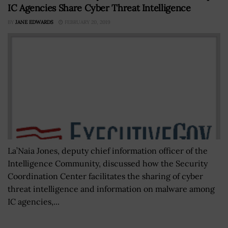
IC Agencies Share Cyber Threat Intelligence
BY
JANE EDWARDS
FEBRUARY 20, 2019
La’Naia Jones, deputy chief information officer of the
Intelligence Community, discussed how the Security
Coordination Center facilitates the sharing of cyber
threat intelligence and information on malware among
IC agencies,...