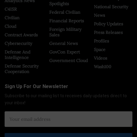
Analytics News
Spotlights
National Security
C4ISR
Federal Civilian
News
Civilian
Financial Reports
Policy Updates
Cloud
Foreign Military
Press Releases
Contract Awards
Sales
Profiles
Cybersecurity
General News
Space
Defense And
GovCon Expert
Intelligence
Videos
Government Cloud
Defense Security
Wash100
Cooperation
Sign Up For Our Newsletter
Subscribe to our mailing list to receives daily updates direct to
your inbox!