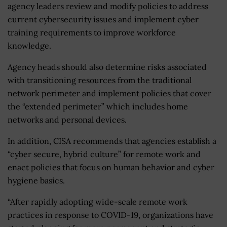
agency leaders review and modify policies to address
current cybersecurity issues and implement cyber
training requirements to improve workforce
knowledge.
Agency heads should also determine risks associated
with transitioning resources from the traditional
network perimeter and implement policies that cover
the “extended perimeter” which includes home
networks and personal devices.
In addition, CISA recommends that agencies establish a
“cyber secure, hybrid culture” for remote work and
enact policies that focus on human behavior and cyber
hygiene basics.
“After rapidly adopting wide-scale remote work
practices in response to COVID-19, organizations have