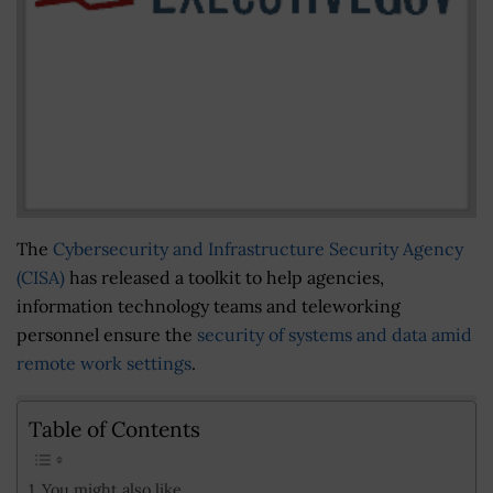
The
Cybersecurity and Infrastructure Security Agency
(CISA)
has released a toolkit to help agencies,
information technology teams and teleworking
personnel ensure the
security of systems and data amid
remote work settings
.
Table of Contents
You might also like