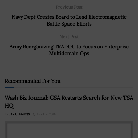
Previous Post
Navy Dept Creates Board to Lead Electromagnetic
Battle Space Efforts
Next Post
Army Reorganizing TRADOC to Focus on Enterprise
Multidomain Ops
Recommended For You
Wash Biz Journal: GSA Restarts Search for New TSA
HQ
BY
JAY CLEMENS
APRIL 4, 2016