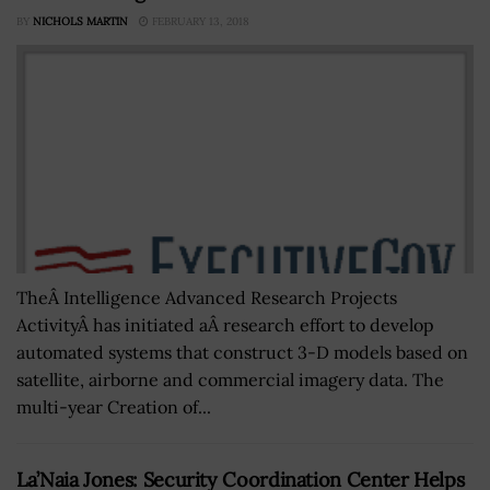
BY
NICHOLS MARTIN
FEBRUARY 13, 2018
TheÂ Intelligence Advanced Research Projects
ActivityÂ has initiated aÂ research effort to develop
automated systems that construct 3-D models based on
satellite, airborne and commercial imagery data. The
multi-year Creation of...
La’Naia Jones: Security Coordination Center Helps