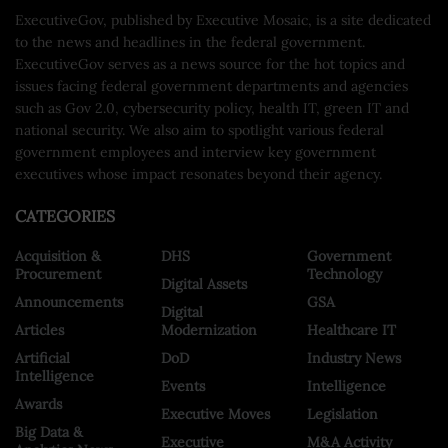
ExecutiveGov, published by Executive Mosaic, is a site dedicated
to the news and headlines in the federal government.
ExecutiveGov serves as a news source for the hot topics and
issues facing federal government departments and agencies
such as Gov 2.0, cybersecurity policy, health IT, green IT and
national security. We also aim to spotlight various federal
government employees and interview key government
executives whose impact resonates beyond their agency.
CATEGORIES
Acquisition &
DHS
Government
Procurement
Technology
Digital Assets
Announcements
GSA
Digital
Articles
Modernization
Healthcare IT
Artificial
DoD
Industry News
Intelligence
Events
Intelligence
Awards
Executive Moves
Legislation
Big Data &
Executive
M&A Activity