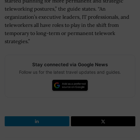
started planning for more permanent and strategic
teleworking postures,” the guide states. “An
organization’s executive leaders, IT professionals, and
teleworkers all have roles to play in the shift from
temporary to long-term or permanent telework
strategies.”
Stay connected via Google News
Follow us for the latest travel updates and guides.