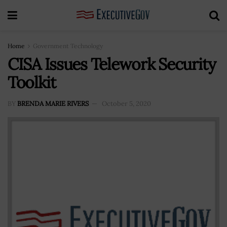
Home
Government Technology
CISA Issues Telework Security
Toolkit
BY
BRENDA MARIE RIVERS
October 5, 2020