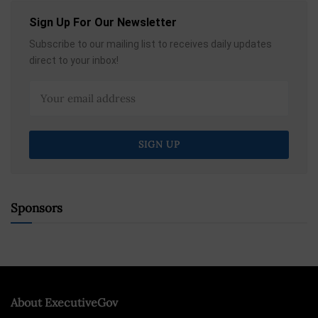
Sign Up For Our Newsletter
Subscribe to our mailing list to receives daily updates
direct to your inbox!
Sponsors
About ExecutiveGov