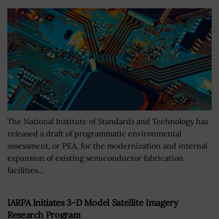
The National Institute of Standards and Technology has
released a draft of programmatic environmental
assessment, or PEA, for the modernization and internal
expansion of existing semiconductor fabrication
facilities...
IARPA Initiates 3-D Model Satellite Imagery
Research Program