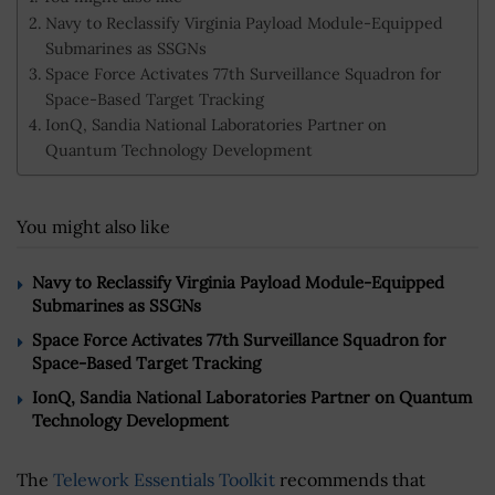
Navy to Reclassify Virginia Payload Module-Equipped
Submarines as SSGNs
Space Force Activates 77th Surveillance Squadron for
Space-Based Target Tracking
IonQ, Sandia National Laboratories Partner on
Quantum Technology Development
You might also like
Navy to Reclassify Virginia Payload Module-Equipped
Submarines as SSGNs
Space Force Activates 77th Surveillance Squadron for
Space-Based Target Tracking
IonQ, Sandia National Laboratories Partner on Quantum
Technology Development
The
Telework Essentials Toolkit
recommends that