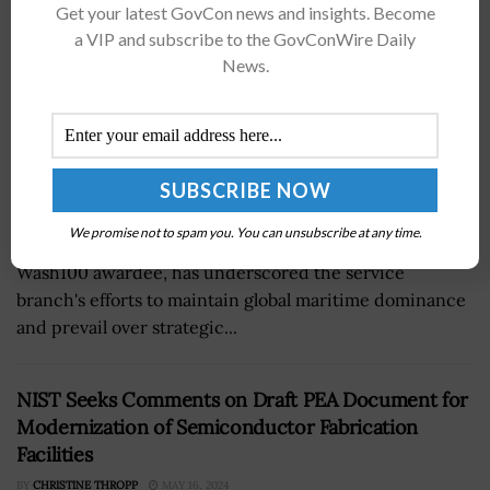
Get your latest GovCon news and insights. Become
a VIP and subscribe to the GovConWire Daily
News.
We promise not to spam you. You can unsubscribe at any time.
Carlos Del Toro, secretary of the U.S. Navy and a 2024
Wash100 awardee, has underscored the service
branch's efforts to maintain global maritime dominance
and prevail over strategic...
NIST Seeks Comments on Draft PEA Document for
Modernization of Semiconductor Fabrication
Facilities
BY
CHRISTINE THROPP
MAY 16, 2024