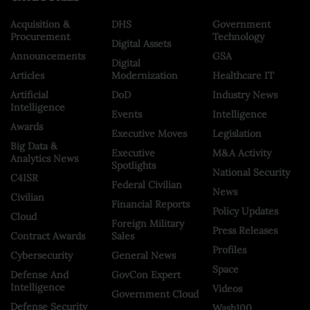
Acquisition &
DHS
Government
Procurement
Technology
Digital Assets
Announcements
GSA
Digital
Articles
Modernization
Healthcare IT
Artificial
DoD
Industry News
Intelligence
Events
Intelligence
Awards
Executive Moves
Legislation
Big Data &
Executive
M&A Activity
Analytics News
Spotlights
National Security
C4ISR
Federal Civilian
News
Civilian
Financial Reports
Policy Updates
Cloud
Foreign Military
Press Releases
Contract Awards
Sales
Profiles
Cybersecurity
General News
Space
Defense And
GovCon Expert
Intelligence
Videos
Government Cloud
Defense Security
Wash100