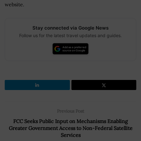
website.
Stay connected via Google News
Follow us for the latest travel updates and guides.
Previous Post
FCC Seeks Public Input on Mechanisms Enabling
Greater Government Access to Non-Federal Satellite
Services