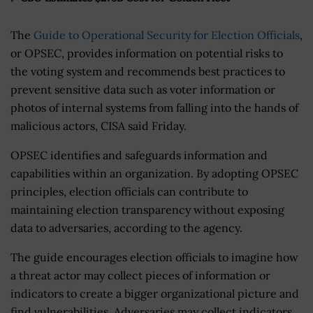
The
Guide to Operational Security for Election Officials
,
or OPSEC, provides information on potential risks to
the voting system and recommends best practices to
prevent sensitive data such as voter information or
photos of internal systems from falling into the hands of
malicious actors, CISA said Friday.
OPSEC identifies and safeguards information and
capabilities within an organization. By adopting OPSEC
principles, election officials can contribute to
maintaining election transparency without exposing
data to adversaries, according to the agency.
The guide encourages election officials to imagine how
a threat actor may collect pieces of information or
indicators to create a bigger organizational picture and
find vulnerabilities. Adversaries may collect indicators