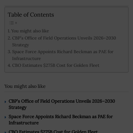
Table of Contents
You might also like
CBP’s Office of Field Operations Unveils 2026–2030
Strategy
Space Force Appoints Richard Beckman as PAE for
Infrastructure
CBO Estimates $275B Cost for Golden Fleet
You might also like
CBP’s Office of Field Operations Unveils 2026–2030
Strategy
Space Force Appoints Richard Beckman as PAE for
Infrastructure
CBO Estimates $275B Cost for Golden Fleet