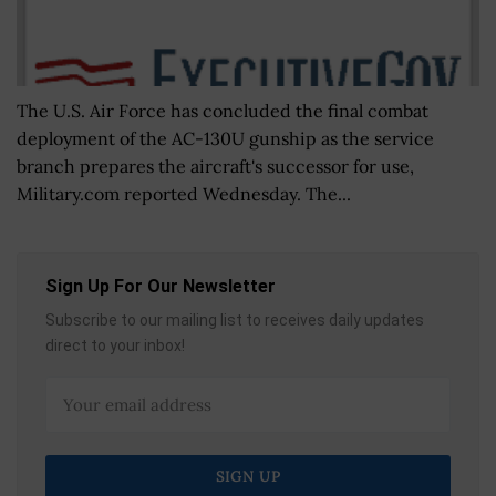
The U.S. Air Force has concluded the final combat
deployment of the AC-130U gunship as the service
branch prepares the aircraft's successor for use,
Military.com reported Wednesday. The...
Sign Up For Our Newsletter
Subscribe to our mailing list to receives daily updates
direct to your inbox!