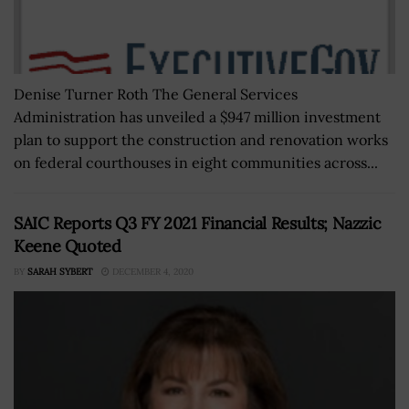
Denise Turner Roth The General Services
Administration has unveiled a $947 million investment
plan to support the construction and renovation works
on federal courthouses in eight communities across...
SAIC Reports Q3 FY 2021 Financial Results; Nazzic
Keene Quoted
BY
SARAH SYBERT
DECEMBER 4, 2020