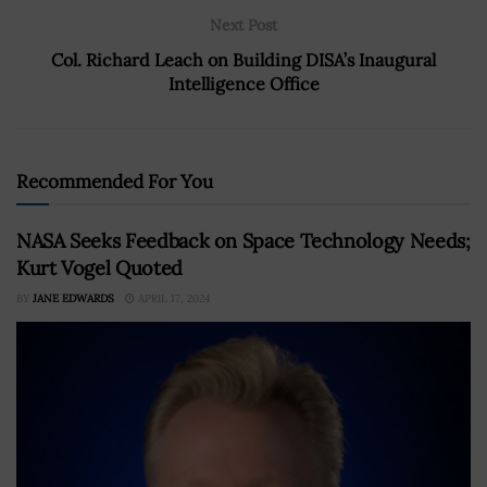
Next Post
Col. Richard Leach on Building DISA’s Inaugural
Intelligence Office
Recommended For You
NASA Seeks Feedback on Space Technology Needs;
Kurt Vogel Quoted
BY
JANE EDWARDS
APRIL 17, 2024