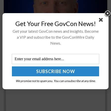
NASA’s Space Technology Mission Directorate is
Get Your Free GovCon News!
soliciting feedback from the U.S. aerospace community
Get your latest GovCon news and insights. Become
on nearly 190 space technology shortfalls or needs for
a VIP and subscribe to the GovConWire Daily
future space exploration and science missions...
News.
GSA to Invest $947M in Federal Courthouse
Construction, Renovation Projects; Denise Turner
Roth Comments
BY
JANE EDWARDS
APRIL 19, 2016
We promise not to spam you. You can unsubscribe at any time.