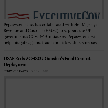
Pegasystems Inc. has collaborated with Her Majesty's
Revenue and Customs (HMRC) to support the UK
government's COVID-19 initiatives. Pegasystems will
help mitigate against fraud and risk with businesses,...
USAF Ends AC-130U Gunship’s Final Combat
Deployment
BY
NICHOLS MARTIN
JULY 11, 2019