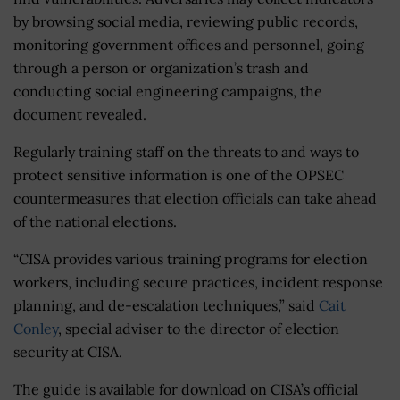
by browsing social media, reviewing public records,
monitoring government offices and personnel, going
through a person or organization’s trash and
conducting social engineering campaigns, the
document revealed.
Regularly training staff on the threats to and ways to
protect sensitive information is one of the OPSEC
countermeasures that election officials can take ahead
of the national elections.
“CISA provides various training programs for election
workers, including secure practices, incident response
planning, and de-escalation techniques,” said
Cait
Conley
, special adviser to the director of election
security at CISA.
The guide is available for download on CISA’s official