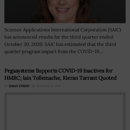
Science Applications International Corporation (SAIC)
has announced results for the third quarter ended
October 30, 2020. SAIC has estimated that the third
quarter program impact from the COVID-19...
Pegasystems Supports COVID-19 Inactives for
HMRC; Iain Tollemache, Kieran Tarrant Quoted
BY
SARAH SYBERT
OCTOBER 14, 2020