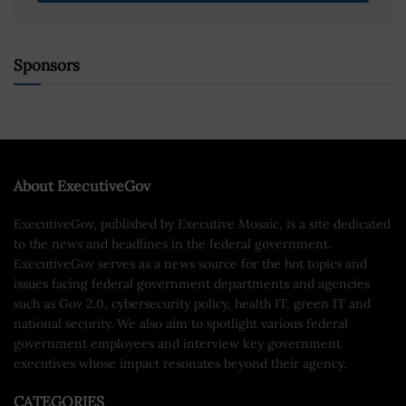
Sponsors
About ExecutiveGov
ExecutiveGov, published by Executive Mosaic, is a site dedicated
to the news and headlines in the federal government.
ExecutiveGov serves as a news source for the hot topics and
issues facing federal government departments and agencies
such as Gov 2.0, cybersecurity policy, health IT, green IT and
national security. We also aim to spotlight various federal
government employees and interview key government
executives whose impact resonates beyond their agency.
CATEGORIES