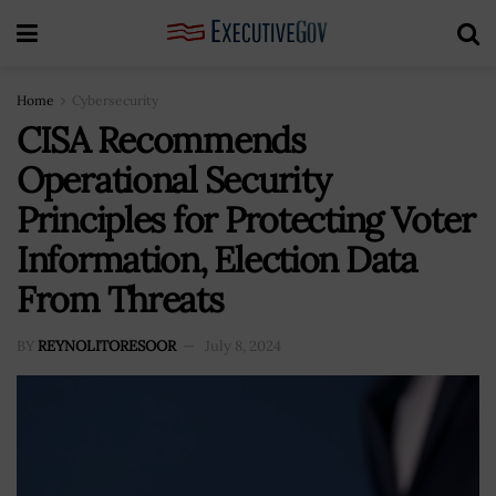
Home
Cybersecurity
CISA Recommends
Operational Security
Principles for Protecting Voter
Information, Election Data
From Threats
BY
REYNOLITORESOOR
July 8, 2024