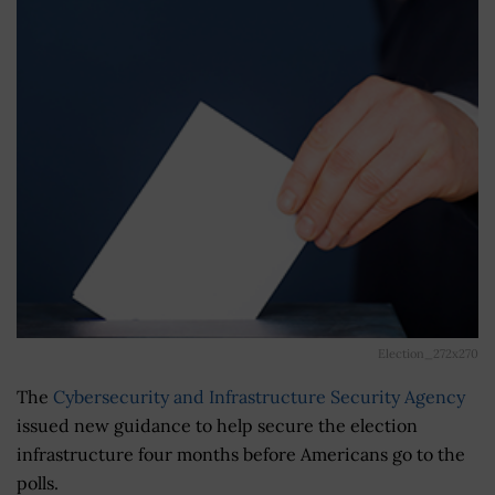
Election_272x270
The
Cybersecurity and Infrastructure Security Agency
issued new guidance to help secure the election
infrastructure four months before Americans go to the
polls.