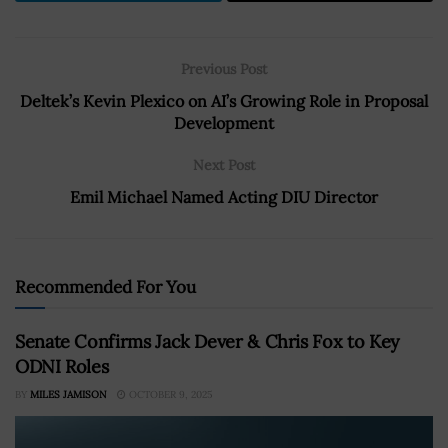
Previous Post
Deltek’s Kevin Plexico on AI’s Growing Role in Proposal
Development
Next Post
Emil Michael Named Acting DIU Director
Recommended For You
Senate Confirms Jack Dever & Chris Fox to Key
ODNI Roles
BY
MILES JAMISON
OCTOBER 9, 2025