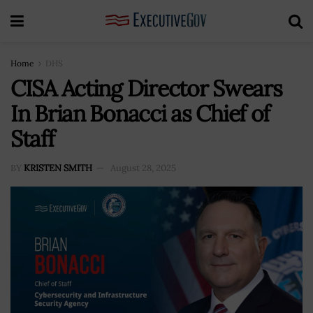
Home
DHS
CISA Acting Director Swears
In Brian Bonacci as Chief of
Staff
BY
KRISTEN SMITH
August 28, 2025