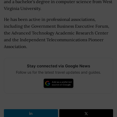
and a bachelor’s degree in computer science from West
Virginia University.
He has been active in professional associations,
including the Government Business Executive Forum,
the Advanced Technology Academic Research Center
and the Independent Telecommunications Pioneer
Association.
Stay connected via Google News
Follow us for the latest travel updates and guides.