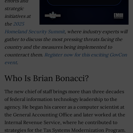
efforts and
strategic
initiatives at
the
2025
Homeland Security Summit
, where industry experts will
gather to discuss the most pressing threats facing the
country and the measures being implemented to
counteract them.
Register now for this exciting GovCon
event
.
Who Is Brian Bonacci?
The new chief of staff brings more than three decades
of federal information technology leadership to the
agency. He began his career as a computer scientist at
the General Accounting Office and later worked at the
Internal Revenue Service, where he contributed to
strategies for the Tax Systems Modernization Program.