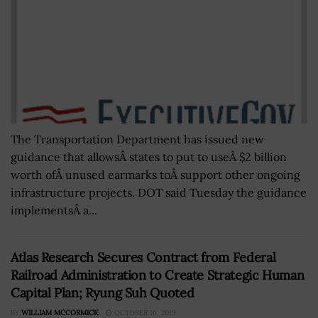
The Transportation Department has issued new
guidance that allowsÂ states to put to useÂ $2 billion
worth ofÂ unused earmarks toÂ support other ongoing
infrastructure projects. DOT said Tuesday the guidance
implementsÂ a...
Atlas Research Secures Contract from Federal
Railroad Administration to Create Strategic Human
Capital Plan; Ryung Suh Quoted
BY
WILLIAM MCCORMICK
OCTOBER 16, 2019