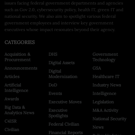
issues facing federal government departments and agencies
such as Gov 2.0, cybersecurity policy, health IT, green IT and
national security. We also aim to spotlight various federal
government employees and interview key government
executives whose impact resonates beyond their agency.
CATEGORIES
Acquisition &
DHS
Government
Procurement
Technology
Digital Assets
Announcements
GSA
Digital
Articles
Modernization
Healthcare IT
Artificial
DoD
Industry News
Intelligence
Events
Intelligence
Awards
Executive Moves
Legislation
Big Data &
Executive
M&A Activity
Analytics News
Spotlights
National Security
C4ISR
Federal Civilian
News
Civilian
Financial Reports