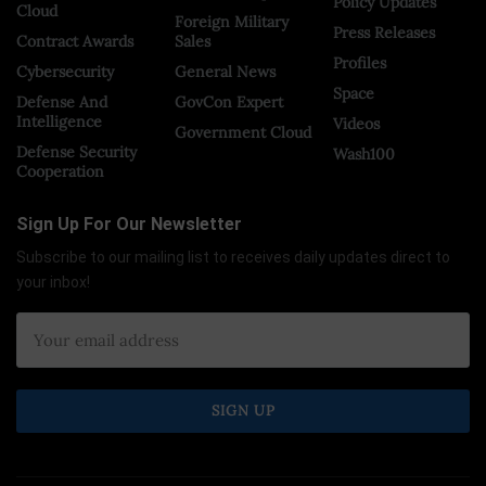
Policy Updates
Cloud
Foreign Military
Press Releases
Contract Awards
Sales
Profiles
Cybersecurity
General News
Space
Defense And
GovCon Expert
Intelligence
Videos
Government Cloud
Defense Security
Wash100
Cooperation
Sign Up For Our Newsletter
Subscribe to our mailing list to receives daily updates direct to
your inbox!