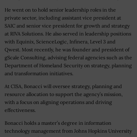
He went on to hold senior leadership roles in the
private sector, including assistant vice president at
SAIC and senior vice president for growth and strategy
at RIVA Solutions. He also served in leadership positions
with Equinix, ScienceLogic, Infinera, Level 3 and
Qwest. Most recently, he was founder and president of
gScale Consulting, advising federal agencies such as the
Department of Homeland Security on strategy, planning
and transformation initiatives.
At CISA, Bonacci will oversee strategy, planning and
resource allocation to support the agency’s mission,
with a focus on aligning operations and driving
effectiveness.
Bonacci holds a master’s degree in information
technology management from Johns Hopkins University