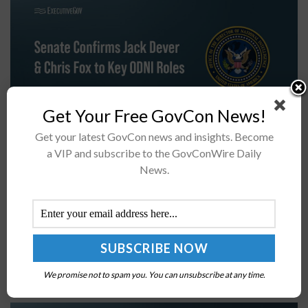
Get Your Free GovCon News!
Get your latest GovCon news and insights. Become
The U.S. Senate has confirmed Jack Dever as general
a VIP and subscribe to the GovConWire Daily
counsel and Chris Fox as intelligence community
News.
inspector general at the Office of the Director of
National Intelligence, ODNI announced
Wednesday.Who...
JHTO, NSWC Select Leidos, Kratos, 4 Others for
S2MARTS Hypersonic Development
We promise not to spam you. You can unsubscribe at any time.
BY
ELODIE COLLINS
FEBRUARY 18, 2026