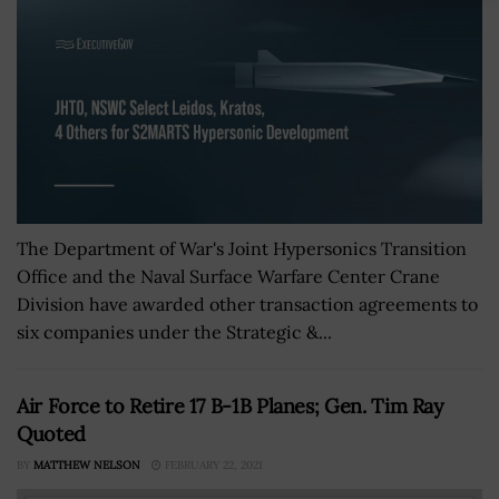
The Department of War's Joint Hypersonics Transition
Office and the Naval Surface Warfare Center Crane
Division have awarded other transaction agreements to
six companies under the Strategic &...
Air Force to Retire 17 B-1B Planes; Gen. Tim Ray
Quoted
BY
MATTHEW NELSON
FEBRUARY 22, 2021