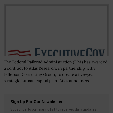
The Federal Railroad Administration (FRA) has awarded
a contract to Atlas Research, in partnership with
Jefferson Consulting Group, to create a five-year
strategic human capital plan, Atlas announced...
Sign Up For Our Newsletter
Subscribe to our mailing list to receives daily updates