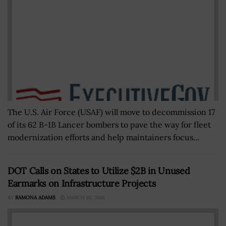
The U.S. Air Force (USAF) will move to decommission 17
of its 62 B-1B Lancer bombers to pave the way for fleet
modernization efforts and help maintainers focus...
DOT Calls on States to Utilize $2B in Unused
Earmarks on Infrastructure Projects
BY
RAMONA ADAMS
MARCH 10, 2016