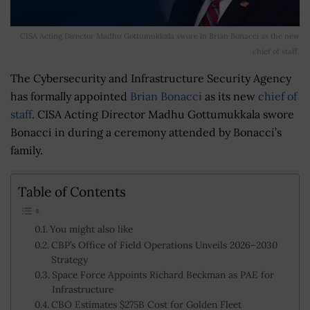
CISA Acting Director Madhu Gottumukkala swore in Brian Bonacci as the new
chief of staff.
The Cybersecurity and Infrastructure Security Agency
has formally appointed
Brian Bonacci
as its new
chief of
staff
. CISA Acting Director Madhu Gottumukkala swore
Bonacci in during a ceremony attended by Bonacci’s
family.
Table of Contents
You might also like
CBP’s Office of Field Operations Unveils 2026–2030
Strategy
Space Force Appoints Richard Beckman as PAE for
Infrastructure
CBO Estimates $275B Cost for Golden Fleet