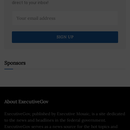
direct to your inbox!
Sponsors
About ExecutiveGov
ExecutiveGov, published by Executive Mosaic, is a site dedicated
to the news and headlines in the federal government.
ExecutiveGov serves as a news source for the hot topics and