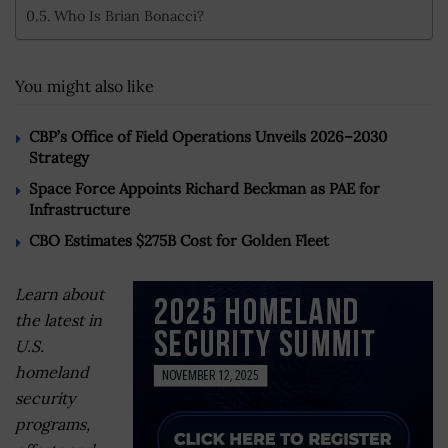
Who Is Brian Bonacci?
You might also like
CBP’s Office of Field Operations Unveils 2026–2030
Strategy
Space Force Appoints Richard Beckman as PAE for
Infrastructure
CBO Estimates $275B Cost for Golden Fleet
Learn about
the latest in
U.S.
homeland
security
programs,