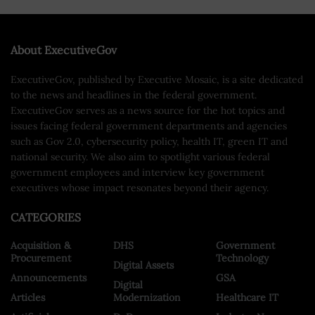
About ExecutiveGov
ExecutiveGov, published by Executive Mosaic, is a site dedicated
to the news and headlines in the federal government.
ExecutiveGov serves as a news source for the hot topics and
issues facing federal government departments and agencies
such as Gov 2.0, cybersecurity policy, health IT, green IT and
national security. We also aim to spotlight various federal
government employees and interview key government
executives whose impact resonates beyond their agency.
CATEGORIES
Acquisition &
DHS
Government
Procurement
Technology
Digital Assets
Announcements
GSA
Digital
Articles
Modernization
Healthcare IT