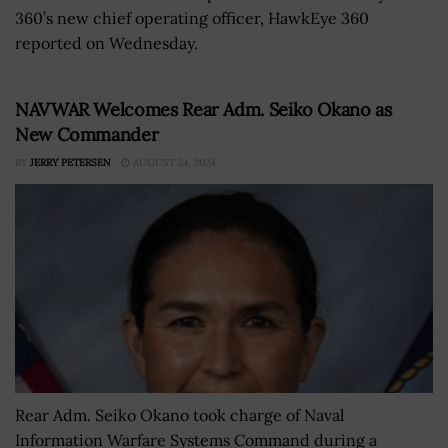
360’s new chief operating officer, HawkEye 360
reported on Wednesday.
NAVWAR Welcomes Rear Adm. Seiko Okano as
New Commander
BY
JERRY PETERSEN
AUGUST 24, 2024
Rear Adm. Seiko Okano took charge of Naval
Information Warfare Systems Command during a