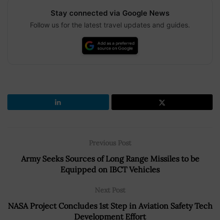
Stay connected via Google News
Follow us for the latest travel updates and guides.
Previous Post
Army Seeks Sources of Long Range Missiles to be
Equipped on IBCT Vehicles
Next Post
NASA Project Concludes 1st Step in Aviation Safety Tech
Development Effort