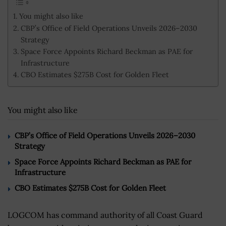
You might also like
CBP’s Office of Field Operations Unveils 2026–2030
Strategy
Space Force Appoints Richard Beckman as PAE for
Infrastructure
CBO Estimates $275B Cost for Golden Fleet
You might also like
CBP’s Office of Field Operations Unveils 2026–2030
Strategy
Space Force Appoints Richard Beckman as PAE for
Infrastructure
CBO Estimates $275B Cost for Golden Fleet
LOGCOM has command authority of all Coast Guard