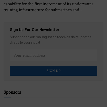
capability for the first increment of its underwater
training infrastructure for submarines and...
Sign Up For Our Newsletter
Subscribe to our mailing list to receives daily updates
direct to your inbox!
Sponsors