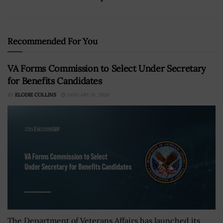
Recommended For You
VA Forms Commission to Select Under Secretary
for Benefits Candidates
BY
ELODIE COLLINS
JANUARY 16, 2026
The Department of Veterans Affairs has launched its