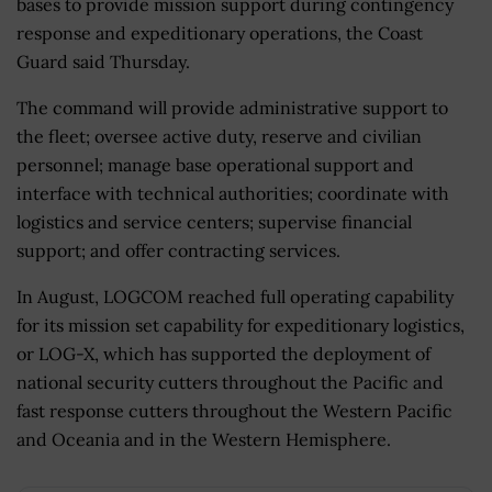
bases to provide mission support during contingency
response and expeditionary operations, the Coast
Guard said Thursday.
The command will provide administrative support to
the fleet; oversee active duty, reserve and civilian
personnel; manage base operational support and
interface with technical authorities; coordinate with
logistics and service centers; supervise financial
support; and offer contracting services.
In August, LOGCOM reached full operating capability
for its mission set capability for expeditionary logistics,
or LOG-X, which has supported the deployment of
national security cutters throughout the Pacific and
fast response cutters throughout the Western Pacific
and Oceania and in the Western Hemisphere.