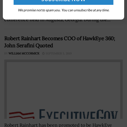
Enterprise Information Systems discussed PEO EIS’
We promise not to spam you. You can unsubscribe at any time.
digital transformation efforts at a four-day technology
conference held in Augusta, Georgia. During the...
Robert Rainhart Becomes COO of HawkEye 360;
John Serafini Quoted
BY
WILLIAM MCCORMICK
SEPTEMBER 5, 2019
Robert Rainhart has been promoted to be HawkEye