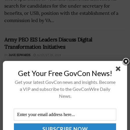
search for candidates for the under secretary for
benefits, or USB, position with the establishment of a
commission led by VA...
Army PEO EIS Leaders Discuss Digital
Transformation Initiatives
BY
JANE EDWARDS
AUGUST 28, 2024
Get Your Free GovCon News!
Get your latest GovCon news and insights. Become
a VIP and subscribe to the GovConWire Daily
News.
Officials from the U.S. Army’s Program Executive Office