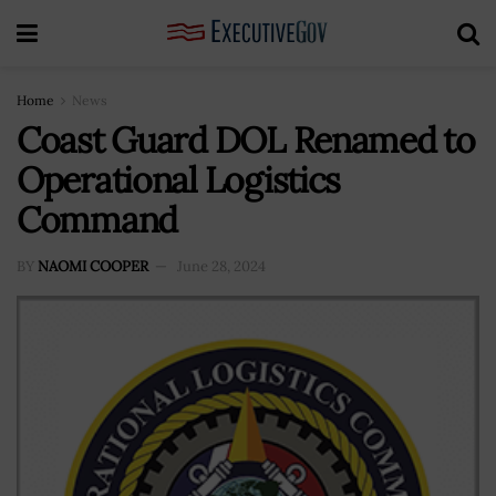
Home
News
Coast Guard DOL Renamed to
Operational Logistics
Command
BY
NAOMI COOPER
June 28, 2024