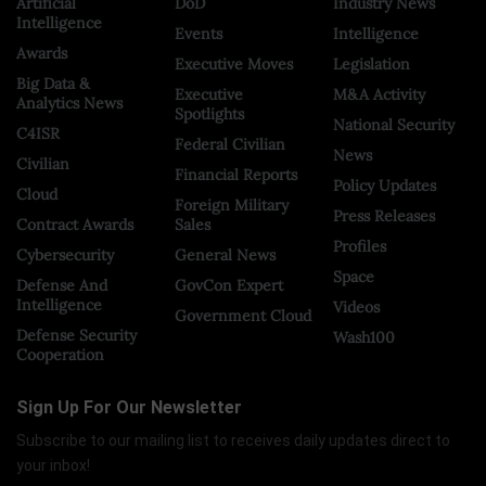
Artificial
DoD
Industry News
Intelligence
Events
Intelligence
Awards
Executive Moves
Legislation
Big Data &
Executive
M&A Activity
Analytics News
Spotlights
National Security
C4ISR
Federal Civilian
News
Civilian
Financial Reports
Policy Updates
Cloud
Foreign Military
Press Releases
Contract Awards
Sales
Profiles
Cybersecurity
General News
Space
Defense And
GovCon Expert
Intelligence
Videos
Government Cloud
Defense Security
Wash100
Cooperation
Sign Up For Our Newsletter
Subscribe to our mailing list to receives daily updates direct to
your inbox!