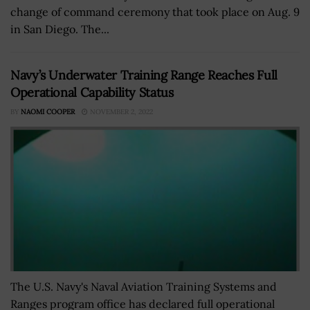
change of command ceremony that took place on Aug. 9
in San Diego. The...
Navy’s Underwater Training Range Reaches Full
Operational Capability Status
BY
NAOMI COOPER
NOVEMBER 2, 2022
The U.S. Navy's Naval Aviation Training Systems and
Ranges program office has declared full operational