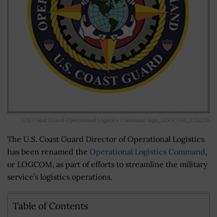
U.S. Coast Guard Operational Logistics Command logo_LOGCOM_272x270
The U.S. Coast Guard Director of Operational Logistics
has been renamed the
Operational Logistics Command
,
or LOGCOM, as part of efforts to streamline the military
service’s logistics operations.
Table of Contents