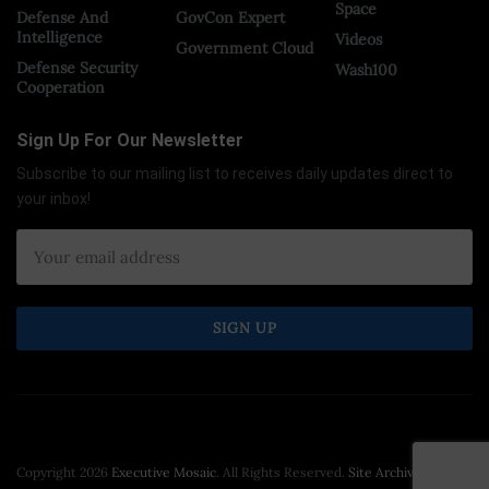
Space
Defense And
GovCon Expert
Intelligence
Videos
Government Cloud
Defense Security
Wash100
Cooperation
Sign Up For Our Newsletter
Subscribe to our mailing list to receives daily updates direct to
your inbox!
Copyright 2026
Executive Mosaic
. All Rights Reserved.
Site Archive