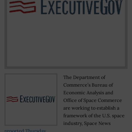
The Department of
Commerce’s Bureau of
Economic Analysis and
Office of Space Commerce
are working to establish a
framework of the U.S. space
industry, Space News
reported Thursday
.