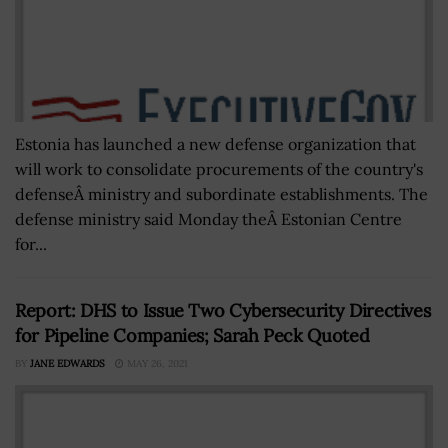
Estonia has launched a new defense organization that
will work to consolidate procurements of the country's
defenseÂ ministry and subordinate establishments. The
defense ministry said Monday theÂ Estonian Centre
for...
Report: DHS to Issue Two Cybersecurity Directives
for Pipeline Companies; Sarah Peck Quoted
BY
JANE EDWARDS
MAY 26, 2021