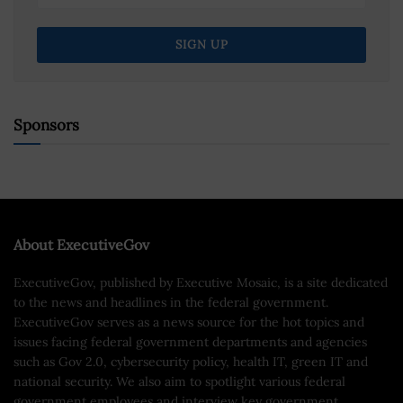
Sponsors
About ExecutiveGov
ExecutiveGov, published by Executive Mosaic, is a site dedicated
to the news and headlines in the federal government.
ExecutiveGov serves as a news source for the hot topics and
issues facing federal government departments and agencies
such as Gov 2.0, cybersecurity policy, health IT, green IT and
national security. We also aim to spotlight various federal
government employees and interview key government