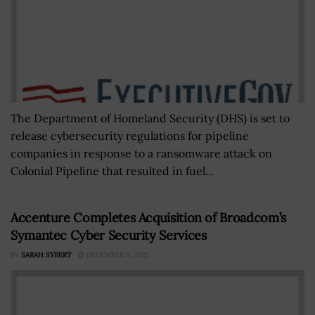
The Department of Homeland Security (DHS) is set to
release cybersecurity regulations for pipeline
companies in response to a ransomware attack on
Colonial Pipeline that resulted in fuel...
Accenture Completes Acquisition of Broadcom’s
Symantec Cyber Security Services
BY
SARAH SYBERT
DECEMBER 9, 2022