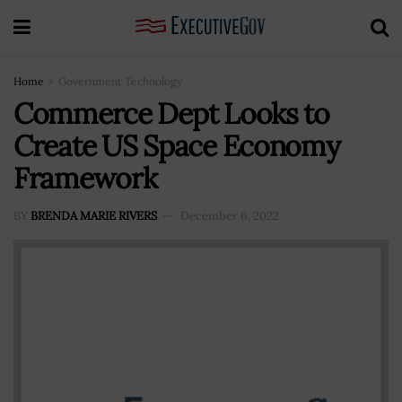
Home
Government Technology
Commerce Dept Looks to
Create US Space Economy
Framework
BY
BRENDA MARIE RIVERS
December 6, 2022