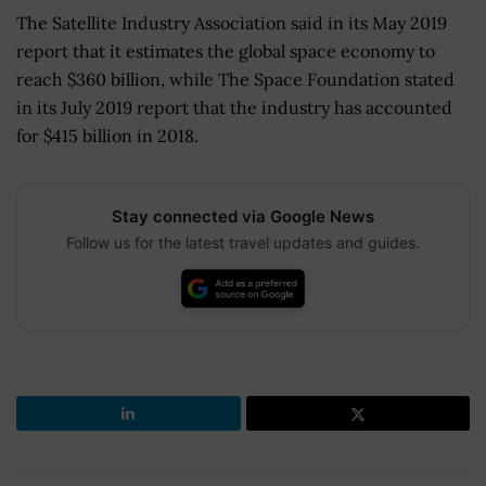
The Satellite Industry Association said in its May 2019
report that it estimates the global space economy to
reach $360 billion, while The Space Foundation stated
in its July 2019 report that the industry has accounted
for $415 billion in 2018.
Stay connected via Google News
Follow us for the latest travel updates and guides.