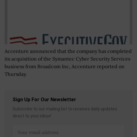
Accenture announced that the company has completed
its acquisition of the Symantec Cyber Security Services
business from Broadcom Inc, Accenture reported on
Thursday.
Sign Up For Our Newsletter
Subscribe to our mailing list to receives daily updates
direct to your inbox!