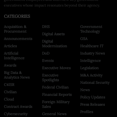
executives whose impact resonates beyond their agency.
CATEGORIES
Acquisition &
DHS
Government
Procurement
Technology
Digital Assets
Announcements
GSA
Digital
Articles
Modernization
Healthcare IT
Artificial
DoD
Industry News
Intelligence
Events
Intelligence
Awards
Executive Moves
Legislation
Big Data &
Executive
M&A Activity
Analytics News
Spotlights
National Security
C4ISR
Federal Civilian
News
Civilian
Financial Reports
Policy Updates
Cloud
Foreign Military
Press Releases
Contract Awards
Sales
Profiles
Cybersecurity
General News