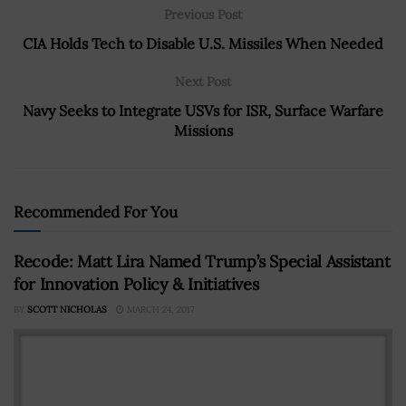
Previous Post
CIA Holds Tech to Disable U.S. Missiles When Needed
Next Post
Navy Seeks to Integrate USVs for ISR, Surface Warfare
Missions
Recommended For You
Recode: Matt Lira Named Trump’s Special Assistant
for Innovation Policy & Initiatives
BY
SCOTT NICHOLAS
MARCH 24, 2017