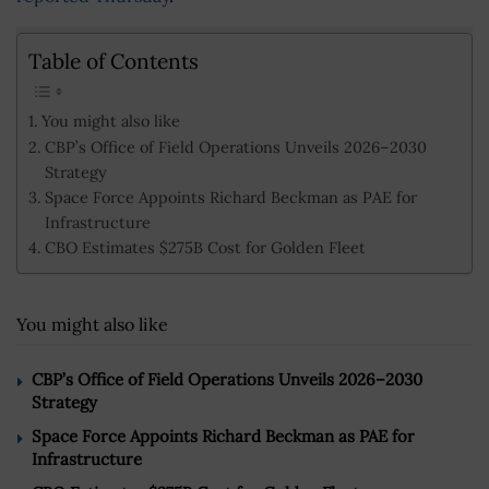
Table of Contents
You might also like
CBP’s Office of Field Operations Unveils 2026–2030
Strategy
Space Force Appoints Richard Beckman as PAE for
Infrastructure
CBO Estimates $275B Cost for Golden Fleet
You might also like
CBP’s Office of Field Operations Unveils 2026–2030
Strategy
Space Force Appoints Richard Beckman as PAE for
Infrastructure