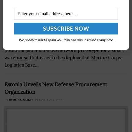
We promise not to spam you. You can unsubscribe at any time.
The Department of Defense (DOD) demonstrated a
potential $90 million 5G network prototype for a smart
warehouse that is set to be deployed at Marine Corps
Logistics Base...
Estonia Unveils New Defense Procurement
Organization
BY
RAMONA ADAMS
JANUARY 4, 2017