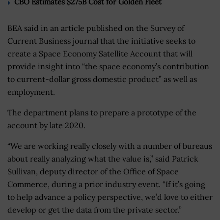
CBO Estimates $275B Cost for Golden Fleet
BEA said in an article published on the Survey of
Current Business journal that the initiative seeks to
create a Space Economy Satellite Account that will
provide insight into “the space economy’s contribution
to current-dollar gross domestic product” as well as
employment.
The department plans to prepare a prototype of the
account by late 2020.
“We are working really closely with a number of bureaus
about really analyzing what the value is,” said Patrick
Sullivan, deputy director of the Office of Space
Commerce, during a prior industry event. “If it’s going
to help advance a policy perspective, we’d love to either
develop or get the data from the private sector.”