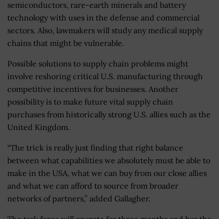
semiconductors, rare-earth minerals and battery
technology with uses in the defense and commercial
sectors. Also, lawmakers will study any medical supply
chains that might be vulnerable.
Possible solutions to supply chain problems might
involve reshoring critical U.S. manufacturing through
competitive incentives for businesses. Another
possibility is to make future vital supply chain
purchases from historically strong U.S. allies such as the
United Kingdom.
“The trick is really just finding that right balance
between what capabilities we absolutely must be able to
make in the USA, what we can buy from our close allies
and what we can afford to source from broader
networks of partners,” added Gallagher.
The task force will operate for three months and has the