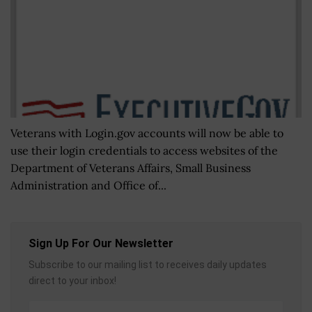
Veterans with Login.gov accounts will now be able to
use their login credentials to access websites of the
Department of Veterans Affairs, Small Business
Administration and Office of...
Sign Up For Our Newsletter
Subscribe to our mailing list to receives daily updates
direct to your inbox!