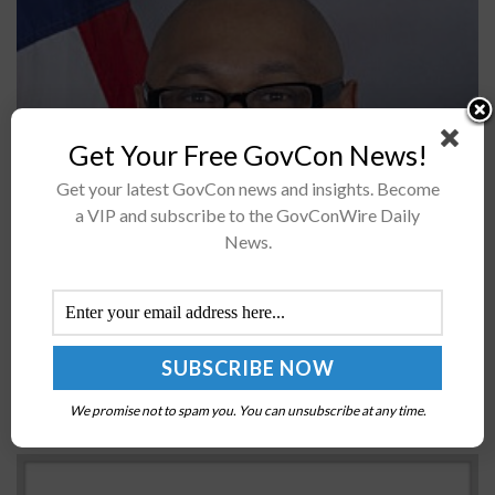
Get Your Free GovCon News!
Get your latest GovCon news and insights. Become
Dwight Deneal, director of small business programs at
a VIP and subscribe to the GovConWire Daily
News.
the Defense Logistics Agency, has been appointed vice
chairman of the Federal Office of Small and
Disadvantaged Business Utilization Directors...
GAO: Federal Agencies Should Implement ICT
Supply Chain Risk Management Practices
We promise not to spam you. You can unsubscribe at any time.
BY
JANE EDWARDS
MAY 26, 2021