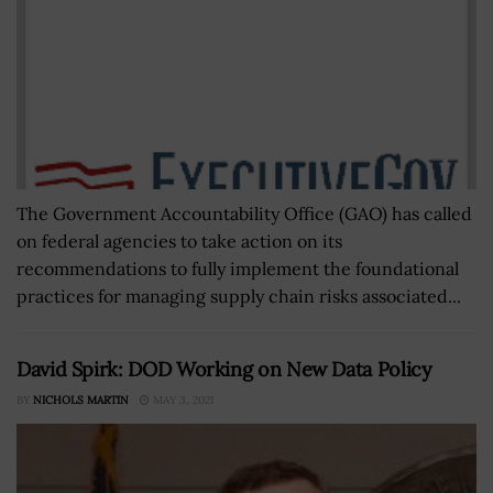
The Government Accountability Office (GAO) has called
on federal agencies to take action on its
recommendations to fully implement the foundational
practices for managing supply chain risks associated...
David Spirk: DOD Working on New Data Policy
BY
NICHOLS MARTIN
MAY 3, 2021