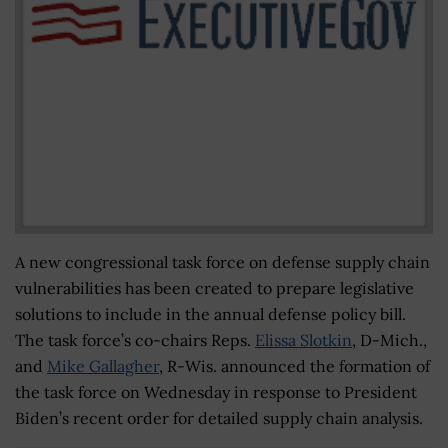
A new congressional task force on defense supply chain
vulnerabilities has been created to prepare legislative
solutions to include in the annual defense policy bill.
The task force’s co-chairs Reps.
Elissa Slotkin
, D-Mich.,
and
Mike Gallagher
, R-Wis. announced the formation of
the task force on Wednesday in response to President
Biden’s recent order for detailed supply chain analysis.