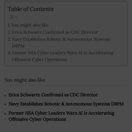
Table of Contents
You might also like
Erica Schwartz Confirmed as CDC Director
Navy Establishes Robotic & Autonomous Systems
DRPM
Former NSA Cyber Leaders Warn AI Is Accelerating
Offensive Cyber Operations
You might also like
Erica Schwartz Confirmed as CDC Director
Navy Establishes Robotic & Autonomous Systems DRPM
Former NSA Cyber Leaders Warn AI Is Accelerating
Offensive Cyber Operations