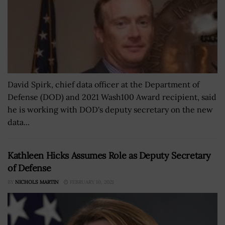
David Spirk, chief data officer at the Department of
Defense (DOD) and 2021 Wash100 Award recipient, said
he is working with DOD's deputy secretary on the new
data...
Kathleen Hicks Assumes Role as Deputy Secretary
of Defense
BY
NICHOLS MARTIN
FEBRUARY 10, 2021