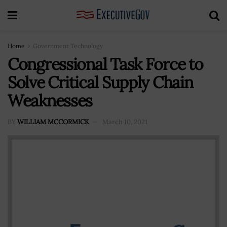
Home
Government Technology
Congressional Task Force to
Solve Critical Supply Chain
Weaknesses
BY
WILLIAM MCCORMICK
March 10, 2021