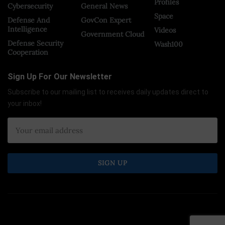
Profiles
Cybersecurity
General News
Space
Defense And
GovCon Expert
Intelligence
Videos
Government Cloud
Defense Security
Wash100
Cooperation
Sign Up For Our Newsletter
Subscribe to our mailing list to receives daily updates direct to
your inbox!