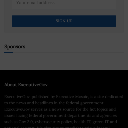
Sponsors
About ExecutiveGov
ExecutiveGov, published by Executive Mosaic, is a site dedicated
to the news and headlines in the federal government.
ExecutiveGov serves as a news source for the hot topics and
issues facing federal government departments and agencies
such as Gov 2.0, cybersecurity policy, health IT, green IT and
national security. We also aim to spotlight various federal