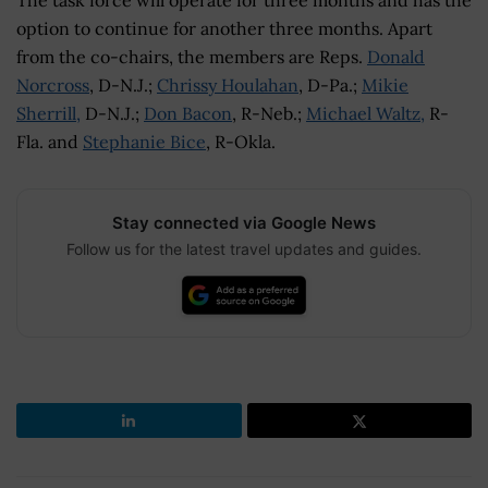
option to continue for another three months. Apart
from the co-chairs, the members are Reps.
Donald
Norcross
, D-N.J.;
Chrissy Houlahan
, D-Pa.;
Mikie
Sherrill,
D-N.J.;
Don Bacon
, R-Neb.;
Michael Waltz,
R-
Fla. and
Stephanie Bice
, R-Okla.
Stay connected via Google News
Follow us for the latest travel updates and guides.