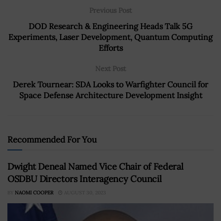
Previous Post
DOD Research & Engineering Heads Talk 5G
Experiments, Laser Development, Quantum Computing
Efforts
Next Post
Derek Tournear: SDA Looks to Warfighter Council for
Space Defense Architecture Development Insight
Recommended For You
Dwight Deneal Named Vice Chair of Federal
OSDBU Directors Interagency Council
BY
NAOMI COOPER
AUGUST 30, 2023