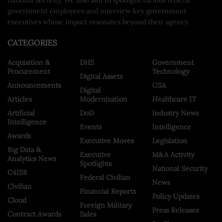
government employees and interview key government
executives whose impact resonates beyond their agency.
CATEGORIES
Acquisition &
DHS
Government
Procurement
Technology
Digital Assets
Announcements
GSA
Digital
Articles
Modernization
Healthcare IT
Artificial
DoD
Industry News
Intelligence
Events
Intelligence
Awards
Executive Moves
Legislation
Big Data &
Executive
M&A Activity
Analytics News
Spotlights
National Security
C4ISR
Federal Civilian
News
Civilian
Financial Reports
Policy Updates
Cloud
Foreign Military
Press Releases
Contract Awards
Sales