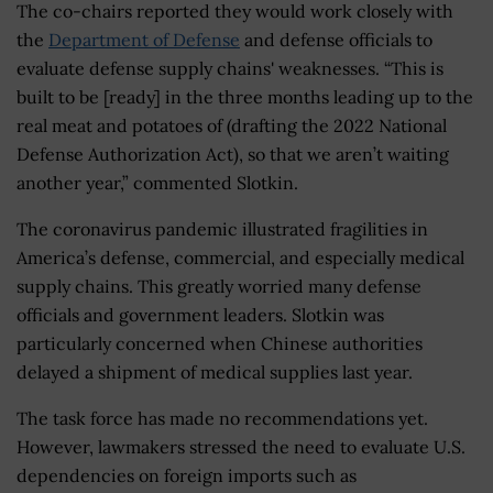
The co-chairs reported they would work closely with
the
Department of Defense
and defense officials to
evaluate defense supply chains' weaknesses. “This is
built to be [ready] in the three months leading up to the
real meat and potatoes of (drafting the 2022 National
Defense Authorization Act), so that we aren’t waiting
another year,” commented Slotkin.
The coronavirus pandemic illustrated fragilities in
America’s defense, commercial, and especially medical
supply chains. This greatly worried many defense
officials and government leaders. Slotkin was
particularly concerned when Chinese authorities
delayed a shipment of medical supplies last year.
The task force has made no recommendations yet.
However, lawmakers stressed the need to evaluate U.S.
dependencies on foreign imports such as