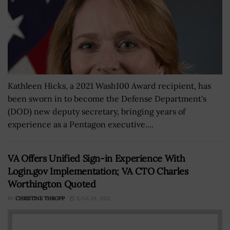
Kathleen Hicks, a 2021 Wash100 Award recipient, has
been sworn in to become the Defense Department's
(DOD) new deputy secretary, bringing years of
experience as a Pentagon executive....
VA Offers Unified Sign-in Experience With
Login.gov Implementation; VA CTO Charles
Worthington Quoted
BY
CHRISTINE THROPP
JUNE 29, 2022