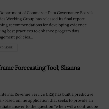
Department of Commerce Data Governance Board’s
ics Working Group has released its final report
ining recommendations for developing evidence-
ding best practices to enhance program data
gement policies...
AD MORE
frame Forecasting Tool; Shanna
Internal Revenue Service (IRS) has built a predictive
l-based online application that seeks to provide an
diate answer to the question “when will a contract be