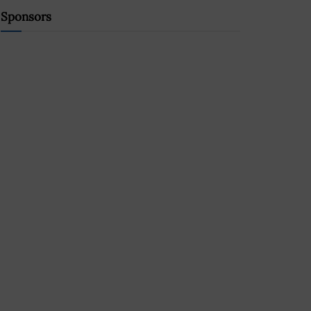
Sponsors