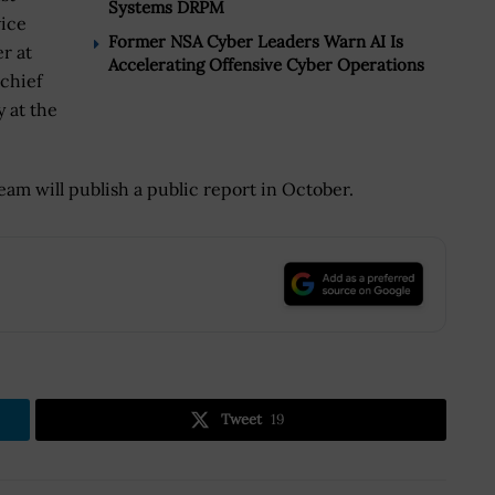
Systems DRPM
vice
Former NSA Cyber Leaders Warn AI Is
r at
Accelerating Offensive Cyber Operations
chief
y at the
am will publish a public report in October.
.
Tweet
19