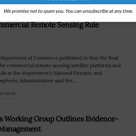
We promise not to spam you. You can unsubscribe at any time.
ommercial Remote Sensing Rule
Department of Commerce published in May the final
 for commercial remote sensing satellite platforms and
cials at the department's National Oceanic and
spheric Administration said the...
AD MORE
 Working Group Outlines Evidence-
ta Management