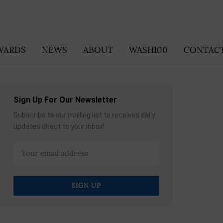
WARDS
NEWS
ABOUT
WASH100
CONTACT
Sign Up For Our Newsletter
Subscribe to our mailing list to receives daily
updates direct to your inbox!