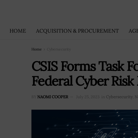
HOME
ACQUISITION & PROCUREMENT
AG
Home
Cybersecurity
CSIS Forms Task Fo
Federal Cyber Ris
BY
NAOMI COOPER
July 25, 2023
in
Cybersecurity
,
N