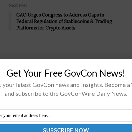
Next Post
GAO Urges Congress to Address Gaps in
Federal Regulation of Stablecoins & Trading
Platforms for Crypto Assets
Get Your Free GovCon News!
sses Importance of ‘Joint Functions’
 your latest GovCon news and insights. Become a
and subscribe to the GovConWire Daily News.
 Stephen Whiting, commander of U.S. Space
and and a 2024 Wash100 awardee, highlighted the
rtance of operating from a common playbook to
ine diverse capabilities and achieve...
AD MORE