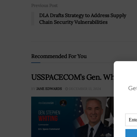
Previous Post
DLA Drafts Strategy to Address Supply
Chain Security Vulnerabilities
Recommended For You
USSPACECOM’s Gen. Whiting Stre
Get
BY
JANE EDWARDS
DECEMBER 13, 2024
Gen.
Comm
impo
comb
RE