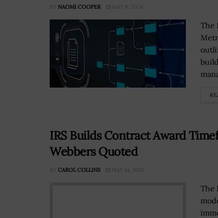
BY
NAOMI COOPER
MAY 6, 2024
The 
Metr
outl
buil
mana
RE
IRS Builds Contract Award Time
Webbers Quoted
BY
CAROL COLLINS
MAY 14, 2021
The 
mode
imme