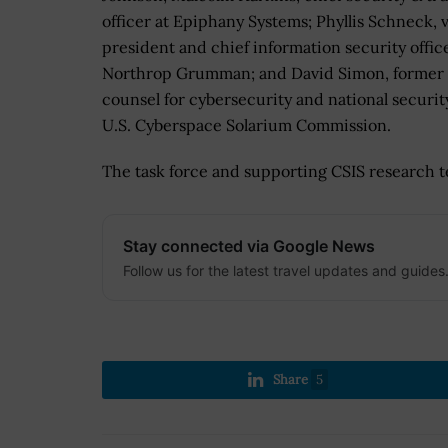
officer at Epiphany Systems; Phyllis Schneck, 
president and chief information security office
Northrop Grumman; and David Simon, former 
counsel for cybersecurity and national securit
U.S. Cyberspace Solarium Commission.
The task force and supporting CSIS research te
Stay connected via Google News
Follow us for the latest travel updates and guides
Share
5