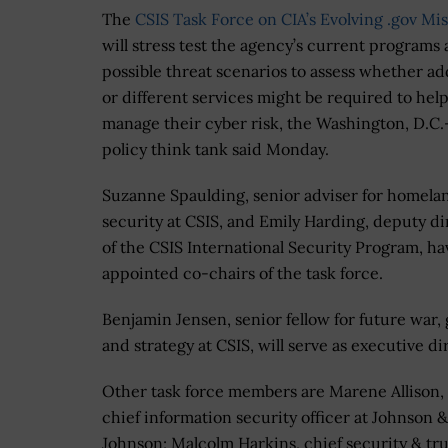
The
CSIS Task Force on CIA’s Evolving .gov Mi
will stress test the agency’s current programs 
possible threat scenarios to assess whether ad
or different services might be required to hel
manage their cyber risk, the Washington, D.C
policy think tank said Monday.
Suzanne Spaulding, senior adviser for homela
security at CSIS, and Emily Harding, deputy di
of the CSIS International Security Program, h
appointed co-chairs of the task force.
Benjamin Jensen, senior fellow for future war,
and strategy at CSIS, will serve as executive di
Other task force members are Marene Allison,
chief information security officer at Johnson &
Johnson; Malcolm Harkins, chief security & tru