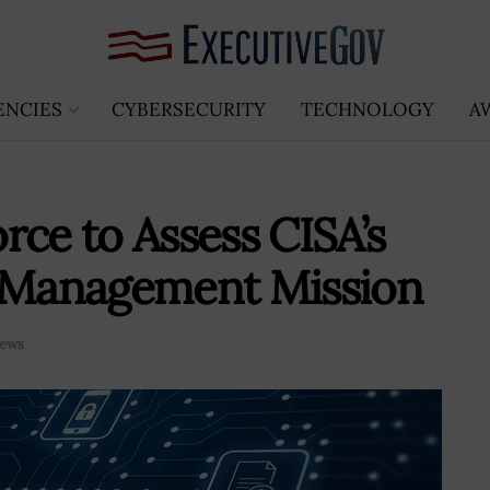
ENCIES
CYBERSECURITY
TECHNOLOGY
A
rce to Assess CISA’s
k Management Mission
ews