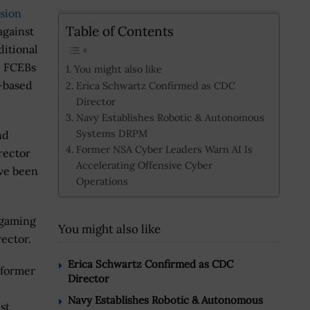
ssion
Table of Contents
against
ditional
p FCEBs
You might also like
.-based
Erica Schwartz Confirmed as CDC
Director
Navy Establishes Robotic & Autonomous
Systems DRPM
nd
Former NSA Cyber Leaders Warn AI Is
rector
Accelerating Offensive Cyber
ave been
Operations
 gaming
You might also like
rector.
Erica Schwartz Confirmed as CDC
 former
Director
Navy Establishes Robotic & Autonomous
st