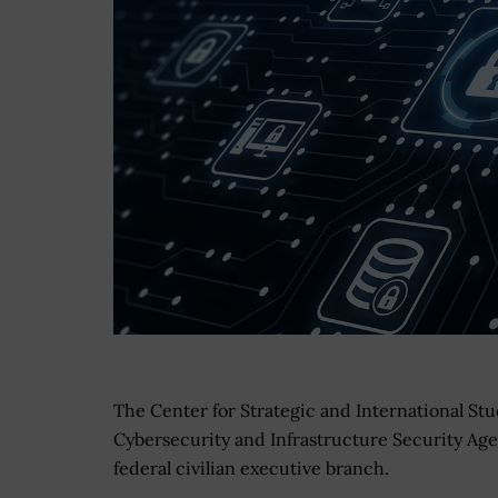
The Center for Strategic and International Stu
Cybersecurity and Infrastructure Security Agen
federal civilian executive branch.