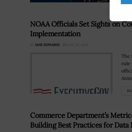
NOAA Officials Set Sights on C
Implementation
BY
JANE EDWARDS
JUNE 30, 2020
The 
rule
offi
Atmo
RE
Commerce Department’s Metrics
Building Best Practices for Da