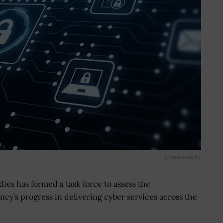
Cybersecurity
dies has formed a task force to assess the
cy’s progress in delivering cyber services across the