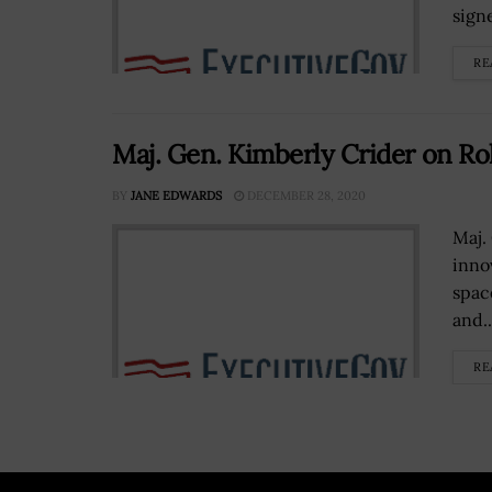
signe
RE
Maj. Gen. Kimberly Crider on Ro
BY
JANE EDWARDS
DECEMBER 28, 2020
Maj.
inno
spac
and..
RE