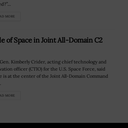
d?”...
AD MORE
le of Space in Joint All-Domain C2
 Gen. Kimberly Crider, acting chief technology and
vation officer (CTIO) for the U.S. Space Force, said
e is at the center of the Joint All-Domain Command
.
AD MORE