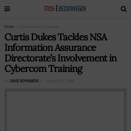
Home
Government Technology
Curtis Dukes Tackles NSA
Information Assurance
Directorate’s Involvement in
Cybercom Training
BY
JANE EDWARDS
January 27, 2016