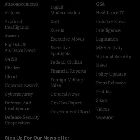
Announcements
GSA
Digital
Articles
Modernization
Healthcare IT
Artificial
DoD
Industry News
Intelligence
Events
Intelligence
Awards
Executive Moves
Legislation
Big Data &
Executive
M&A Activity
Analytics News
Spotlights
National Security
C4ISR
Federal Civilian
News
Civilian
Financial Reports
Policy Updates
Cloud
Foreign Military
Press Releases
Contract Awards
Sales
Profiles
Cybersecurity
General News
Space
Defense And
GovCon Expert
Intelligence
Videos
Government Cloud
Defense Security
Wash100
Cooperation
Sign Up For Our Newsletter