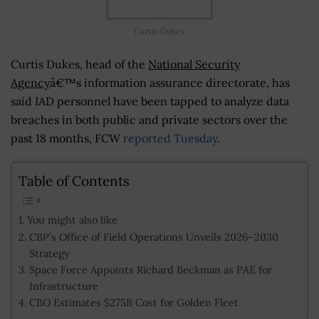
Curtis Dukes
Curtis Dukes, head of the
National Security
Agency
â€™s information assurance directorate, has
said IAD personnel have been tapped to analyze data
breaches in both public and private sectors over the
past 18 months, FCW
reported Tuesday
.
Table of Contents
You might also like
CBP’s Office of Field Operations Unveils 2026–2030
Strategy
Space Force Appoints Richard Beckman as PAE for
Infrastructure
CBO Estimates $275B Cost for Golden Fleet