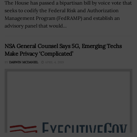
The House has passed a bipartisan bill by voice vote that
seeks to codify the Federal Risk and Authorization
Management Program (FedRAMP) and establish an
advisory panel that would...
NSA General Counsel Says 5G, Emerging Techs
Make Privacy ‘Complicated’
BY
DARWIN MCDANIEL
APRIL 4, 2019