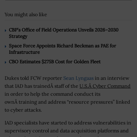
You might also like
CBP’s Office of Field Operations Unveils 2026–2030
Strategy
Space Force Appoints Richard Beckman as PAE for
Infrastructure
CBO Estimates $275B Cost for Golden Fleet
Dukes told FCW reporter
Sean Lyngaas
in an interview
that IAD has trainedÂ staff of the
U.S.Â Cyber Command
in order to help the command conduct its
ownÂ training and address “resource pressures” linked
to cyber attacks.
IAD specialists have started to address vulnerabilities in
supervisory control and data acquisition platforms and