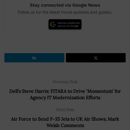
Stay connected via Google News
Follow us for the latest travel updates and guides.
Previous Post
Dell’s Steve Harris: FITARA to Drive ‘Momentum’ for
Agency IT Modernization Efforts
Next Post
Air Force to Send F-35 Jets to UK Air Shows; Mark
Welsh Comments