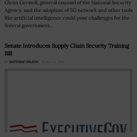
Glenn Gerstell, general counsel of the National Security
Agency, said the adoption of 5G network and other tools
like artificial intelligence could pose challenges for the
federal government...
Senate Introduces Supply Chain Security Training
Bill
BY
MATTHEW NELSON
MAY 13, 2019