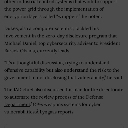
other industrial control systems that work to support
the power grid through the implementation of
encryption layers called “wrappers,” he noted.
Dukes, also a computer scientist, tackled his
involvement in the zero-day disclosure program that
Michael Daniel, top cybersecurity adviser to President
Barack Obama, currently leads.
“It’s a thoughtful discussion, trying to understand
offensive capability but also understand the risk to the
government in not disclosing that vulnerability,” he said.
The IAD chief also discussed his plan for the directorate
to automate the review process of the
Defense
Department
â€™s weapons systems for cyber
vulnerabilities,Â Lyngaas reports.