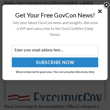
Alaska, have introduced a bill to establish a global
election security program under the State Department,
Get Your Free GovCon News!
the Office of Amy Klobuchar...
Get your latest GovCon news and insights. Become
a VIP and subscribe to the GovConWire Daily
GAO Issues Report on AI Tech’s Benefits,
News.
Implications for Research, Policy
BY
JANE EDWARDS
JUNE 27, 2018
We promise not to spam you. You can unsubscribe at any time.
TheÂ Government Accountability OfficeÂ released a