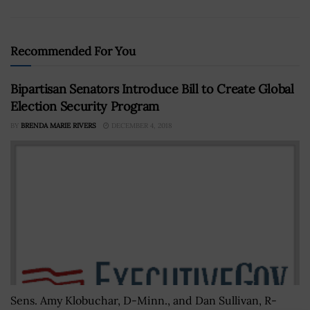
Recommended For You
Bipartisan Senators Introduce Bill to Create Global
Election Security Program
BY
BRENDA MARIE RIVERS
DECEMBER 4, 2018
Sens. Amy Klobuchar, D-Minn., and Dan Sullivan, R-