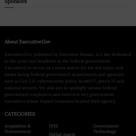
Sponsors
About ExecutiveGov
ExecutiveGov, published by Executive Mosaic, is a site dedicated
to the news and headlines in the federal government.
ExecutiveGov serves as a news source for the hot topics and
issues facing federal government departments and agencies
such as Gov 2.0, cybersecurity policy, health IT, green IT and
national security. We also aim to spotlight various federal
government employees and interview key government
executives whose impact resonates beyond their agency.
CATEGORIES
Acquisition &
DHS
Government
Procurement
Technology
Digital Assets