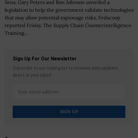
Sens. Gary Peters and Ron Johnson unveiled a
legislation to help the government validate technologies
that may allow potential espionage risks, Fedscoop
reported Friday. The Supply Chain Counterintelligence
Training...
Sign Up For Our Newsletter
Subscribe to our mailing list to receives daily updates
direct to your inbox!