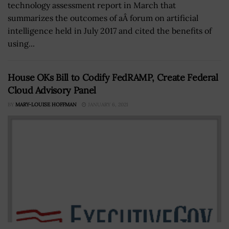
technology assessment report in March that
summarizes the outcomes of aÂ forum on artificial
intelligence held in July 2017 and cited the benefits of
using...
House OKs Bill to Codify FedRAMP, Create Federal
Cloud Advisory Panel
BY
MARY-LOUISE HOFFMAN
JANUARY 6, 2021