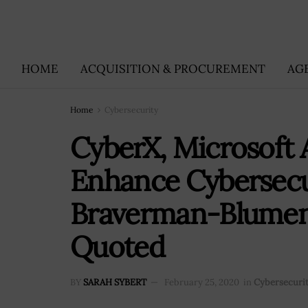
HOME
ACQUISITION & PROCUREMENT
AG
Home
Cybersecurity
CyberX, Microsoft 
Enhance Cybersecur
Braverman-Blumenst
Quoted
BY
SARAH SYBERT
February 25, 2020
in
Cybersecuri