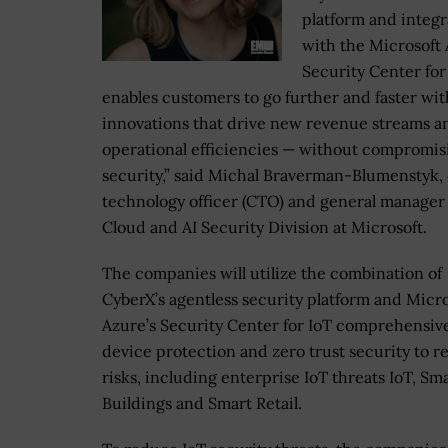
platform and integr
with the Microsoft
Security Center for
enables customers to go further and faster wit
innovations that drive new revenue streams a
operational efficiencies — without compromis
security,” said Michal Braverman-Blumenstyk, 
technology officer (CTO) and general manager
Cloud and AI Security Division at Microsoft.
The companies will utilize the combination of
CyberX’s agentless security platform and Micro
Azure’s Security Center for IoT comprehensiv
device protection and zero trust security to 
risks, including enterprise IoT threats IoT, Sm
Buildings and Smart Retail.