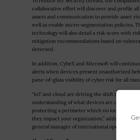
To reduce IoT security threats, the companies
collaborative effort will discover and profile all
assets and communication to provide asset visi
well as enable micro-segmentation policies. T
technology will also detail a risk score with ri
mitigation recommendations based on vulnerab
detected.
In addition, CybeX and Microsoft will continu
alerts when devices present unauthorized beh
pane-of-glass visibility of cyber risk for all
“IoT and cloud are driving the shift towards zer
understanding of what devices are connected
protecting a perimeter which no longer exists,
Get
they impact your organization,” added Nir Gill
general manager of international operations.