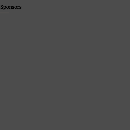
Sponsors