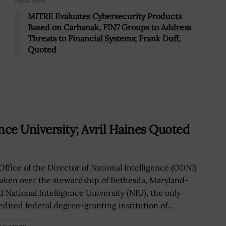
Next Post
MITRE Evaluates Cybersecurity Products
Based on Carbanak, FIN7 Groups to Address
Threats to Financial Systems; Frank Duff,
Quoted
nce University; Avril Haines Quoted
Office of the Director of National Intelligence (ODNI)
taken over the stewardship of Bethesda, Maryland-
d National Intelligence University (NIU), the only
edited federal degree-granting institution of...