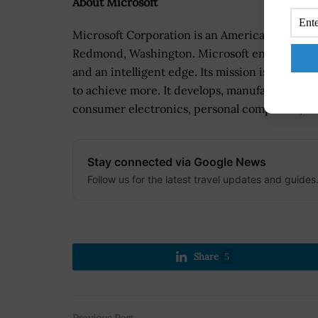
About Microsoft
Microsoft Corporation is an American multina
Redmond, Washington. Microsoft enables digital
and an intelligent edge. Its mission is to emp
to achieve more. It develops, manufactures, li
consumer electronics, personal computers, and
Stay connected via Google News
Follow us for the latest travel updates and guides
Share
5