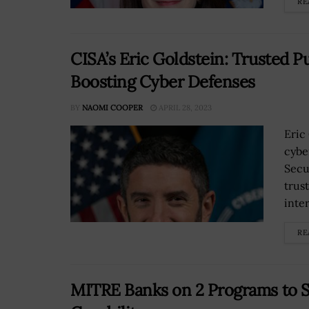
RE
CISA’s Eric Goldstein: Trusted P
Boosting Cyber Defenses
BY
NAOMI COOPER
APRIL 28, 2023
Eric
cybe
Secu
trus
inter
RE
MITRE Banks on 2 Programs to 