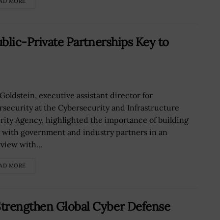
AD MORE
ublic-Private Partnerships Key to
 Goldstein, executive assistant director for
rsecurity at the Cybersecurity and Infrastructure
rity Agency, highlighted the importance of building
t with government and industry partners in an
view with...
AD MORE
Strengthen Global Cyber Defense