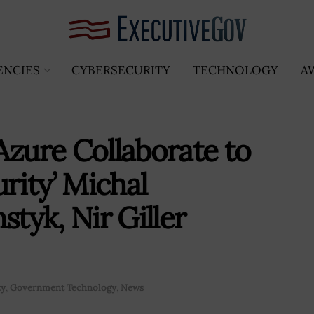
ENCIES
CYBERSECURITY
TECHNOLOGY
A
Azure Collaborate to
ity’ Michal
yk, Nir Giller
ty
,
Government Technology
,
News