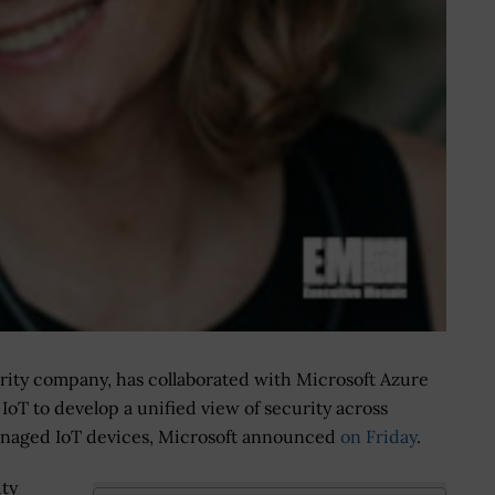
rity company, has collaborated with Microsoft Azure
 IoT to develop a unified view of security across
aged IoT devices, Microsoft announced
on Friday
.
ity