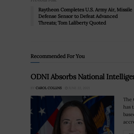
Previous Post
Raytheon Completes U.S. Army Air, Missile
Defense Sensor to Defeat Advanced
Threats; Tom Laliberty Quoted
Recommended For You
ODNI Absorbs National Intellige
BY
CAROL COLLINS
JUNE 22, 2021
The 
has 
base
accr