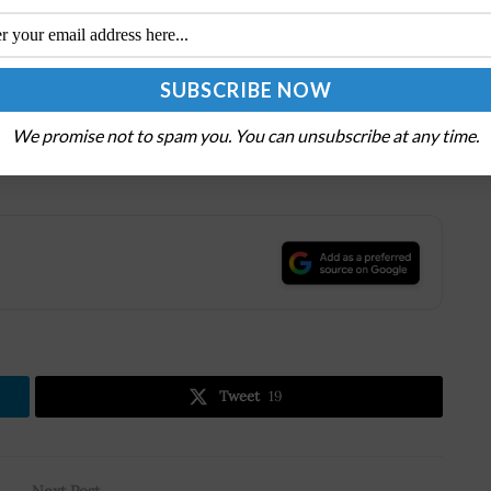
tional technology company with headquarters in
 transformation for the era of an intelligent cloud
ower every person and every organization on the planet
We promise not to spam you. You can unsubscribe at any time.
censes, supports, and sells computer software,
 related services.
.
Tweet
19