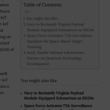
Table of Contents
ation
 Azure
 IoT
You might also like
h IoT
Navy to Reclassify Virginia Payload
Module-Equipped Submarines as SSGNs
nd
Space Force Activates 77th Surveillance
ing on
Squadron for Space-Based Target
chief
Tracking
 (GM) of
IonQ, Sandia National Laboratories
Partner on Quantum Technology
Development
soft
e IoT
You might also like
reduce
art
Navy to Reclassify Virginia Payload
Module-Equipped Submarines as SSGNs
Space Force Activates 77th Surveillance