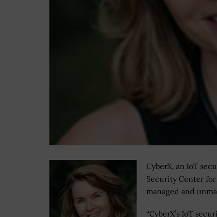
CyberX, an IoT secu
Security Center for
managed and unman
“CyberX’s IoT secur