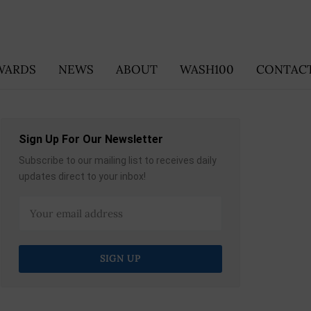
WARDS
NEWS
ABOUT
WASH100
CONTACT
Sign Up For Our Newsletter
Subscribe to our mailing list to receives daily
updates direct to your inbox!