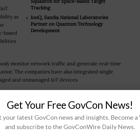
Squadron for Space-Based Target
Tracking
 IoT
bility as
IonQ, Sandia National Laboratories
Partner on Quantum Technology
he
Development
sk-based
ilities
ously monitor network traffic and generate real-time
avior. The companies have also integrated single
 managed and unmanaged IoT devices.
o trust strategies that require a holistic
Get Your Free GovCon News!
 and how they’re communicating, rather than on
 so you can quickly detect and mitigate attacks before
 your latest GovCon news and insights. Become a
er, CyberX co-founder, chief technology officer and
and subscribe to the GovConWire Daily News.