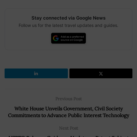
Stay connected via Google News
Follow us for the latest travel updates and guides.
Previous Post
White House Unveils Government, Civil Society
Commitments to Advance Public Interest Technology
Next Post