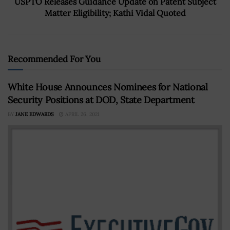
USPTO Releases Guidance Update on Patent Subject
Matter Eligibility; Kathi Vidal Quoted
Recommended For You
White House Announces Nominees for National
Security Positions at DOD, State Department
BY
JANE EDWARDS
APRIL 26, 2021