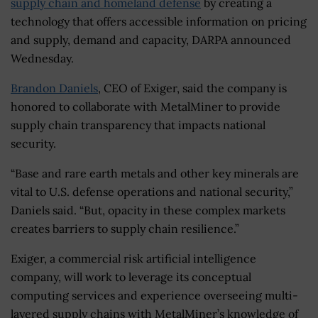
supply chain and homeland defense
by creating a
technology that offers accessible information on pricing
and supply, demand and capacity, DARPA announced
Wednesday.
Brandon Daniels
, CEO of Exiger, said the company is
honored to collaborate with MetalMiner to provide
supply chain transparency that impacts national
security.
“Base and rare earth metals and other key minerals are
vital to U.S. defense operations and national security,”
Daniels said. “But, opacity in these complex markets
creates barriers to supply chain resilience.”
Exiger, a commercial risk artificial intelligence
company, will work to leverage its conceptual
computing services and experience overseeing multi-
layered supply chains with MetalMiner’s knowledge of