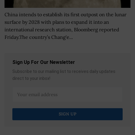
China intends to establish its first outpost on the lunar
surface by 2028 with plans to expand it into an
international research station, Bloomberg reported
Friday.The country’s Chang'e...
Sign Up For Our Newsletter
Subscribe to our mailing list to receives daily updates
direct to your inbox!