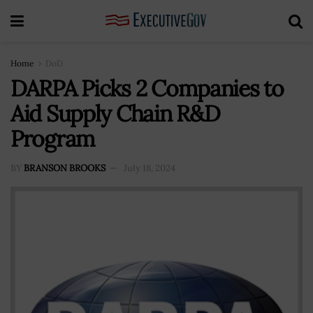
Home
DoD
DARPA Picks 2 Companies to
Aid Supply Chain R&D
Program
BY
BRANSON BROOKS
July 18, 2024