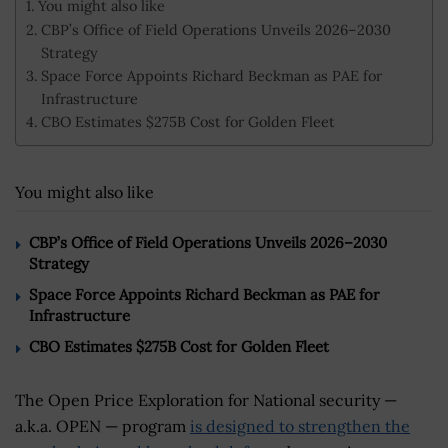
You might also like
CBP’s Office of Field Operations Unveils 2026–2030
Strategy
Space Force Appoints Richard Beckman as PAE for
Infrastructure
CBO Estimates $275B Cost for Golden Fleet
You might also like
CBP’s Office of Field Operations Unveils 2026–2030
Strategy
Space Force Appoints Richard Beckman as PAE for
Infrastructure
CBO Estimates $275B Cost for Golden Fleet
The Open Price Exploration for National security —
a.k.a. OPEN — program
is designed to strengthen the