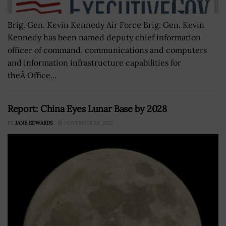
Brig. Gen. Kevin Kennedy Air Force Brig. Gen. Kevin
Kennedy has been named deputy chief information
officer of command, communications and computers
and information infrastructure capabilities for
theÂ Office...
Report: China Eyes Lunar Base by 2028
BY
JANE EDWARDS
NOVEMBER 28, 2022