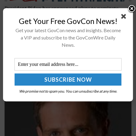
President Biden has announced plans to nominate
seven individuals to serve in key national security roles
Get Your Free GovCon News!
at the departments of State and Defense. DOD
Get your latest GovCon news and insights. Become
nominees are Brenda Sue...
a VIP and subscribe to the GovConWire Daily
News.
Lockheed Martin Partners with Be The Match to
Expedite Delivery of Transplants During COVID-19
Pandemic; Brian Lindberg Quoted
BY
SARAH SYBERT
MAY 14, 2020
We promise not to spam you. You can unsubscribe at any time.