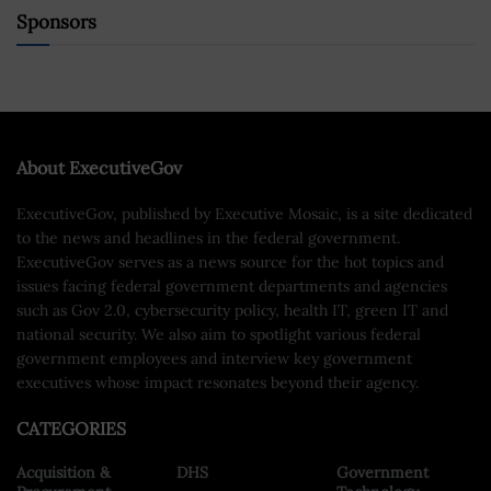
Sponsors
About ExecutiveGov
ExecutiveGov, published by Executive Mosaic, is a site dedicated
to the news and headlines in the federal government.
ExecutiveGov serves as a news source for the hot topics and
issues facing federal government departments and agencies
such as Gov 2.0, cybersecurity policy, health IT, green IT and
national security. We also aim to spotlight various federal
government employees and interview key government
executives whose impact resonates beyond their agency.
CATEGORIES
Acquisition &
DHS
Government