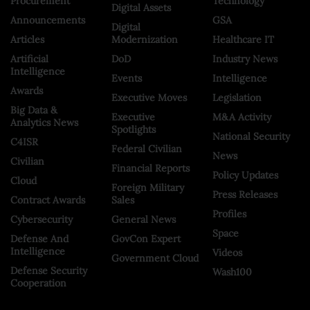
Procurement
Technology
Digital Assets
Announcements
GSA
Digital
Articles
Modernization
Healthcare IT
Artificial
DoD
Industry News
Intelligence
Events
Intelligence
Awards
Executive Moves
Legislation
Big Data &
Executive
M&A Activity
Analytics News
Spotlights
National Security
C4ISR
Federal Civilian
News
Civilian
Financial Reports
Policy Updates
Cloud
Foreign Military
Press Releases
Contract Awards
Sales
Profiles
Cybersecurity
General News
Space
Defense And
GovCon Expert
Intelligence
Videos
Government Cloud
Defense Security
Wash100
Cooperation