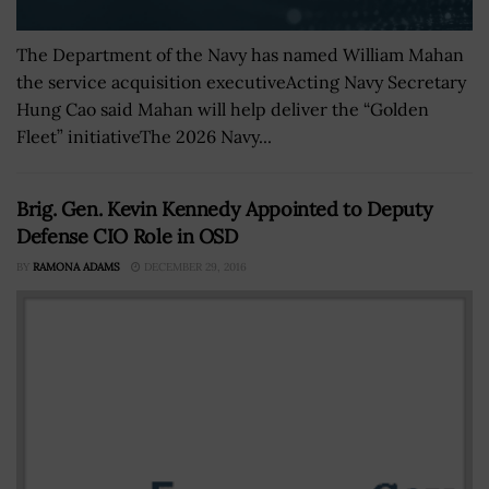
The Department of the Navy has named William Mahan
the service acquisition executiveActing Navy Secretary
Hung Cao said Mahan will help deliver the “Golden
Fleet” initiativeThe 2026 Navy...
Brig. Gen. Kevin Kennedy Appointed to Deputy
Defense CIO Role in OSD
BY
RAMONA ADAMS
DECEMBER 29, 2016