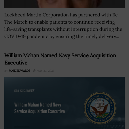
Lockheed Martin Corporation has partnered with Be
The Match to enable patients to continue receiving
life-saving transplants without interruption during the
COVID-19 pandemic by ensuring the timely delivery...
William Mahan Named Navy Service Acquisition
Executive
BY
JANE EDWARDS
MAY 27, 2026