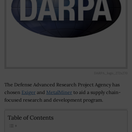
DARPA_logo_272x270
The Defense Advanced Research Project Agency has
chosen
Exiger
and
MetalMiner
to aid a supply chain-
focused research and development program.
Table of Contents