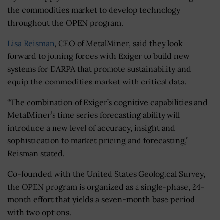
the commodities market to develop technology
throughout the OPEN program.
Lisa Reisman
, CEO of MetalMiner, said they look
forward to joining forces with Exiger to build new
systems for DARPA that promote sustainability and
equip the commodities market with critical data.
“The combination of Exiger’s cognitive capabilities and
MetalMiner’s time series forecasting ability will
introduce a new level of accuracy, insight and
sophistication to market pricing and forecasting,”
Reisman stated.
Co-founded with the United States Geological Survey,
the OPEN program is organized as a single-phase, 24-
month effort that yields a seven-month base period
with two options.