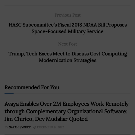
Previous Post
HASC Subcommitee’s Fiscal 2018 NDAA Bill Proposes
Space-Focused Military Service
Next Post
Trump, Tech Execs Meet to Discuss Govt Computing
Modernization Strategies
Recommended For You
Avaya Enables Over 2M Employees Work Remotely
through Complementary Organizational Software;
Jim Chirico, Dev Mudaliar Quoted
BY
SARAH SYBERT
DECEMBER 6, 2022