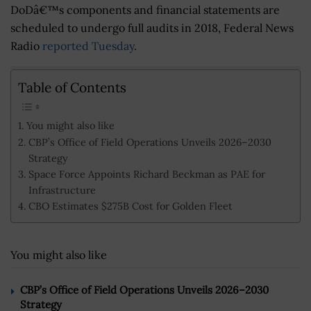
DoDâ€™s components and financial statements are
scheduled to undergo full audits in 2018, Federal News
Radio
reported Tuesday
.
Table of Contents
You might also like
CBP’s Office of Field Operations Unveils 2026–2030
Strategy
Space Force Appoints Richard Beckman as PAE for
Infrastructure
CBO Estimates $275B Cost for Golden Fleet
You might also like
CBP’s Office of Field Operations Unveils 2026–2030
Strategy