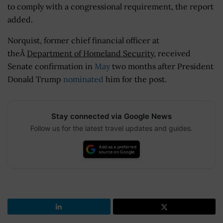
to comply with a congressional requirement, the report
added.
Norquist, former chief financial officer at
theÂ
Department of Homeland Security
, received
Senate confirmation in
May
two months after President
Donald Trump
nominated
him for the post.
Stay connected via Google News
Follow us for the latest travel updates and guides.