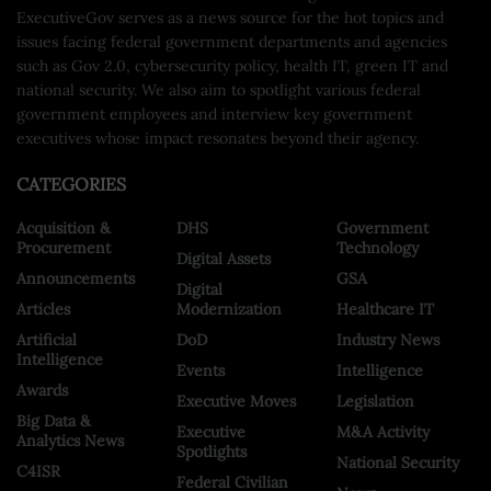
ExecutiveGov serves as a news source for the hot topics and
issues facing federal government departments and agencies
such as Gov 2.0, cybersecurity policy, health IT, green IT and
national security. We also aim to spotlight various federal
government employees and interview key government
executives whose impact resonates beyond their agency.
CATEGORIES
Acquisition &
DHS
Government
Procurement
Technology
Digital Assets
Announcements
GSA
Digital
Articles
Modernization
Healthcare IT
Artificial
DoD
Industry News
Intelligence
Events
Intelligence
Awards
Executive Moves
Legislation
Big Data &
Executive
M&A Activity
Analytics News
Spotlights
National Security
C4ISR
Federal Civilian