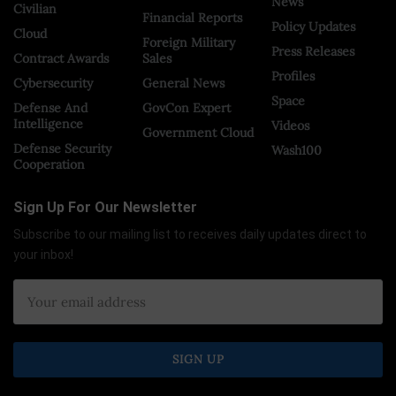
News
Civilian
Financial Reports
Policy Updates
Cloud
Foreign Military
Press Releases
Contract Awards
Sales
Profiles
Cybersecurity
General News
Space
Defense And
GovCon Expert
Intelligence
Videos
Government Cloud
Defense Security
Wash100
Cooperation
Sign Up For Our Newsletter
Subscribe to our mailing list to receives daily updates direct to
your inbox!