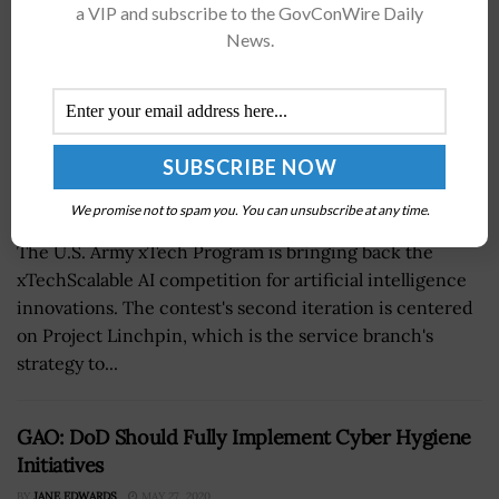
a VIP and subscribe to the GovConWire Daily
News.
We promise not to spam you. You can unsubscribe at any time.
The U.S. Army xTech Program is bringing back the
xTechScalable AI competition for artificial intelligence
innovations. The contest's second iteration is centered
on Project Linchpin, which is the service branch's
strategy to...
GAO: DoD Should Fully Implement Cyber Hygiene
Initiatives
BY
JANE EDWARDS
MAY 27, 2020