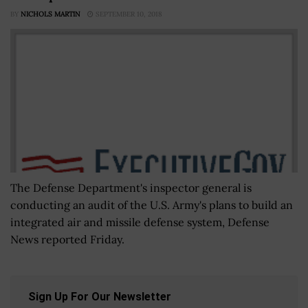
BY
NICHOLS MARTIN
SEPTEMBER 10, 2018
The Defense Department's inspector general is
conducting an audit of the U.S. Army's plans to build an
integrated air and missile defense system, Defense
News reported Friday.
Sign Up For Our Newsletter