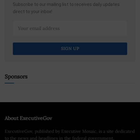
Subscribe to our mailing list to receives daily updates
direct to your inbox!
Sponsors
About ExecutiveGov
ExecutiveGov, published by Executive Mosaic, is a site dedicated
to the news and headlines in the federal government.