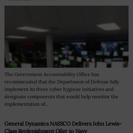
The Government Accountability Office has
recommended that the Department of Defense fully
implement its three cyber hygiene initiatives and
designate components that would help monitor the
implementation of...
General Dynamics NASSCO Delivers John Lewis-
Class Replenishment Oiler to Navy