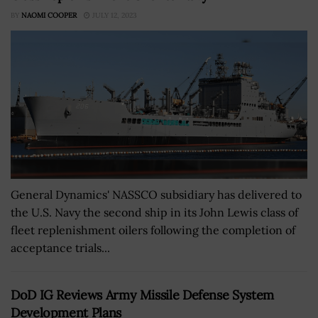
BY
NAOMI COOPER
JULY 12, 2023
General Dynamics' NASSCO subsidiary has delivered to
the U.S. Navy the second ship in its John Lewis class of
fleet replenishment oilers following the completion of
acceptance trials...
DoD IG Reviews Army Missile Defense System
Development Plans