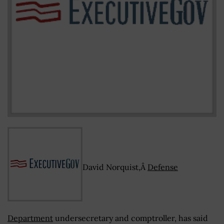
David Norquist,Â
Defense
Department
undersecretary and comptroller, has said