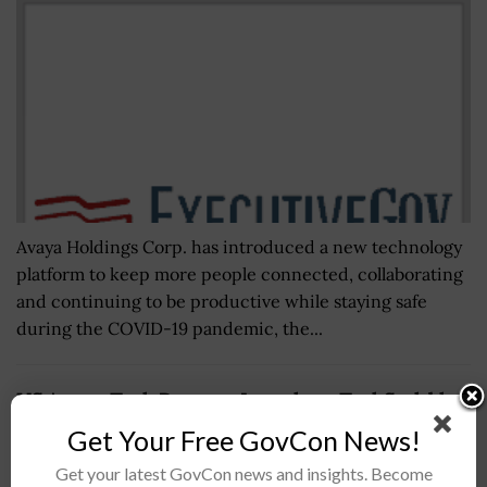
Avaya Holdings Corp. has introduced a new technology
platform to keep more people connected, collaborating
and continuing to be productive while staying safe
during the COVID-19 pandemic, the...
US Army xTech Program Launches xTechScalable
AI 2 to support Project Linchpin
Get Your Free GovCon News!
BY
JAMIE BENNET
APRIL 25, 2024
Get your latest GovCon news and insights. Become