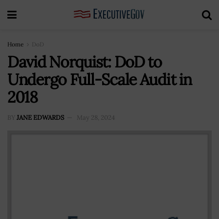
Home
DoD
David Norquist: DoD to
Undergo Full-Scale Audit in
2018
BY
JANE EDWARDS
May 28, 2024