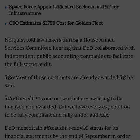
Space Force Appoints Richard Beckman as PAE for
Infrastructure
CBO Estimates $275B Cost for Golden Fleet
Norquist told lawmakers during a House Armed
Services Committee hearing that DoD collaborated with
independent public accounting companies to facilitate
the full-scope audit.
â€œMost of those contracts are already awarded,â€ he
said.
â€œThereâ€™s one or two that are awaiting to be
finalized and awarded, but we have every expectation
to be fully compliant and fully under audit.â€
DoD must attain â€œaudit-readyâ€ status for its
financial statements by the end of September in order