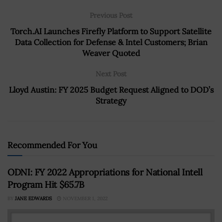
Previous Post
Torch.AI Launches Firefly Platform to Support Satellite
Data Collection for Defense & Intel Customers; Brian
Weaver Quoted
Next Post
Lloyd Austin: FY 2025 Budget Request Aligned to DOD’s
Strategy
Recommended For You
ODNI: FY 2022 Appropriations for National Intell
Program Hit $65.7B
BY
JANE EDWARDS
NOVEMBER 1, 2022