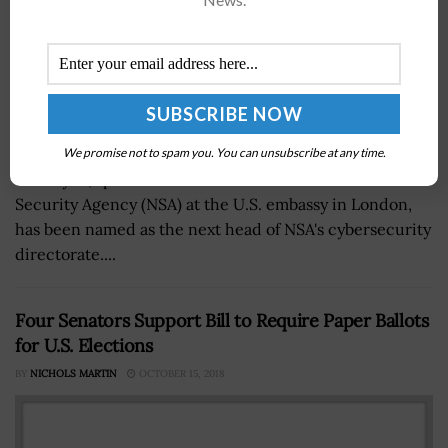
We promise not to spam you. You can unsubscribe at any time.
Rob Joyce, special liaison officer for the National
Security Agency (NSA) at the U.S. embassy in London,
has been named as the next head of NSA's cybersecurity
directorate....
Four Senators Support Bill to Require Paper Ballots
for U.S. Elections
BY
NICHOLS MARTIN
OCTOBER 15, 2018