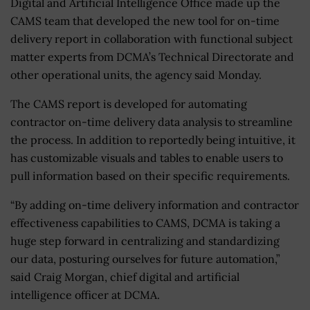
Digital and Artificial Intelligence Office made up the
CAMS team that developed the new tool for on-time
delivery report in collaboration with functional subject
matter experts from DCMA’s Technical Directorate and
other operational units, the agency said Monday.
The CAMS report is developed for automating
contractor on-time delivery data analysis to streamline
the process. In addition to reportedly being intuitive, it
has customizable visuals and tables to enable users to
pull information based on their specific requirements.
“By adding on-time delivery information and contractor
effectiveness capabilities to CAMS, DCMA is taking a
huge step forward in centralizing and standardizing
our data, posturing ourselves for future automation,”
said Craig Morgan, chief digital and artificial
intelligence officer at DCMA.