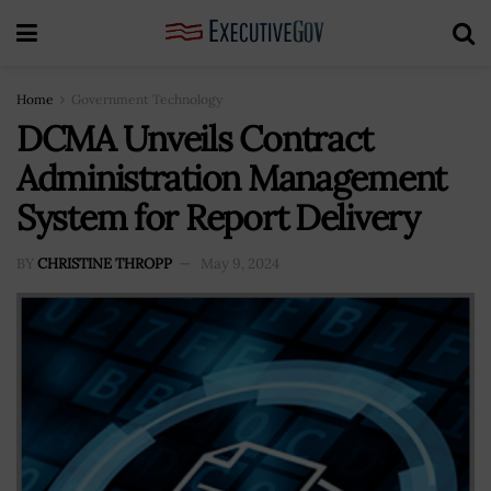
Home
Government Technology
DCMA Unveils Contract
Administration Management
System for Report Delivery
BY
CHRISTINE THROPP
May 9, 2024