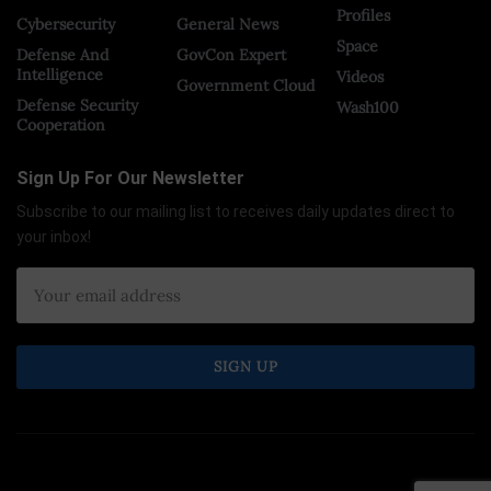
Profiles
Cybersecurity
General News
Space
Defense And
GovCon Expert
Intelligence
Videos
Government Cloud
Defense Security
Wash100
Cooperation
Sign Up For Our Newsletter
Subscribe to our mailing list to receives daily updates direct to
your inbox!