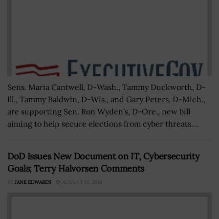
Sens. Maria Cantwell, D-Wash., Tammy Duckworth, D-
Ill., Tammy Baldwin, D-Wis., and Gary Peters, D-Mich.,
are supporting Sen. Ron Wyden's, D-Ore., new bill
aiming to help secure elections from cyber threats....
DoD Issues New Document on IT, Cybersecurity
Goals; Terry Halvorsen Comments
BY
JANE EDWARDS
AUGUST 19, 2016