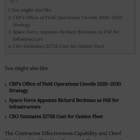
You might also like
CBP’s Office of Field Operations Unveils 2026–2030
Strategy
Space Force Appoints Richard Beckman as PAE for
Infrastructure
CBO Estimates $275B Cost for Golden Fleet
You might also like
CBP’s Office of Field Operations Unveils 2026–2030
Strategy
Space Force Appoints Richard Beckman as PAE for
Infrastructure
CBO Estimates $275B Cost for Golden Fleet
The Contractor Effectiveness Capability and Chief