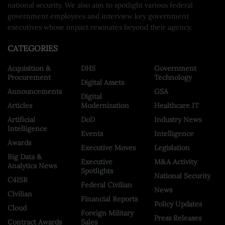
national security. We also aim to spotlight various federal
government employees and interview key government
executives whose impact resonates beyond their agency.
CATEGORIES
Acquisition &
DHS
Government
Procurement
Technology
Digital Assets
Announcements
GSA
Digital
Articles
Modernization
Healthcare IT
Artificial
DoD
Industry News
Intelligence
Events
Intelligence
Awards
Executive Moves
Legislation
Big Data &
Executive
M&A Activity
Analytics News
Spotlights
National Security
C4ISR
Federal Civilian
News
Civilian
Financial Reports
Policy Updates
Cloud
Foreign Military
Press Releases
Contract Awards
Sales