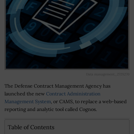
Data management_272X270
The Defense Contract Management Agency has
launched the new
Contract Administration
Management System
, or CAMS, to replace a web-based
reporting and analytic tool called Cognos.
Table of Contents