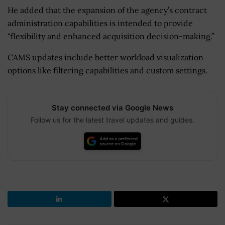
He added that the expansion of the agency’s contract
administration capabilities is intended to provide
“flexibility and enhanced acquisition decision-making.”
CAMS updates include better workload visualization
options like filtering capabilities and custom settings.
Stay connected via Google News
Follow us for the latest travel updates and guides.