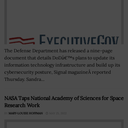
The Defense Department has released a nine-page
document that details DoDâ€™s plans to update its
information technology infrastructure and build up its
cybersecurity posture, Signal magazineÂ reported
Thursday. Sandra...
NASA Taps National Academy of Sciences for Space
Research Work
BY
MARY-LOUISE HOFFMAN
MAY 25, 2022