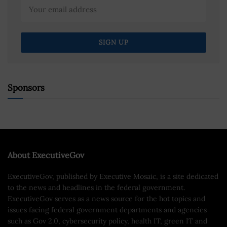
Sponsors
About ExecutiveGov
ExecutiveGov, published by Executive Mosaic, is a site dedicated
to the news and headlines in the federal government.
ExecutiveGov serves as a news source for the hot topics and
issues facing federal government departments and agencies
such as Gov 2.0, cybersecurity policy, health IT, green IT and