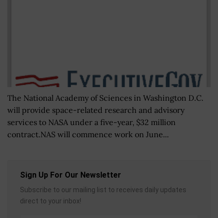
The National Academy of Sciences in Washington D.C.
will provide space-related research and advisory
services to NASA under a five-year, $32 million
contract.NAS will commence work on June...
Sign Up For Our Newsletter
Subscribe to our mailing list to receives daily updates
direct to your inbox!