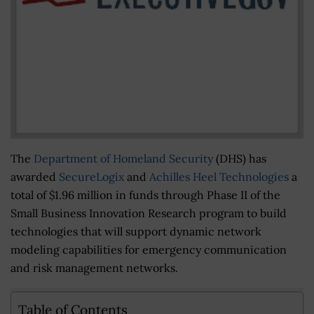
The
Department of Homeland Security
(DHS) has
awarded
SecureLogix
and
Achilles Heel Technologies
a
total of $1.96 million in funds through Phase II of the
Small Business Innovation Research program to build
technologies that will support dynamic network
modeling capabilities for emergency communication
and risk management networks.
Table of Contents