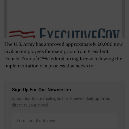
The U.S. Army has approved approximately 20,000 new
civilian employees for exemption from President
Donald Trumpâ€™s federal hiring freeze following the
implementation of a process that seeks to...
Sign Up For Our Newsletter
Subscribe to our mailing list to receives daily updates
direct to your inbox!