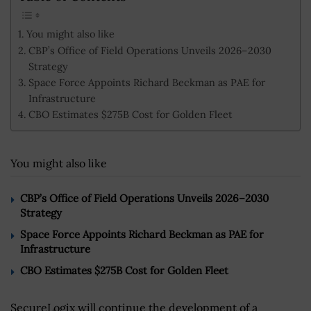
You might also like
CBP’s Office of Field Operations Unveils 2026–2030
Strategy
Space Force Appoints Richard Beckman as PAE for
Infrastructure
CBO Estimates $275B Cost for Golden Fleet
You might also like
CBP’s Office of Field Operations Unveils 2026–2030
Strategy
Space Force Appoints Richard Beckman as PAE for
Infrastructure
CBO Estimates $275B Cost for Golden Fleet
SecureLogix will continue the development of a