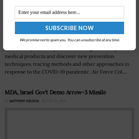
We promise not to spam you. You can unsubscribe at any time.
The Military Health System is working to develop
medical products and discover new prevention
techniques, tracing methods and other approaches in
response to the COVID-19 pandemic. Air Force Col....
MDA, Israel Gov’t Demo Arrow-3 Missile
BY
MATTHEW NELSON
JULY 29, 2019