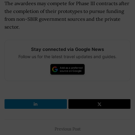
The awardees may compete for Phase III contracts after
the completion of their prototypes to pursue funding
from non-SBIR government sources and the private
sector.
Stay connected via Google News
Follow us for the latest travel updates and guides.
Previous Post