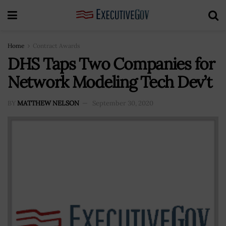
Home
Contract Awards
DHS Taps Two Companies for
Network Modeling Tech Dev’t
BY
MATTHEW NELSON
September 30, 2020