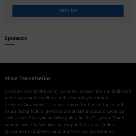
Sponsors
About ExecutiveGov
ExecutiveGov, published by Executive Mosaic, is a site dedicated
to the news and headlines in the federal government.
ExecutiveGov serves as a news source for the hot topics and
issues facing federal government departments and agencies
such as Gov 2.0, cybersecurity policy, health IT, green IT and
national security. We also aim to spotlight various federal
government employees and interview key government