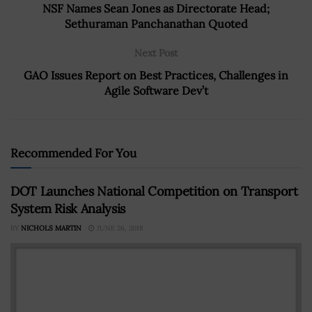
NSF Names Sean Jones as Directorate Head;
Sethuraman Panchanathan Quoted
Next Post
GAO Issues Report on Best Practices, Challenges in
Agile Software Dev’t
Recommended For You
DOT Launches National Competition on Transport
System Risk Analysis
BY
NICHOLS MARTIN
JUNE 26, 2018