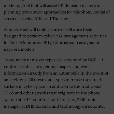
modeling tool that will assist 911 decision makers in
planning prevention approaches for telephony denial of
service attacks, DHS said Tuesday.
Achilles Heel will build a suite of software tools
designed to perform cyber risk management activities
for Next-Generation 911 platforms such as dynamic
network models.
"Now, many new data types are accepted by NG9-1-1
centers, such as text, video, images, and even
information directly from an automobile in the event of
an accident. All these data types increase the attack
surface in cyberspace, in addition to the traditional
TDoS and other attacks that originate in the phone
system at 9-1-1 centers," said
Ann Cox
, SBIR topic
manager at DHS' science and technology directorate.