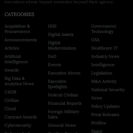
executives whose impact resonates beyond their agency.
CATEGORIES
Acquisition &
DHS
Government
Procurement
Technology
Digital Assets
Announcements
GSA
Digital
Articles
Modernization
Healthcare IT
Artificial
DoD
Industry News
Intelligence
Events
Intelligence
Awards
Executive Moves
Legislation
Big Data &
Executive
M&A Activity
Analytics News
Spotlights
National Security
C4ISR
Federal Civilian
News
Civilian
Financial Reports
Policy Updates
Cloud
Foreign Military
Press Releases
Contract Awards
Sales
Profiles
Cybersecurity
General News
Space