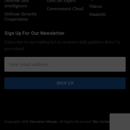
Defense And
GovCon Expert
Intelligence
Videos
Government Cloud
Defense Security
Wash100
Cooperation
Sign Up For Our Newsletter
Subscribe to our mailing list to receives daily updates direct to
your inbox!
Copyright 2026
Executive Mosaic
. All Rights Reserved.
Site Archive