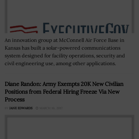
An innovation group at McConnell Air Force Base in
Kansas has built a solar-powered communications
system designed for facility operations, security and
civil engineering use, among other applications.
Diane Randon: Army Exempts 20K New Civilian
Positions from Federal Hiring Freeze Via New
Process
BY
JANE EDWARDS
MARCH 16, 2017