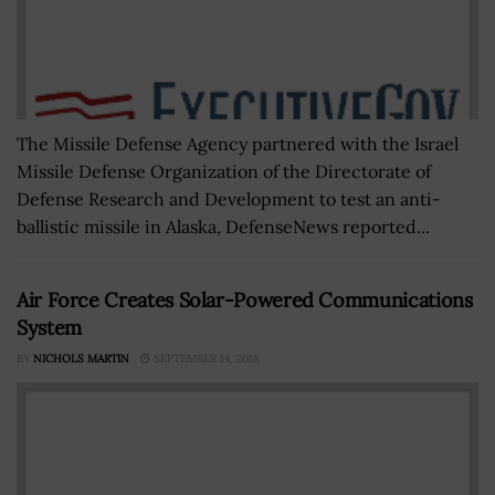
The Missile Defense Agency partnered with the Israel
Missile Defense Organization of the Directorate of
Defense Research and Development to test an anti-
ballistic missile in Alaska, DefenseNews reported...
Air Force Creates Solar-Powered Communications
System
BY
NICHOLS MARTIN
SEPTEMBER 14, 2018