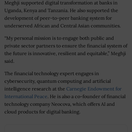
Meghji supported digital transformation at banks in
Uganda, Kenya and Tanzania. He also supported the
development of peer-to-peer banking system for
underserved African and Central Asian communities.
“My personal mission is to engage both public and
private sector partners to ensure the financial system of
the future is innovative, resilient and equitable,” Meghji
said.
The financial technology expert engages in
cybersecurity, quantum computing and artificial
intelligence research at the
Carnegie Endowment for
International Peace
. He is also a co-founder of financial
technology company Neocova, which offers AI and
cloud products for digital banking.