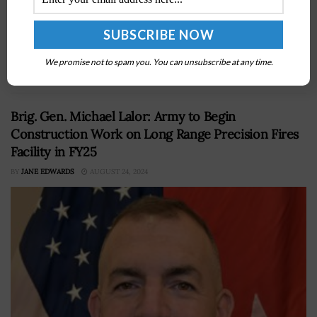
Vulnerability Assessment/Hunter weapon system has
reached full operational capability statusÂ on Feb. 12.
AFSPC said Friday the status makes CVA/H capable of
We promise not to spam you. You can unsubscribe at any time.
serving...
Brig. Gen. Michael Lalor: Army to Begin
Construction Work on Long Range Precision Fires
Facility in FY25
BY
JANE EDWARDS
AUGUST 24, 2024