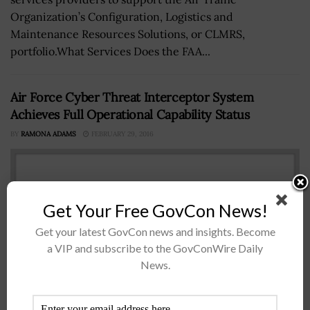
Organization’s Configuration, Logistics and
Maintenance Resources Solutions, or CLMRS,
portfolio.What Services Does the FAA...
Air Force Cyber Threat Interceptor System
Achieves Full Operational Capability Status
BY
RAMONA ADAMS
FEBRUARY 29, 2016
Get Your Free GovCon News!
Get your latest GovCon news and insights. Become
a VIP and subscribe to the GovConWire Daily
News.
The Air Force Space Command's Cyberspace