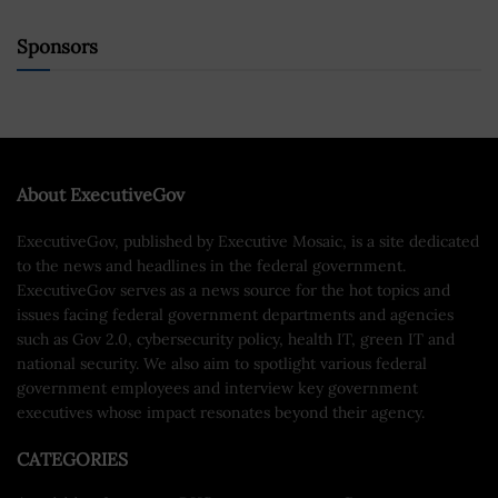
Sponsors
About ExecutiveGov
ExecutiveGov, published by Executive Mosaic, is a site dedicated
to the news and headlines in the federal government.
ExecutiveGov serves as a news source for the hot topics and
issues facing federal government departments and agencies
such as Gov 2.0, cybersecurity policy, health IT, green IT and
national security. We also aim to spotlight various federal
government employees and interview key government
executives whose impact resonates beyond their agency.
CATEGORIES