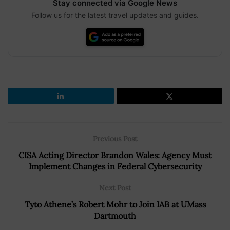
Stay connected via Google News
Follow us for the latest travel updates and guides.
Previous Post
CISA Acting Director Brandon Wales: Agency Must
Implement Changes in Federal Cybersecurity
Next Post
Tyto Athene’s Robert Mohr to Join IAB at UMass
Dartmouth