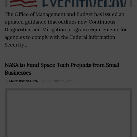
The Office of Management and Budget has issued an
updated guidance that outlines new Continuous
Diagnostics and Mitigation program requirements for
agencies to comply with the Federal Information
Security...
NASA to Fund Space Tech Projects from Small
Businesses
BY
MATTHEW NELSON
DECEMBER 2, 2020