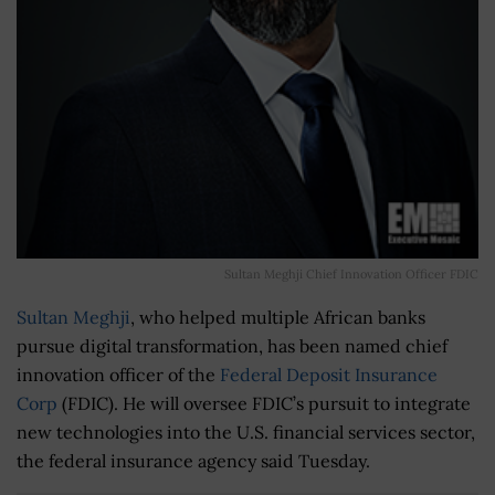
Sultan Meghji Chief Innovation Officer FDIC
Sultan Meghji
, who helped multiple African banks
pursue digital transformation, has been named chief
innovation officer of the
Federal Deposit Insurance
Corp
(FDIC). He will oversee FDIC’s pursuit to integrate
new technologies into the U.S. financial services sector,
the federal insurance agency said Tuesday.