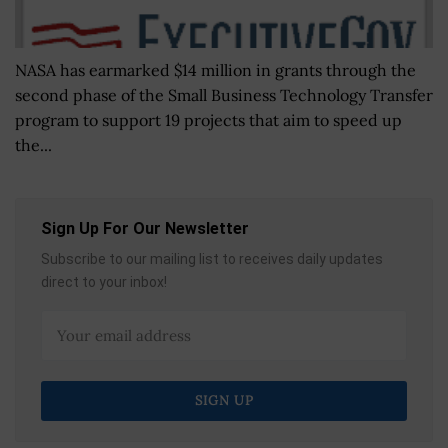
NASA has earmarked $14 million in grants through the
second phase of the Small Business Technology Transfer
program to support 19 projects that aim to speed up
the...
Sign Up For Our Newsletter
Subscribe to our mailing list to receives daily updates
direct to your inbox!