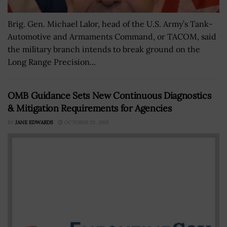
Brig. Gen. Michael Lalor, head of the U.S. Army’s Tank-
Automotive and Armaments Command, or TACOM, said
the military branch intends to break ground on the
Long Range Precision...
OMB Guidance Sets New Continuous Diagnostics
& Mitigation Requirements for Agencies
BY
JANE EDWARDS
OCTOBER 29, 2018