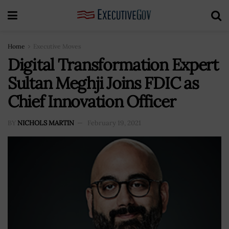
Home
Executive Moves
Digital Transformation Expert
Sultan Meghji Joins FDIC as
Chief Innovation Officer
BY
NICHOLS MARTIN
February 19, 2021