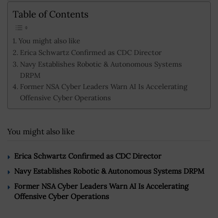
Table of Contents
You might also like
Erica Schwartz Confirmed as CDC Director
Navy Establishes Robotic & Autonomous Systems
DRPM
Former NSA Cyber Leaders Warn AI Is Accelerating
Offensive Cyber Operations
You might also like
Erica Schwartz Confirmed as CDC Director
Navy Establishes Robotic & Autonomous Systems DRPM
Former NSA Cyber Leaders Warn AI Is Accelerating
Offensive Cyber Operations