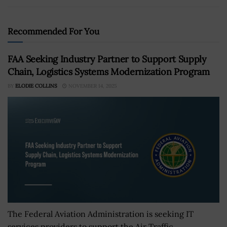
Recommended For You
FAA Seeking Industry Partner to Support Supply
Chain, Logistics Systems Modernization Program
BY
ELODIE COLLINS
NOVEMBER 14, 2025
The Federal Aviation Administration is seeking IT
services providers to support the Air Traffic