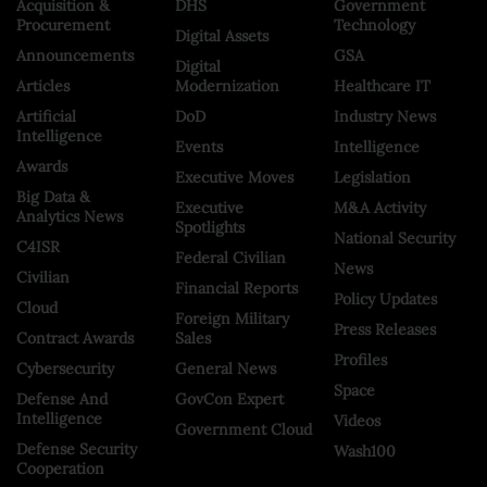
Acquisition &
DHS
Government
Procurement
Technology
Digital Assets
Announcements
GSA
Digital
Articles
Modernization
Healthcare IT
Artificial
DoD
Industry News
Intelligence
Events
Intelligence
Awards
Executive Moves
Legislation
Big Data &
Executive
M&A Activity
Analytics News
Spotlights
National Security
C4ISR
Federal Civilian
News
Civilian
Financial Reports
Policy Updates
Cloud
Foreign Military
Press Releases
Contract Awards
Sales
Profiles
Cybersecurity
General News
Space
Defense And
GovCon Expert
Intelligence
Videos
Government Cloud
Defense Security
Wash100
Cooperation