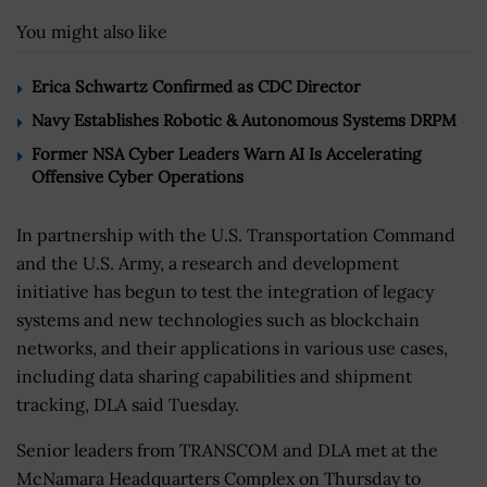
You might also like
Erica Schwartz Confirmed as CDC Director
Navy Establishes Robotic & Autonomous Systems DRPM
Former NSA Cyber Leaders Warn AI Is Accelerating
Offensive Cyber Operations
In partnership with the U.S. Transportation Command
and the U.S. Army, a research and development
initiative has begun to test the integration of legacy
systems and new technologies such as blockchain
networks, and their applications in various use cases,
including data sharing capabilities and shipment
tracking, DLA said Tuesday.
Senior leaders from TRANSCOM and DLA met at the
McNamara Headquarters Complex on Thursday to