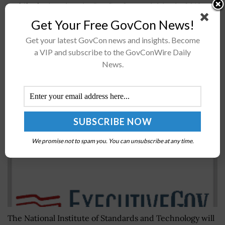
mobile devices into its DevSecOps activities in 2019 as
the agency expects potential productivity boosts,
Get Your Free GovCon News!
Fedscoop reported Thursday. David Shive, the...
Get your latest GovCon news and insights. Become
a VIP and subscribe to the GovConWire Daily
CBO: House Bill Authorizes $1.1B NIST Fiscal Year
News.
2019 Appropriation
BY
JOANNA CREWS
JULY 22, 2026
We promise not to spam you. You can unsubscribe at any time.
The National Institute of Standards and Technology will