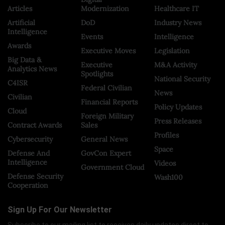
Articles
Modernization
Healthcare IT
Artificial
DoD
Industry News
Intelligence
Events
Intelligence
Awards
Executive Moves
Legislation
Big Data &
Executive
M&A Activity
Analytics News
Spotlights
National Security
C4ISR
Federal Civilian
News
Civilian
Financial Reports
Policy Updates
Cloud
Foreign Military
Press Releases
Contract Awards
Sales
Profiles
Cybersecurity
General News
Space
Defense And
GovCon Expert
Intelligence
Videos
Government Cloud
Defense Security
Wash100
Cooperation
Sign Up For Our Newsletter