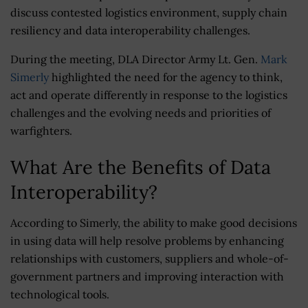
discuss contested logistics environment, supply chain
resiliency and data interoperability challenges.
During the meeting, DLA Director Army Lt. Gen.
Mark
Simerly
highlighted the need for the agency to think,
act and operate differently in response to the logistics
challenges and the evolving needs and priorities of
warfighters.
What Are the Benefits of Data
Interoperability?
According to Simerly, the ability to make good decisions
in using data will help resolve problems by enhancing
relationships with customers, suppliers and whole-of-
government partners and improving interaction with
technological tools.