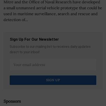
Mitre and the Office of Naval Research have developed
a small unmanned aerial vehicle prototype that could be
used in maritime surveillance, search and rescue and
detection of...
Sign Up For Our Newsletter
Subscribe to our mailing list to receives daily updates
direct to your inbox!
Sponsors