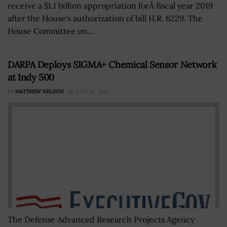
receive a $1.1 billion appropriation forÂ fiscal year 2019
after the House's authorization of bill H.R. 6229. The
House Committee on...
DARPA Deploys SIGMA+ Chemical Sensor Network
at Indy 500
BY
MATTHEW NELSON
JUNE 10, 2024
The Defense Advanced Research Projects Agency