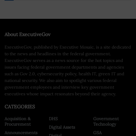
About ExecutiveGov
ExecutiveGov, published by Executive Mosaic, is a site dedicated
to the news and headlines in the federal government.
ExecutiveGov serves as a news source for the hot topics and
issues facing federal government departments and agencies
such as Gov 2.0, cybersecurity policy, health IT, green IT and
national security. We also aim to spotlight various federal
government employees and interview key government
executives whose impact resonates beyond their agency.
CATEGORIES
Acquisition &
DHS
Government
Procurement
Technology
Digital Assets
Announcements
GSA
Digital