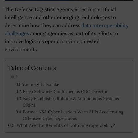
The Defense Logistics Agency is testing artificial
intelligence and other emerging technologies to
determine how they can address
data interoperability
challenges
among agencies as part of its efforts to
improve logistics operations in contested
environments.
Table of Contents
You might also like
Erica Schwartz Confirmed as CDC Director
Navy Establishes Robotic & Autonomous Systems
DRPM
Former NSA Cyber Leaders Warn AI Is Accelerating
Offensive Cyber Operations
What Are the Benefits of Data Interoperability?