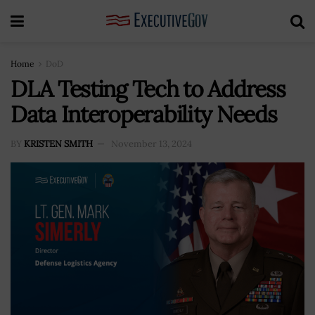
Home
DoD
DLA Testing Tech to Address
Data Interoperability Needs
BY
KRISTEN SMITH
November 13, 2024