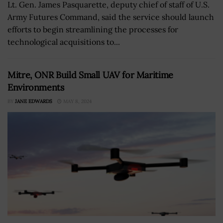
Lt. Gen. James Pasquarette, deputy chief of staff of U.S.
Army Futures Command, said the service should launch
efforts to begin streamlining the processes for
technological acquisitions to...
Mitre, ONR Build Small UAV for Maritime
Environments
BY
JANE EDWARDS
MAY 8, 2024