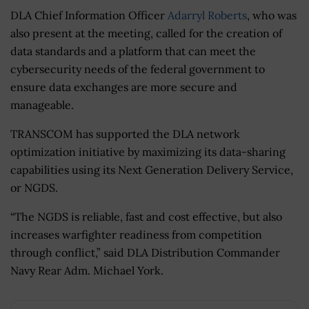
DLA Chief Information Officer
Adarryl Roberts
, who was
also present at the meeting, called for the creation of
data standards and a platform that can meet the
cybersecurity needs of the federal government to
ensure data exchanges are more secure and
manageable.
TRANSCOM has supported the DLA network
optimization initiative by maximizing its data-sharing
capabilities using its Next Generation Delivery Service,
or NGDS.
“The NGDS is reliable, fast and cost effective, but also
increases warfighter readiness from competition
through conflict,” said DLA Distribution Commander
Navy Rear Adm. Michael York.