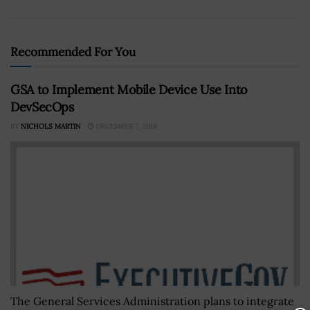
Recommended For You
GSA to Implement Mobile Device Use Into
DevSecOps
BY
NICHOLS MARTIN
DECEMBER 7, 2018
The General Services Administration plans to integrate