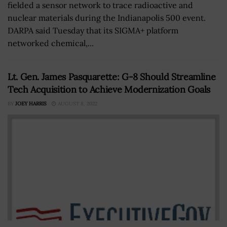
fielded a sensor network to trace radioactive and
nuclear materials during the Indianapolis 500 event.
DARPA said Tuesday that its SIGMA+ platform
networked chemical,...
Lt. Gen. James Pasquarette: G-8 Should Streamline
Tech Acquisition to Achieve Modernization Goals
BY
JOEY HARRIS
AUGUST 8, 2022