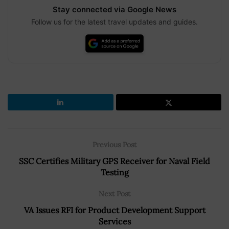
Stay connected via Google News
Follow us for the latest travel updates and guides.
Previous Post
SSC Certifies Military GPS Receiver for Naval Field
Testing
Next Post
VA Issues RFI for Product Development Support
Services