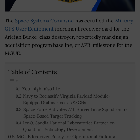
The
Space Systems Command
has certified the
Military
GPS User Equipment
increment receiver card for the
Arleigh Burke-class destroyer, reportedly marking an
acquisition program baseline, or APB, milestone for the
MGUE.
Table of Contents
You might also like
Navy to Reclassify Virginia Payload Module-
Equipped Submarines as SSGNs
Space Force Activates 77th Surveillance Squadron for
Space-Based Target Tracking
IonQ, Sandia National Laboratories Partner on
Quantum Technology Development
MGUE Receiver Ready for Operational Fielding