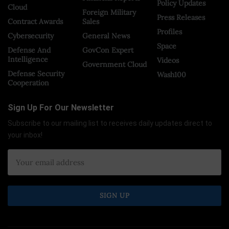
Policy Updates
Cloud
Foreign Military
Press Releases
Contract Awards
Sales
Profiles
Cybersecurity
General News
Space
Defense And
GovCon Expert
Intelligence
Videos
Government Cloud
Defense Security
Wash100
Cooperation
Sign Up For Our Newsletter
Subscribe to our mailing list to receives daily updates direct to
your inbox!