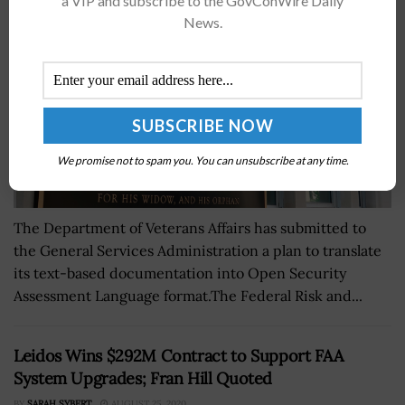
a VIP and subscribe to the GovConWire Daily
News.
We promise not to spam you. You can unsubscribe at any time.
The Department of Veterans Affairs has submitted to
the General Services Administration a plan to translate
its text-based documentation into Open Security
Assessment Language format.The Federal Risk and...
Leidos Wins $292M Contract to Support FAA
System Upgrades; Fran Hill Quoted
BY
SARAH SYBERT
AUGUST 25, 2020