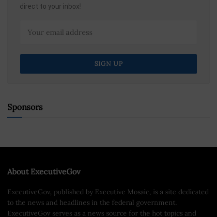
direct to your inbox!
Sponsors
About ExecutiveGov
ExecutiveGov, published by Executive Mosaic, is a site dedicated
to the news and headlines in the federal government.
ExecutiveGov serves as a news source for the hot topics and