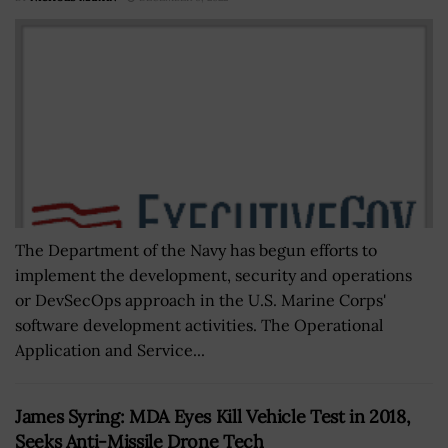
The Department of the Navy has begun efforts to
implement the development, security and operations
or DevSecOps approach in the U.S. Marine Corps'
software development activities. The Operational
Application and Service...
James Syring: MDA Eyes Kill Vehicle Test in 2018,
Seeks Anti-Missile Drone Tech