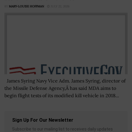
BY
MARY-LOUISE HOFFMAN
JULY 22, 2026
James Syring Navy Vice Adm. James Syring, director of
the Missile Defense Agency,Â has said MDA aims to
begin flight tests of its modified kill vehicle in 2018...
Sign Up For Our Newsletter
Subscribe to our mailing list to receives daily updates