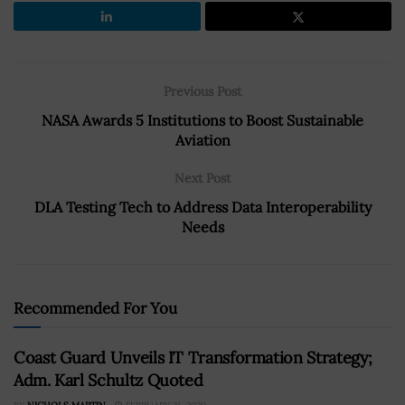
Previous Post
NASA Awards 5 Institutions to Boost Sustainable
Aviation
Next Post
DLA Testing Tech to Address Data Interoperability
Needs
Recommended For You
Coast Guard Unveils IT Transformation Strategy;
Adm. Karl Schultz Quoted