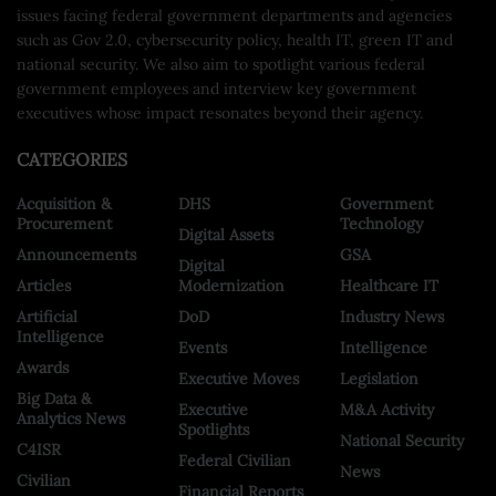
issues facing federal government departments and agencies
such as Gov 2.0, cybersecurity policy, health IT, green IT and
national security. We also aim to spotlight various federal
government employees and interview key government
executives whose impact resonates beyond their agency.
CATEGORIES
Acquisition &
DHS
Government
Procurement
Technology
Digital Assets
Announcements
GSA
Digital
Articles
Modernization
Healthcare IT
Artificial
DoD
Industry News
Intelligence
Events
Intelligence
Awards
Executive Moves
Legislation
Big Data &
Executive
M&A Activity
Analytics News
Spotlights
National Security
C4ISR
Federal Civilian
News
Civilian
Financial Reports