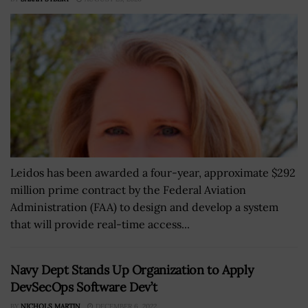
Leidos has been awarded a four-year, approximate $292
million prime contract by the Federal Aviation
Administration (FAA) to design and develop a system
that will provide real-time access...
Navy Dept Stands Up Organization to Apply
DevSecOps Software Dev’t
BY
NICHOLS MARTIN
DECEMBER 6, 2022