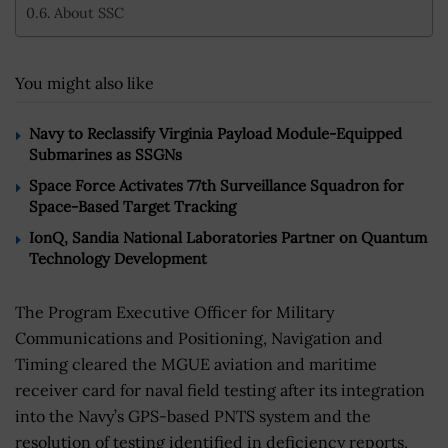
About SSC
You might also like
Navy to Reclassify Virginia Payload Module-Equipped
Submarines as SSGNs
Space Force Activates 77th Surveillance Squadron for
Space-Based Target Tracking
IonQ, Sandia National Laboratories Partner on Quantum
Technology Development
The Program Executive Officer for Military
Communications and Positioning, Navigation and
Timing cleared the MGUE aviation and maritime
receiver card for naval field testing after its integration
into the Navy’s GPS-based PNTS system and the
resolution of testing identified in deficiency reports,