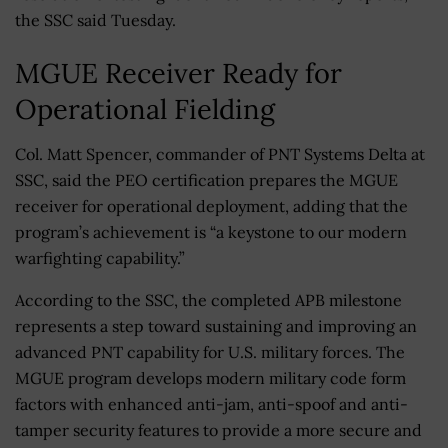
the SSC said Tuesday.
MGUE Receiver Ready for
Operational Fielding
Col. Matt Spencer, commander of PNT Systems Delta at
SSC, said the PEO certification prepares the MGUE
receiver for operational deployment, adding that the
program’s achievement is “a keystone to our modern
warfighting capability.”
According to the SSC, the completed APB milestone
represents a step toward sustaining and improving an
advanced PNT capability for U.S. military forces. The
MGUE program develops modern military code form
factors with enhanced anti-jam, anti-spoof and anti-
tamper security features to provide a more secure and