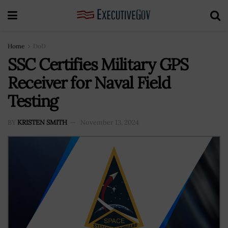
Home
DoD
SSC Certifies Military GPS
Receiver for Naval Field
Testing
BY
KRISTEN SMITH
November 13, 2024