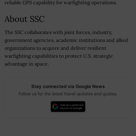
reliable GPS capability for warfighting operations.
About SSC
The SSC collaborates with joint forces, industry,
government agencies, academic institutions and allied
organizations to acquire and deliver resilient
warfighting capabilities to protect U.S. strategic
advantage in space.
Stay connected via Google News
Follow us for the latest travel updates and guides.