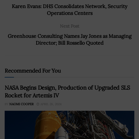
Karen Evans: DHS Consolidates Network, Security
Operations Centers
Next Post
Greenhouse Consulting Names Jay Jones as Managing
Director; Bill Rossello Quoted
Recommended For You
NASA Begins Design, Production of Upgraded SLS
Rocket for Artemis IV
BY
NAOMI COOPER
APRIL 26, 2024