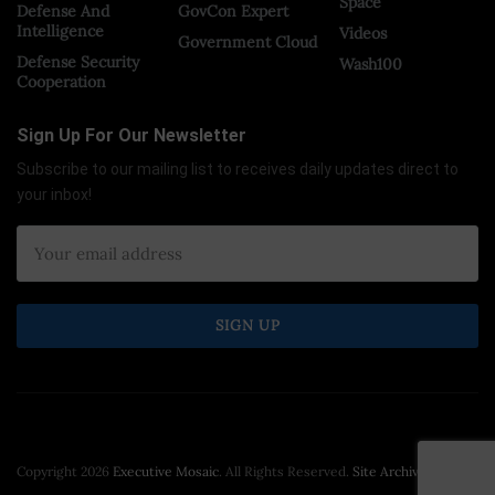
Space
Defense And
GovCon Expert
Intelligence
Videos
Government Cloud
Defense Security
Wash100
Cooperation
Sign Up For Our Newsletter
Subscribe to our mailing list to receives daily updates direct to
your inbox!
Copyright 2026
Executive Mosaic
. All Rights Reserved.
Site Archive