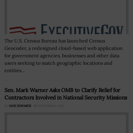
The U.S. Census Bureau has launched Census
Geocoder, a redesigned cloud-based web application
for government agencies, businesses and other data
users seeking to match geographic locations and
entities...
Sen. Mark Warner Asks OMB to Clarify Relief for
Contractors Involved in National Security Missions
BY
JANE EDWARDS
DECEMBER 6, 2022