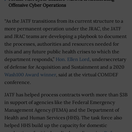
Offensive Cyber Operations
“As the JATF transitions from its current structure to a
more permanent operation under the JRAC, the JATF
and JRAC teams are developing a playbook to document
the processes, authorities and resources needed for
this and any future public health crises to which the
department responds,”
Hon. Ellen Lord
, undersecretary
of defense for Acquisition and Sustainment and a 2020
Wash100 Award winner
, said at the virtual COMDEF
conference.
JATF has helped process contracts worth more than $3B
in support of agencies like the Federal Emergency
Management Agency (FEMA) and the Department of
Health and Human Services (HHS). The task force also
helped HHS build up the capacity for domestic