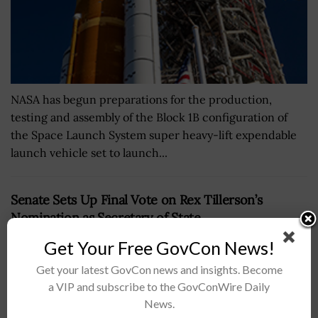
NASA has begun preparations for the production,
testing and assembly of the Block 1B configuration of
the Space Launch System super heavy-lift expendable
launch vehicle set to launch...
Senate Sets Up Final Vote on Rex Tillerson’s
Nomination as Secretary of State
BY
RAMONA ADAMS
JANUARY 31, 2017
Get Your Free GovCon News!
Get your latest GovCon news and insights. Become
a VIP and subscribe to the GovConWire Daily
News.