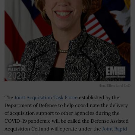
Hon. Ellen Lord DoD
The
Joint Acquisition Task Force
established by the
Department of Defense to help coordinate the delivery
of acquisition support to other agencies during the
COVID-19 pandemic will be called the Defense Assisted
Acquisition Cell and will operate under the
Joint Rapid