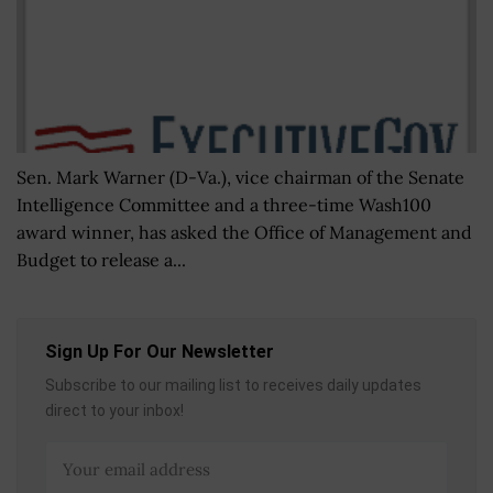
Sen. Mark Warner (D-Va.), vice chairman of the Senate
Intelligence Committee and a three-time Wash100
award winner, has asked the Office of Management and
Budget to release a...
Sign Up For Our Newsletter
Subscribe to our mailing list to receives daily updates
direct to your inbox!