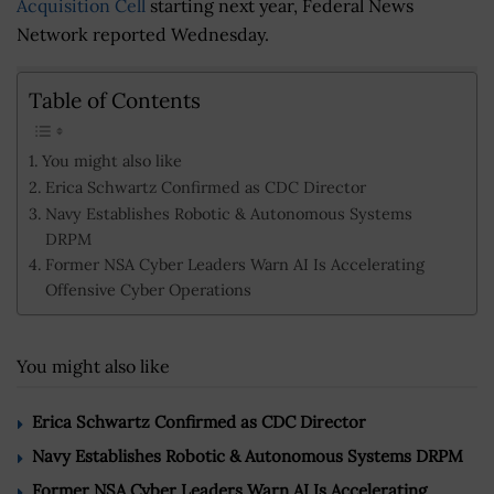
Acquisition Cell
starting next year, Federal News
Network reported Wednesday.
Table of Contents
You might also like
Erica Schwartz Confirmed as CDC Director
Navy Establishes Robotic & Autonomous Systems
DRPM
Former NSA Cyber Leaders Warn AI Is Accelerating
Offensive Cyber Operations
You might also like
Erica Schwartz Confirmed as CDC Director
Navy Establishes Robotic & Autonomous Systems DRPM
Former NSA Cyber Leaders Warn AI Is Accelerating