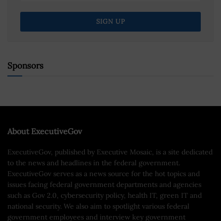
Sponsors
About ExecutiveGov
ExecutiveGov, published by Executive Mosaic, is a site dedicated
to the news and headlines in the federal government.
ExecutiveGov serves as a news source for the hot topics and
issues facing federal government departments and agencies
such as Gov 2.0, cybersecurity policy, health IT, green IT and
national security. We also aim to spotlight various federal
government employees and interview key government