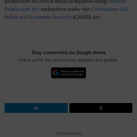
production of critical medical supplies using
Defense
Production Act
authorities under the
Coronavirus Aid,
Relief and Economic Security
(CARES) Act.
Stay connected via Google News
Follow us for the latest travel updates and guides.
Previous Post