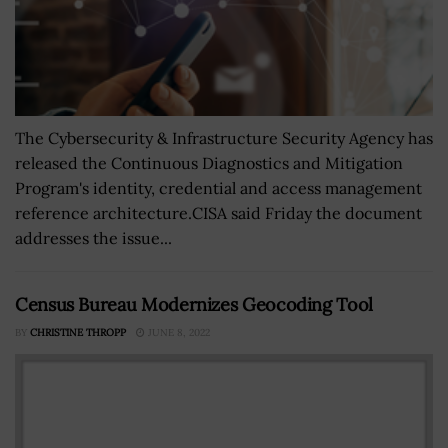
The Cybersecurity & Infrastructure Security Agency has
released the Continuous Diagnostics and Mitigation
Program's identity, credential and access management
reference architecture.CISA said Friday the document
addresses the issue...
Census Bureau Modernizes Geocoding Tool
BY
CHRISTINE THROPP
JUNE 8, 2022