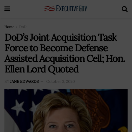
Home
DoD
DoD’s Joint Acquisition Task
Force to Become Defense
Assisted Acquisition Cell; Hon.
Ellen Lord Quoted
BY
JANE EDWARDS
October 2, 2020