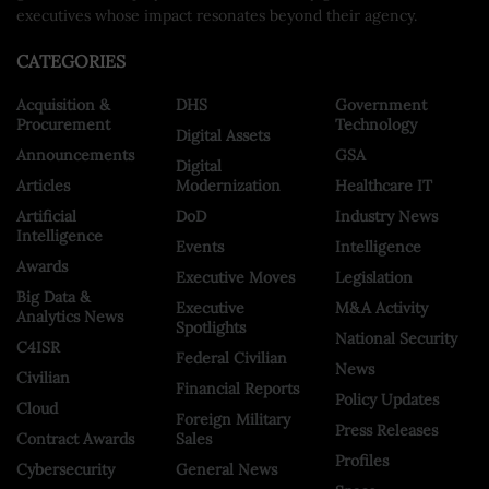
executives whose impact resonates beyond their agency.
CATEGORIES
Acquisition &
DHS
Government
Procurement
Technology
Digital Assets
Announcements
GSA
Digital
Articles
Modernization
Healthcare IT
Artificial
DoD
Industry News
Intelligence
Events
Intelligence
Awards
Executive Moves
Legislation
Big Data &
Executive
M&A Activity
Analytics News
Spotlights
National Security
C4ISR
Federal Civilian
News
Civilian
Financial Reports
Policy Updates
Cloud
Foreign Military
Press Releases
Contract Awards
Sales
Profiles
Cybersecurity
General News