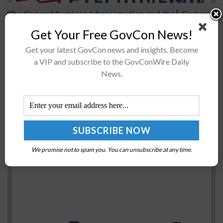
The General Services Administration and theÂ Customs
and Border ProtectionÂ have led the opening ceremony
Get Your Free GovCon News!
for a pedestrian processing facility and a transit center
Get your latest GovCon news and insights. Become
near the San Ysidro Land Port...
a VIP and subscribe to the GovConWire Daily
News.
Pyramid Systems Launches New Website to
Expand Thought Leadership; Sherry Hwang
Quoted
BY
WILLIAM MCCORMICK
OCTOBER 23, 2019
We promise not to spam you. You can unsubscribe at any time.