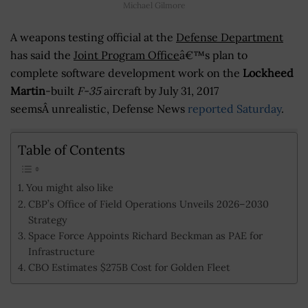
Michael Gilmore
A weapons testing official at the
Defense Department
has said the
Joint Program Office
â€™s plan to
complete software development work on the
Lockheed
Martin
-built
F-35
aircraft by July 31, 2017
seemsÂ unrealistic, Defense News
reported Saturday
.
Table of Contents
You might also like
CBP’s Office of Field Operations Unveils 2026–2030
Strategy
Space Force Appoints Richard Beckman as PAE for
Infrastructure
CBO Estimates $275B Cost for Golden Fleet