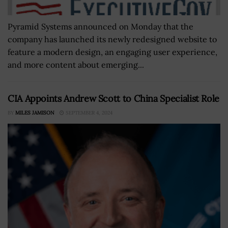
Pyramid Systems announced on Monday that the
company has launched its newly redesigned website to
feature a modern design, an engaging user experience,
and more content about emerging...
CIA Appoints Andrew Scott to China Specialist Role
BY
MILES JAMISON
SEPTEMBER 4, 2024