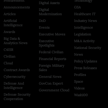
Procurement
Technology
Digital Assets
Announcements
GSA
Digital
Articles
Modernization
Healthcare IT
Artificial
DoD
Industry News
Intelligence
Events
Intelligence
Awards
Executive Moves
Legislation
Big Data &
Executive
M&A Activity
Analytics News
Spotlights
National Security
C4ISR
Federal Civilian
News
Civilian
Financial Reports
Policy Updates
Cloud
Foreign Military
Press Releases
Contract Awards
Sales
Profiles
Cybersecurity
General News
Space
Defense And
GovCon Expert
Intelligence
Videos
Government Cloud
Defense Security
Wash100
Cooperation