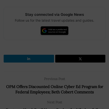
Stay connected via Google News
Follow us for the latest travel updates and guides.
Previous Post
OPM Offers Discounted Online Cyber Ed Program for
Federal Employees; Beth Cobert Comments
Next Post