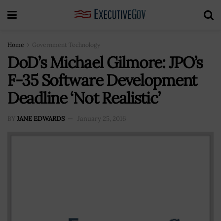
Home
Government Technology
DoD’s Michael Gilmore: JPO’s
F-35 Software Development
Deadline ‘Not Realistic’
BY
JANE EDWARDS
January 25, 2016