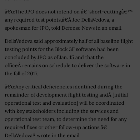
â€œThe JPO does not intend on â€˜short-cuttingâ€™
any required test points,â€Â Joe DellaVedova, a
spokesman for JPO, told Defense News in an email.
DellaVedova said approximately half of all baseline flight
testing points for the Block 3F software had been
concluded by JPO as of Jan. 15 and that the
officeÂ remains on schedule to deliver the software in
the fall of 2017.
â€œAny critical deficiencies identified during the
remainder of development flight testing andÂ [initial
operational test and evaluation] will be coordinated
with key stakeholders including the services and
operational test team, to determine the need for any
required fixes or other follow-up actions,â€
DellaVedovaÂ wrote in the email.