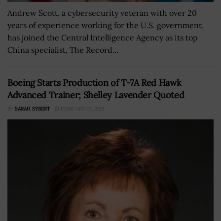
Andrew Scott, a cybersecurity veteran with over 20
years of experience working for the U.S. government,
has joined the Central Intelligence Agency as its top
China specialist, The Record...
Boeing Starts Production of T-7A Red Hawk
Advanced Trainer; Shelley Lavender Quoted
BY
SARAH SYBERT
FEBRUARY 23, 2021