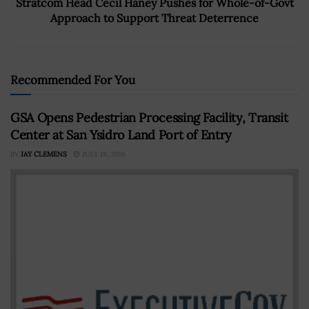
Stratcom Head Cecil Haney Pushes for Whole-of-Govt
Approach to Support Threat Deterrence
Recommended For You
GSA Opens Pedestrian Processing Facility, Transit
Center at San Ysidro Land Port of Entry
BY
JAY CLEMENS
JULY 18, 2016