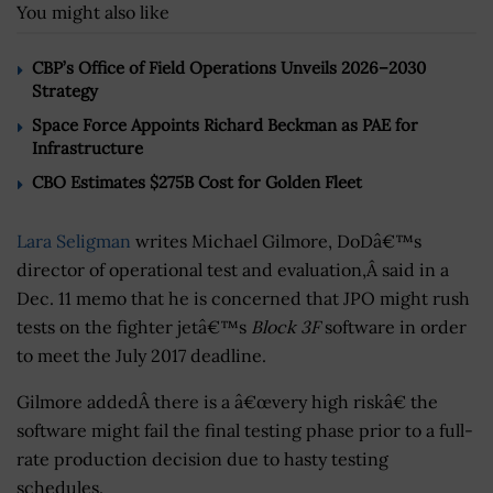
You might also like
CBP’s Office of Field Operations Unveils 2026–2030
Strategy
Space Force Appoints Richard Beckman as PAE for
Infrastructure
CBO Estimates $275B Cost for Golden Fleet
Lara Seligman
writes Michael Gilmore, DoDâ€™s
director of operational test and evaluation,Â said in a
Dec. 11 memo that he is concerned that JPO might rush
tests on the fighter jetâ€™s
Block 3F
software in order
to meet the July 2017 deadline.
Gilmore addedÂ there is a â€œvery high riskâ€ the
software might fail the final testing phase prior to a full-
rate production decision due to hasty testing
schedules.