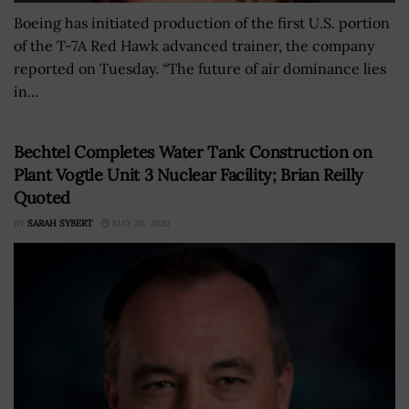
Boeing has initiated production of the first U.S. portion
of the T-7A Red Hawk advanced trainer, the company
reported on Tuesday. “The future of air dominance lies
in...
Bechtel Completes Water Tank Construction on
Plant Vogtle Unit 3 Nuclear Facility; Brian Reilly
Quoted
BY
SARAH SYBERT
MAY 28, 2020