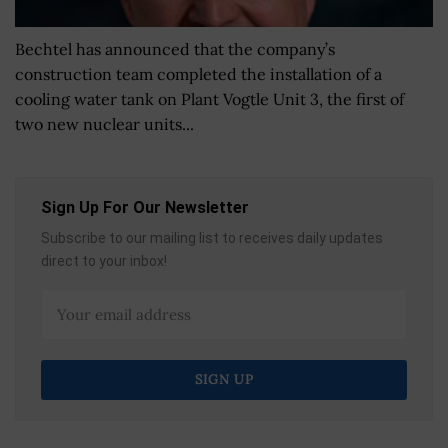
Bechtel has announced that the company’s
construction team completed the installation of a
cooling water tank on Plant Vogtle Unit 3, the first of
two new nuclear units...
Sign Up For Our Newsletter
Subscribe to our mailing list to receives daily updates
direct to your inbox!