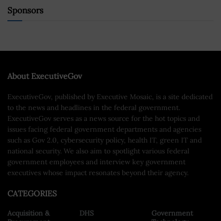
Sponsors
About ExecutiveGov
ExecutiveGov, published by Executive Mosaic, is a site dedicated
to the news and headlines in the federal government.
ExecutiveGov serves as a news source for the hot topics and
issues facing federal government departments and agencies
such as Gov 2.0, cybersecurity policy, health IT, green IT and
national security. We also aim to spotlight various federal
government employees and interview key government
executives whose impact resonates beyond their agency.
CATEGORIES
Acquisition &
DHS
Government