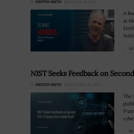
BY
KRISTEN SMITH
JANUARY 10, 2025
A Ra
at M
Fire
NASA’
RE
NIST Seeks Feedback on Second 
BY
KRISTEN SMITH
NOVEMBER 25, 2025
The 
publ
Fram
cybe
RE