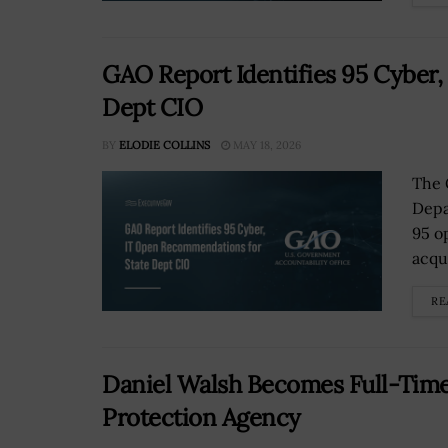
GAO Report Identifies 95 Cyber
Dept CIO
BY
ELODIE COLLINS
MAY 18, 2026
The 
Depa
95 o
acqu
RE
Daniel Walsh Becomes Full-Time
Protection Agency