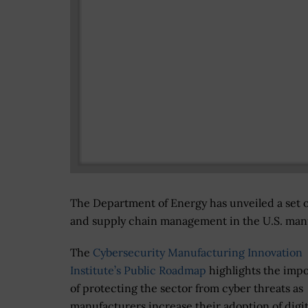
The Department of Energy has unveiled a set o
and supply chain management in the U.S. manuf
The
Cybersecurity Manufacturing Innovation
Institute’s Public Roadmap
highlights the imp
of protecting the sector from cyber threats as
manufacturers increase their adoption of digit