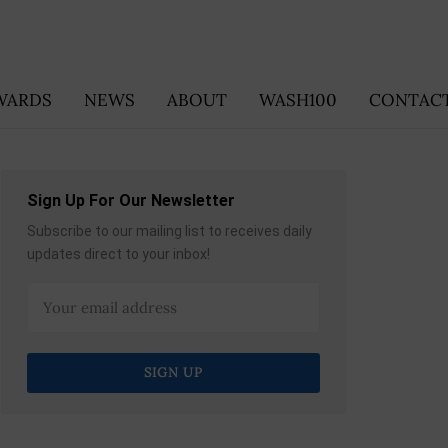
WARDS
NEWS
ABOUT
WASH100
CONTACT
Sign Up For Our Newsletter
Subscribe to our mailing list to receives daily
updates direct to your inbox!