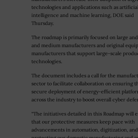
technologies and applications such as artificia
intelligence and machine learning, DOE said
Thursday.
The roadmap is primarily focused on large and
and medium manufacturers and original equi
manufacturers that support large-scale produ
technologies.
The document includes a call for the manufac
sector to facilitate collaboration on ensuring t
secure deployment of energy-efficient platfo
across the industry to boost overall cyber defe
“The initiatives detailed in this Roadmap will 
that our protective measures keep pace with
advancements in automation, digitization, an
protecting our domestic manufacturing and o