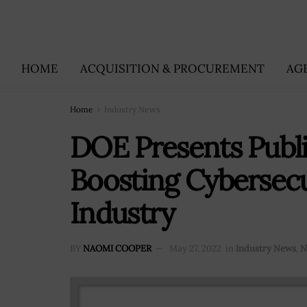
HOME
ACQUISITION & PROCUREMENT
AG
Home
Industry News
DOE Presents Publ
Boosting Cybersecu
Industry
BY
NAOMI COOPER
May 27, 2022
in
Industry News
,
N