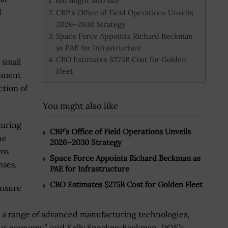
You might also like
l
CBP’s Office of Field Operations Unveils
2026–2030 Strategy
Space Force Appoints Richard Beckman
as PAE for Infrastructure
CBO Estimates $275B Cost for Golden
 small
Fleet
pment
ction of
You might also like
turing
CBP’s Office of Field Operations Unveils
he
2026–2030 Strategy
rms
Space Force Appoints Richard Beckman as
nses.
PAE for Infrastructure
CBO Estimates $275B Cost for Golden Fleet
ensure
d a range of advanced manufacturing technologies,
ur economy,” said Kelly Speakes-Backman, DOE’s