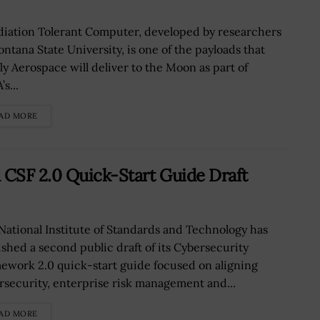
diation Tolerant Computer, developed by researchers
ontana State University, is one of the payloads that
fly Aerospace will deliver to the Moon as part of
s...
AD MORE
CSF 2.0 Quick-Start Guide Draft
National Institute of Standards and Technology has
ished a second public draft of its Cybersecurity
ework 2.0 quick-start guide focused on aligning
rsecurity, enterprise risk management and...
AD MORE