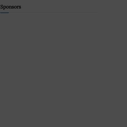
Sponsors