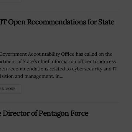
, IT Open Recommendations for State
Government Accountability Office has called on the
rtment of State’s chief information officer to address
pen recommendations related to cybersecurity and IT
isition and management. In...
AD MORE
 Director of Pentagon Force