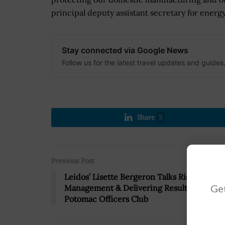
principal deputy assistant secretary for energ
Stay connected via Google News
Follow us for the latest travel updates and guides
Share
5
Previous Post
Leidos’ Lisette Bergeron Talks Risk
Get
Management & Delivering Results With
Potomac Officers Club