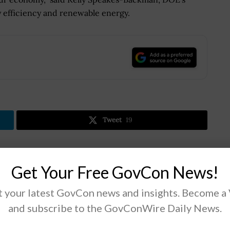
y efficiency and renewable energy.
.
Tweet
19
Next Post
Get Your Free GovCon News!
Nathan Jones: TaxBit Platforms Poised to Assist
 your latest GovCon news and insights. Become a
with Navigating Digital Currency Regulations
and subscribe to the GovConWire Daily News.