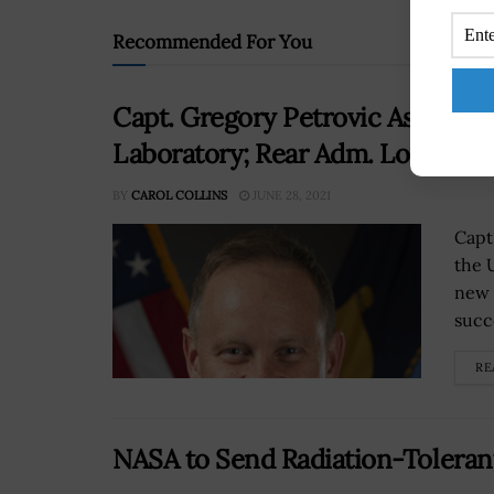
Recommended For You
Capt. Gregory Petrovic Assume
Laboratory; Rear Adm. Lorin Se
BY
CAROL COLLINS
JUNE 28, 2021
Capt
the 
new 
succ
RE
NASA to Send Radiation-Tolera