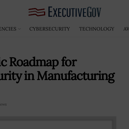
ENCIES
CYBERSECURITY
TECHNOLOGY
A
ic Roadmap for
rity in Manufacturing
ews