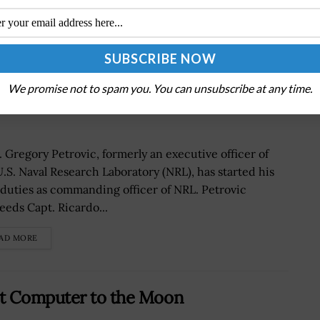
s Command of Navy’s Corporate
We promise not to spam you. You can unsubscribe at any time.
lby Quoted
. Gregory Petrovic, formerly an executive officer of
U.S. Naval Research Laboratory (NRL), has started his
duties as commanding officer of NRL. Petrovic
eeds Capt. Ricardo...
AD MORE
nt Computer to the Moon