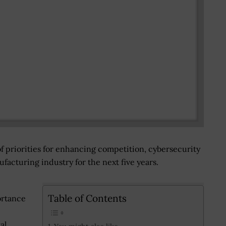
f priorities for enhancing competition, cybersecurity
acturing industry for the next five years.
Table of Contents
ortance
al