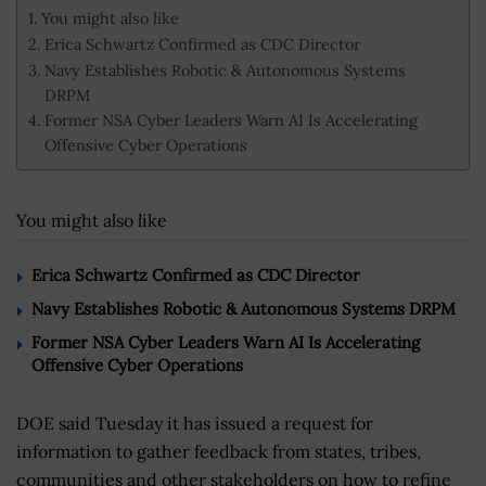
You might also like
Erica Schwartz Confirmed as CDC Director
Navy Establishes Robotic & Autonomous Systems
DRPM
Former NSA Cyber Leaders Warn AI Is Accelerating
Offensive Cyber Operations
You might also like
Erica Schwartz Confirmed as CDC Director
Navy Establishes Robotic & Autonomous Systems DRPM
Former NSA Cyber Leaders Warn AI Is Accelerating
Offensive Cyber Operations
DOE said Tuesday it has issued a request for
information to gather feedback from states, tribes,
communities and other stakeholders on how to refine