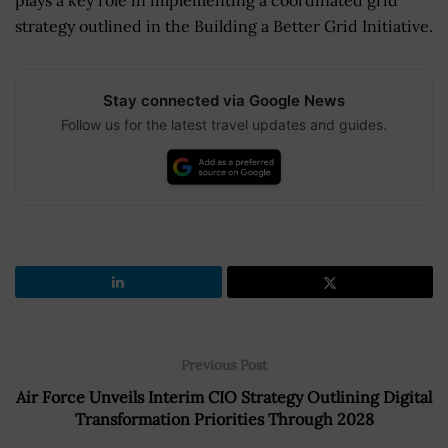
strategy outlined in the Building a Better Grid Initiative.
Stay connected via Google News
Follow us for the latest travel updates and guides.
Previous Post
Air Force Unveils Interim CIO Strategy Outlining Digital
Transformation Priorities Through 2028