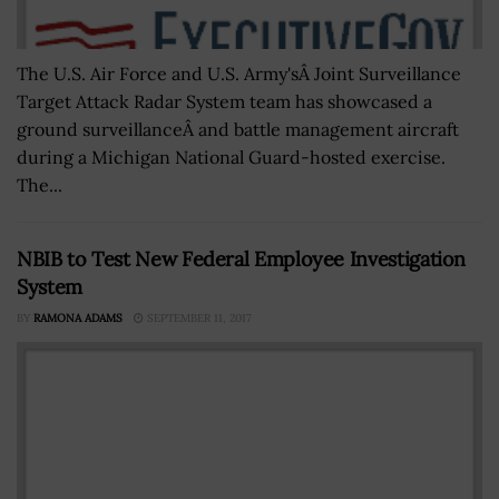
The U.S. Air Force and U.S. Army'sÂ Joint Surveillance
Target Attack Radar System team has showcased a
ground surveillanceÂ and battle management aircraft
during a Michigan National Guard-hosted exercise.
The...
NBIB to Test New Federal Employee Investigation
System
BY
RAMONA ADAMS
SEPTEMBER 11, 2017