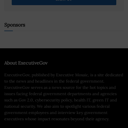
Sponsors
About ExecutiveGov
ExecutiveGov, published by Executive Mosaic, is a site dedicated
to the news and headlines in the federal government.
ExecutiveGov serves as a news source for the hot topics and
issues facing federal government departments and agencies
such as Gov 2.0, cybersecurity policy, health IT, green IT and
national security. We also aim to spotlight various federal
government employees and interview key government
executives whose impact resonates beyond their agency.