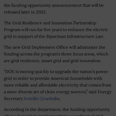
the funding opportunity announcement that will be
released later in 2022.
The Grid Resilience and Innovation Partnership
Program will run for five years to enhance the electric
grid in support of the Bipartisan Infrastructure Law.
The new Grid Deployment Office will administer the
funding across the program’s three focus areas, which
are grid resilience, smart grid and grid innovation.
“DOE is moving quickly to upgrade the nation’s power
grid in order to provide American households with
more reliable and affordable electricity that comes from
a more diverse set of clean energy sources,” said Energy
Secretary
Jennifer Granholm
.
According to the department, the funding opportunity
plays a key role in implementing a coordinated grid