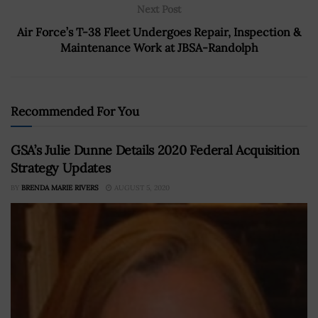
Next Post
Air Force’s T-38 Fleet Undergoes Repair, Inspection &
Maintenance Work at JBSA-Randolph
Recommended For You
GSA’s Julie Dunne Details 2020 Federal Acquisition
Strategy Updates
BY
BRENDA MARIE RIVERS
AUGUST 5, 2020