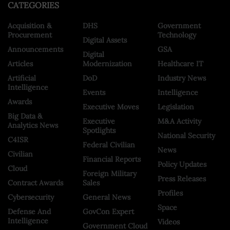
CATEGORIES
Acquisition &
DHS
Government
Procurement
Technology
Digital Assets
Announcements
GSA
Digital
Articles
Modernization
Healthcare IT
Artificial
DoD
Industry News
Intelligence
Events
Intelligence
Awards
Executive Moves
Legislation
Big Data &
Executive
M&A Activity
Analytics News
Spotlights
National Security
C4ISR
Federal Civilian
News
Civilian
Financial Reports
Policy Updates
Cloud
Foreign Military
Press Releases
Contract Awards
Sales
Profiles
Cybersecurity
General News
Space
Defense And
GovCon Expert
Intelligence
Videos
Government Cloud