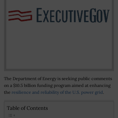
The Department of Energy is seeking public comments
on a $10.5 billion funding program aimed at enhancing
the
resilience and reliability of the U.S. power grid
.
Table of Contents