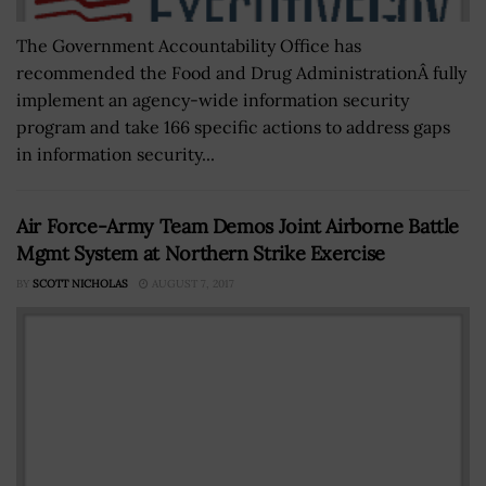
The Government Accountability Office has
recommended the Food and Drug AdministrationÂ fully
implement an agency-wide information security
program and take 166 specific actions to address gaps
in information security...
Air Force-Army Team Demos Joint Airborne Battle
Mgmt System at Northern Strike Exercise
BY
SCOTT NICHOLAS
AUGUST 7, 2017