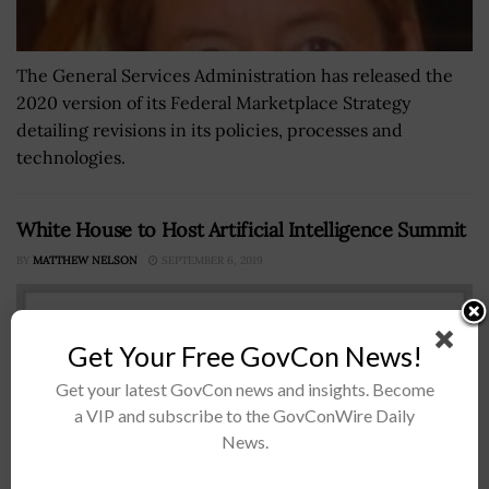
The General Services Administration has released the
2020 version of its Federal Marketplace Strategy
detailing revisions in its policies, processes and
technologies.
White House to Host Artificial Intelligence Summit
BY
MATTHEW NELSON
SEPTEMBER 6, 2019
Get Your Free GovCon News!
Get your latest GovCon news and insights. Become
a VIP and subscribe to the GovConWire Daily
News.