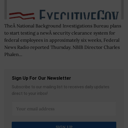
TheÂ National Background Investigations Bureau plans
to start testing a newÂ security clearance system for
federal employees in approximately six weeks, Federal
News Radio reported Thursday. NBIB Director Charles
Phalen...
Sign Up For Our Newsletter
Subscribe to our mailing list to receives daily updates
direct to your inbox!