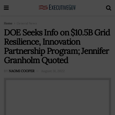
Home
General News
DOE Seeks Info on $10.5B Grid
Resilience, Innovation
Partnership Program; Jennifer
Granholm Quoted
BY
NAOMI COOPER
August 31, 2022