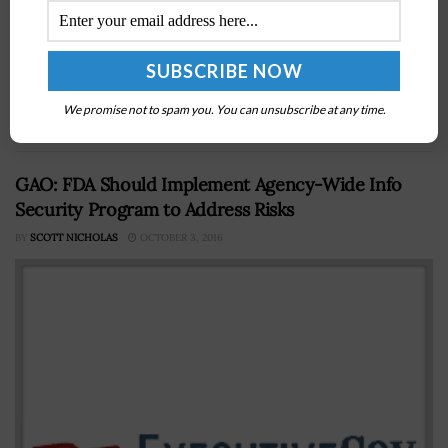
The White House's Office of Science and Technology
Policy is slated to hold a meeting to discuss the
implementation of artificial intelligence technology in
We promise not to spam you. You can unsubscribe at any time.
government applications, Fedscoop reported...
GAO: FDA Should Implement Agency-Wide Info
Security Program to Address Risks
BY
SCOTT NICHOLAS
OCTOBER 3, 2016