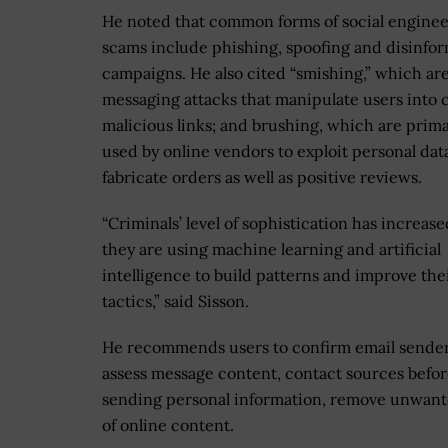
He noted that common forms of social engine
scams include phishing, spoofing and disinfo
campaigns. He also cited “smishing,” which ar
messaging attacks that manipulate users into 
malicious links; and brushing, which are prima
used by online vendors to exploit personal dat
fabricate orders as well as positive reviews.
“Criminals’ level of sophistication has increase
they are using machine learning and artificial
intelligence to build patterns and improve the
tactics,” said Sisson.
He recommends users to confirm email sender
assess message content, contact sources befo
sending personal information, remove unwante
of online content.