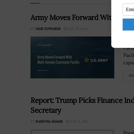
Army Moves Forward With Mult
BY
JANE EDWARDS
MAY 16, 2026
The 
Paci
Paci
capa
RE
Report: Trump Picks Finance Ind
Secretary
BY
RAMONA ADAMS
JUNE 5, 2017
Pres