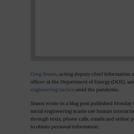
Greg Sisson
, acting deputy chief information o
officer at the Department of Energy (DOE), sa
engineering tactics
amid the pandemic.
Sisson wrote in a blog post published Monday 
social engineering scams use human interacti
through texts, phone calls, emails and online 
to obtain personal information.