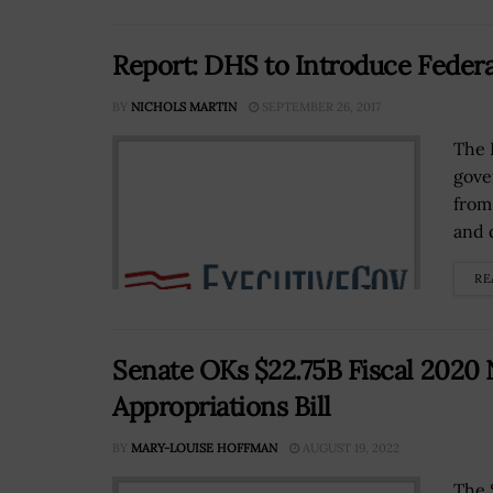
Report: DHS to Introduce Federa
BY
NICHOLS MARTIN
SEPTEMBER 26, 2017
The 
gove
from
and 
RE
Senate OKs $22.75B Fiscal 2020
Appropriations Bill
BY
MARY-LOUISE HOFFMAN
AUGUST 19, 2022
The 