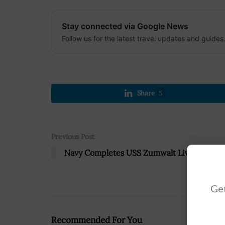
Stay connected via Google News
Follow us for the latest travel updates and guides
Share
5
Previous Post
Navy Completes USS Zumwalt Live Fire Tes
Get
Recommended For You