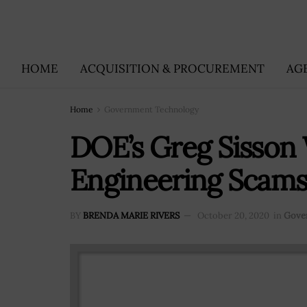
HOME
ACQUISITION & PROCUREMENT
AG
Home
Government Technology
DOE’s Greg Sisson 
Engineering Scam
BY
BRENDA MARIE RIVERS
October 20, 2020
in
Gove