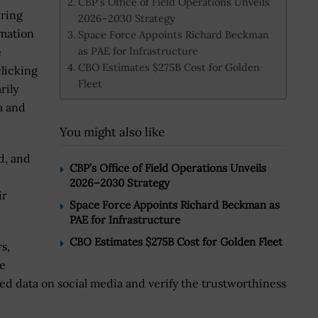
CBP’s Office of Field Operations Unveils
ering
2026–2030 Strategy
rmation
Space Force Appoints Richard Beckman
as PAE for Infrastructure
e
CBO Estimates $275B Cost for Golden
clicking
Fleet
rily
a and
You might also like
d, and
CBP’s Office of Field Operations Unveils
2026–2030 Strategy
ir
Space Force Appoints Richard Beckman as
PAE for Infrastructure
CBO Estimates $275B Cost for Golden Fleet
s,
re
d data on social media and verify the trustworthiness