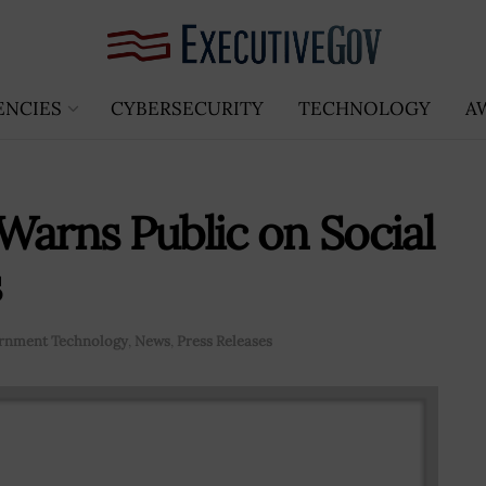
ENCIES
CYBERSECURITY
TECHNOLOGY
A
Warns Public on Social
s
rnment Technology
,
News
,
Press Releases