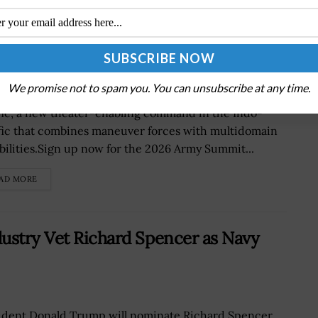
i-Domain Command-Pacific
We promise not to spam you. You can unsubscribe at any time.
U.S. Army is developing Multi-Domain Command-
fic, a new theater-enabling command in the Indo-
fic that combines maneuver forces with multidomain
bilities.Sign up now for the 2026 Army Summit...
AD MORE
ustry Vet Richard Spencer as Navy
ident Donald Trump will nominate Richard Spencer,