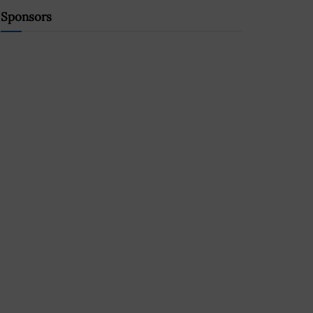
Sponsors