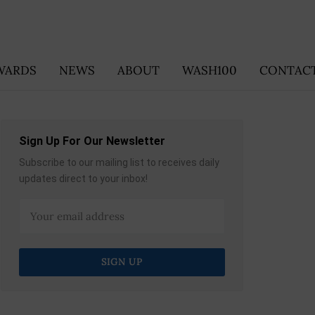
WARDS
NEWS
ABOUT
WASH100
CONTACT
Sign Up For Our Newsletter
Subscribe to our mailing list to receives daily
updates direct to your inbox!