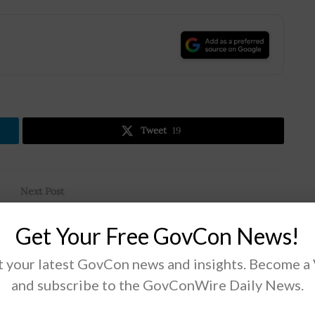
.
Tweet
19
Next Post
t
Air Force, MIT Partner to Develop AI Tech;
Get Your Free GovCon News!
Share Relevant Data; Maj. David Jacobs, Derek
Eichin Quoted
 your latest GovCon news and insights. Become a
and subscribe to the GovConWire Daily News.