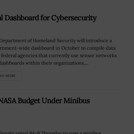
l Dashboard for Cybersecurity
Department of Homeland Security will introduce a
rnment-wide dashboard in October to compile data
 federal agencies that currently use sensor networks
dashboards within their organizations,...
AD MORE
 NASA Budget Under Minibus
Senate voted 84-9 Thursday to pass a minibus