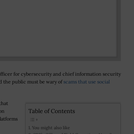
fficer for cybersecurity and chief information security
id the public must be wary of
scams that use social
that
Table of Contents
on
platforms
You might also like