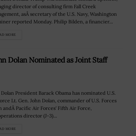
ging director of consulting firm Fall Creek
gement, asÂ secretary of the U.S. Navy, Washington
iner reported Monday. Philip Bilden, a financier...
AD MORE
 Dolan Nominated as Joint Staff
 Dolan President Barack Obama has nominated U.S.
Force Lt. Gen. John Dolan, commander of U.S. Forces
 andÂ Pacific Air Forces' Fifth Air Force,
perations director (J-3)...
AD MORE