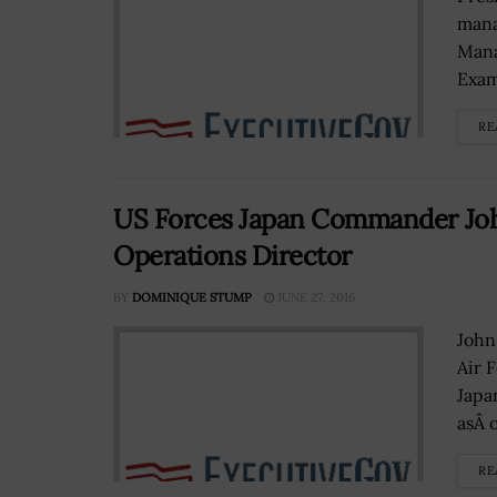
mana
Mana
Exam
RE
US Forces Japan Commander John
Operations Director
BY
DOMINIQUE STUMP
JUNE 27, 2016
John
Air 
Japan
asÂ o
RE