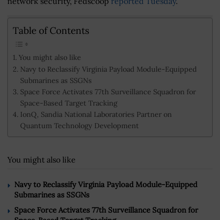
network security, Fedscoop
reported Tuesday
.
Table of Contents
You might also like
Navy to Reclassify Virginia Payload Module-Equipped
Submarines as SSGNs
Space Force Activates 77th Surveillance Squadron for
Space-Based Target Tracking
IonQ, Sandia National Laboratories Partner on
Quantum Technology Development
You might also like
Navy to Reclassify Virginia Payload Module-Equipped
Submarines as SSGNs
Space Force Activates 77th Surveillance Squadron for