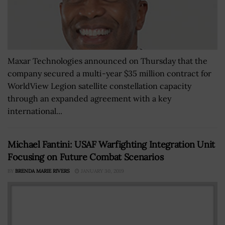
Maxar Technologies announced on Thursday that the
company secured a multi-year $35 million contract for
WorldView Legion satellite constellation capacity
through an expanded agreement with a key
international...
Michael Fantini: USAF Warfighting Integration Unit
Focusing on Future Combat Scenarios
BY
BRENDA MARIE RIVERS
JANUARY 30, 2019