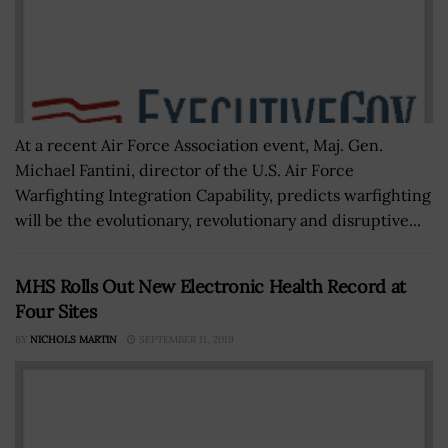
At a recent Air Force Association event, Maj. Gen.
Michael Fantini, director of the U.S. Air Force
Warfighting Integration Capability, predicts warfighting
will be the evolutionary, revolutionary and disruptive...
MHS Rolls Out New Electronic Health Record at
Four Sites
BY
NICHOLS MARTIN
SEPTEMBER 11, 2019