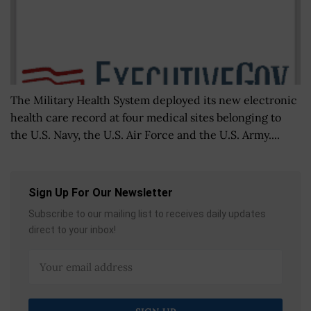
The Military Health System deployed its new electronic
health care record at four medical sites belonging to
the U.S. Navy, the U.S. Air Force and the U.S. Army....
Sign Up For Our Newsletter
Subscribe to our mailing list to receives daily updates
direct to your inbox!