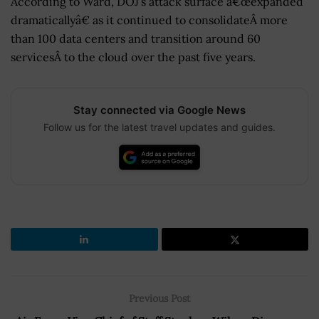
According to Ward, DOJ’s attack surface â€œexpanded
dramaticallyâ€ as it continued to consolidateÂ more
than 100 data centers and transition around 60
servicesÂ to the cloud over the past five years.
Stay connected via Google News
Follow us for the latest travel updates and guides.
Previous Post