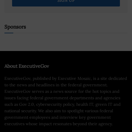
Sponsors
About ExecutiveGov
ExecutiveGov, published by Executive Mosaic, is a site dedicated
to the news and headlines in the federal government.
ExecutiveGov serves as a news source for the hot topics and
issues facing federal government departments and agencies
such as Gov 2.0, cybersecurity policy, health IT, green IT and
national security. We also aim to spotlight various federal
government employees and interview key government
executives whose impact resonates beyond their agency.