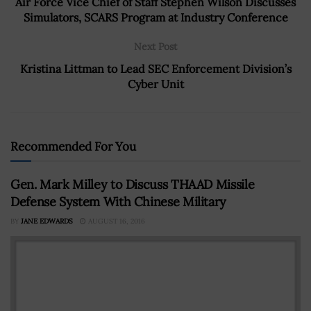
Air Force Vice Chief of Staff Stephen Wilson Discusses
Simulators, SCARS Program at Industry Conference
Next Post
Kristina Littman to Lead SEC Enforcement Division’s
Cyber Unit
Recommended For You
Gen. Mark Milley to Discuss THAAD Missile
Defense System With Chinese Military
BY
JANE EDWARDS
AUGUST 16, 2016