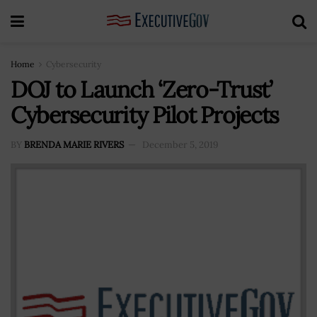
Home
Cybersecurity
DOJ to Launch ‘Zero-Trust’
Cybersecurity Pilot Projects
BY
BRENDA MARIE RIVERS
December 5, 2019