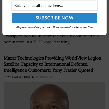
Former congressman Sean Duffy on Tuesday took oath
We promise not to spam you. You can unsubscribe at any time.
as the 20th secretary of the Department of
Transportation hours after the Senate confirmed his
nomination in a 77-22 vote.Resetting...
Maxar Technologies Providing WorldView Legion
Satellite Capacity to International Defense,
Intelligence Customers; Tony Frazier Quoted
BY
WILLIAM MCCORMICK
JUNE 6, 2024