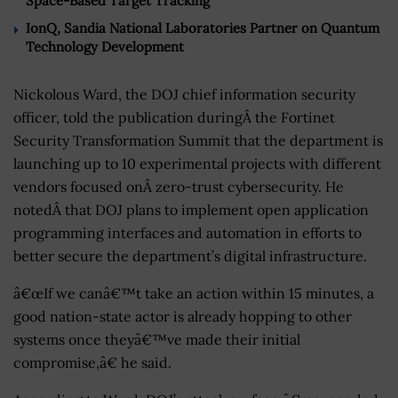
Space-Based Target Tracking
IonQ, Sandia National Laboratories Partner on Quantum
Technology Development
Nickolous Ward, the DOJ chief information security
officer, told the publication duringÂ the Fortinet
Security Transformation Summit that the department is
launching up to 10 experimental projects with different
vendors focused onÂ zero-trust cybersecurity. He
notedÂ that DOJ plans to implement open application
programming interfaces and automation in efforts to
better secure the department’s digital infrastructure.
â€œIf we canâ€™t take an action within 15 minutes, a
good nation-state actor is already hopping to other
systems once theyâ€™ve made their initial
compromise,â€ he said.