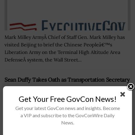
Mark Milley ArmyÂ Chief of Staff Gen. Mark Milley has
visited Beijing to brief the Chinese Peopleâ€™s
Liberation Army on the Terminal High Altitude Area
DefenseÂ system, the Wall Street...
Sean Duffy Takes Oath as Transportation Secretary
BY
JANE EDWARDS
JANUARY 29, 2025
Get Your Free GovCon News!
Get your latest GovCon news and insights. Become
a VIP and subscribe to the GovConWire Daily
News.