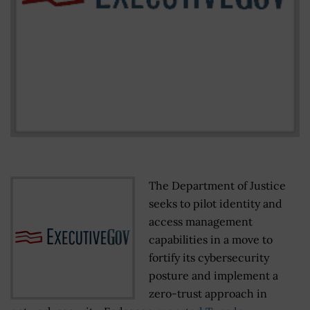
The Department of Justice
seeks to pilot identity and
access management
capabilities in a move to
fortify its cybersecurity
posture and implement a
zero-trust approach in