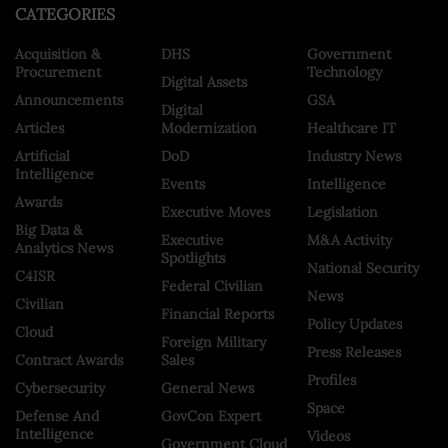
CATEGORIES
Acquisition &
DHS
Government
Procurement
Technology
Digital Assets
Announcements
GSA
Digital
Articles
Modernization
Healthcare IT
Artificial
DoD
Industry News
Intelligence
Events
Intelligence
Awards
Executive Moves
Legislation
Big Data &
Executive
M&A Activity
Analytics News
Spotlights
National Security
C4ISR
Federal Civilian
News
Civilian
Financial Reports
Policy Updates
Cloud
Foreign Military
Press Releases
Contract Awards
Sales
Profiles
Cybersecurity
General News
Space
Defense And
GovCon Expert
Intelligence
Videos
Government Cloud