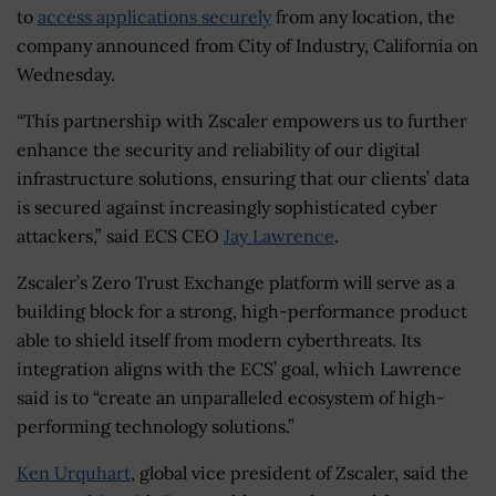
to
access applications securely
from any location, the
company announced from City of Industry, California on
Wednesday.
“This partnership with Zscaler empowers us to further
enhance the security and reliability of our digital
infrastructure solutions, ensuring that our clients’ data
is secured against increasingly sophisticated cyber
attackers,” said ECS CEO
Jay Lawrence
.
Zscaler’s Zero Trust Exchange platform will serve as a
building block for a strong, high-performance product
able to shield itself from modern cyberthreats. Its
integration aligns with the ECS’ goal, which Lawrence
said is to “create an unparalleled ecosystem of high-
performing technology solutions.”
Ken Urquhart
, global vice president of Zscaler, said the