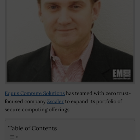
Equus Compute Solutions
has teamed with zero trust-
focused company
Zscaler
to expand its portfolio of
secure computing offerings.
Table of Contents