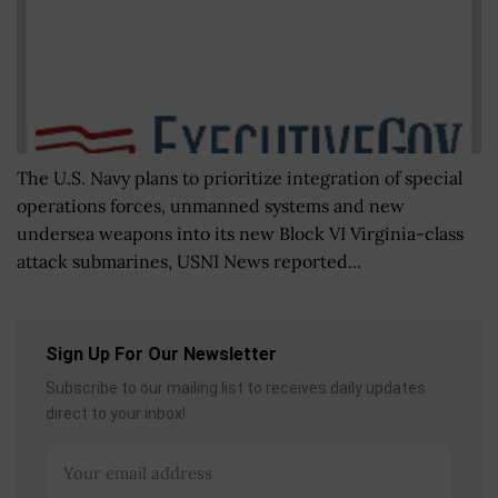
The U.S. Navy plans to prioritize integration of special
operations forces, unmanned systems and new
undersea weapons into its new Block VI Virginia-class
attack submarines, USNI News reported...
Sign Up For Our Newsletter
Subscribe to our mailing list to receives daily updates
direct to your inbox!