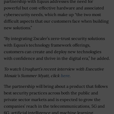
partnership with Equus addresses the need for
powerful but cost-effective hardware and associated
cybersecurity needs, which make up “the two most
difficult aspects that our customers face when building
new solutions.”
“By integrating Zscaler’s zero-trust security solutions
with Equus’s technology framework offerings,
customers can create and deploy new technologies
with confidence and thrive in the digital era,” he added.
To watch Uruqhart’s recent interview with Executive
Mosaic’s Summer Myatt, click
here
.
The partnership will bring about a product that follows
best security practices across both the public and
private sector markets and is expected to grow the
companies’ reach in the telecommunications, 5G and
6G, artificial intelligence and machine learning,