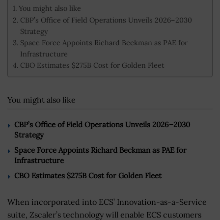
You might also like
CBP’s Office of Field Operations Unveils 2026–2030
Strategy
Space Force Appoints Richard Beckman as PAE for
Infrastructure
CBO Estimates $275B Cost for Golden Fleet
You might also like
CBP’s Office of Field Operations Unveils 2026–2030
Strategy
Space Force Appoints Richard Beckman as PAE for
Infrastructure
CBO Estimates $275B Cost for Golden Fleet
When incorporated into ECS’ Innovation-as-a-Service
suite, Zscaler’s technology will enable ECS customers