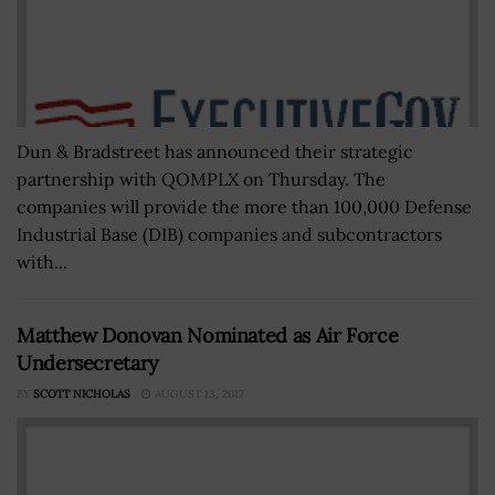
Dun & Bradstreet has announced their strategic
partnership with QOMPLX on Thursday. The
companies will provide the more than 100,000 Defense
Industrial Base (DIB) companies and subcontractors
with...
Matthew Donovan Nominated as Air Force
Undersecretary
BY
SCOTT NICHOLAS
AUGUST 13, 2017