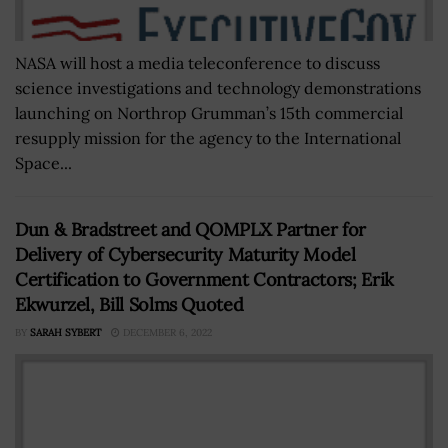
NASA will host a media teleconference to discuss
science investigations and technology demonstrations
launching on Northrop Grumman’s 15th commercial
resupply mission for the agency to the International
Space...
Dun & Bradstreet and QOMPLX Partner for
Delivery of Cybersecurity Maturity Model
Certification to Government Contractors; Erik
Ekwurzel, Bill Solms Quoted
BY
SARAH SYBERT
DECEMBER 6, 2022