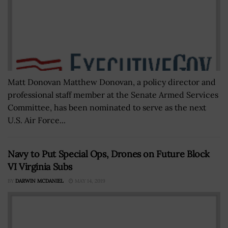
Matt Donovan Matthew Donovan, a policy director and
professional staff member at the Senate Armed Services
Committee, has been nominated to serve as the next
U.S. Air Force...
Navy to Put Special Ops, Drones on Future Block
VI Virginia Subs
BY
DARWIN MCDANIEL
MAY 14, 2019