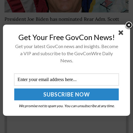
President Joe Biden has nominated Rear Adm. Scott
Pappano, program executive officer for strategic
submarines, for promotion to the rank of vice admiral
Get Your Free GovCon News!
and to serve as principal...
Get your latest GovCon news and insights. Become
a VIP and subscribe to the GovConWire Daily
News.
NASA Discusses Northrop Grumman’s Mission to
Space Station
BY
SARAH SYBERT
FEBRUARY 4, 2021
We promise not to spam you. You can unsubscribe at any time.