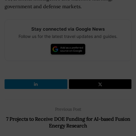
government and defense markets.
Stay connected via Google News
Follow us for the latest travel updates and guides.
Previous Post
7 Projects to Receive DOE Funding for AI-based Fusion
Energy Research