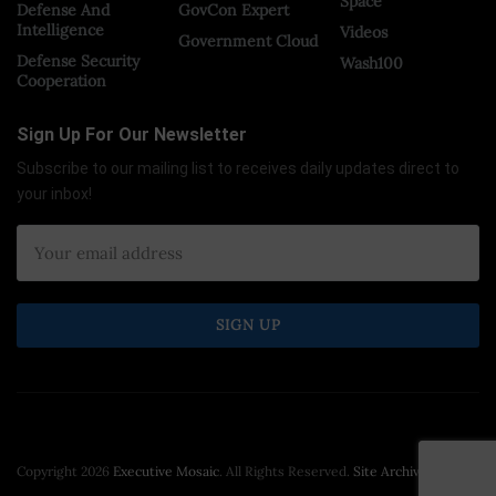
Space
Defense And
GovCon Expert
Intelligence
Videos
Government Cloud
Defense Security
Wash100
Cooperation
Sign Up For Our Newsletter
Subscribe to our mailing list to receives daily updates direct to
your inbox!
Copyright 2026
Executive Mosaic
. All Rights Reserved.
Site Archive