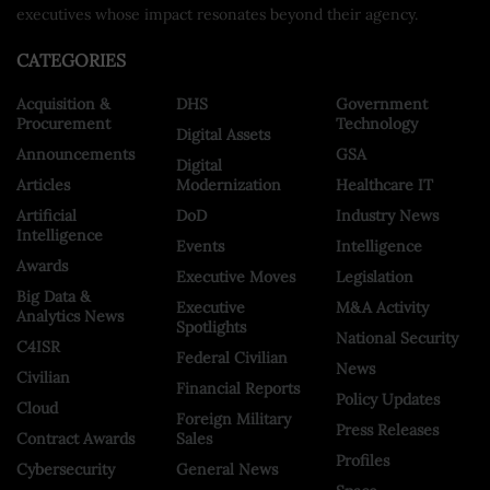
executives whose impact resonates beyond their agency.
CATEGORIES
Acquisition &
DHS
Government
Procurement
Technology
Digital Assets
Announcements
GSA
Digital
Articles
Modernization
Healthcare IT
Artificial
DoD
Industry News
Intelligence
Events
Intelligence
Awards
Executive Moves
Legislation
Big Data &
Executive
M&A Activity
Analytics News
Spotlights
National Security
C4ISR
Federal Civilian
News
Civilian
Financial Reports
Policy Updates
Cloud
Foreign Military
Press Releases
Contract Awards
Sales
Profiles
Cybersecurity
General News