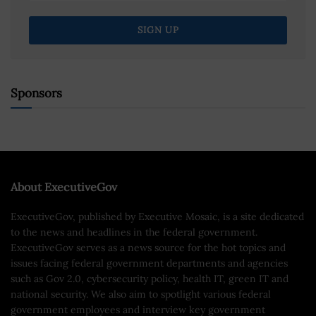
Sponsors
About ExecutiveGov
ExecutiveGov, published by Executive Mosaic, is a site dedicated
to the news and headlines in the federal government.
ExecutiveGov serves as a news source for the hot topics and
issues facing federal government departments and agencies
such as Gov 2.0, cybersecurity policy, health IT, green IT and
national security. We also aim to spotlight various federal
government employees and interview key government