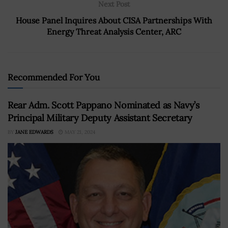
Next Post
House Panel Inquires About CISA Partnerships With
Energy Threat Analysis Center, ARC
Recommended For You
Rear Adm. Scott Pappano Nominated as Navy’s
Principal Military Deputy Assistant Secretary
BY
JANE EDWARDS
MAY 21, 2024