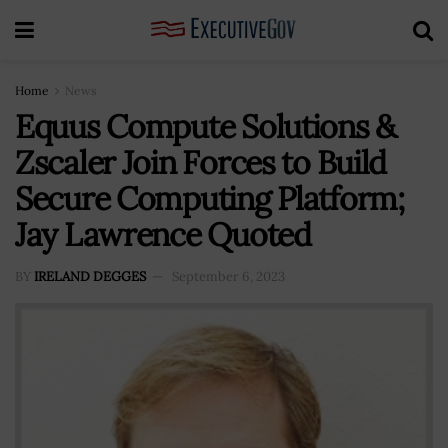
Home
News
Equus Compute Solutions &
Zscaler Join Forces to Build
Secure Computing Platform;
Jay Lawrence Quoted
BY
IRELAND DEGGES
September 6, 2023