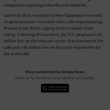
complaints regarding robocalls and robotexts.
Earlier in 2024, residents in New Hampshire received
AI-generated pre-recorded voice calls impersonating
President Joe Biden, urging them to abstain from
voting. Following the incident, the FCC proposed a $2
million fine on the telecom carrier that distributed the
calls and a $6 million fine on the party responsible for
the scam calls.
Stay connected via Google News
Follow us for the latest travel updates and guides.