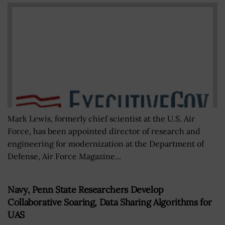
Mark Lewis, formerly chief scientist at the U.S. Air
Force, has been appointed director of research and
engineering for modernization at the Department of
Defense, Air Force Magazine...
Navy, Penn State Researchers Develop
Collaborative Soaring, Data Sharing Algorithms for
UAS