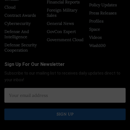
Financial Reports
Policy Updates
Cloud
Foreign Military
Press Releases
Contract Awards
Sales
Profiles
Cybersecurity
General News
Space
Defense And
GovCon Expert
Intelligence
Videos
Government Cloud
Defense Security
Wash100
Cooperation
Sign Up For Our Newsletter
Subscribe to our mailing list to receives daily updates direct to
your inbox!