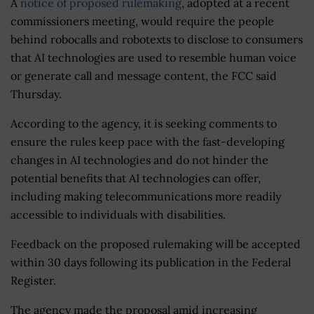
A
notice of proposed rulemaking
, adopted at a recent
commissioners meeting, would require the people
behind robocalls and robotexts to disclose to consumers
that AI technologies are used to resemble human voice
or generate call and message content, the FCC said
Thursday.
According to the agency, it is seeking comments to
ensure the rules keep pace with the fast-developing
changes in AI technologies and do not hinder the
potential benefits that AI technologies can offer,
including making telecommunications more readily
accessible to individuals with disabilities.
Feedback on the proposed rulemaking will be accepted
within 30 days following its publication in the Federal
Register.
The agency made the proposal amid increasing