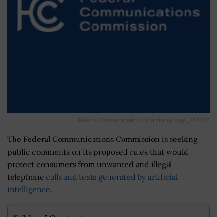
Federal Communications Commission Logo_272x270
The Federal Communications Commission is seeking
public comments on its proposed rules that would
protect consumers from unwanted and illegal
telephone
calls and texts generated by artificial
intelligence
.