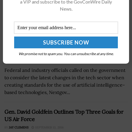
a VIP and subscribe to the GovConWire Daily
News.
We promise not to spam you. You can unsubscribe at any time.
Federal and industry officials called on the government
to consider the latest changes in the tech sector when
creating standards for the use of artificial intelligence-
based technologies, Nextgov...
Gen. David Goldfein Outlines Top Three Goals for
US Air Force
BY
JAY CLEMENS
SEPTEMBER 13, 2016