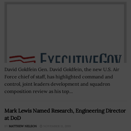
David Goldfein Gen. David Goldfein, the new U.S. Air
Force chief of staff, has highlighted command and
control, joint leaders development and squadron
composition review as his top...
Mark Lewis Named Research, Engineering Director
at DoD
BY
MATTHEW NELSON
NOVEMBER 11, 2019