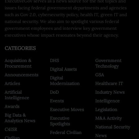
ExecutiveGov serves as a news source for the hot topics and
issues facing federal government departments and agencies
such as Gov 2.0, cybersecurity policy, health IT, green IT and
national security. We also aim to spotlight various federal
government employees and interview key government
executives whose impact resonates beyond their agency.
CATEGORIES
Acquisition &
DHS
Government
Procurement
Technology
Digital Assets
Announcements
GSA
Digital
Articles
Modernization
Healthcare IT
Artificial
DoD
Industry News
Intelligence
Events
Intelligence
Awards
Executive Moves
Legislation
Big Data &
Executive
M&A Activity
Analytics News
Spotlights
National Security
C4ISR
Federal Civilian
News
Civilian