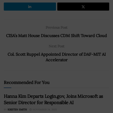
Previous Post
CISA’s Matt House Discusses CDM Shift Toward Cloud
Next Post
Col. Scott Ruppel Appointed Director of DAF-MIT AI
Accelerator
Recommended For You
Hanna Kim Departs Login.gov, Joins Microsoft as
Senior Director for Responsible AI
BY
KRISTEN SMITH
NOVEMBER 24, 2025