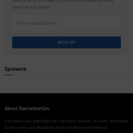
Subscribe to our mailing list to receives daily updates
direct to your inbox!
Sponsors
About ExecutiveGov
ExecutiveGov, published by Executive Mosaic, is a site dedicated
to the news and headlines in the federal government.