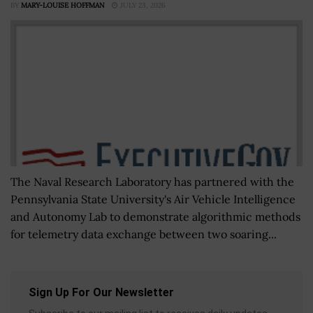
BY
MARY-LOUISE HOFFMAN
JULY 23, 2026
The Naval Research Laboratory has partnered with the
Pennsylvania State University's Air Vehicle Intelligence
and Autonomy Lab to demonstrate algorithmic methods
for telemetry data exchange between two soaring...
Sign Up For Our Newsletter