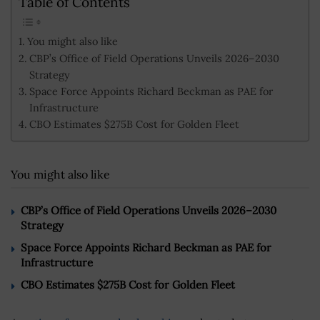
Table of Contents
You might also like
CBP’s Office of Field Operations Unveils 2026–2030
Strategy
Space Force Appoints Richard Beckman as PAE for
Infrastructure
CBO Estimates $275B Cost for Golden Fleet
You might also like
CBP’s Office of Field Operations Unveils 2026–2030
Strategy
Space Force Appoints Richard Beckman as PAE for
Infrastructure
CBO Estimates $275B Cost for Golden Fleet