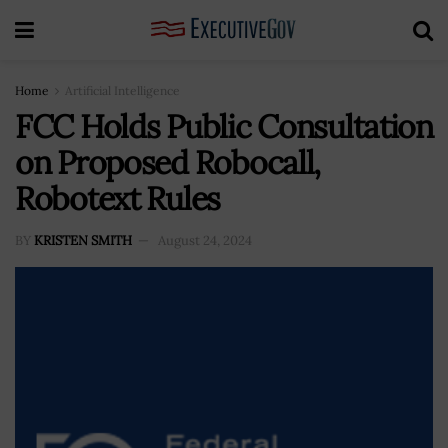
Home
Artificial Intelligence
FCC Holds Public Consultation
on Proposed Robocall,
Robotext Rules
BY
KRISTEN SMITH
August 24, 2024