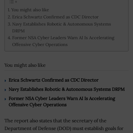
You might also like
Erica Schwartz Confirmed as CDC Director
Navy Establishes Robotic & Autonomous Systems
DRPM
Former NSA Cyber Leaders Warn AI Is Accelerating
Offensive Cyber Operations
You might also like
Erica Schwartz Confirmed as CDC Director
Navy Establishes Robotic & Autonomous Systems DRPM
Former NSA Cyber Leaders Warn AI Is Accelerating
Offensive Cyber Operations
The report also states that the secretary of the
Department of Defense (DOD) must establish goals for