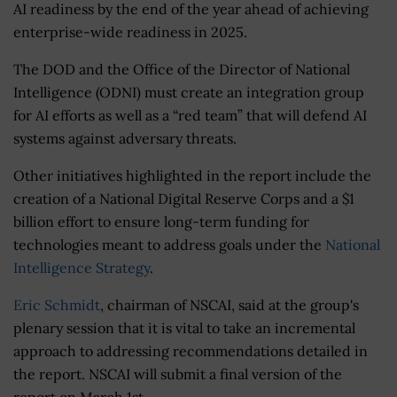
AI readiness by the end of the year ahead of achieving
enterprise-wide readiness in 2025.
The DOD and the Office of the Director of National
Intelligence (ODNI) must create an integration group
for AI efforts as well as a “red team” that will defend AI
systems against adversary threats.
Other initiatives highlighted in the report include the
creation of a National Digital Reserve Corps and a $1
billion effort to ensure long-term funding for
technologies meant to address goals under the
National
Intelligence Strategy
.
Eric Schmidt
, chairman of NSCAI, said at the group's
plenary session that it is vital to take an incremental
approach to addressing recommendations detailed in
the report. NSCAI will submit a final version of the
report on March 1st.