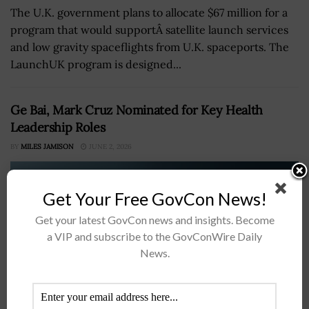
The U.K. government plans to allocate $67 million for a
program that would supportÂ satellite launch services
and low gravity spaceflights from U.K. spaceports. The
LaunchUK program is designed...
Ge Bai, Mark Cruz Nominated for Key Health
Leadership Roles
BY
MILES JAMISON
JUNE 2, 2026
Get Your Free GovCon News!
Get your latest GovCon news and insights. Become
a VIP and subscribe to the GovConWire Daily
News.