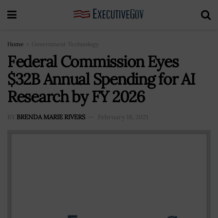
Home
Government Technology
Federal Commission Eyes
$32B Annual Spending for AI
Research by FY 2026
BY
BRENDA MARIE RIVERS
February 18, 2021