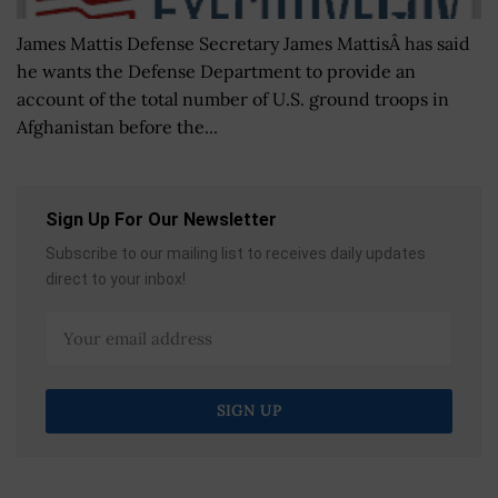
James Mattis Defense Secretary James MattisÂ has said
he wants the Defense Department to provide an
account of the total number of U.S. ground troops in
Afghanistan before the...
Sign Up For Our Newsletter
Subscribe to our mailing list to receives daily updates
direct to your inbox!