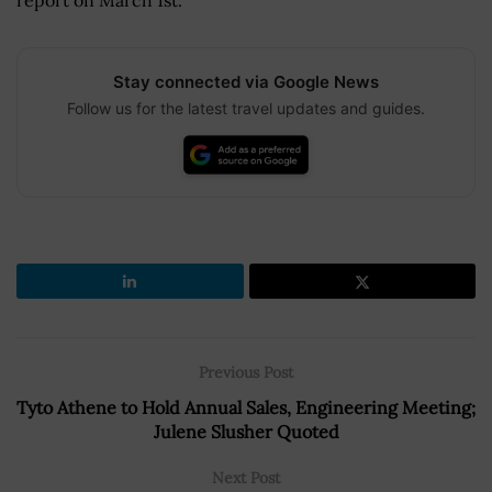
Stay connected via Google News
Follow us for the latest travel updates and guides.
Previous Post
Tyto Athene to Hold Annual Sales, Engineering Meeting;
Julene Slusher Quoted
Next Post