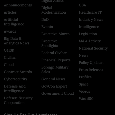
Digital Assets
Announcements
GSA
Digital
Articles
Modernization
Healthcare IT
Artificial
DoD
Industry News
Intelligence
Events
Intelligence
Awards
Executive Moves
Legislation
Big Data &
Executive
M&A Activity
Analytics News
Spotlights
National Security
C4ISR
Federal Civilian
News
Civilian
Financial Reports
Policy Updates
Cloud
Foreign Military
Press Releases
Contract Awards
Sales
Profiles
Cybersecurity
General News
Space
Defense And
GovCon Expert
Intelligence
Videos
Government Cloud
Defense Security
Wash100
Cooperation