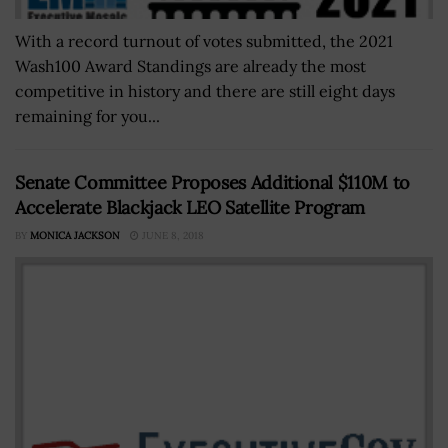
With a record turnout of votes submitted, the 2021
Wash100 Award Standings are already the most
competitive in history and there are still eight days
remaining for you...
Senate Committee Proposes Additional $110M to
Accelerate Blackjack LEO Satellite Program
BY
MONICA JACKSON
JUNE 8, 2018