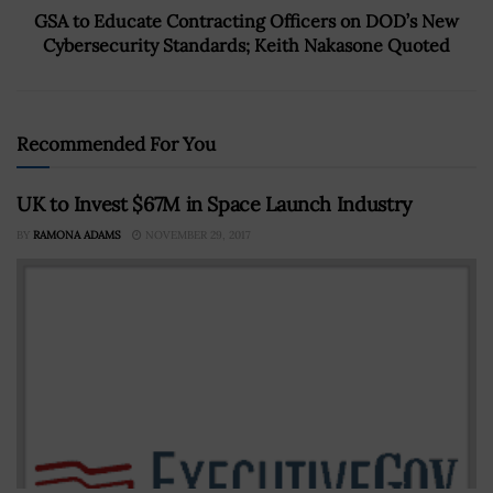
GSA to Educate Contracting Officers on DOD’s New
Cybersecurity Standards; Keith Nakasone Quoted
Recommended For You
UK to Invest $67M in Space Launch Industry
BY
RAMONA ADAMS
NOVEMBER 29, 2017