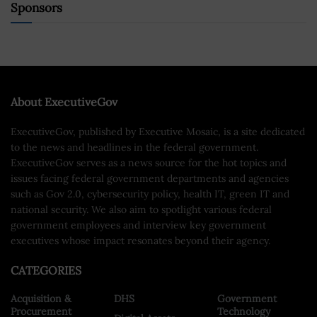
Sponsors
About ExecutiveGov
ExecutiveGov, published by Executive Mosaic, is a site dedicated
to the news and headlines in the federal government.
ExecutiveGov serves as a news source for the hot topics and
issues facing federal government departments and agencies
such as Gov 2.0, cybersecurity policy, health IT, green IT and
national security. We also aim to spotlight various federal
government employees and interview key government
executives whose impact resonates beyond their agency.
CATEGORIES
Acquisition &
DHS
Government
Procurement
Technology