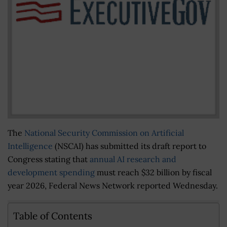
The
National Security Commission on Artificial
Intelligence
(NSCAI) has submitted its draft report to
Congress stating that
annual AI research and
development spending
must reach $32 billion by fiscal
year 2026, Federal News Network reported Wednesday.
Table of Contents