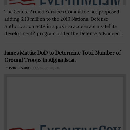
The Senate Armed Services Committee has proposed
adding $110 million to the 2019 National Defense
Authorization ActÂ in a push to accelerate a satellite
developmentÂ program under the Defense Advanced...
James Mattis: DoD to Determine Total Number of
Ground Troops in Afghanistan
BY
JANE EDWARDS
AUGUST 23, 2017