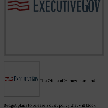
The
Office of Management and
Budget
plans to release a draft policy that will block