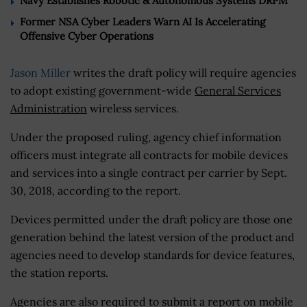
Navy Establishes Robotic & Autonomous Systems DRPM
Former NSA Cyber Leaders Warn AI Is Accelerating
Offensive Cyber Operations
Jason Miller
writes the draft policy will require agencies
to adopt existing government-wide
General Services
Administration
wireless services.
Under the proposed ruling, agency chief information
officers must integrate all contracts for mobile devices
and services into a single contract per carrier by Sept.
30, 2018, according to the report.
Devices permitted under the draft policy are those one
generation behind the latest version of the product and
agencies need to develop standards for device features,
the station reports.
Agencies are also required to submit a report on mobile