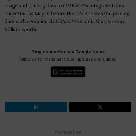
usage and pricing data to OMBâ€™s integrated data
collection by May 31 before the OMB shares the pricing
data with agencies via GSAâ€™s acquisition gateway,
Miller reports.
Stay connected via Google News
Follow us for the latest travel updates and guides.
Previous Post