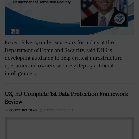
Robert Silvers, under secretary for policy at the
Department of Homeland Security, said DHS is
developing guidance to help critical infrastructure
operators and owners securely deploy artificial
intelligence...
US, EU Complete 1st Data Protection Framework
Review
BY
SCOTT NICHOLAS
SEPTEMBER 25, 2017