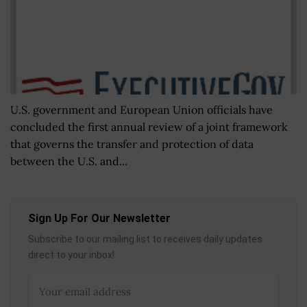
U.S. government and European Union officials have
concluded the first annual review of a joint framework
that governs the transfer and protection of data
between the U.S. and...
Sign Up For Our Newsletter
Subscribe to our mailing list to receives daily updates
direct to your inbox!