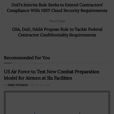
DoD’s Interim Rule Seeks to Extend Contractors’
Compliance With NIST Cloud Security Requirements
Next Post
GSA, DoD, NASA Propose Rule to Tackle Federal
Contractor Confidentiality Requirements
Recommended For You
US Air Force to Test New Combat Preparation
Model for Airmen at Six Facilities
BY
JERRY PETERSEN
MAY 16, 2024