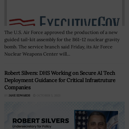
The U.S. Air Force approved the production of a new
guided tail-kit assembly for the B61-12 nuclear gravity
bomb. The service branch said Friday, its Air Force
Nuclear Weapons Center will...
Robert Silvers: DHS Working on Secure AI Tech
Deployment Guidance for Critical Infrastruture
Companies
BY
JANE EDWARDS
OCTOBER 5, 2023