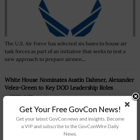
The U.S. Air Force has selected six bases to house air
task forces as part of an initiative that seeks to test a
new approach to prepare airmen...
White House Nominates Austin Dahmer, Alexander
Velez-Green to Key DOD Leadership Roles
BY
KRISTEN SMITH
JUNE 4, 2025
Get Your Free GovCon News!
Get your latest GovCon news and insights. Become
a VIP and subscribe to the GovConWire Daily
News.