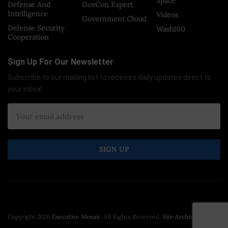
Space
Defense And
GovCon Expert
Intelligence
Videos
Government Cloud
Defense Security
Wash100
Cooperation
Sign Up For Our Newsletter
Subscribe to our mailing list to receives daily updates direct to
your inbox!
Copyright 2026
Executive Mosaic
. All Rights Reserved.
Site Archive