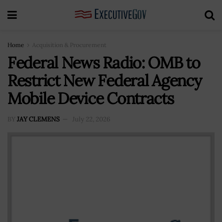
Home
Acquisition & Procurement
Federal News Radio: OMB to
Restrict New Federal Agency
Mobile Device Contracts
BY
JAY CLEMENS
July 22, 2026