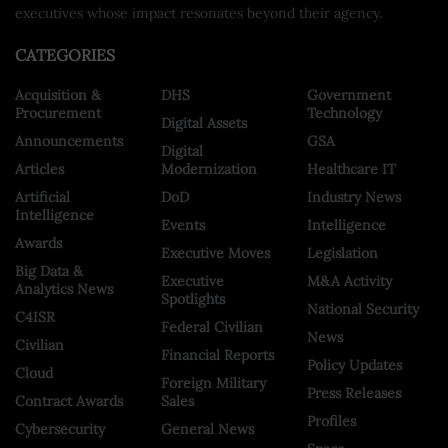
executives whose impact resonates beyond their agency.
CATEGORIES
Acquisition &
DHS
Government
Procurement
Technology
Digital Assets
Announcements
GSA
Digital
Articles
Modernization
Healthcare IT
Artificial
DoD
Industry News
Intelligence
Events
Intelligence
Awards
Executive Moves
Legislation
Big Data &
Executive
M&A Activity
Analytics News
Spotlights
National Security
C4ISR
Federal Civilian
News
Civilian
Financial Reports
Policy Updates
Cloud
Foreign Military
Press Releases
Contract Awards
Sales
Profiles
Cybersecurity
General News