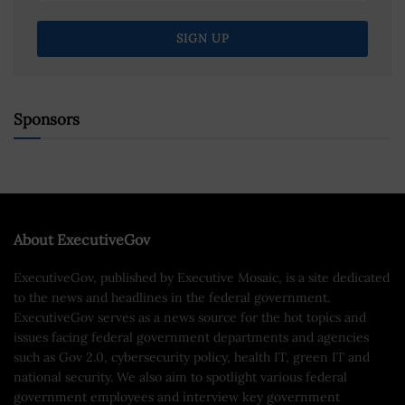
Sponsors
About ExecutiveGov
ExecutiveGov, published by Executive Mosaic, is a site dedicated
to the news and headlines in the federal government.
ExecutiveGov serves as a news source for the hot topics and
issues facing federal government departments and agencies
such as Gov 2.0, cybersecurity policy, health IT, green IT and
national security. We also aim to spotlight various federal
government employees and interview key government