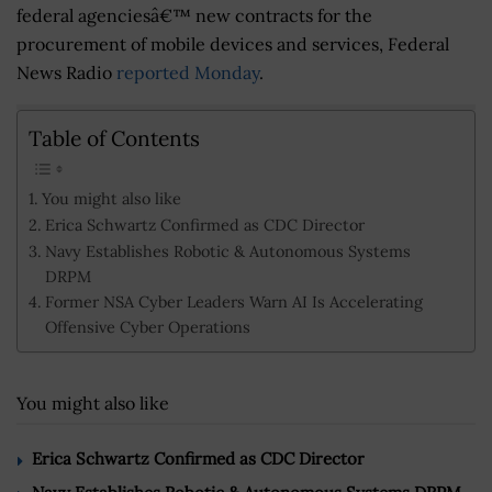
federal agenciesâ€™ new contracts for the
procurement of mobile devices and services, Federal
News Radio
reported Monday
.
Table of Contents
You might also like
Erica Schwartz Confirmed as CDC Director
Navy Establishes Robotic & Autonomous Systems
DRPM
Former NSA Cyber Leaders Warn AI Is Accelerating
Offensive Cyber Operations
You might also like
Erica Schwartz Confirmed as CDC Director