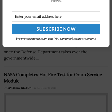
News.
David Berteau, president and CEO of the Professional
We promise not to spam you. You can unsubscribe at any time.
Services Council, told Government Matters in an
interview aired Tuesday about industry’s concerns
once the Defense Department takes over the
governmentwide...
NASA Completes Hot Fire Test for Orion Service
Module
BY
MATTHEW NELSON
AUGUST 8, 2019