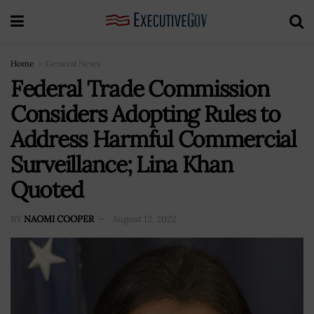
Home
General News
Federal Trade Commission
Considers Adopting Rules to
Address Harmful Commercial
Surveillance; Lina Khan
Quoted
BY
NAOMI COOPER
August 12, 2022