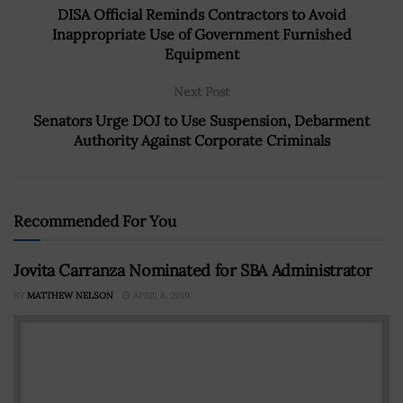
DISA Official Reminds Contractors to Avoid
Inappropriate Use of Government Furnished
Equipment
Next Post
Senators Urge DOJ to Use Suspension, Debarment
Authority Against Corporate Criminals
Recommended For You
Jovita Carranza Nominated for SBA Administrator
BY
MATTHEW NELSON
APRIL 8, 2019