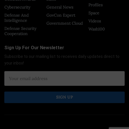
Profiles
Cybersecurity
General News
Space
Defense And
GovCon Expert
Intelligence
Videos
Government Cloud
Defense Security
Wash100
Cooperation
Sign Up For Our Newsletter
Subscribe to our mailing list to receives daily updates direct to
your inbox!