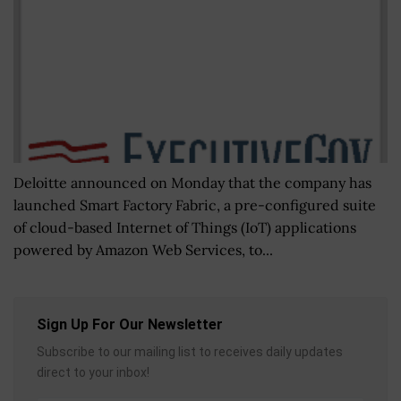
Deloitte announced on Monday that the company has
launched Smart Factory Fabric, a pre-configured suite
of cloud-based Internet of Things (IoT) applications
powered by Amazon Web Services, to...
Sign Up For Our Newsletter
Subscribe to our mailing list to receives daily updates
direct to your inbox!