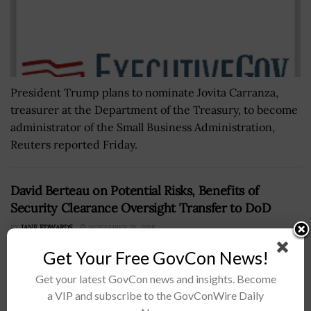
President Trump plans to nominate Jovita Carranza,
treasurer at the Department of the Treasury, to become
administrator of the Small Business Administration,
Reuters reported Friday.
David Berteau on Potential Risks, Benefits of
Security Clearance Oversight Transfer to DoD
BY
JANE EDWARDS
NOVEMBER 28, 2018
Get Your Free GovCon News!
Get your latest GovCon news and insights. Become
a VIP and subscribe to the GovConWire Daily