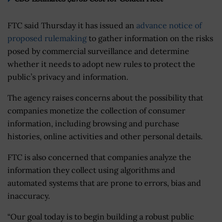
FTC said Thursday it has issued an
advance notice of
proposed rulemaking
to gather information on the risks
posed by commercial surveillance and determine
whether it needs to adopt new rules to protect the
public’s privacy and information.
The agency raises concerns about the possibility that
companies monetize the collection of consumer
information, including browsing and purchase
histories, online activities and other personal details.
FTC is also concerned that companies analyze the
information they collect using algorithms and
automated systems that are prone to errors, bias and
inaccuracy.
“Our goal today is to begin building a robust public