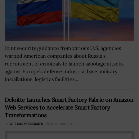
Joint security guidance from various U.S. agencies
warned American companies about Russia’s
recruitment of criminals to launch sabotage attacks
against Europe’s defense industrial base, military
installations, logistics facilities...
Deloitte Launches Smart Factory Fabric on Amazon
Web Services to Accelerate Smart Factory
Transformations
BY
WILLIAM MCCORMICK
SEPTEMBER 23, 2019