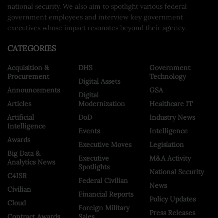
national security. We also aim to spotlight various federal
government employees and interview key government
executives whose impact resonates beyond their agency.
CATEGORIES
Acquisition &
DHS
Government
Procurement
Technology
Digital Assets
Announcements
GSA
Digital
Articles
Modernization
Healthcare IT
Artificial
DoD
Industry News
Intelligence
Events
Intelligence
Awards
Executive Moves
Legislation
Big Data &
Executive
M&A Activity
Analytics News
Spotlights
National Security
C4ISR
Federal Civilian
News
Civilian
Financial Reports
Policy Updates
Cloud
Foreign Military
Press Releases
Contract Awards
Sales