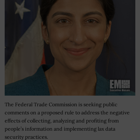
The Federal Trade Commission is seeking public
comments on a proposed rule to address the negative
effects of collecting, analyzing and profiting from
people’s information and implementing lax data
security practices.