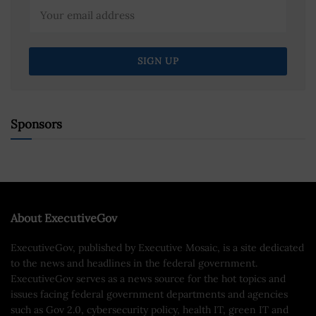
Sponsors
About ExecutiveGov
ExecutiveGov, published by Executive Mosaic, is a site dedicated
to the news and headlines in the federal government.
ExecutiveGov serves as a news source for the hot topics and
issues facing federal government departments and agencies
such as Gov 2.0, cybersecurity policy, health IT, green IT and