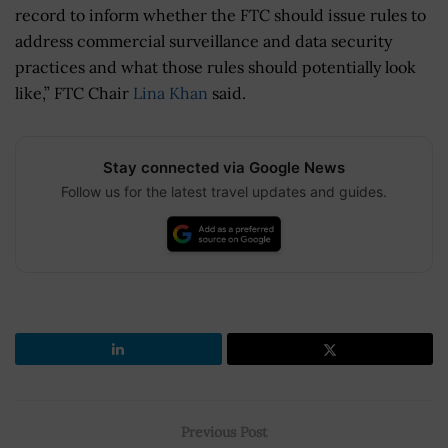
record to inform whether the FTC should issue rules to
address commercial surveillance and data security
practices and what those rules should potentially look
like,” FTC Chair
Lina Khan
said.
Stay connected via Google News
Follow us for the latest travel updates and guides.
Previous Post