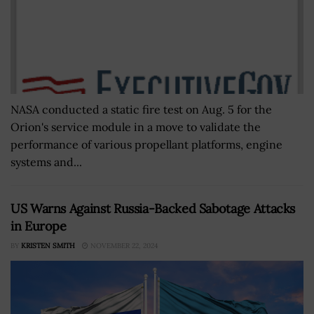
NASA conducted a static fire test on Aug. 5 for the
Orion's service module in a move to validate the
performance of various propellant platforms, engine
systems and...
US Warns Against Russia-Backed Sabotage Attacks
in Europe
BY
KRISTEN SMITH
NOVEMBER 22, 2024