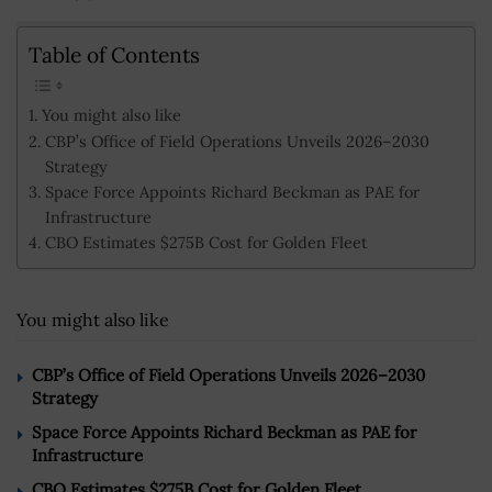
Table of Contents
You might also like
CBP’s Office of Field Operations Unveils 2026–2030
Strategy
Space Force Appoints Richard Beckman as PAE for
Infrastructure
CBO Estimates $275B Cost for Golden Fleet
You might also like
CBP’s Office of Field Operations Unveils 2026–2030
Strategy
Space Force Appoints Richard Beckman as PAE for
Infrastructure
CBO Estimates $275B Cost for Golden Fleet