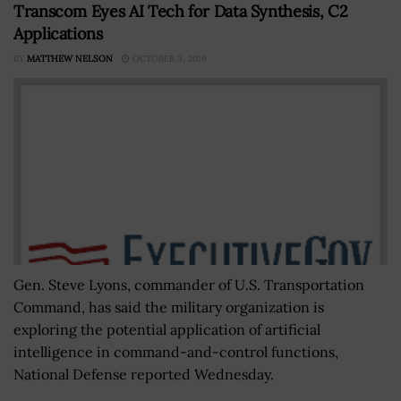
Transcom Eyes AI Tech for Data Synthesis, C2
Applications
BY
MATTHEW NELSON
OCTOBER 3, 2019
Gen. Steve Lyons, commander of U.S. Transportation
Command, has said the military organization is
exploring the potential application of artificial
intelligence in command-and-control functions,
National Defense reported Wednesday.