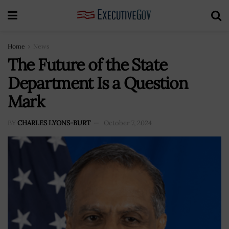
Home
News
The Future of the State
Department Is a Question
Mark
BY
CHARLES LYONS-BURT
October 7, 2024