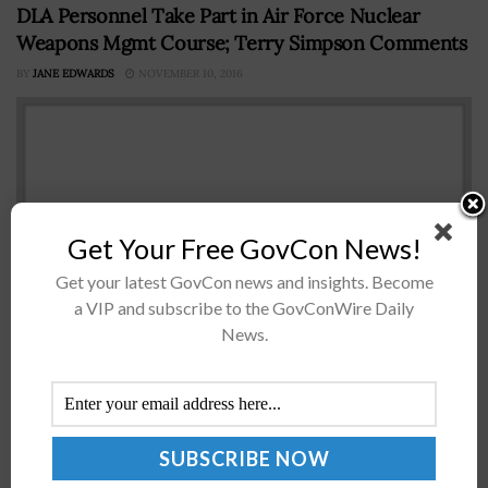
DLA Personnel Take Part in Air Force Nuclear
Weapons Mgmt Course; Terry Simpson Comments
BY
JANE EDWARDS
NOVEMBER 10, 2016
Get Your Free GovCon News!
Get your latest GovCon news and insights. Become
a VIP and subscribe to the GovConWire Daily
News.
Approximately 30 Defense Logistics AgencyÂ employees
who work in support of the Defense Departmentâ€™s
nuclear mission participated in a two-day course
conducted by a U.S. Air Force mobile training...