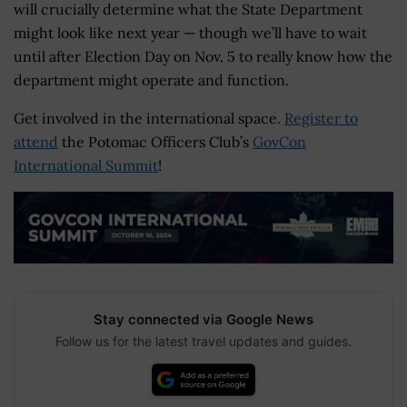
will crucially determine what the State Department
might look like next year — though we’ll have to wait
until after Election Day on Nov. 5 to really know how the
department might operate and function.
Get involved in the international space.
Register to
attend
the Potomac Officers Club’s
GovCon
International Summit
!
Stay connected via Google News
Follow us for the latest travel updates and guides.