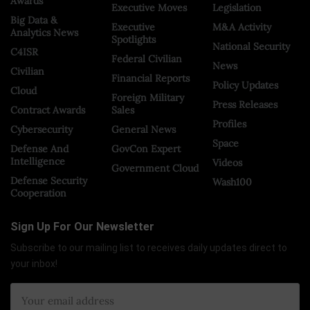
Awards
Executive Moves
Legislation
Big Data &
Executive
M&A Activity
Analytics News
Spotlights
National Security
C4ISR
Federal Civilian
News
Civilian
Financial Reports
Policy Updates
Cloud
Foreign Military
Press Releases
Contract Awards
Sales
Profiles
Cybersecurity
General News
Space
Defense And
GovCon Expert
Intelligence
Videos
Government Cloud
Defense Security
Wash100
Cooperation
Sign Up For Our Newsletter
Subscribe to our mailing list to receives daily updates direct to
your inbox!