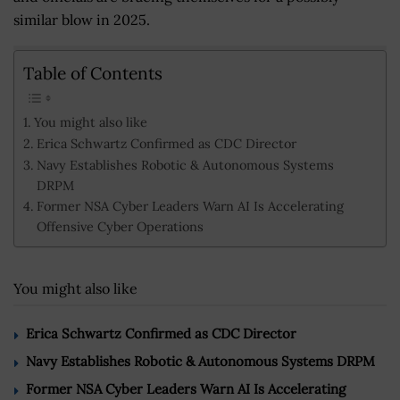
similar blow in 2025.
Table of Contents
You might also like
Erica Schwartz Confirmed as CDC Director
Navy Establishes Robotic & Autonomous Systems
DRPM
Former NSA Cyber Leaders Warn AI Is Accelerating
Offensive Cyber Operations
You might also like
Erica Schwartz Confirmed as CDC Director
Navy Establishes Robotic & Autonomous Systems DRPM
Former NSA Cyber Leaders Warn AI Is Accelerating