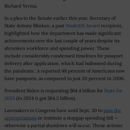
Richard Verma.
In a plea to the Senate earlier this year, Secretary of
State Antony Blinken, a past
Wash100 Award
recipient,
highlighted how the department has made significant
achievements over the last couple of years despite its
shrunken workforce and spending power. These
include considerably condensed timelines for passport
delivery after application, which had ballooned during
the pandemic. A reported 48 percent of Americans now
have passports, as compared to just 20 percent in 2006.
President Biden is requesting $64.4 billion for
State for
2025
(in 2024 it got $64.2 billion).
Lawmakers in Congress have until Sept. 30 to
pass the
appropriations
or institute a stopgap spending bill —
otherwise a partial shutdown will occur. These actions