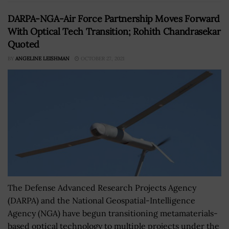
DARPA-NGA-Air Force Partnership Moves Forward
With Optical Tech Transition; Rohith Chandrasekar
Quoted
BY
ANGELINE LEISHMAN
OCTOBER 27, 2021
The Defense Advanced Research Projects Agency
(DARPA) and the National Geospatial-Intelligence
Agency (NGA) have begun transitioning metamaterials-
based optical technology to multiple projects under the