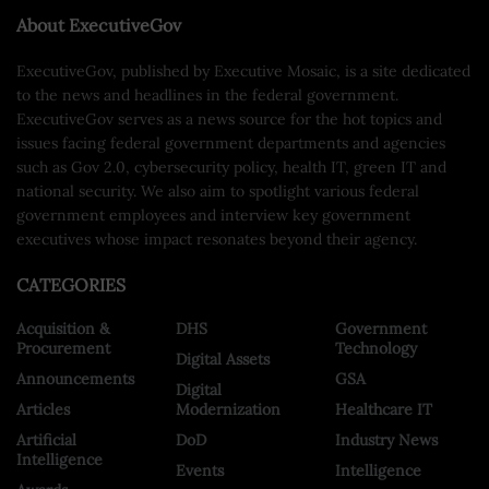
About ExecutiveGov
ExecutiveGov, published by Executive Mosaic, is a site dedicated
to the news and headlines in the federal government.
ExecutiveGov serves as a news source for the hot topics and
issues facing federal government departments and agencies
such as Gov 2.0, cybersecurity policy, health IT, green IT and
national security. We also aim to spotlight various federal
government employees and interview key government
executives whose impact resonates beyond their agency.
CATEGORIES
Acquisition &
DHS
Government
Procurement
Technology
Digital Assets
Announcements
GSA
Digital
Articles
Modernization
Healthcare IT
Artificial
DoD
Industry News
Intelligence
Events
Intelligence