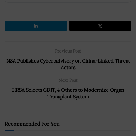
Previous Post
NSA Publishes Cyber Advisory on China-Linked Threat
Actors
Next Post
HRSA Selects GDIT, 4 Others to Modernize Organ
Transplant System
Recommended For You