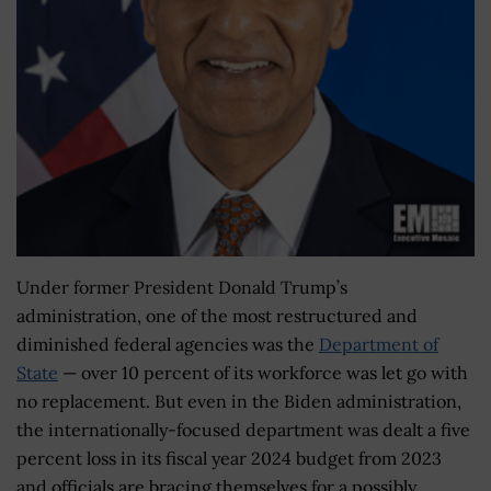
Under former President Donald Trump’s
administration, one of the most restructured and
diminished federal agencies was the
Department of
State
— over 10 percent of its workforce was let go with
no replacement. But even in the Biden administration,
the internationally-focused department was dealt a five
percent loss in its fiscal year 2024 budget from 2023
and officials are bracing themselves for a possibly