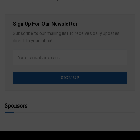
Sign Up For Our Newsletter
Subscribe to our mailing list to receives daily updates
direct to your inbox!
Sponsors