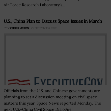
Air Force Research Laboratory's...
U.S., China Plan to Discuss Space Issues in March
BY
NICHOLS MARTIN
DECEMBER 6, 2022
Officials from the U.S. and Chinese governments are
planning to set a discussion meeting on civil space
matters this year, Space News reported Monday. The
next U.S.-China Civil Space Dialogue...