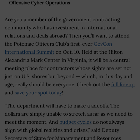
Offensive Cyber Operations
Are you a member of the government contracting
community who has investment in international
relations and deals abroad? Then you’ll want to attend
the Potomac Officers Club’s first-ever
GovCon
International Summit
on Oct. 10. Held at the Hilton
Alexandria Mark Center in Virginia, it will be a central
meeting place for contractors whose sights are set not
just on U.S. shores but beyond — which, in this day and
age, really should be everyone. Check out the
full lineup
and
save your spot today
!
“The department will have to make tradeoffs. The
dollars are simply unable to stretch as far as we need to
meet the moment. And
budget cycles
do not always
align with global realities and crises,” said Deputy
Secretary of State for Management and Resources