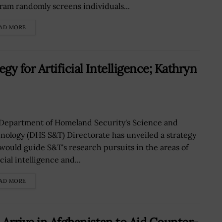
ram randomly screens individuals...
AD MORE
y for Artificial Intelligence; Kathryn
Department of Homeland Security's Science and
nology (DHS S&T) Directorate has unveiled a strategy
 would guide S&T's research pursuits in the areas of
icial intelligence and...
AD MORE