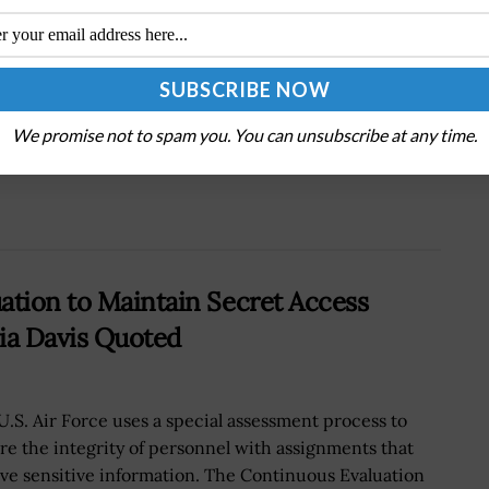
Next Post
M
Lt. Col. Brad Townsend: Service Branches
Must Establish Own Space Control Capabilities
We promise not to spam you. You can unsubscribe at any time.
ation to Maintain Secret Access
ia Davis Quoted
U.S. Air Force uses a special assessment process to
re the integrity of personnel with assignments that
lve sensitive information. The Continuous Evaluation