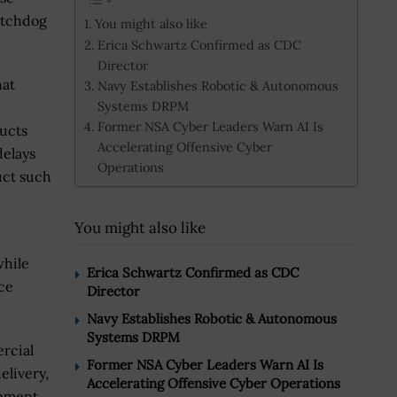
watchdog
You might also like
Erica Schwartz Confirmed as CDC
Director
hat
Navy Establishes Robotic & Autonomous
Systems DRPM
Former NSA Cyber Leaders Warn AI Is
ducts
Accelerating Offensive Cyber
delays
Operations
uct such
You might also like
while
Erica Schwartz Confirmed as CDC
ce
Director
Navy Establishes Robotic & Autonomous
Systems DRPM
rcial
Former NSA Cyber Leaders Warn AI Is
elivery,
Accelerating Offensive Cyber Operations
opment