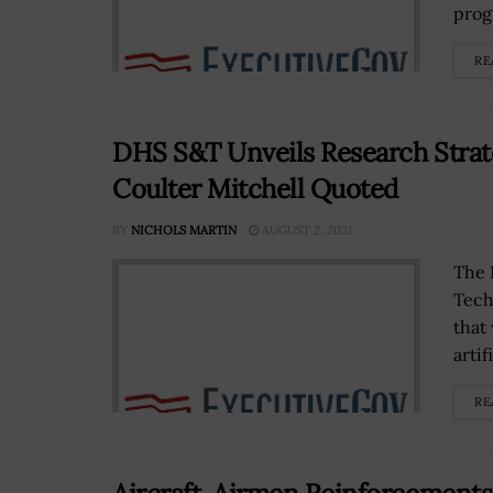
prog
RE
DHS S&T Unveils Research Strateg
Coulter Mitchell Quoted
BY
NICHOLS MARTIN
AUGUST 2, 2021
The 
Tech
that
artif
RE