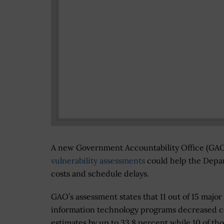
A new Government Accountability Office (GAO
vulnerability assessments
could help the Depar
costs and schedule delays.
GAO’s assessment states that 11 out of 15 majo
information technology programs decreased c
estimates by up to 33.8 percent while 10 of th