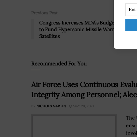
Previous Post
Congress Increases MDA’s Budget by $130
to Fund Hypersonic Missile Warning
Satellites
Recommended For You
Air Force Uses Continuous Evalu
Integrity Among Personnel; Alec
BY
NICHOLS MARTIN
MAY 20, 2021
The 
ensu
invo