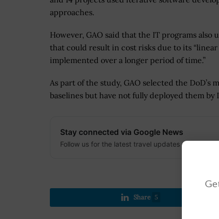
approaches.
However, GAO said that the IT programs also u
that could result in cost risks due to its “lin
implemented over a longer period of time.”
As part of the study, GAO selected the DoD’s 
baselines but have not fully deployed them by D
Stay connected via Google News
Follow us for the latest travel updates and guides
Get
Share
5