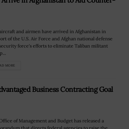
 Arrive in Afghanistan to Aid Counter-
 aircraft and airmen have arrived in Afghanistan in
ort of the U.S. Air Force and Afghan national defense
ecurity force's efforts to eliminate Taliban militant
...
AD MORE
vantaged Business Contracting Goal
Office of Management and Budget has released a
randum that directs federal agencies to raise the