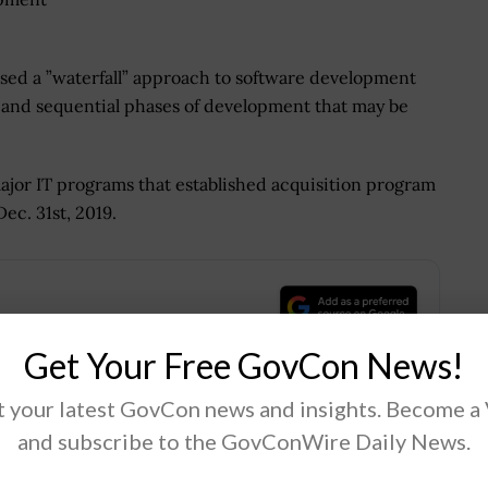
sed a ”waterfall” approach to software development
ear and sequential phases of development that may be
major IT programs that established acquisition program
ec. 31st, 2019.
.
Get Your Free GovCon News!
 your latest GovCon news and insights. Become a
and subscribe to the GovConWire Daily News.
Tweet
19