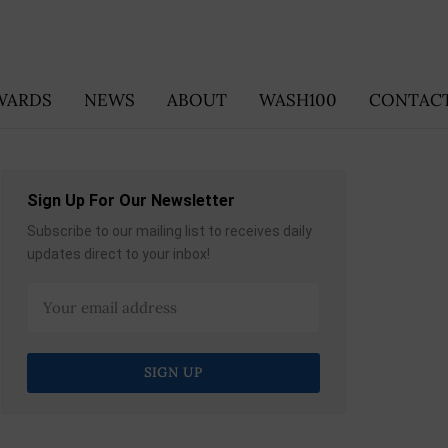
WARDS
NEWS
ABOUT
WASH100
CONTACT
Sign Up For Our Newsletter
Subscribe to our mailing list to receives daily
updates direct to your inbox!