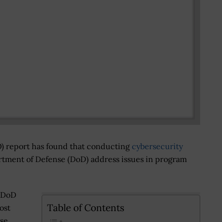
) report has found that conducting
cybersecurity
tment of Defense (DoD) address issues in program
r DoD
Table of Contents
ost
ose