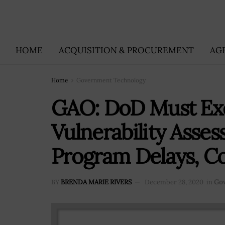
HOME
ACQUISITION & PROCUREMENT
AG
Home
Government Technology
GAO: DoD Must Ex
Vulnerability Asse
Program Delays, Co
BY
BRENDA MARIE RIVERS
December 28, 2020
in
Gov