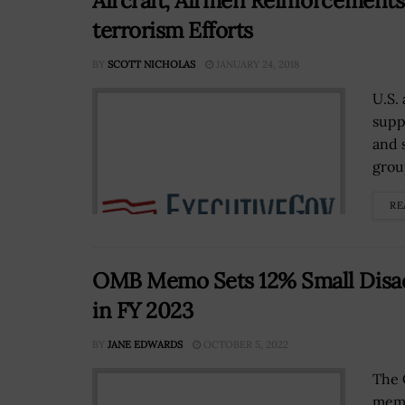
Aircraft, Airmen Reinforcements
terrorism Efforts
BY
SCOTT NICHOLAS
JANUARY 24, 2018
U.S.
supp
and s
group
RE
OMB Memo Sets 12% Small Disad
in FY 2023
BY
JANE EDWARDS
OCTOBER 5, 2022
The 
memo