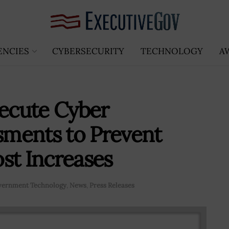
ENCIES
CYBERSECURITY
TECHNOLOGY
A
ecute Cyber
ssments to Prevent
st Increases
ernment Technology
,
News
,
Press Releases