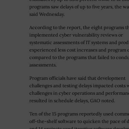
programs saw delays of up to five years, the 
said Wednesday.
According to the report, the eight programs t
implemented cyber vulnerability reviews or
systematic assessments of IT systems and pro
experienced less cost increases and program 
compared to the programs that failed to cond
assessments.
Program officials have said that development
challenges and testing delays impacted costs 
challenges in cyber operations and performan
resulted in schedule delays, GAO noted.
Ten of the 15 programs reportedly used comme
off-the-shelf software to quicken the pace of d
and 14 projects used iterative software devel