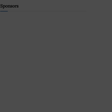
Sponsors