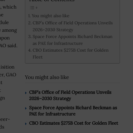
s, which
he
You might also like
dule
CBP’s Office of Field Operations Unveils
2026–2030 Strategy
re among
Space Force Appoints Richard Beckman
eapon
as PAE for Infrastructure
GAO said.
CBO Estimates $275B Cost for Golden
Fleet
isition
er, GAO
You might also like
nt
t
CBP’s Office of Field Operations Unveils
ign
2026–2030 Strategy
Space Force Appoints Richard Beckman as
PAE for Infrastructure
peer-
CBO Estimates $275B Cost for Golden Fleet
ds