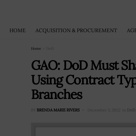
HOME
ACQUISITION & PROCUREMENT
AG
Home
DoD
GAO: DoD Must Sha
Using Contract Typ
Branches
BY
BRENDA MARIE RIVERS
December 5, 2022
in
DoD