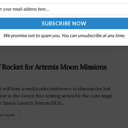
Next Post
DISA, USAF Partner to Bolster Mobile Device
Security
We promise not to spam you. You can unsubscribe at any time.
f Rocket for Artemis Moon Missions
 will host a media teleconference to discuss the hot
test in the Green Run testing series for the core stage
he Space Launch System (SLS)...
AD MORE