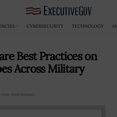
ENCIES
CYBERSECURITY
TECHNOLOGY
A
re Best Practices on
es Across Military
,
News
,
Press Releases