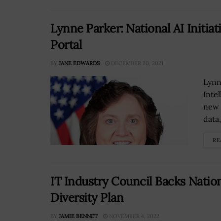
Lynne Parker: National AI Initiat
Portal
BY
JANE EDWARDS
DECEMBER 20, 2021
Lynne
Intel
new 
data,
RE
IT Industry Council Backs Natio
Diversity Plan
BY
JAMIE BENNET
NOVEMBER 4, 2022