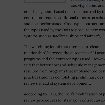
cost-type contract
entails payments based on costs incurred by t
contractor, require additional reports on sche
and cost performance. Cost-type contracts a
the types used by the DoD to procure new w
systems such as satellites, ships and aircraft, 
The watchdog found that there is no “clear
relationship” between the outcomes of 21 acqu
programs and the contract types used. Howev
said that better cost and schedule manageme
resulted from programs that implemented bes
practices such as completing preliminary des
reviews ahead of system development.
According to GAO, the DoD’s modification of 
review procedures for its major contract awar