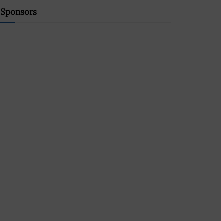
Sponsors