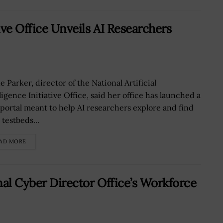
ive Office Unveils AI Researchers
 Parker, director of the National Artificial
ligence Initiative Office, said her office has launched a
portal meant to help AI researchers explore and find
 testbeds...
AD MORE
nal Cyber Director Office’s Workforce