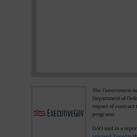
The Government Acc
Department of Defen
impact of contract 
programs.
GAO said in a repor
released Tuesday
th