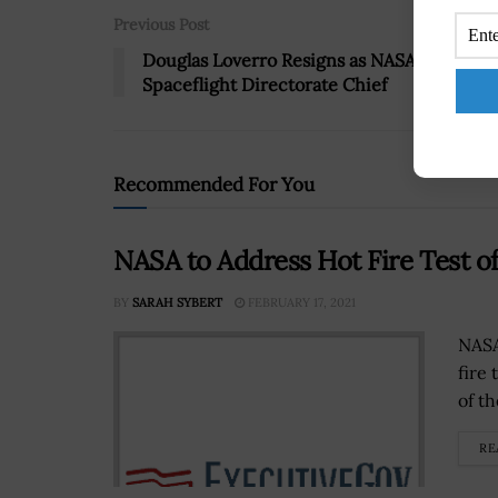
Previous Post
Douglas Loverro Resigns as NASA Human
Spaceflight Directorate Chief
Recommended For You
NASA to Address Hot Fire Test o
BY
SARAH SYBERT
FEBRUARY 17, 2021
NASA
fire 
of t
RE