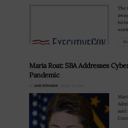
The 
away
hiri
work
RE
Maria Roat: SBA Addresses Cybe
Pandemic
BY
JANE EDWARDS
MAY 11, 2020
Mari
Admi
said
Conn