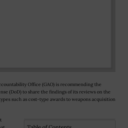
ountability Office (GAO) is recommending the
se (DoD) to share the findings of its reviews on the
types such as cost-type awards to weapons acquisition
t
Table of Contents
at