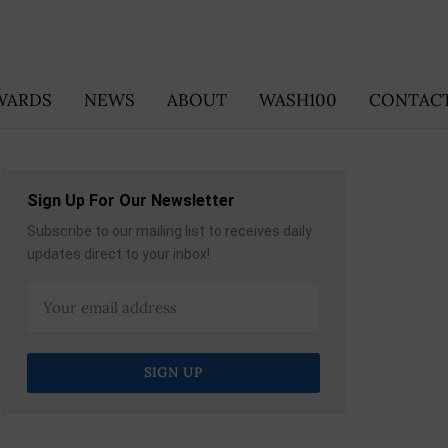
WARDS
NEWS
ABOUT
WASH100
CONTACT
Sign Up For Our Newsletter
Subscribe to our mailing list to receives daily
updates direct to your inbox!