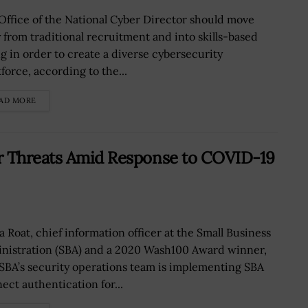
Office of the National Cyber Director should move
 from traditional recruitment and into skills-based
ng in order to create a diverse cybersecurity
force, according to the...
AD MORE
r Threats Amid Response to COVID-19
a Roat, chief information officer at the Small Business
nistration (SBA) and a 2020 Wash100 Award winner,
 SBA’s security operations team is implementing SBA
ect authentication for...