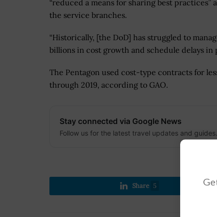
“reduced a means for sharing best practices” 
the service branches.
“Historically, [the DoD] has struggled to mana
billions in cost growth and schedule delays in 
The Pentagon used cost-type contracts for less 
through 2019, according to GAO.
Stay connected via Google News
Follow us for the latest travel updates and guides
Get
Share
5