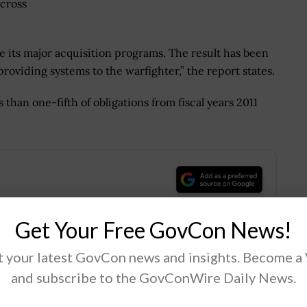
across
ge its major acquisition programs. The result has been
providing systems to the warfighter,” the report states.
than one-fifth of obligations from fiscal years 2011
.
Get Your Free GovCon News!
 your latest GovCon news and insights. Become a
Tweet
19
and subscribe to the GovConWire Daily News.