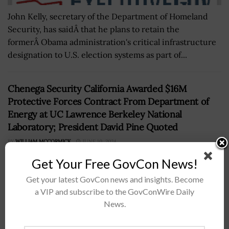
John Kelly, secretary of the Department of Homeland
Security, has saidÂ that he plans to retain the
formerÂ Obama administration's critical infrastructure
designation to U.S. election systems as part of...
Chenega Security California Awarded $16M
Protective Forces Contract From Department of
Energy at UC Lawrence Berkeley National
Laboratory; President David Pine Quoted
BY
WILLIAM MCCORMICK
JUNE 10, 2024
Get Your Free GovCon News!
Get your latest GovCon news and insights. Become
a VIP and subscribe to the GovConWire Daily
News.