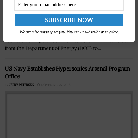
Chenega Security California, a Chenega Corporation
subsidiary, announced on Wednesday that the company
We promise not to spam you. You can unsubscribe at any time.
has received a potential five-year, $16 million contract
from the Department of Energy (DOE) to...
US Navy Establishes Hypersonics Arsenal Program
Office
BY
JERRY PETERSEN
NOVEMBER 27, 2018