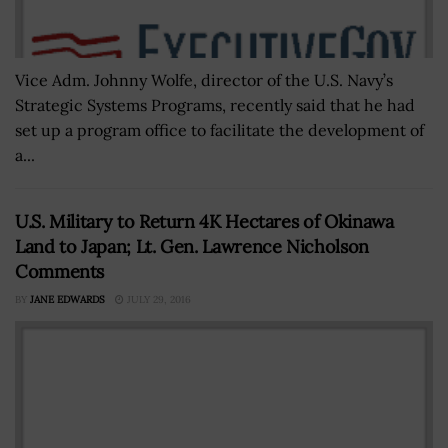
Vice Adm. Johnny Wolfe, director of the U.S. Navy’s
Strategic Systems Programs, recently said that he had
set up a program office to facilitate the development of
a...
U.S. Military to Return 4K Hectares of Okinawa
Land to Japan; Lt. Gen. Lawrence Nicholson
Comments
BY
JANE EDWARDS
JULY 29, 2016