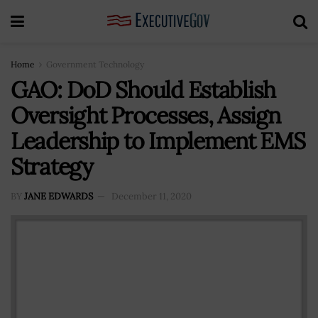
Home
Government Technology
GAO: DoD Should Establish
Oversight Processes, Assign
Leadership to Implement EMS
Strategy
BY
JANE EDWARDS
December 11, 2020