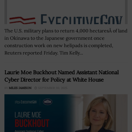
The U.S. military plans to return 4,000 hectaresÂ of land
in Okinawa to the Japanese government once
construction work on new helipads is completed,
Reuters reported Friday. Tim Kelly...
Laurie Moe Buckhout Named Assistant National
Cyber Director for Policy at White House
BY
MILES JAMISON
SEPTEMBER 30, 2025