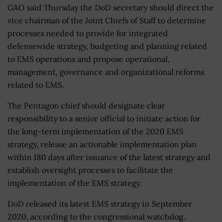
GAO said Thursday the DoD secretary should direct the
vice chairman of the Joint Chiefs of Staff to determine
processes needed to provide for integrated
defensewide strategy, budgeting and planning related
to EMS operations and propose operational,
management, governance and organizational reforms
related to EMS.
The Pentagon chief should designate clear
responsibility to a senior official to initiate action for
the long-term implementation of the 2020 EMS
strategy, release an actionable implementation plan
within 180 days after issuance of the latest strategy and
establish oversight processes to facilitate the
implementation of the EMS strategy.
DoD released its latest EMS strategy in September
2020, according to the congressional watchdog.