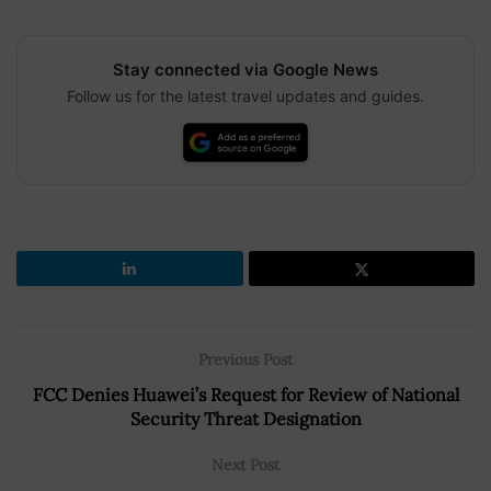
Stay connected via Google News
Follow us for the latest travel updates and guides.
Previous Post
FCC Denies Huawei’s Request for Review of National
Security Threat Designation
Next Post