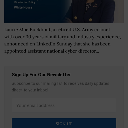
Laurie Moe Buckhout, a retired U.S. Army colonel
with over 30 years of military and industry experience,
announced on LinkedIn Sunday that she has been
appointed assistant national cyber director...
Sign Up For Our Newsletter
Subscribe to our mailing list to receives daily updates
direct to your inbox!