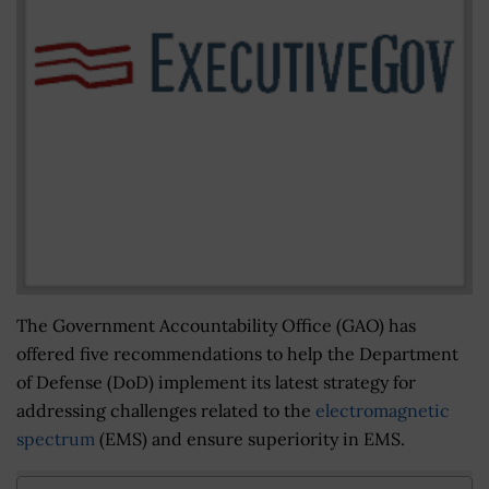
The Government Accountability Office (GAO) has
offered five recommendations to help the Department
of Defense (DoD) implement its latest strategy for
addressing challenges related to the
electromagnetic
spectrum
(EMS) and ensure superiority in EMS.