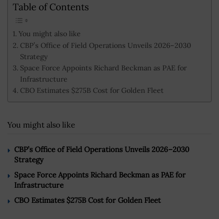
Table of Contents
You might also like
CBP’s Office of Field Operations Unveils 2026–2030
Strategy
Space Force Appoints Richard Beckman as PAE for
Infrastructure
CBO Estimates $275B Cost for Golden Fleet
You might also like
CBP’s Office of Field Operations Unveils 2026–2030
Strategy
Space Force Appoints Richard Beckman as PAE for
Infrastructure
CBO Estimates $275B Cost for Golden Fleet