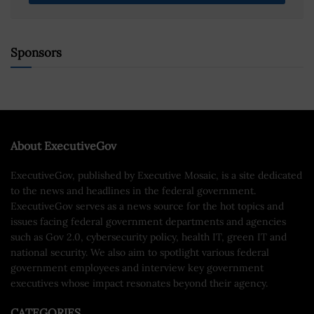
Sponsors
About ExecutiveGov
ExecutiveGov, published by Executive Mosaic, is a site dedicated
to the news and headlines in the federal government.
ExecutiveGov serves as a news source for the hot topics and
issues facing federal government departments and agencies
such as Gov 2.0, cybersecurity policy, health IT, green IT and
national security. We also aim to spotlight various federal
government employees and interview key government
executives whose impact resonates beyond their agency.
CATEGORIES