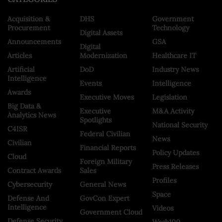
Acquisition &
DHS
Government
Procurement
Technology
Digital Assets
Announcements
GSA
Digital
Articles
Modernization
Healthcare IT
Artificial
DoD
Industry News
Intelligence
Events
Intelligence
Awards
Executive Moves
Legislation
Big Data &
Executive
M&A Activity
Analytics News
Spotlights
National Security
C4ISR
Federal Civilian
News
Civilian
Financial Reports
Policy Updates
Cloud
Foreign Military
Press Releases
Contract Awards
Sales
Profiles
Cybersecurity
General News
Space
Defense And
GovCon Expert
Intelligence
Videos
Government Cloud
Defense Security
Wash100