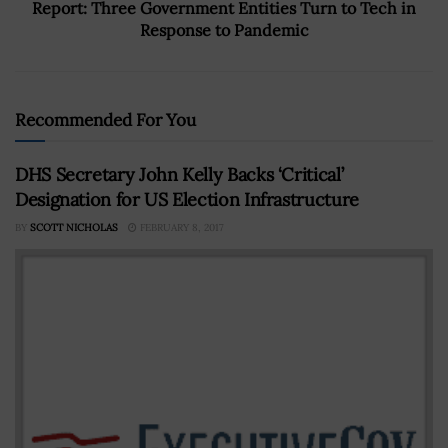
Report: Three Government Entities Turn to Tech in
Response to Pandemic
Recommended For You
DHS Secretary John Kelly Backs ‘Critical’
Designation for US Election Infrastructure
BY
SCOTT NICHOLAS
FEBRUARY 8, 2017