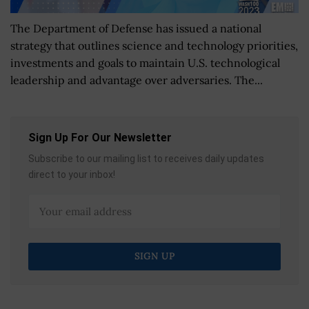
The Department of Defense has issued a national
strategy that outlines science and technology priorities,
investments and goals to maintain U.S. technological
leadership and advantage over adversaries. The...
Sign Up For Our Newsletter
Subscribe to our mailing list to receives daily updates
direct to your inbox!