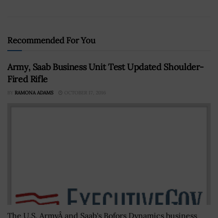
Recommended For You
Army, Saab Business Unit Test Updated Shoulder-
Fired Rifle
BY
RAMONA ADAMS
OCTOBER 17, 2016
The U.S. ArmyÂ and Saab's Bofors Dynamics business