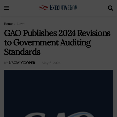
Home
News
GAO Publishes 2024 Revisions
to Government Auditing
Standards
BY
NAOMI COOPER
May 6, 2024