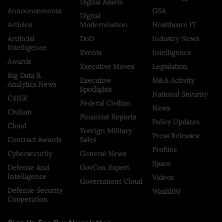
Digital Assets
Announcements
GSA
Digital
Articles
Modernization
Healthcare IT
Artificial
DoD
Industry News
Intelligence
Events
Intelligence
Awards
Executive Moves
Legislation
Big Data &
Executive
M&A Activity
Analytics News
Spotlights
National Security
C4ISR
Federal Civilian
News
Civilian
Financial Reports
Policy Updates
Cloud
Foreign Military
Press Releases
Contract Awards
Sales
Profiles
Cybersecurity
General News
Space
Defense And
GovCon Expert
Intelligence
Videos
Government Cloud
Defense Security
Wash100
Cooperation