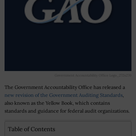
Government Accountability Office Logo_272x270
The Government Accountability Office has released a
new revision of the Government Auditing Standards
,
also known as the Yellow Book, which contains
standards and guidance for federal audit organizations.
Table of Contents