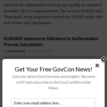
unit haveÂ collaborated toÂ test and qualify an updated
shoulder-fired weapon system. The service branch said
ThursdayÂ Army engineers tested the M3E1Â multi-role
anti-armor anti-personnel...
FedRAMP Announces Milestone in Authorization
Process Automation
BY
JANE EDWARDS
DECEMBER 19, 2019
Get Your Free GovCon News!
Get your latest GovCon news and insights. Become
a VIP and subscribe to the GovConWire Daily
News.