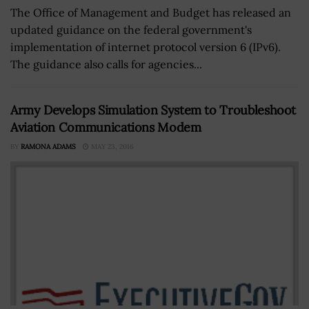
The Office of Management and Budget has released an
updated guidance on the federal government's
implementation of internet protocol version 6 (IPv6).
The guidance also calls for agencies...
Army Develops Simulation System to Troubleshoot
Aviation Communications Modem
BY
RAMONA ADAMS
MAY 23, 2016