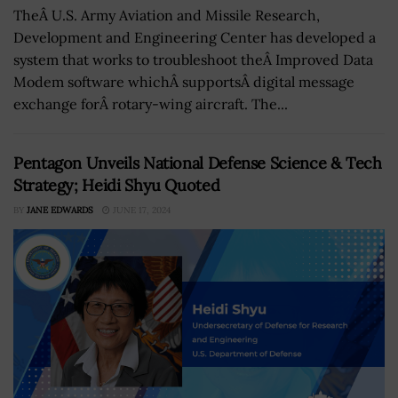
TheÂ U.S. Army Aviation and Missile Research,
Development and Engineering Center has developed a
system that works to troubleshoot theÂ Improved Data
Modem software whichÂ supportsÂ digital message
exchange forÂ rotary-wing aircraft. The...
Pentagon Unveils National Defense Science & Tech
Strategy; Heidi Shyu Quoted
BY
JANE EDWARDS
JUNE 17, 2024