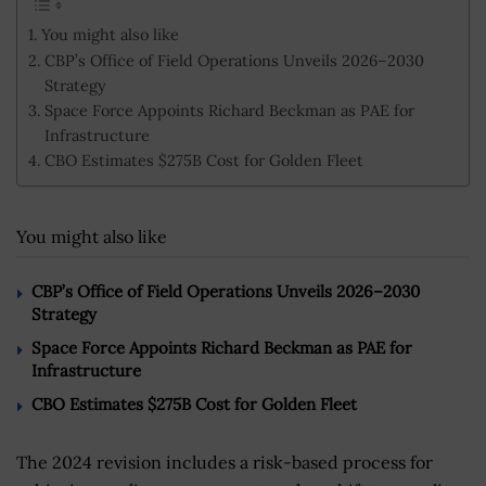
You might also like
CBP’s Office of Field Operations Unveils 2026–2030
Strategy
Space Force Appoints Richard Beckman as PAE for
Infrastructure
CBO Estimates $275B Cost for Golden Fleet
You might also like
CBP’s Office of Field Operations Unveils 2026–2030
Strategy
Space Force Appoints Richard Beckman as PAE for
Infrastructure
CBO Estimates $275B Cost for Golden Fleet
The 2024 revision includes a risk-based process for