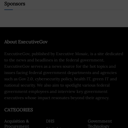
Sponsors
About ExecutiveGov
ExecutiveGov, published by Executive Mosaic, is a site dedicated
to the news and headlines in the federal government.
ExecutiveGov serves as a news source for the hot topics and
issues facing federal government departments and agencies
such as Gov 2.0, cybersecurity policy, health IT, green IT and
national security. We also aim to spotlight various federal
government employees and interview key government
executives whose impact resonates beyond their agency.
CATEGORIES
Acquisition &
DHS
Government
Procurement
Technology