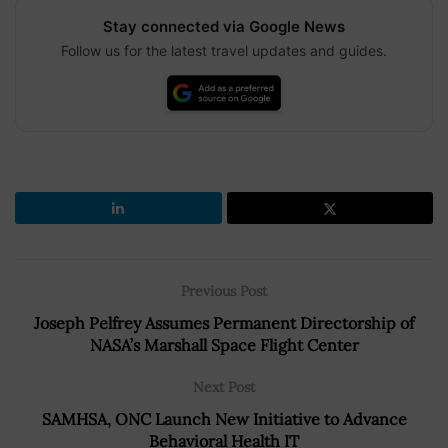
Stay connected via Google News
Follow us for the latest travel updates and guides.
Previous Post
Joseph Pelfrey Assumes Permanent Directorship of
NASA’s Marshall Space Flight Center
Next Post
SAMHSA, ONC Launch New Initiative to Advance
Behavioral Health IT