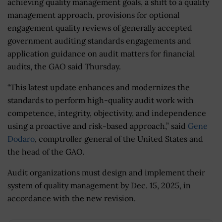
achieving quality management goals, a shift to a quality
management approach, provisions for optional
engagement quality reviews of generally accepted
government auditing standards engagements and
application guidance on audit matters for financial
audits, the GAO said Thursday.
“This latest update enhances and modernizes the
standards to perform high-quality audit work with
competence, integrity, objectivity, and independence
using a proactive and risk-based approach,” said
Gene
Dodaro
, comptroller general of the United States and
the head of the GAO.
Audit organizations must design and implement their
system of quality management by Dec. 15, 2025, in
accordance with the new revision.