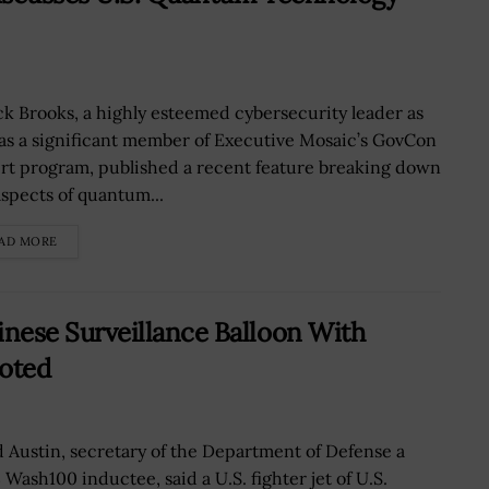
k Brooks, a highly esteemed cybersecurity leader as
 as a significant member of Executive Mosaic’s GovCon
rt program, published a recent feature breaking down
aspects of quantum...
AD MORE
ese Surveillance Balloon With
uoted
d Austin, secretary of the Department of Defense a
 Wash100 inductee, said a U.S. fighter jet of U.S.