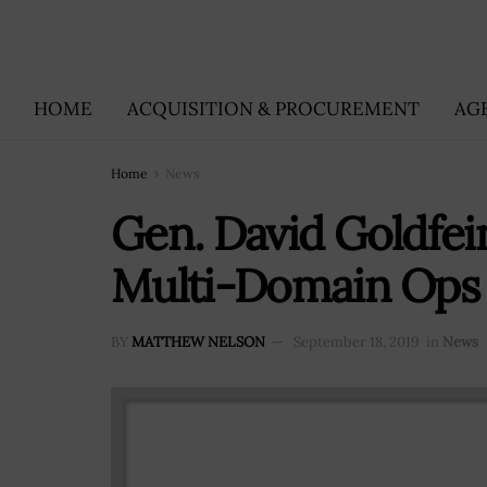
HOME
ACQUISITION & PROCUREMENT
AG
Home
News
Gen. David Goldfei
Multi-Domain Ops 
BY
MATTHEW NELSON
September 18, 2019
in
News