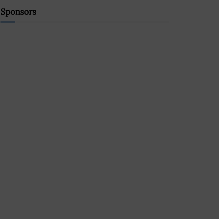
Sponsors