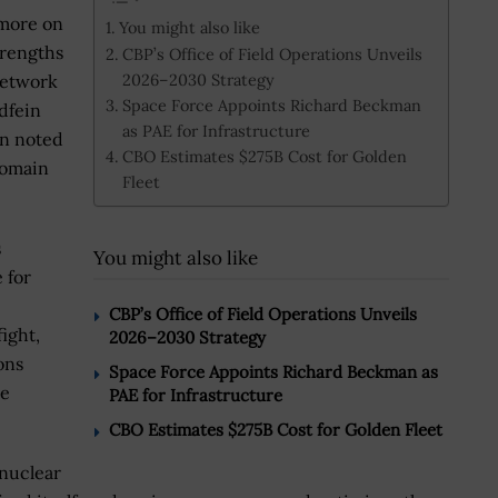
 more on
You might also like
trengths
CBP’s Office of Field Operations Unveils
2026–2030 Strategy
network
Space Force Appoints Richard Beckman
ldfein
as PAE for Infrastructure
in noted
CBO Estimates $275B Cost for Golden
domain
Fleet
s
You might also like
 for
CBP’s Office of Field Operations Unveils
ight,
2026–2030 Strategy
ons
Space Force Appoints Richard Beckman as
se
PAE for Infrastructure
CBO Estimates $275B Cost for Golden Fleet
 nuclear