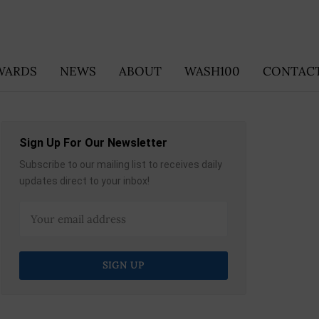
WARDS
NEWS
ABOUT
WASH100
CONTACT
Sign Up For Our Newsletter
Subscribe to our mailing list to receives daily
updates direct to your inbox!