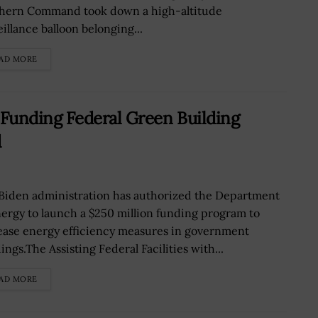
hern Command took down a high-altitude
illance balloon belonging...
AD MORE
unding Federal Green Building
d
Biden administration has authorized the Department
nergy to launch a $250 million funding program to
ease energy efficiency measures in government
ings.The Assisting Federal Facilities with...
AD MORE