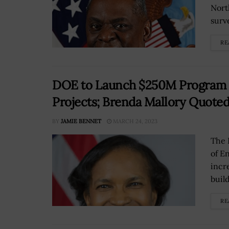
Nort
surve
RE
DOE to Launch $250M Program F
Projects; Brenda Mallory Quote
BY
JAMIE BENNET
MARCH 24, 2023
The 
of E
incr
build
RE