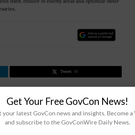
fend itself, endure in enemy areas and optimize other
saries.
.
Tweet
19
Next Post
Get Your Free GovCon News!
Michael Wooten: Data Sharing Needed
 your latest GovCon news and insights. Become a
n;
Between Government, Cloud Providers
s
and subscribe to the GovConWire Daily News.