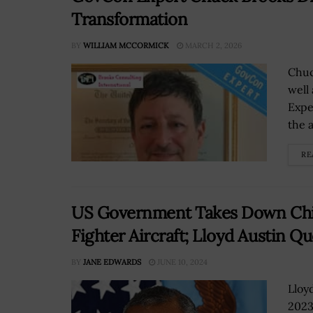
Transformation
BY
WILLIAM MCCORMICK
MARCH 2, 2026
Chuc
well
Expe
the 
RE
US Government Takes Down Chin
Fighter Aircraft; Lloyd Austin Q
BY
JANE EDWARDS
JUNE 10, 2024
Lloy
2023