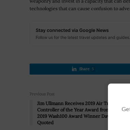
weaponry and invest in a capacity that can de
technologies that can cause confusion to adver
Stay connected via Google News
Follow us for the latest travel updates and guides
Share
5
Previous Post
Jim Ullmann Receives 2019 Air Traffic
Get
Controller of the Year Award from Raytheo
2019 Wash100 Award Winner Dave Wajsgra
Quoted