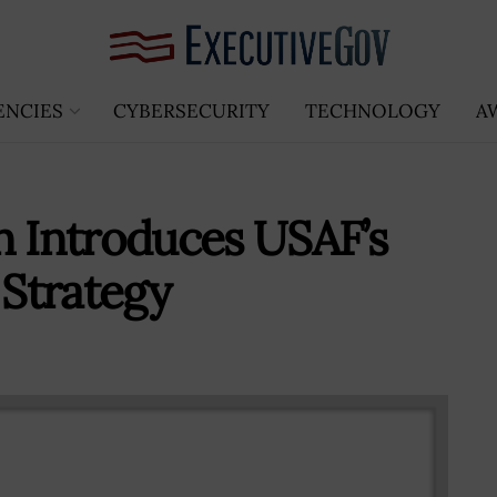
ENCIES
CYBERSECURITY
TECHNOLOGY
A
n Introduces USAF’s
Strategy