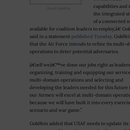
capabilities and
David Goldfein
the integrated s
of a connected 
available for coalition leaders to employ,â€ Go
said in a statement
published Tuesday
. Goldfe
that the Air Force intends to refine its multi-
operations to deter potential adversaries.
â€œIf weâ€™ve done our jobs right as leader
organizing, training and equipping our service
multi-domain operations and selecting and
developing the leaders needed for this future f
our Airmen will excel at multi-domain operati
because we will have built it into every exerci
scenario and war game.”
Goldfein added that USAF needs to update its