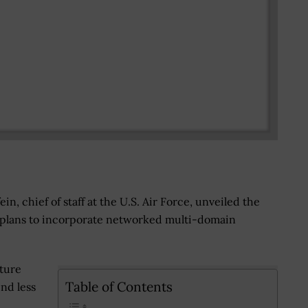
in, chief of staff at the U.S. Air Force, unveiled the
 plans to incorporate networked multi-domain
ture
Table of Contents
nd less