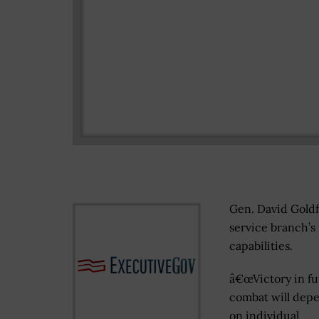
Gen. David Goldfe
service branch’s
capabilities.
â€œVictory in fu
combat will depe
on individual