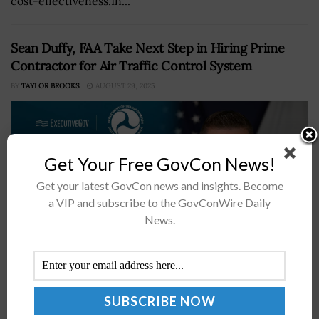
cost-effectiveness.In...
Sean Duffy, FAA Take Next Step in Hiring Prime
Contractor for Air Traffic Control System
BY
TAYLOR BROOKS
AUGUST 29, 2025
Get Your Free GovCon News!
Get your latest GovCon news and insights. Become
a VIP and subscribe to the GovConWire Daily
News.
U.S. Department of Transportation Secretary Sean Duffy
has revealed that the Federal Aviation Administration is
moving forward with the process of hiring a prime
integrator, which will lead...