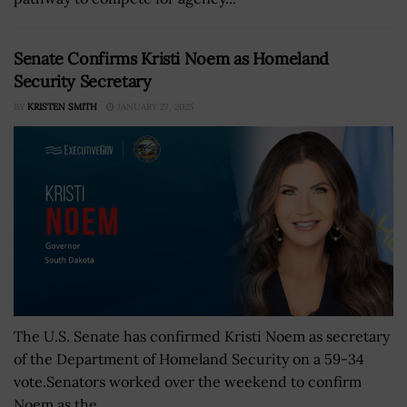
Senate Confirms Kristi Noem as Homeland
Security Secretary
BY
KRISTEN SMITH
JANUARY 27, 2025
The U.S. Senate has confirmed Kristi Noem as secretary
of the Department of Homeland Security on a 59-34
vote.Senators worked over the weekend to confirm
Noem as the...