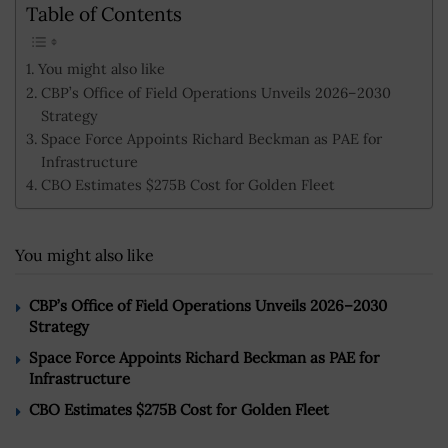
Table of Contents
You might also like
CBP’s Office of Field Operations Unveils 2026–2030
Strategy
Space Force Appoints Richard Beckman as PAE for
Infrastructure
CBO Estimates $275B Cost for Golden Fleet
You might also like
CBP’s Office of Field Operations Unveils 2026–2030
Strategy
Space Force Appoints Richard Beckman as PAE for
Infrastructure
CBO Estimates $275B Cost for Golden Fleet