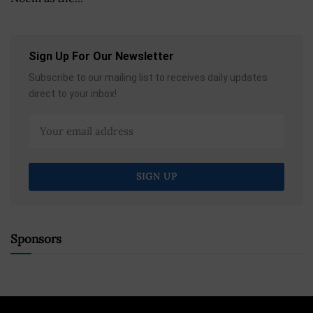
Sign Up For Our Newsletter
Subscribe to our mailing list to receives daily updates
direct to your inbox!
Sponsors