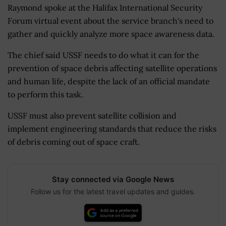
Raymond spoke at the Halifax International Security
Forum virtual event about the service branch's need to
gather and quickly analyze more space awareness data.
The chief said USSF needs to do what it can for the
prevention of space debris affecting satellite operations
and human life, despite the lack of an official mandate
to perform this task.
USSF must also prevent satellite collision and
implement engineering standards that reduce the risks
of debris coming out of space craft.
Stay connected via Google News
Follow us for the latest travel updates and guides.