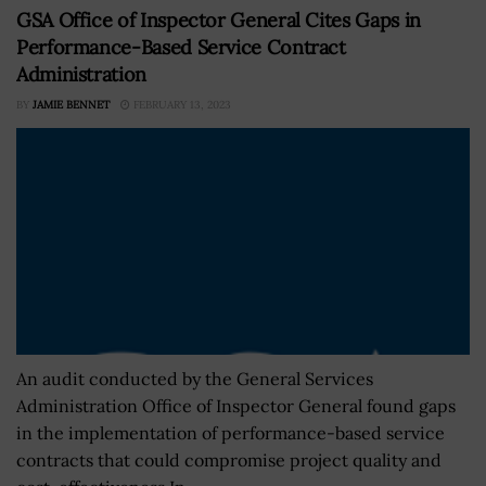
GSA Office of Inspector General Cites Gaps in
Performance-Based Service Contract
Administration
BY
JAMIE BENNET
FEBRUARY 13, 2023
An audit conducted by the General Services
Administration Office of Inspector General found gaps
in the implementation of performance-based service
contracts that could compromise project quality and