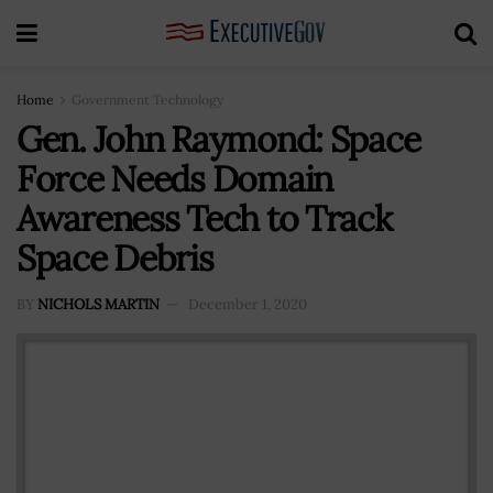
Home
Government Technology
Gen. John Raymond: Space
Force Needs Domain
Awareness Tech to Track
Space Debris
BY
NICHOLS MARTIN
December 1, 2020