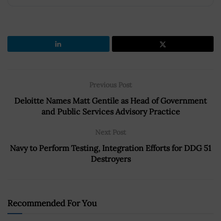
Previous Post
Deloitte Names Matt Gentile as Head of Government
and Public Services Advisory Practice
Next Post
Navy to Perform Testing, Integration Efforts for DDG 51
Destroyers
Recommended For You