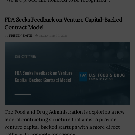
FDA Seeks Feedback on Venture Capital-Backed
Contract Model
BY
KRISTEN SMITH
DECEMBER 30, 2025
The Food and Drug Administration is exploring a new
federal contracting structure that aims to provide
venture capital-backed startups with a more direct
pathway to compete for agency...