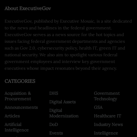
About ExecutiveGov
ExecutiveGov, published by Executive Mosaic, is a site dedicated
to the news and headlines in the federal government.
ExecutiveGov serves as a news source for the hot topics and
issues facing federal government departments and agencies
such as Gov 2.0, cybersecurity policy, health IT, green IT and
national security. We also aim to spotlight various federal
government employees and interview key government
executives whose impact resonates beyond their agency.
CATEGORIES
Acquisition &
DHS
Government
Procurement
Technology
Digital Assets
Announcements
GSA
Digital
Articles
Modernization
Healthcare IT
Artificial
DoD
Industry News
Intelligence
Events
Intelligence