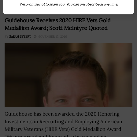
We promise not to spam you. You can unsubscribe at any time.
Guidehouse Receives 2020 HIRE Vets Gold
Medallion Award; Scott McIntyre Quoted
BY
SARAH SYBERT
NOVEMBER 17, 2020
Guidehouse has been awarded the 2020 Honoring
Investments in Recruiting and Employing American
Military Veterans (HIRE Vets) Gold Medallion Award.
“We are proud and honored to be recognized...