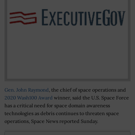
Gen. John Raymond
, the chief of space operations and
2020 Wash100 Award
winner, said the U.S. Space Force
has a critical need for space domain awareness
technologies as debris continues to threaten space
operations, Space News reported Sunday.