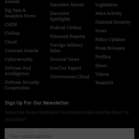
Awards
Executive Moves
Legislation
Big Data &
Executive
M&A Activity
Analytics News
Spotlights
National Security
C4ISR
Federal Civilian
News
Civilian
Financial Reports
Policy Updates
Cloud
Foreign Military
Press Releases
Contract Awards
Sales
Profiles
Cybersecurity
General News
Space
Defense And
GovCon Expert
Intelligence
Videos
Government Cloud
Defense Security
Wash100
Cooperation
Sign Up For Our Newsletter
Subscribe to our mailing list to receives daily updates direct to
your inbox!