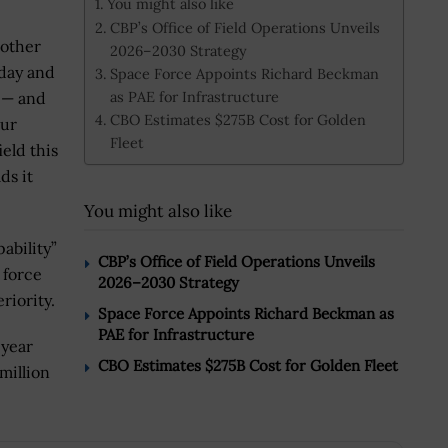
You might also like
CBP’s Office of Field Operations Unveils
 other
2026–2030 Strategy
 day and
Space Force Appoints Richard Beckman
as PAE for Infrastructure
 — and
CBO Estimates $275B Cost for Golden
our
Fleet
ield this
ds it
You might also like
ability”
CBP’s Office of Field Operations Unveils
 force
2026–2030 Strategy
riority.
Space Force Appoints Richard Beckman as
PAE for Infrastructure
 year
CBO Estimates $275B Cost for Golden Fleet
million