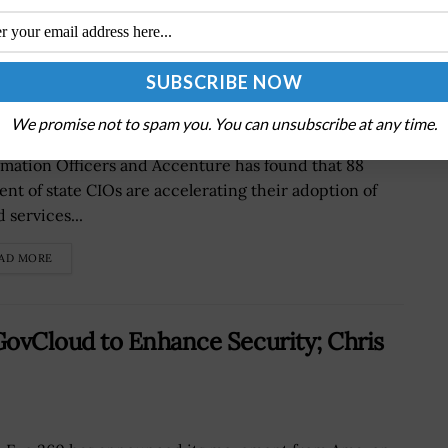
jority of State CIOs Expedite Cloud
We promise not to spam you. You can unsubscribe at any time.
udy by the National Association of State Chief
rmation Officers and Accenture has found that 88
ent of state CIOs are accelerating their adoption of
 services...
AD MORE
ovCloud to Enhance Security; Chris