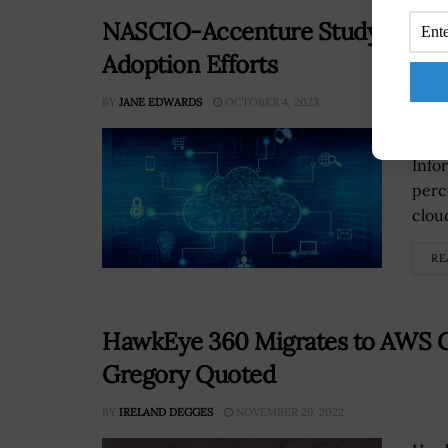
NASCIO-Accenture Study Says Ma
Adoption Efforts
BY
JANE EDWARDS
OCTOBER 4, 2023
A st
Info
perc
cloud
RE
HawkEye 360 Migrates to AWS G
Gregory Quoted
BY
IRELAND DEGGES
NOVEMBER 29, 2022