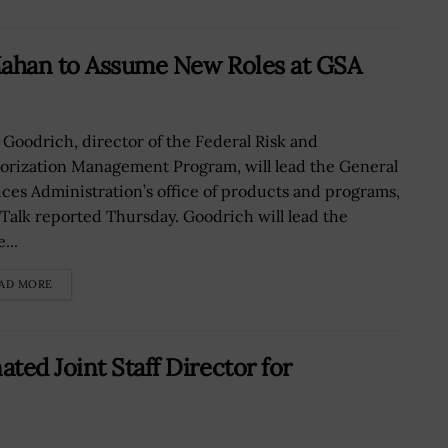
Mahan to Assume New Roles at GSA
 Goodrich, director of the Federal Risk and
orization Management Program, will lead the General
ices Administration’s office of products and programs,
Talk reported Thursday. Goodrich will lead the
...
AD MORE
ed Joint Staff Director for