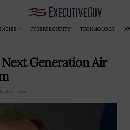
ENCIES
CYBERSECURITY
TECHNOLOGY
A
 Next Generation Air
am
hnology
,
News