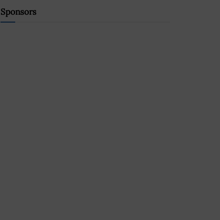
Sponsors