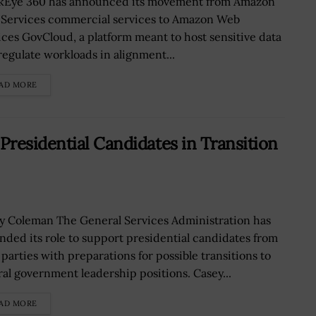
Eye 360 has announced its movement from Amazon
Services commercial services to Amazon Web
ices GovCloud, a platform meant to host sensitive data
regulate workloads in alignment...
AD MORE
residential Candidates in Transition
y Coleman The General Services Administration has
nded its role to support presidential candidates from
 parties with preparations for possible transitions to
ral government leadership positions. Casey...
AD MORE