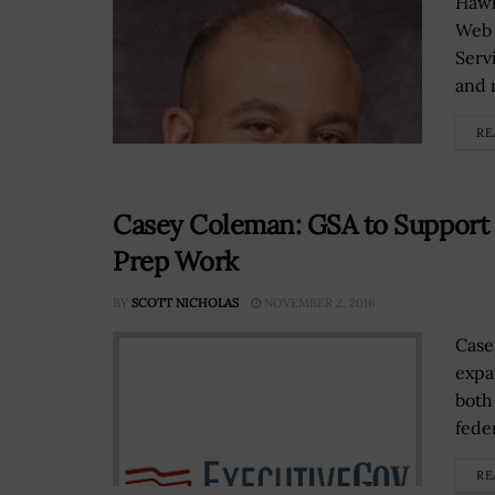
Hawk
Web 
Serv
and 
RE
Casey Coleman: GSA to Support P
Prep Work
BY
SCOTT NICHOLAS
NOVEMBER 2, 2016
Case
expa
both
fede
RE