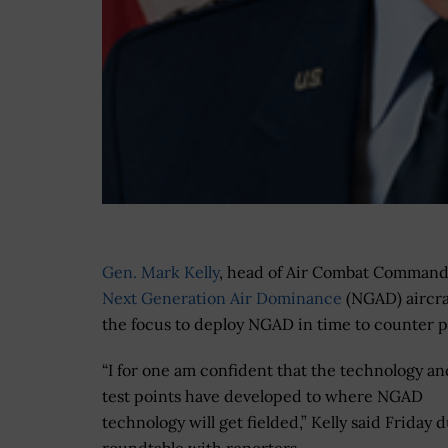
Gen. Mark Kelly
, head of Air Combat Command (
Next Generation Air Dominance
(NGAD) aircra
the focus to deploy NGAD in time to counter p
“I for one am confident that the technology an
test points have developed to where NGAD
technology will get fielded,” Kelly said Friday 