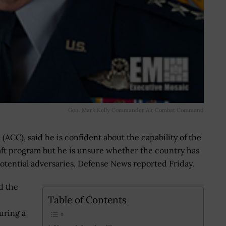
Gen. Mark Kelly Commander Air Combat Command
ACC), said he is confident about the capability of the
ft program but he is unsure whether the country has
otential adversaries, Defense News reported Friday.
d the
Table of Contents
during a