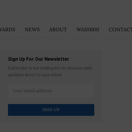
WARDS
NEWS
ABOUT
WASH100
CONTACT
Sign Up For Our Newsletter
Subscribe to our mailing list to receives daily
updates direct to your inbox!