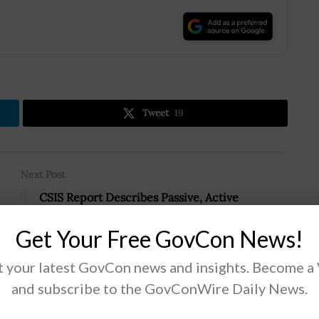
.
Tweet
19
Next Post
CSIS Report Describes Passive, Active
Defenses Against Adversary Counterspace
Weapons
Get Your Free GovCon News!
 your latest GovCon news and insights. Become a
and subscribe to the GovConWire Daily News.