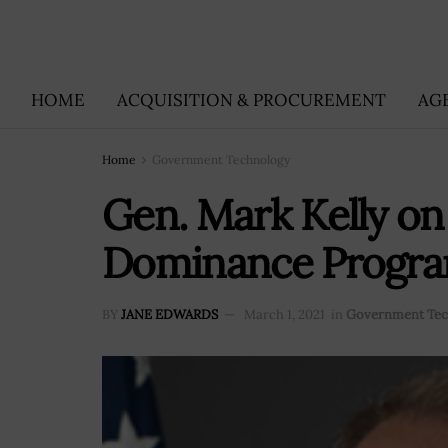
HOME
ACQUISITION & PROCUREMENT
AG
Home
Government Technology
Gen. Mark Kelly on
Dominance Progr
BY
JANE EDWARDS
March 1, 2021
in
Government Tec