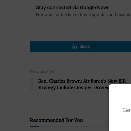
Stay connected via Google News
Follow us for the latest travel updates and guides
Share
5
Previous Post
Gen. Charles Brown: Air Force’s New ISR
Strategy Includes Reaper Drones
Get
Recommended For You