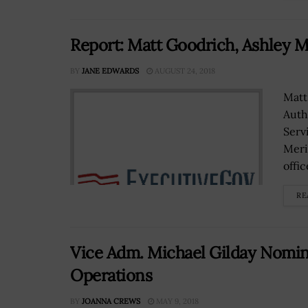
Report: Matt Goodrich, Ashley 
BY
JANE EDWARDS
AUGUST 24, 2018
Matt
Auth
Serv
Meri
office
RE
Vice Adm. Michael Gilday Nominat
Operations
BY
JOANNA CREWS
MAY 9, 2018