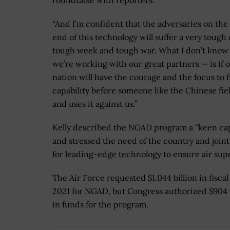
roundtable with reporters.
“And I’m confident that the adversaries on the
end of this technology will suffer a very tough
tough week and tough war. What I don’t know
we’re working with our great partners — is if 
nation will have the courage and the focus to f
capability before someone like the Chinese fiel
and uses it against us.”
Kelly described the NGAD program a “keen cap
and stressed the need of the country and joint
for leading-edge technology to ensure air supe
The Air Force requested $1.044 billion in fiscal
2021 for NGAD, but Congress authorized $904 
in funds for the program.