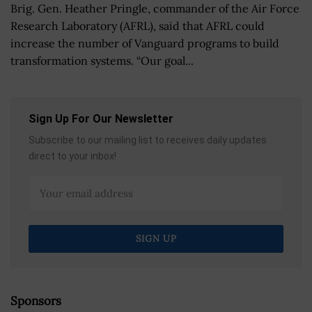
Brig. Gen. Heather Pringle, commander of the Air Force
Research Laboratory (AFRL), said that AFRL could
increase the number of Vanguard programs to build
transformation systems. “Our goal...
Sign Up For Our Newsletter
Subscribe to our mailing list to receives daily updates
direct to your inbox!
Sponsors