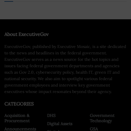
About ExecutiveGov
ExecutiveGov, published by Executive Mosaic, is a site dedicated
to the news and headlines in the federal government.
ExecutiveGov serves as a news source for the hot topics and
issues facing federal government departments and agencies
such as Gov 2.0, cybersecurity policy, health IT, green IT and
national security. We also aim to spotlight various federal
government employees and interview key government
executives whose impact resonates beyond their agency.
CATEGORIES
Acquisition &
DHS
Government
Procurement
Technology
Digital Assets
Announcements
GSA