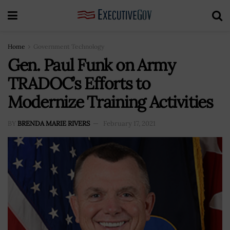
Home
Government Technology
Gen. Paul Funk on Army
TRADOC’s Efforts to
Modernize Training Activities
BY
BRENDA MARIE RIVERS
February 17, 2021