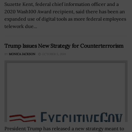
Suzette Kent, federal chief information officer and a
2020 Wash100 Award recipient, said there has been an
expanded use of digital tools as more federal employees
telework due...
Trump Issues New Strategy for Counterterrorism
BY
MONICA JACKSON
OCTOBER 5, 2018
President Trump has released a new strategy meant to