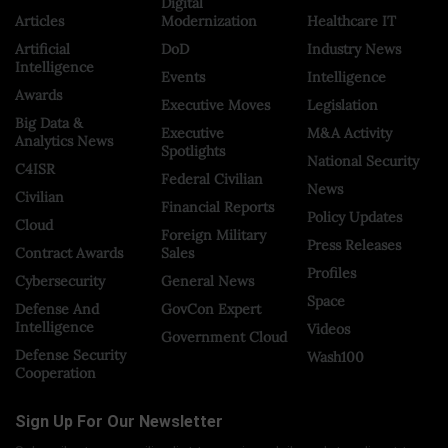
Digital
Articles
Modernization
Healthcare IT
Artificial
DoD
Industry News
Intelligence
Events
Intelligence
Awards
Executive Moves
Legislation
Big Data &
Executive
M&A Activity
Analytics News
Spotlights
National Security
C4ISR
Federal Civilian
News
Civilian
Financial Reports
Policy Updates
Cloud
Foreign Military
Press Releases
Contract Awards
Sales
Profiles
Cybersecurity
General News
Space
Defense And
GovCon Expert
Intelligence
Videos
Government Cloud
Defense Security
Wash100
Cooperation
Sign Up For Our Newsletter