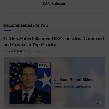
LAN Solution
Recommended For You
Lt. Gen. Robert Skinner: DISA Considers Command
and Control a Top Priority
BY
JANE EDWARDS
MAY 18, 2026