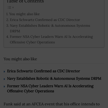
Table of Contents
You might also like
Erica Schwartz Confirmed as CDC Director
Navy Establishes Robotic & Autonomous Systems
DRPM
Former NSA Cyber Leaders Warn AI Is Accelerating
Offensive Cyber Operations
You might also like
Erica Schwartz Confirmed as CDC Director
Navy Establishes Robotic & Autonomous Systems DRPM
Former NSA Cyber Leaders Warn AI Is Accelerating
Offensive Cyber Operations
Funk said at an AFCEA event that his office intends to