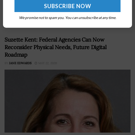
Technology, Innovation and Partnerships has awarded
more than $17 million to three research teams in grant
We promise not to spam you. You can unsubscribe at any time.
funding over two years to...
Suzette Kent: Federal Agencies Can Now
Reconsider Physical Needs, Future Digital
Roadmap
BY
JANE EDWARDS
MAY 22, 2020