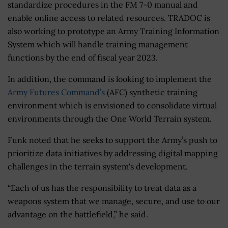
standardize procedures in the FM 7-0 manual and
enable online access to related resources. TRADOC is
also working to prototype an Army Training Information
System which will handle training management
functions by the end of fiscal year 2023.
In addition, the command is looking to implement the
Army Futures Command’s
(AFC) synthetic training
environment which is envisioned to consolidate virtual
environments through the One World Terrain system.
Funk noted that he seeks to support the Army’s push to
prioritize data initiatives by addressing digital mapping
challenges in the terrain system's development.
“Each of us has the responsibility to treat data as a
weapons system that we manage, secure, and use to our
advantage on the battlefield,” he said.