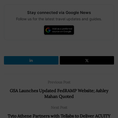
Stay connected via Google News
Follow us for the latest travel updates and guides.
Previous Post
GSA Launches Updated FedRAMP Website; Ashley
Mahan Quoted
Next Post
Tyto Athene Partners with Tellabs to Deliver ACUITY