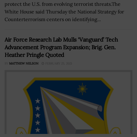
protect the U.S. from evolving terrorist threats.The
White House said Thursday the National Strategy for
Counterterrorism centers on identifying...
Air Force Research Lab Mulls ‘Vanguard’ Tech
Advancement Program Expansion; Brig. Gen.
Heather Pringle Quoted
BY
MATTHEW NELSON
FEBRUARY 25, 2021