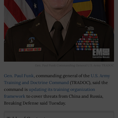
Gen. Paul Funk Commanding General U.S. Army TRADOC
Gen. Paul Funk
, commanding general of the
U.S. Army
Training and Doctrine Command
(TRADOC), said the
command is
updating its training organization
framework
to cover threats from China and Russia,
Breaking Defense said Tuesday.