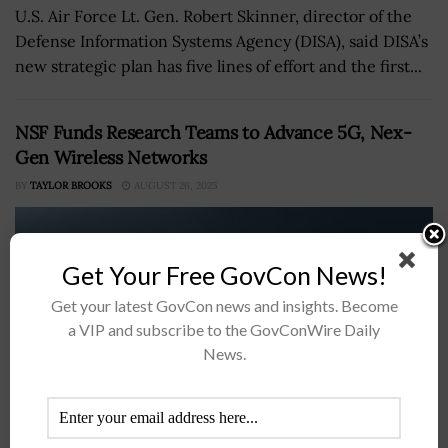
U.S. Air Force Lt. Gen. Robert Skinner, director of the
Defense Information Systems Agency (DISA), said DISA’s
new strategic plan has five lines of effort and the first...
NSF Funds Research Teams to Advance 5G, Nex-
Gen Wireless Networks
BY
TAYLOR BROOKS
AUGUST 26, 2025
Get Your Free GovCon News!
Get your latest GovCon news and insights. Become
a VIP and subscribe to the GovConWire Daily
News.
The U.S. National Science Foundation's Directorate for