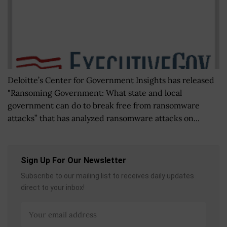
Deloitte’s Center for Government Insights has released
"Ransoming Government: What state and local
government can do to break free from ransomware
attacks” that has analyzed ransomware attacks on...
Sign Up For Our Newsletter
Subscribe to our mailing list to receives daily updates
direct to your inbox!