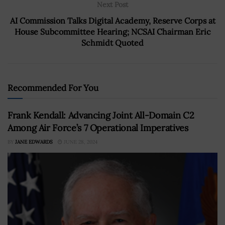
Next Post
AI Commission Talks Digital Academy, Reserve Corps at
House Subcommittee Hearing; NCSAI Chairman Eric
Schmidt Quoted
Recommended For You
Frank Kendall: Advancing Joint All-Domain C2
Among Air Force’s 7 Operational Imperatives
BY
JANE EDWARDS
JUNE 28, 2024