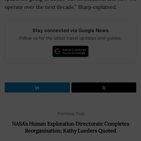
operate over the next decade,” Sharp explained.
Stay connected via Google News
Follow us for the latest travel updates and guides.
Previous Post
NASA’s Human Exploration Directorate Completes
Reorganization; Kathy Lueders Quoted