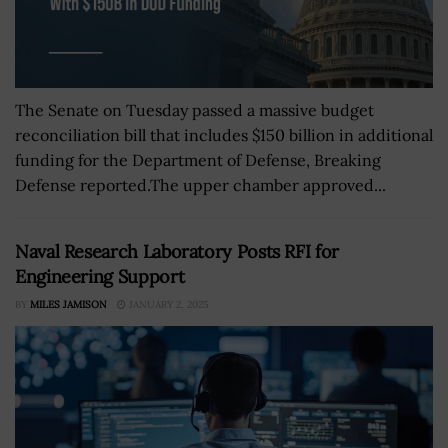
The Senate on Tuesday passed a massive budget
reconciliation bill that includes $150 billion in additional
funding for the Department of Defense, Breaking
Defense reported.The upper chamber approved...
Naval Research Laboratory Posts RFI for
Engineering Support
BY
MILES JAMISON
JANUARY 2, 2025