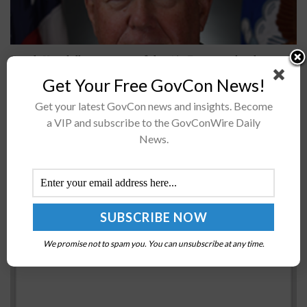
Frank Kendall, secretary of the Air Force and a three-
time Wash100 Award winner, said there are seven
Get Your Free GovCon News!
operational imperatives for the service branch to
Get your latest GovCon news and insights. Become
modernize to counter emerging...
a VIP and subscribe to the GovConWire Daily
News.
Army Public Health Command Europe Conducts
COVID-19 Surveillance Testing
BY
NICHOLS MARTIN
JULY 14, 2020
We promise not to spam you. You can unsubscribe at any time.