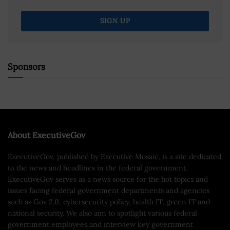
Sponsors
About ExecutiveGov
ExecutiveGov, published by Executive Mosaic, is a site dedicated
to the news and headlines in the federal government.
ExecutiveGov serves as a news source for the hot topics and
issues facing federal government departments and agencies
such as Gov 2.0, cybersecurity policy, health IT, green IT and
national security. We also aim to spotlight various federal
government employees and interview key government