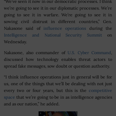
“We’ve seen it now in our democratic processes. I think
we’re going to see it in our diplomatic processes. We’re
going to see it in warfare. We’re going to see it in
sowing civil distrust in different countries,” Gen.
Nakasone said of
influence operations
during the
Intelligence and National Security Summit
on
Wednesday.
Nakasone, also commander of
U.S. Cyber Command
,
discussed how technology enables threat actors to
spread fake messages, sow doubt or question authority.
“I think influence operations just in general will be for
us, one of the things that we’ll be dealing with not just
every two or four years, but this is the
competitive
space
that we’re going to be in as intelligence agencies
and as our nation,” he added.