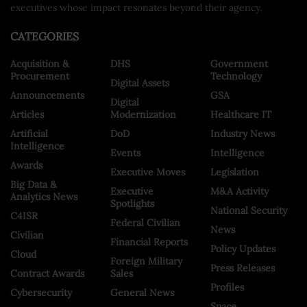
executives whose impact resonates beyond their agency.
CATEGORIES
Acquisition &
DHS
Government
Procurement
Technology
Digital Assets
Announcements
GSA
Digital
Articles
Modernization
Healthcare IT
Artificial
DoD
Industry News
Intelligence
Events
Intelligence
Awards
Executive Moves
Legislation
Big Data &
Executive
M&A Activity
Analytics News
Spotlights
National Security
C4ISR
Federal Civilian
News
Civilian
Financial Reports
Policy Updates
Cloud
Foreign Military
Press Releases
Contract Awards
Sales
Profiles
Cybersecurity
General News
Space