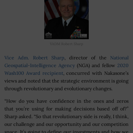
VADM Robert Sharp
Vice Adm. Robert Sharp
, director of the
National
Geospatial-Intelligence Agency
(NGA) and fellow
2020
Wash100 Award recipient
, concurred with Nakasone’s
views and noted that the strategic environment is going
through revolutionary and evolutionary changes.
“How do you have confidence in the ones and zeros
that you’re using for making decisions based off of?”
Sharp asked. “So that revolutionary side is really, I think,
our challenge and our opportunity and our competition
space. It’s going to define our investments and how we