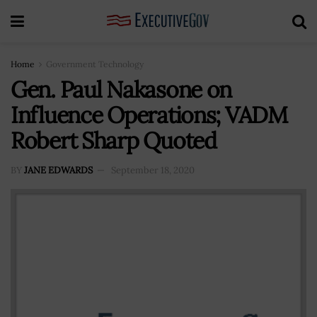
Home
Government Technology
Gen. Paul Nakasone on
Influence Operations; VADM
Robert Sharp Quoted
BY
JANE EDWARDS
September 18, 2020