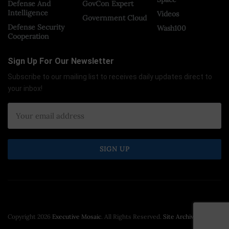
Defense And
GovCon Expert
Intelligence
Videos
Government Cloud
Defense Security
Wash100
Cooperation
Sign Up For Our Newsletter
Subscribe to our mailing list to receives daily updates direct to
your inbox!
Copyright 2026
Executive Mosaic
. All Rights Reserved.
Site Archive