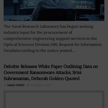
The Naval Research Laboratory has begun seeking
industry input for the procurement of
comprehensive engineering support services to the
Optical Sciences Division.NRL Request for Information
DetailsAccording to the notice posted...
Deloitte Releases White Paper Outlining Data on
Government Ransomware Attacks; Srini
Subramanian, Deborah Golden Quoted
BY
SARAH SYBERT
DECEMBER 6, 2022