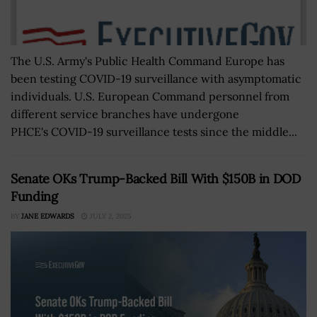
The U.S. Army's Public Health Command Europe has
been testing COVID-19 surveillance with asymptomatic
individuals. U.S. European Command personnel from
different service branches have undergone
PHCE's COVID-19 surveillance tests since the middle...
Senate OKs Trump-Backed Bill With $150B in DOD
Funding
BY
JANE EDWARDS
JULY 2, 2025