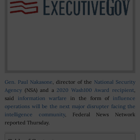
Gen. Paul Nakasone
, director of the
National Security
Agency
(NSA) and a
2020 Wash100 Award recipient
,
said
information warfare
in the form of
influence
operations will be the next major disrupter facing the
intelligence community
, Federal News Network
reported Thursday.