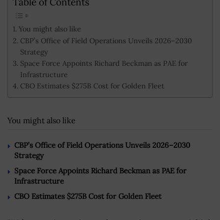
Table of Contents
You might also like
CBP’s Office of Field Operations Unveils 2026–2030
Strategy
Space Force Appoints Richard Beckman as PAE for
Infrastructure
CBO Estimates $275B Cost for Golden Fleet
You might also like
CBP’s Office of Field Operations Unveils 2026–2030
Strategy
Space Force Appoints Richard Beckman as PAE for
Infrastructure
CBO Estimates $275B Cost for Golden Fleet