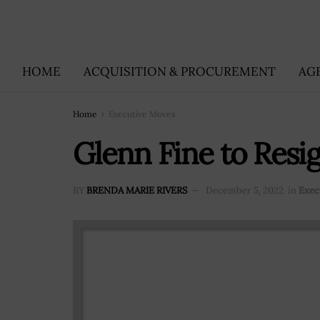
HOME
ACQUISITION & PROCUREMENT
AG
Home
Executive Moves
Glenn Fine to Resi
BY
BRENDA MARIE RIVERS
December 5, 2022
in
Exec