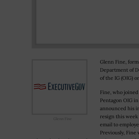
Glenn Fine, form
Department of De
of the IG (OIG) o
Fine, who joined
Pentagon OIG in
announced his in
resign this week
Glenn Fine
email to employe
Previously, Fine