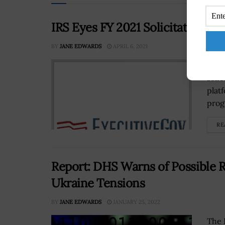
IRS Eyes FY 2021 Solicitations fo
BY
JANE EDWARDS
APRIL 6, 2021
The 
solic
platf
prog
RE
Report: DHS Warns of Possible 
Ukraine Tensions
BY
JANE EDWARDS
JANUARY 25, 2022
The 