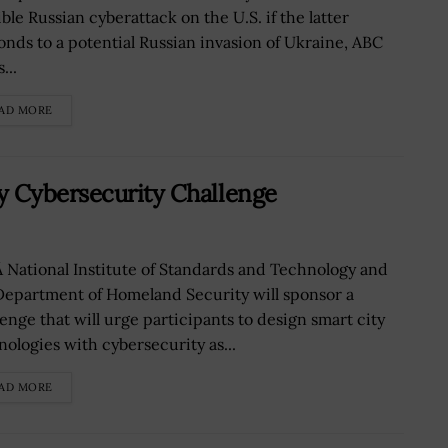
ble Russian cyberattack on the U.S. if the latter
onds to a potential Russian invasion of Ukraine, ABC
...
AD MORE
y Cybersecurity Challenge
 National Institute of Standards and Technology and
Department of Homeland Security will sponsor a
lenge that will urge participants to design smart city
nologies with cybersecurity as...
AD MORE