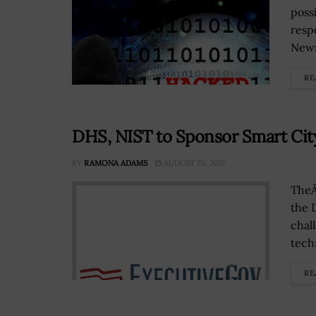
possi
resp
News
RE
DHS, NIST to Sponsor Smart Cit
BY
RAMONA ADAMS
AUGUST 25, 2017
TheÂ
the 
chal
tech
RE