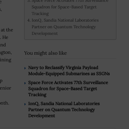
Space Force Activates 77th Surveillance
e
Squadron for Space-Based Target
,
Tracking
IonQ, Sandia National Laboratories
Partner on Quantum Technology
 at the
Development
. He
and
ngton,
You might also like
oining
Navy to Reclassify Virginia Payload
Module-Equipped Submarines as SSGNs
mp
Space Force Activates 77th Surveillance
senior
Squadron for Space-Based Target
Tracking
onth.
IonQ, Sandia National Laboratories
Partner on Quantum Technology
Development