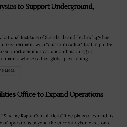
ysics to Support Underground,
 National Institute of Standards and Technology has
n to experiment with "quantum radios" that might be
 to support communications and mapping in
ronments where radios, global positioning...
AD MORE
lities Office to Expand Operations
U.S. Army Rapid Capabilities Office plans to expand its
e of operations beyond the current cyber, electronic