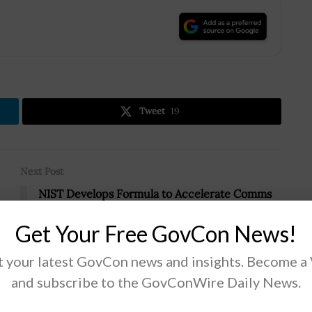
.
Tweet
19
Next Post
NIST Develops Formula to Accelerate Comms
Frequency Sharing
-
Get Your Free GovCon News!
 your latest GovCon news and insights. Become a
and subscribe to the GovConWire Daily News.