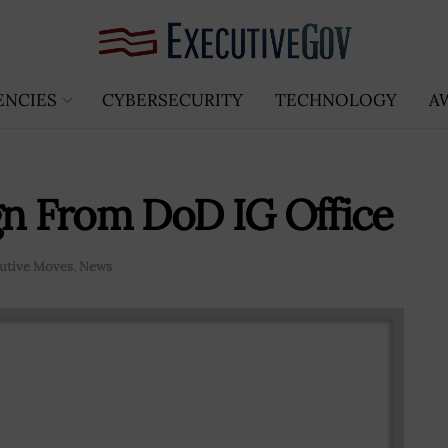
ENCIES
CYBERSECURITY
TECHNOLOGY
A
gn From DoD IG Office
utive Moves
,
News