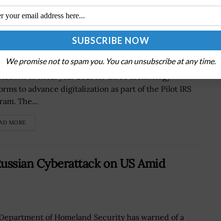
r Three Digitalization Tech Verticals
We promise not to spam you. You can unsubscribe at any time.
Internal Revenue Service (IRS) plans to issue
itations in fiscal year 2021 for three technology
orms to advance digitalization as part of the Pilot IRS
ram. The...
AD MORE
Russian Cyberattack on US Amid
Department of Homeland Security has warned of a