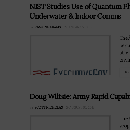
NIST Studies Use of Quantum Ph
Underwater & Indoor Comms
BY
RAMONA ADAMS
JANUARY 5, 2018
TheÂ
begu
able
envi
RE
Doug Wiltsie: Army Rapid Capabi
BY
SCOTT NICHOLAS
AUGUST 10, 2017
The 
scop