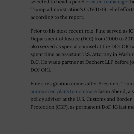
selected to head a panel
created to manage
th
Trump administration's COVID-19 relief efforts
according to the report.
Prior to his most recent role, Fine served as IG
Department of Justice (DOJ) from 2000 to 2011
also served as special counsel at the DOJ OIG 
spent time as Assistant U.S. Attorney in Washi
D.C. He was a partner at Dechert LLP before j
DOJ OIG.
Fine's resignation comes after President Tru
announced plans to nominate
Jason Abend, a 
policy adviser at the U.S. Customs and Border
Protection (CBP), as permanent DoD IG last m