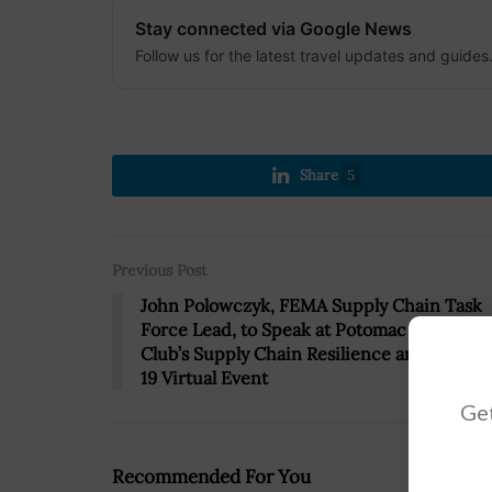
Stay connected via Google News
Follow us for the latest travel updates and guides
Share
5
Previous Post
John Polowczyk, FEMA Supply Chain Task
Force Lead, to Speak at Potomac Officers
Club’s Supply Chain Resilience and COVID
19 Virtual Event
Get
Recommended For You