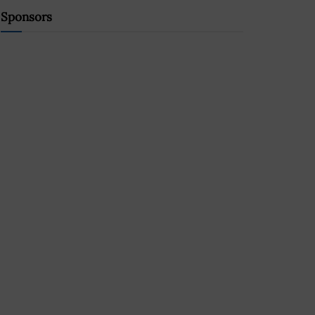
Sponsors