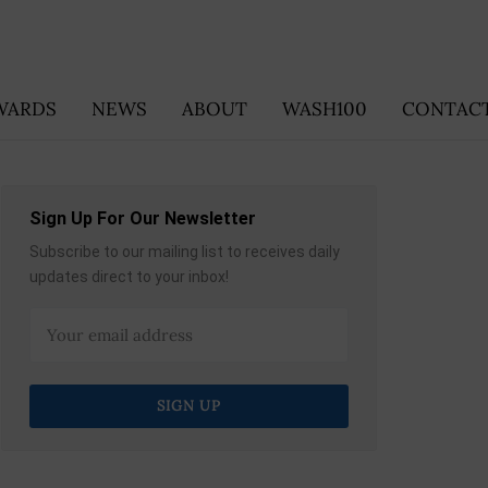
WARDS
NEWS
ABOUT
WASH100
CONTACT
Sign Up For Our Newsletter
Subscribe to our mailing list to receives daily
updates direct to your inbox!