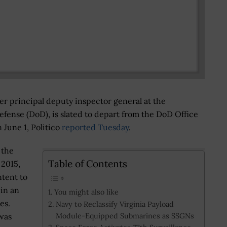
er principal deputy inspector general at the
fense (DoD), is slated to depart from the DoD Office
n June 1, Politico
reported Tuesday
.
 the
Table of Contents
 2015,
tent to
 in an
You might also like
es.
Navy to Reclassify Virginia Payload
Module-Equipped Submarines as SSGNs
 was