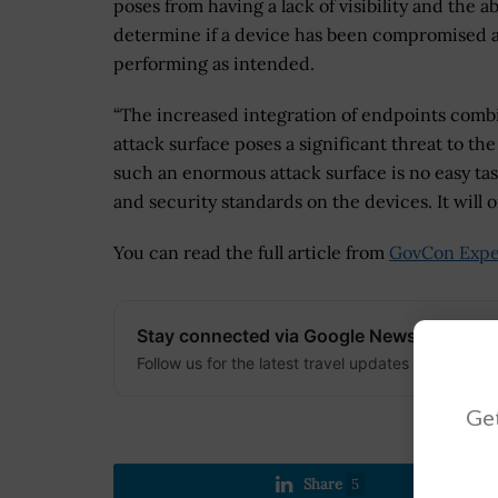
poses from having a lack of visibility and the abi
determine if a device has been compromised 
performing as intended.
“The increased integration of endpoints combi
attack surface poses a significant threat to th
such an enormous attack surface is no easy tas
and security standards on the devices. It will 
You can read the full article from
GovCon Expe
Stay connected via Google News
Follow us for the latest travel updates and guides
Get
Share
5