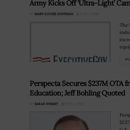
Army Kicks Off ‘Ultra-Light’ Ca
BY
MARY-LOUISE HOFFMAN
JUNE 5, 2018
The 
indu
incr
equi
RE
Perspecta Secures $237M OTA fr
Education; Jeff Bohling Quoted
BY
SARAH SYBERT
JUNE 3, 2020
Pers
$237
U.S.