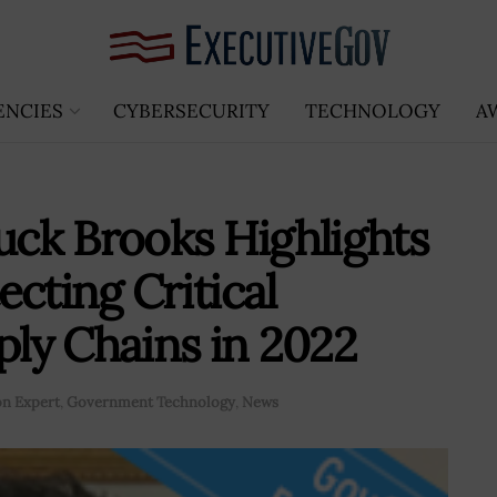
ENCIES
CYBERSECURITY
TECHNOLOGY
A
ck Brooks Highlights
cting Critical
ply Chains in 2022
n Expert
,
Government Technology
,
News