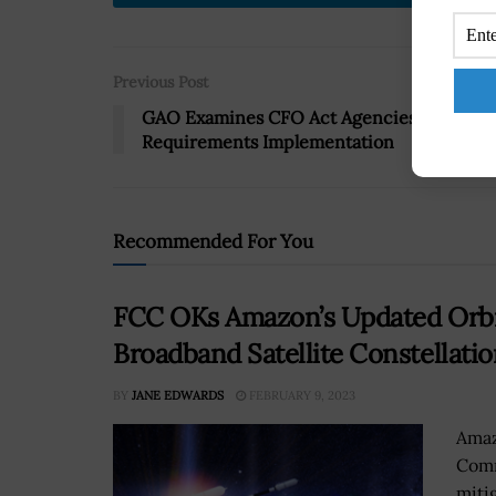
Previous Post
GAO Examines CFO Act Agencies’ FISMA
Requirements Implementation
Recommended For You
FCC OKs Amazon’s Updated Orbita
Broadband Satellite Constellatio
BY
JANE EDWARDS
FEBRUARY 9, 2023
Amaz
Comm
miti