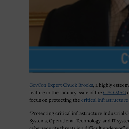
GovCon Expert Chuck Brooks
, a highly esteem
feature in the January issue of the
CISO MAG
d
focus on protecting the
critical infrastructur
“Protecting critical infrastructure Industrial C
Systems, Operational Technology, and IT syst
cybersecurity threats is a difficult endeavor,” s