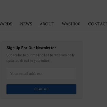
WARDS
NEWS
ABOUT
WASH100
CONTACT
Sign Up For Our Newsletter
Subscribe to our mailing list to receives daily
updates direct to your inbox!