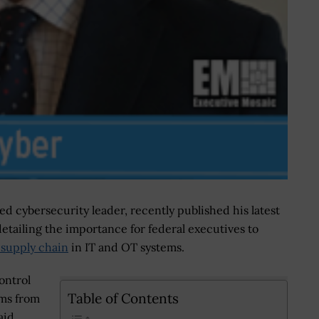
ed cybersecurity leader, recently published his latest
etailing the importance for federal executives to
e supply chain
in IT and OT systems.
ontrol
Table of Contents
ems from
aid