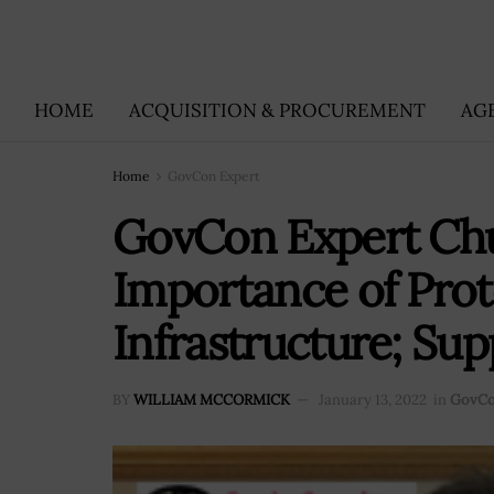
HOME
ACQUISITION & PROCUREMENT
AG
Home
GovCon Expert
GovCon Expert Chu
Importance of Prote
Infrastructure; Sup
BY
WILLIAM MCCORMICK
January 13, 2022
in
GovCo