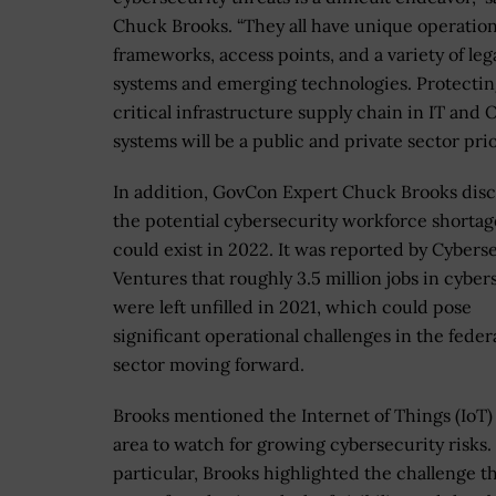
Chuck Brooks. “They all have unique operation
frameworks, access points, and a variety of leg
systems and emerging technologies. Protectin
critical infrastructure supply chain in IT and 
systems will be a public and private sector prior
In addition, GovCon Expert Chuck Brooks dis
the potential cybersecurity workforce shortag
could exist in 2022. It was reported by Cybers
Ventures that roughly 3.5 million jobs in cyber
were left unfilled in 2021, which could pose
significant operational challenges in the feder
sector moving forward.
Brooks mentioned the Internet of Things (IoT)
area to watch for growing cybersecurity risks.
particular, Brooks highlighted the challenge th