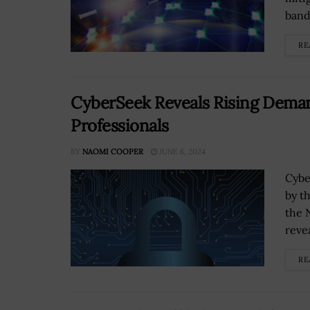
band
RE
CyberSeek Reveals Rising Deman
Professionals
BY
NAOMI COOPER
JUNE 6, 2024
Cybe
by t
the 
reve
RE