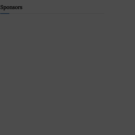
Sponsors