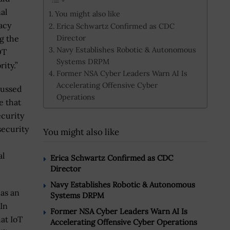
al
You might also like
acy
Erica Schwartz Confirmed as CDC
Director
g the
Navy Establishes Robotic & Autonomous
OT
Systems DRPM
ity.”
Former NSA Cyber Leaders Warn AI Is
Accelerating Offensive Cyber
cussed
Operations
e that
ecurity
security
You might also like
al
Erica Schwartz Confirmed as CDC
Director
Navy Establishes Robotic & Autonomous
 as an
Systems DRPM
 In
Former NSA Cyber Leaders Warn AI Is
at IoT
Accelerating Offensive Cyber Operations