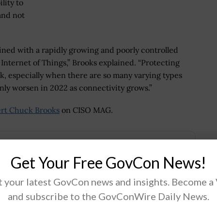
lity to
and not
ned with a rapidly growing and poorly controlled
e Internet of Things,” Brooks explained. “Protecting
k, especially when there are so many varying types
only worsen in 2022 as connectivity grows.”
rt Chuck Brooks
on CISO MAG.
Get Your Free GovCon News!
.
 your latest GovCon news and insights. Become a
and subscribe to the GovConWire Daily News.
Tweet
19