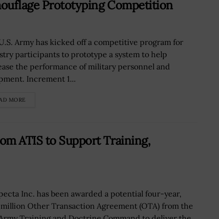
mouflage Prototyping Competition
U.S. Army has kicked off a competitive program for
stry participants to prototype a system to help
ease the performance of military personnel and
pment. Increment 1...
AD MORE
om ATIS to Support Training,
pecta Inc. has been awarded a potential four-year,
 million Other Transaction Agreement (OTA) from the
 Army Training and Doctrine Command to deliver the