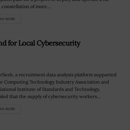
 constellation of more...
AD MORE
d for Local Cybersecurity
rSeek, a recruitment data analysis platform supported
he Computing Technology Industry Association and
National Institute of Standards and Technology,
aled that the supply of cybersecurity workers...
AD MORE