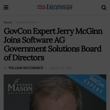
Home
Executive Moves
GovCon Expert Jerry McGinn
Joins Software AG
Government Solutions Board
of Directors
BY
WILLIAM MCCORMICK
August 23, 2022