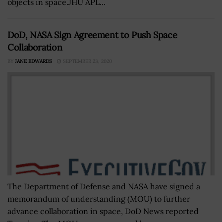
objects in space.JHU APL...
DoD, NASA Sign Agreement to Push Space
Collaboration
BY
JANE EDWARDS
SEPTEMBER 23, 2020
The Department of Defense and NASA have signed a
memorandum of understanding (MOU) to further
advance collaboration in space, DoD News reported