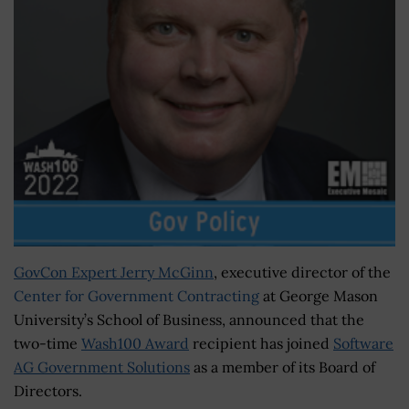
GovCon Expert Jerry McGinn
, executive director of the
Center for Government Contracting
at George Mason
University’s School of Business, announced that the
two-time
Wash100 Award
recipient has joined
Software
AG Government Solutions
as a member of its Board of
Directors.