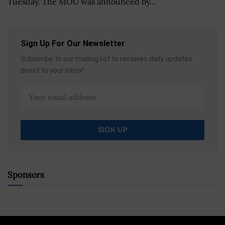
Tuesday. The MOU was announced by...
Sign Up For Our Newsletter
Subscribe to our mailing list to receives daily updates
direct to your inbox!
Sponsors