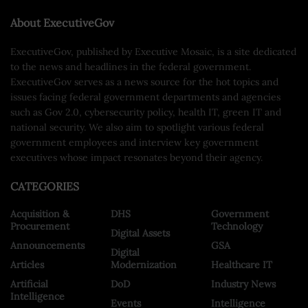
About ExecutiveGov
ExecutiveGov, published by Executive Mosaic, is a site dedicated
to the news and headlines in the federal government.
ExecutiveGov serves as a news source for the hot topics and
issues facing federal government departments and agencies
such as Gov 2.0, cybersecurity policy, health IT, green IT and
national security. We also aim to spotlight various federal
government employees and interview key government
executives whose impact resonates beyond their agency.
CATEGORIES
Acquisition &
DHS
Government
Procurement
Technology
Digital Assets
Announcements
GSA
Digital
Articles
Modernization
Healthcare IT
Artificial
DoD
Industry News
Intelligence
Events
Intelligence