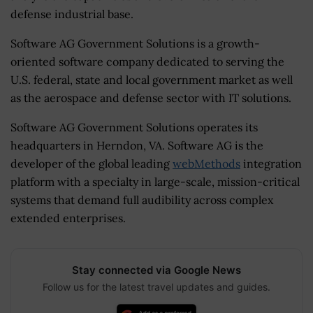
defense industrial base.
Software AG Government Solutions is a growth-
oriented software company dedicated to serving the
U.S. federal, state and local government market as well
as the aerospace and defense sector with IT solutions.
Software AG Government Solutions operates its
headquarters in Herndon, VA. Software AG is the
developer of the global leading
webMethods
integration
platform with a specialty in large-scale, mission-critical
systems that demand full audibility across complex
extended enterprises.
Stay connected via Google News
Follow us for the latest travel updates and guides.