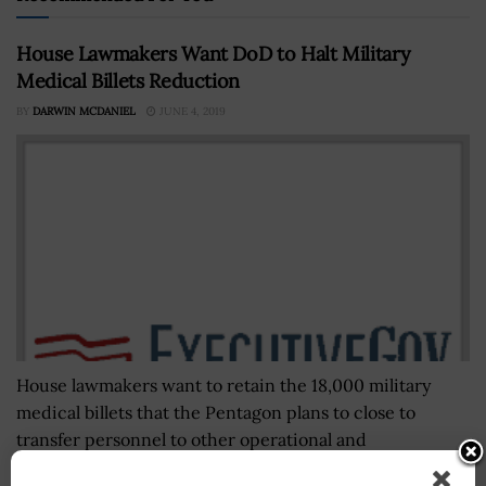
House Lawmakers Want DoD to Halt Military
Medical Billets Reduction
BY
DARWIN MCDANIEL
JUNE 4, 2019
House lawmakers want to retain the 18,000 military
medical billets that the Pentagon plans to close to
transfer personnel to other operational and
modernization priorities, Federal News Network...