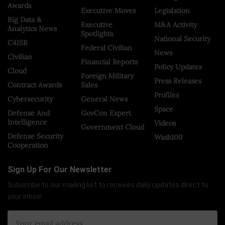
Awards
Executive Moves
Legislation
Big Data &
Executive
M&A Activity
Analytics News
Spotlights
National Security
C4ISR
Federal Civilian
News
Civilian
Financial Reports
Policy Updates
Cloud
Foreign Military
Press Releases
Contract Awards
Sales
Profiles
Cybersecurity
General News
Space
Defense And
GovCon Expert
Intelligence
Videos
Government Cloud
Defense Security
Wash100
Cooperation
Sign Up For Our Newsletter
Subscribe to our mailing list to receives daily updates direct to
your inbox!