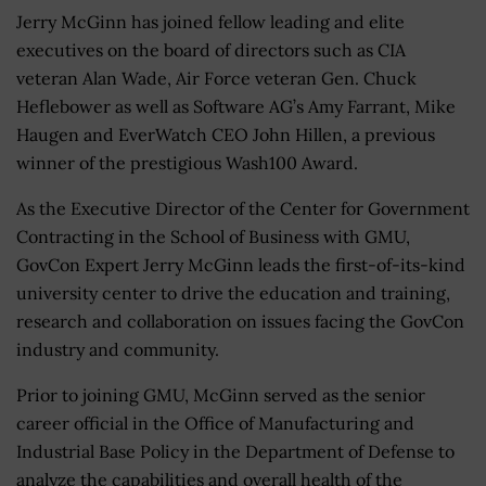
Jerry McGinn has joined fellow leading and elite
executives on the board of directors such as CIA
veteran Alan Wade, Air Force veteran Gen. Chuck
Heflebower as well as Software AG’s Amy Farrant, Mike
Haugen and EverWatch CEO John Hillen, a previous
winner of the prestigious Wash100 Award.
As the Executive Director of the Center for Government
Contracting in the School of Business with GMU,
GovCon Expert Jerry McGinn leads the first-of-its-kind
university center to drive the education and training,
research and collaboration on issues facing the GovCon
industry and community.
Prior to joining GMU, McGinn served as the senior
career official in the Office of Manufacturing and
Industrial Base Policy in the Department of Defense to
analyze the capabilities and overall health of the