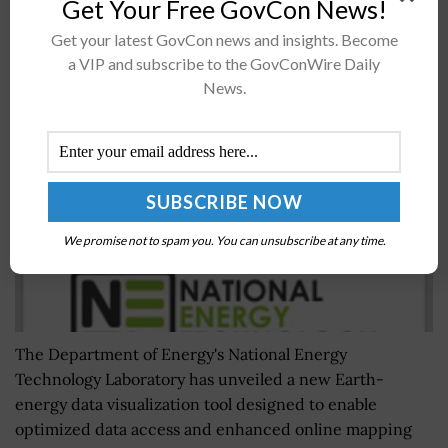
Get Your Free GovCon News!
Get your latest GovCon news and insights. Become
NETL Introduces Earth-Energy Research Data
a VIP and subscribe to the GovConWire Daily
Visualization Tool EDX Spatial
News.
BY
NAOMI COOPER
MAY 6, 2024
We promise not to spam you. You can unsubscribe at any time.
The Department of Energy's National Energy
Technology Laboratory has unveiled a new Earth-
energy data visualization tool designed to enable
optimized data access and enhanced online mapping