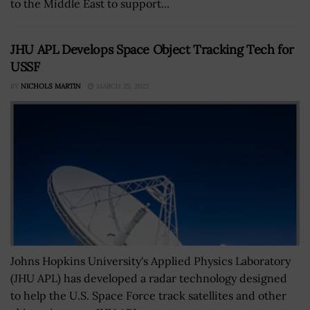
to the Middle East to support...
JHU APL Develops Space Object Tracking Tech for
USSF
BY
NICHOLS MARTIN
MARCH 25, 2022
Johns Hopkins University's Applied Physics Laboratory
(JHU APL) has developed a radar technology designed
to help the U.S. Space Force track satellites and other