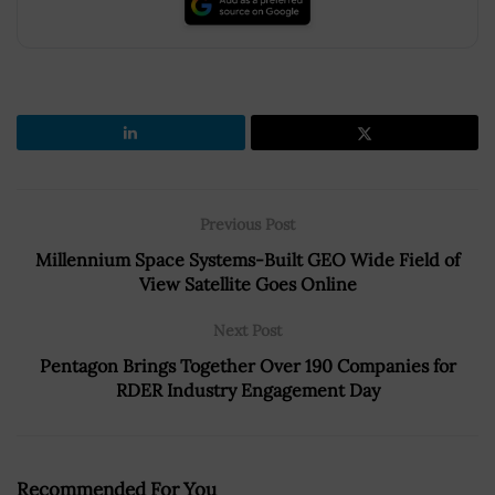
Previous Post
Millennium Space Systems-Built GEO Wide Field of
View Satellite Goes Online
Next Post
Pentagon Brings Together Over 190 Companies for
RDER Industry Engagement Day
Recommended For You