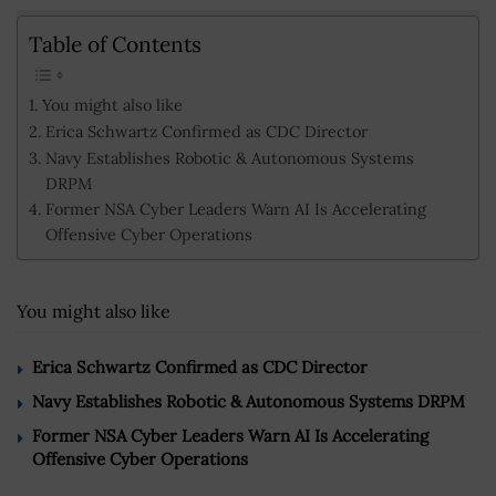
Table of Contents
You might also like
Erica Schwartz Confirmed as CDC Director
Navy Establishes Robotic & Autonomous Systems
DRPM
Former NSA Cyber Leaders Warn AI Is Accelerating
Offensive Cyber Operations
You might also like
Erica Schwartz Confirmed as CDC Director
Navy Establishes Robotic & Autonomous Systems DRPM
Former NSA Cyber Leaders Warn AI Is Accelerating
Offensive Cyber Operations