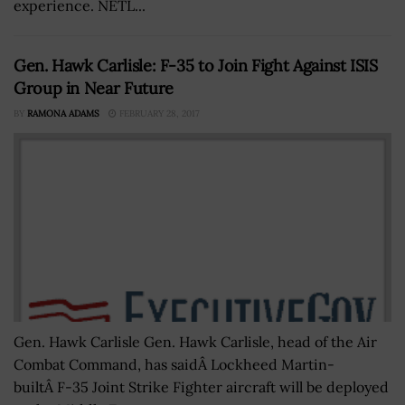
experience. NETL...
Gen. Hawk Carlisle: F-35 to Join Fight Against ISIS
Group in Near Future
BY
RAMONA ADAMS
FEBRUARY 28, 2017
Gen. Hawk Carlisle Gen. Hawk Carlisle, head of the Air
Combat Command, has saidÂ Lockheed Martin-
builtÂ F-35 Joint Strike Fighter aircraft will be deployed