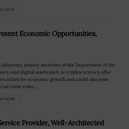
AD MORE
Present Economic Opportunities,
y Adeyemo, deputy secretary of the Department of the
sury, said digital assets such as cryptocurrency offer
rtunities for economic growth and could also pose
cial crime risks,...
AD MORE
rvice Provider, Well-Architected