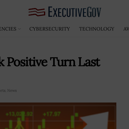
ENCIES
CYBERSECURITY
TECHNOLOGY
A
Positive Turn Last
orts
,
News