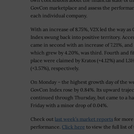
own conclusions about the financial state of t
GovCon marketplace and assess the performan
each individual company.
With an increase of 8.75%, V2X led the way as
Index swung back into positive territory. Acc
came in second with an increase of 7.21%, and 
which grew by 4.20%, was third. Fourth and fi
place were claimed by Kratos (+4.12%) and L3H
(+3.57%), respectively.
On Monday – the highest growth day of the w
GovCon Index rose by 0.84%. Its upward traje
continued through Thursday, but came to a ha
Friday with a minor drop of 0.04%.
Check out
last week’s market reports
for more
performance.
Click here
to view the full list 