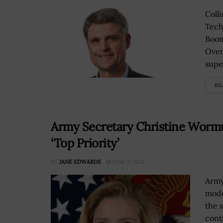
Coll
Tech
Boom
Over
supe
RE
Army Secretary Christine Wormu
‘Top Priority’
BY
JANE EDWARDS
JUNE 3, 2021
Army
mode
the 
cont