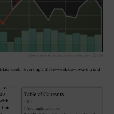
Growth arrow up and graph data presentation_272x270
% last week, reversing a three-week downward trend
 real-
Table of Contents
 30
 With
 their
You might also like