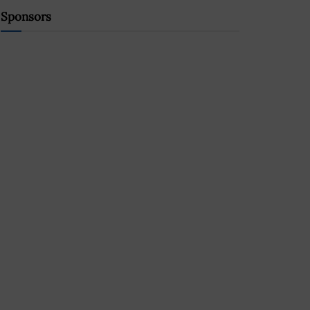
Sponsors