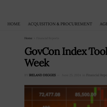
HOME
ACQUISITION & PROCUREMENT
AG
Home
Financial Reports
GovCon Index Took 
Week
BY
IRELAND DEGGES
June 25, 2024
in
Financial Rep