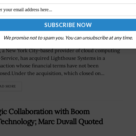
uring Company Lighthouse Systems;
We promise not to spam you. You can unsubscribe at any time.
r, a New York City-based provider of cloud computing
-Service, has acquired Lighthouse Systems in a
saction whose financial terms have not been
losed.Under the acquisition, which closed on...
AD MORE
gic Collaboration with Boom
Technology; Marc Duvall Quoted