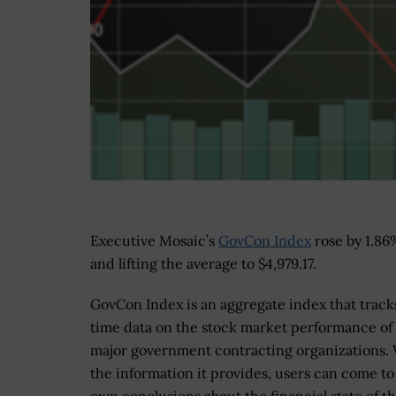
Executive Mosaic’s
GovCon Index
rose by 1.86
and lifting the average to $4,979.17.
GovCon Index is an aggregate index that tracks
time data on the stock market performance of
major government contracting organizations.
the information it provides, users can come to