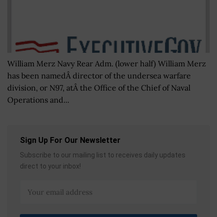
William Merz Navy Rear Adm. (lower half) William Merz
has been namedÂ director of the undersea warfare
division, or N97, atÂ the Office of the Chief of Naval
Operations and...
Sign Up For Our Newsletter
Subscribe to our mailing list to receives daily updates
direct to your inbox!