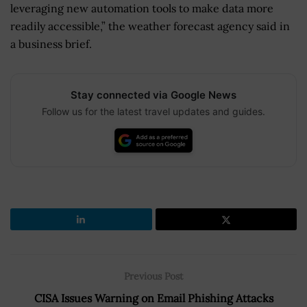
leveraging new automation tools to make data more
readily accessible,” the weather forecast agency said in
a business brief.
Stay connected via Google News
Follow us for the latest travel updates and guides.
Previous Post
CISA Issues Warning on Email Phishing Attacks