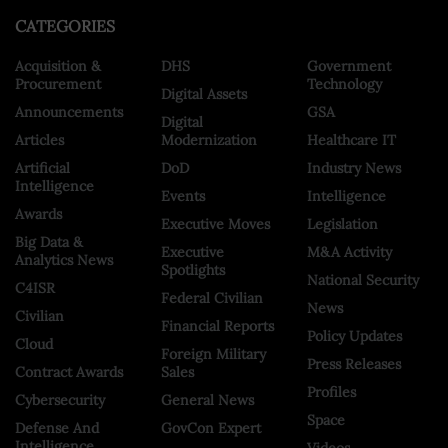
CATEGORIES
Acquisition &
DHS
Government
Procurement
Technology
Digital Assets
Announcements
GSA
Digital
Articles
Modernization
Healthcare IT
Artificial
DoD
Industry News
Intelligence
Events
Intelligence
Awards
Executive Moves
Legislation
Big Data &
Executive
M&A Activity
Analytics News
Spotlights
National Security
C4ISR
Federal Civilian
News
Civilian
Financial Reports
Policy Updates
Cloud
Foreign Military
Press Releases
Contract Awards
Sales
Profiles
Cybersecurity
General News
Space
Defense And
GovCon Expert
Intelligence
Videos