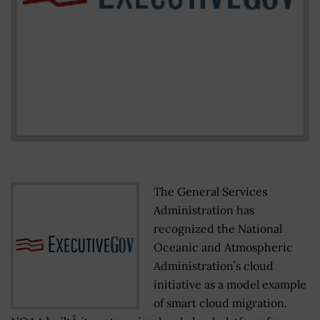
The General Services
Administration has
recognized the National
Oceanic and Atmospheric
Administration’s cloud
initiative as a model example
of smart cloud migration.