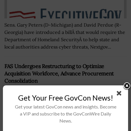
Sens. Gary Peters (D-Michigan) and David Perdue (R-
Georgia) have introduced a billÂ that would require the
Department of Homeland SecurityÂ to help state and
local authorities address cyber threats, Nextgov...
FAS Undergoes Restructuring to Optimize
Acquisition Workforce, Advance Procurement
Consolidation
BY
KRISTEN SMITH
MAY 4, 2026
Get Your Free GovCon News!
Get your latest GovCon news and insights. Become
a VIP and subscribe to the GovConWire Daily
News.