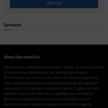
Sponsors
About ExecutiveGov
ExecutiveGov, published by Executive Mosaic, is a site dedicated
to the news and headlines in the federal government.
ExecutiveGov serves as a news source for the hot topics and
issues facing federal government departments and agencies
such as Gov 2.0, cybersecurity policy, health IT, green IT and
national security. We also aim to spotlight various federal
government employees and interview key government
executives whose impact resonates beyond their agency.