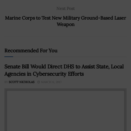
Next Post
Marine Corps to Test New Military Ground-Based Laser
Weapon
Recommended For You
Senate Bill Would Direct DHS to Assist State, Local
Agencies in Cybersecurity Efforts
BY
SCOTT NICHOLAS
MARCH 6, 2017