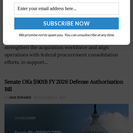
GSA's Federal Acquisition Service has implemented a
We promise not to spam you. You can unsubscribe at any time.
new organizational structure in an attempt to
strengthen the acquisition workforce and align
operations with federal procurement consolidation
efforts, in support...
Senate OKs $901B FY 2026 Defense Authorization
Bill
BY
JANE EDWARDS
DECEMBER 18, 2025