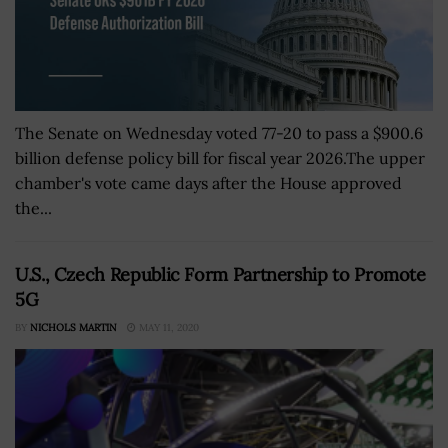
The Senate on Wednesday voted 77-20 to pass a $900.6
billion defense policy bill for fiscal year 2026.The upper
chamber's vote came days after the House approved
the...
U.S., Czech Republic Form Partnership to Promote
5G
BY
NICHOLS MARTIN
MAY 11, 2020