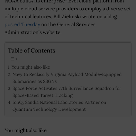
NOAA builtÂ its enterprise-level cloud platform from
multiple cloud service providers to employ a diverse set
of technical features, Bill Zielinski wrote on a blog
posted Tuesday
on the General Services
Administration’s website.
Table of Contents
You might also like
Navy to Reclassify Virginia Payload Module-Equipped
Submarines as SSGNs
Space Force Activates 77th Surveillance Squadron for
Space-Based Target Tracking
IonQ, Sandia National Laboratories Partner on
Quantum Technology Development
You might also like