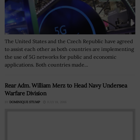
The United States and the Czech Republic have agreed
to assist each other as both countries are implementing
the use of 5G networks for public and economic
applications. Both countries made...
Rear Adm. William Merz to Head Navy Undersea
Warfare Division
BY
DOMINIQUE STUMP
JULY 18, 2016