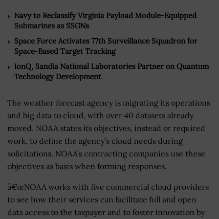
Navy to Reclassify Virginia Payload Module-Equipped
Submarines as SSGNs
Space Force Activates 77th Surveillance Squadron for
Space-Based Target Tracking
IonQ, Sandia National Laboratories Partner on Quantum
Technology Development
The weather forecast agency is migrating its operations
and big data to cloud, with over 40 datasets already
moved. NOAA states its objectives, instead or required
work, to define the agency’s cloud needs during
solicitations. NOAA’s contracting companies use these
objectives as basis when forming responses.
â€œNOAA works with five commercial cloud providers
to see how their services can facilitate full and open
data access to the taxpayer and to foster innovation by