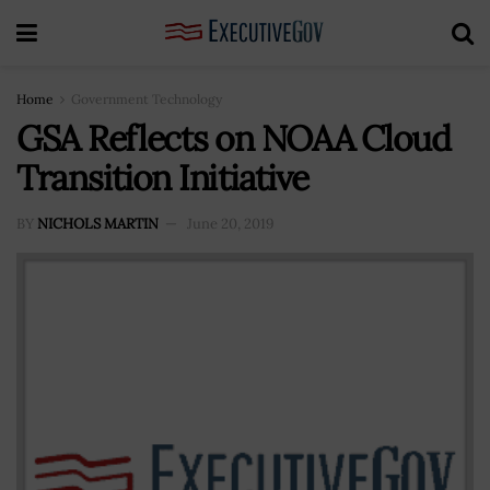
Home
Government Technology
GSA Reflects on NOAA Cloud
Transition Initiative
BY
NICHOLS MARTIN
June 20, 2019