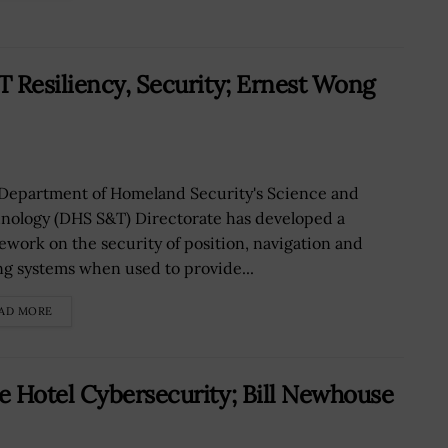
 Resiliency, Security; Ernest Wong
Department of Homeland Security's Science and
nology (DHS S&T) Directorate has developed a
ework on the security of position, navigation and
ng systems when used to provide...
AD MORE
e Hotel Cybersecurity; Bill Newhouse