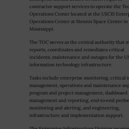
contractor support services to operate the Te
Operations Center located at the USCIS Enter
Operations Center at Stennis Space Center in
Mississippi.
The TOC serves as the central authority that m
reports, coordinates and remediates critical
incidents, maintenance and outages for the U
information technology infrastructure.
Tasks include enterprise monitoring, critical 
management, operations and maintenance sup
program and project management, dashboard
management and reporting, end‐to‐end perf
monitoring and alerting, and engineering,
infrastructure and implementation support.
The Enterprise Infrastructure Division receiv