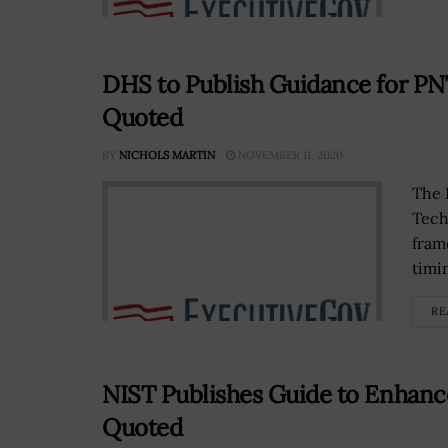
DHS to Publish Guidance for PNT
Quoted
BY
NICHOLS MARTIN
NOVEMBER 11, 2020
The 
Tech
fram
timi
RE
NIST Publishes Guide to Enhanc
Quoted