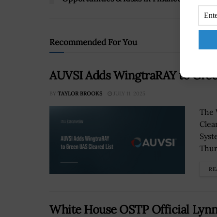
Recommended For You
AUVSI Adds WingtraRAY to Gree
BY
TAYLOR BROOKS
JULY 11, 2025
The 
Clea
Syst
Thur
RE
White House OSTP Official Lyn