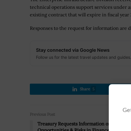
technical operations support services under 
existing contract that will expire in fiscal year
Responses to the request for information are d
Stay connected via Google News
Follow us for the latest travel updates and guides
Share
5
Get
Previous Post
Treasury Requests Information on AI Uses,
Opportunities & Risks in Finance Sector