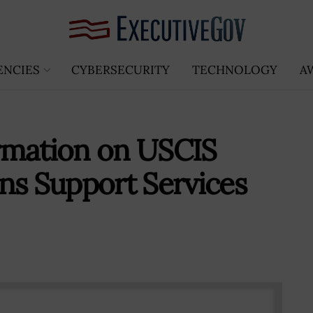
ENCIES
CYBERSECURITY
TECHNOLOGY
A
rmation on USCIS
ns Support Services