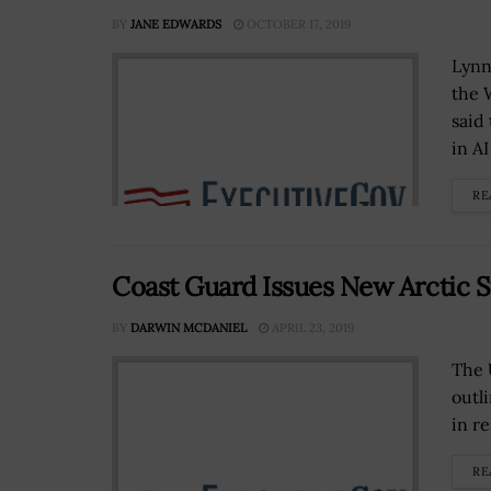
BY
JANE EDWARDS
OCTOBER 17, 2019
Lynne
the 
said
in AI
RE
Coast Guard Issues New Arctic S
BY
DARWIN MCDANIEL
APRIL 23, 2019
The 
outl
in r
RE