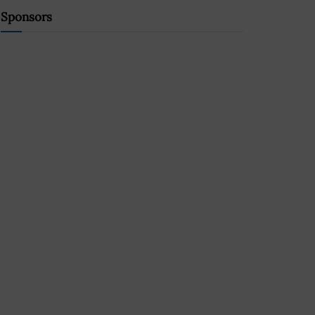
Sponsors