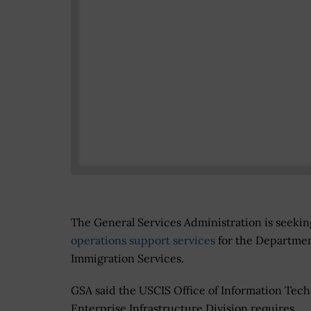
The General Services Administration is seekin
operations support services
for the Departmen
Immigration Services.
GSA said the USCIS Office of Information Tech
Enterprise Infrastructure Division requires