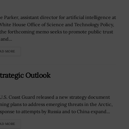
 Parker, assistant director for artificial intelligence at
White House Office of Science and Technology Policy,
 the forthcoming memo seeks to promote public trust
 and...
AD MORE
trategic Outlook
U.S. Coast Guard released a new strategy document
ining plans to address emerging threats in the Arctic,
esponse to attempts by Russia and to China expand...
AD MORE