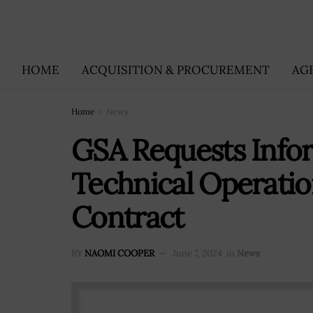
HOME
ACQUISITION & PROCUREMENT
AG
Home
News
GSA Requests Info
Technical Operatio
Contract
BY
NAOMI COOPER
June 7, 2024
in
News