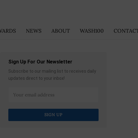
WARDS
NEWS
ABOUT
WASH100
CONTACT
Sign Up For Our Newsletter
Subscribe to our mailing list to receives daily
updates direct to your inbox!