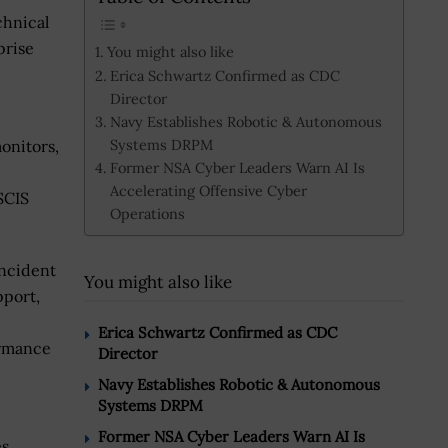
chnical
prise
You might also like
Erica Schwartz Confirmed as CDC
Director
Navy Establishes Robotic & Autonomous
Systems DRPM
onitors,
Former NSA Cyber Leaders Warn AI Is
Accelerating Offensive Cyber
SCIS
Operations
incident
You might also like
port,
Erica Schwartz Confirmed as CDC
ormance
Director
Navy Establishes Robotic & Autonomous
Systems DRPM
Former NSA Cyber Leaders Warn AI Is
es