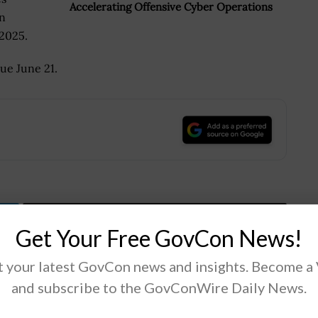
Accelerating Offensive Cyber Operations
an
 2025.
ue June 21.
.
Tweet
19
Get Your Free GovCon News!
 your latest GovCon news and insights. Become a
Next Post
and subscribe to the GovConWire Daily News.
Lt. Gen. Heath Collins: MDA to Test
Hypersonic & Ballistic Tracking Space Sensor