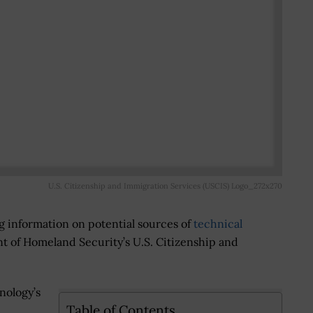
U.S. Citizenship and Immigration Services (USCIS) Logo_272x270
g information on potential sources of
technical
t of Homeland Security’s U.S. Citizenship and
nology’s
Table of Contents