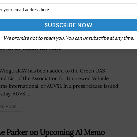
We promise not to spam you. You can unsubscribe at any time.
n UAS Cleared List
WingtraRAY has been added to the Green UAS
red List of the Association for Uncrewed Vehicle
ems International, or AUVSI. In a press release issued
sday, AUVSI...
AD MORE
ne Parker on Upcoming AI Memo