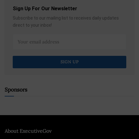
Sign Up For Our Newsletter
Subscribe to our mailing list to receives daily updates
direct to your inbox!
Sponsors
About ExecutiveGov