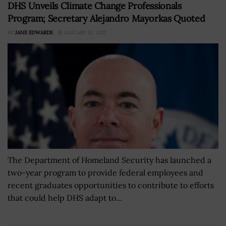
DHS Unveils Climate Change Professionals
Program; Secretary Alejandro Mayorkas Quoted
BY
JANE EDWARDS
JANUARY 13, 2022
The Department of Homeland Security has launched a
two-year program to provide federal employees and
recent graduates opportunities to contribute to efforts
that could help DHS adapt to...