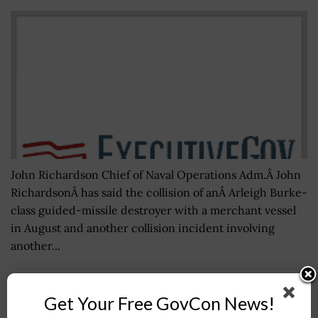
John Richardson Chief of Naval Operations Adm.Â John
RichardsonÂ has said the collision of anÂ Arleigh Burke-
class guided-missile destroyer with a merchant vessel
in August and another collision incident involving
another...
U.S. Ambassador Eric Nelson to Join Marshall
Get Your Free GovCon News!
Center in Germany