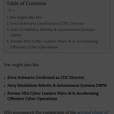
Table of Contents
You might also like
Erica Schwartz Confirmed as CDC Director
Navy Establishes Robotic & Autonomous Systems
DRPM
Former NSA Cyber Leaders Warn AI Is Accelerating
Offensive Cyber Operations
You might also like
Erica Schwartz Confirmed as CDC Director
Navy Establishes Robotic & Autonomous Systems DRPM
Former NSA Cyber Leaders Warn AI Is Accelerating
Offensive Cyber Operations
GSA announced the completion of the
second phase of