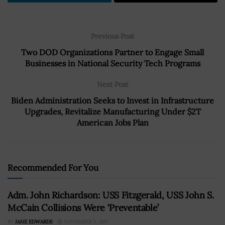
Previous Post
Two DOD Organizations Partner to Engage Small
Businesses in National Security Tech Programs
Next Post
Biden Administration Seeks to Invest in Infrastructure
Upgrades, Revitalize Manufacturing Under $2T
American Jobs Plan
Recommended For You
Adm. John Richardson: USS Fitzgerald, USS John S.
McCain Collisions Were ‘Preventable’
BY
JANE EDWARDS
NOVEMBER 2, 2017