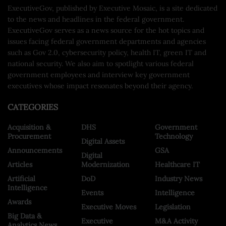
ExecutiveGov, published by Executive Mosaic, is a site dedicated
to the news and headlines in the federal government.
ExecutiveGov serves as a news source for the hot topics and
issues facing federal government departments and agencies
such as Gov 2.0, cybersecurity policy, health IT, green IT and
national security. We also aim to spotlight various federal
government employees and interview key government
executives whose impact resonates beyond their agency.
CATEGORIES
Acquisition &
DHS
Government
Procurement
Technology
Digital Assets
Announcements
GSA
Digital
Articles
Modernization
Healthcare IT
Artificial
DoD
Industry News
Intelligence
Events
Intelligence
Awards
Executive Moves
Legislation
Big Data &
Executive
M&A Activity
Analytics News