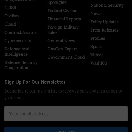
Spotlights
National Security
C4ISR
Federal Civilian
News
Civilian
Financial Reports
Policy Updates
Cloud
Foreign Military
Press Releases
Contract Awards
Sales
Profiles
Cybersecurity
General News
Space
Defense And
GovCon Expert
Intelligence
Videos
Government Cloud
Defense Security
Wash100
Cooperation
Sign Up For Our Newsletter
Subscribe to our mailing list to receives daily updates direct to
your inbox!