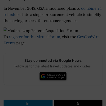
In November 2018, GSA announced plans to
combine 24
schedules
into a single procurement vehicle to simplify
the buying process for customer agencies.
To
register for this virtual forum
, visit the
GovConWire
Events
page.
Stay connected via Google News
Follow us for the latest travel updates and guides.