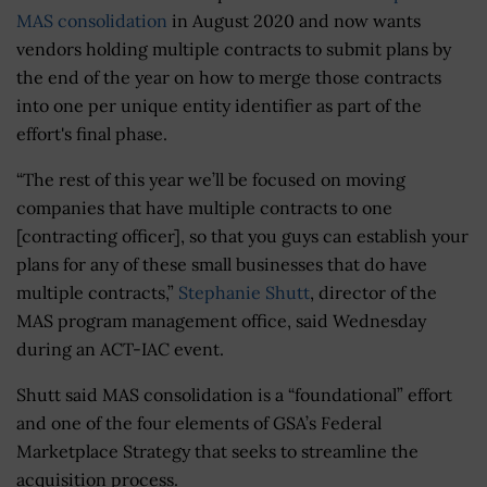
MAS consolidation
in August 2020 and now wants
vendors holding multiple contracts to submit plans by
the end of the year on how to merge those contracts
into one per unique entity identifier as part of the
effort's final phase.
“The rest of this year we’ll be focused on moving
companies that have multiple contracts to one
[contracting officer], so that you guys can establish your
plans for any of these small businesses that do have
multiple contracts,”
Stephanie Shutt
, director of the
MAS program management office, said Wednesday
during an ACT-IAC event.
Shutt said MAS consolidation is a “foundational” effort
and one of the four elements of GSA’s Federal
Marketplace Strategy that seeks to streamline the
acquisition process.