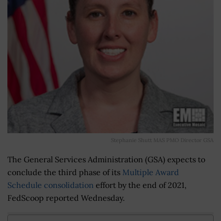
Stephanie Shutt MAS PMO Director GSA
The General Services Administration (GSA) expects to
conclude the third phase of its
Multiple Award
Schedule consolidation
effort by the end of 2021,
FedScoop reported Wednesday.