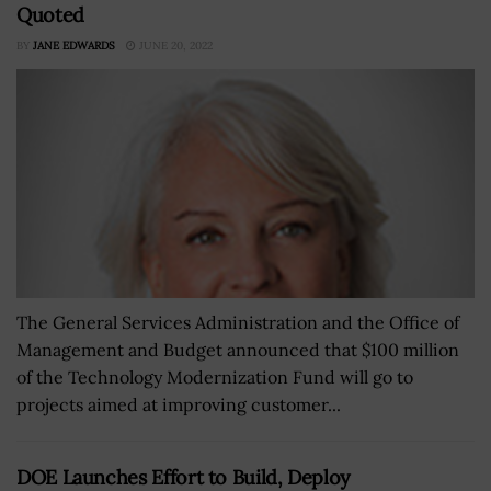
Quoted
BY
JANE EDWARDS
JUNE 20, 2022
The General Services Administration and the Office of
Management and Budget announced that $100 million
of the Technology Modernization Fund will go to
projects aimed at improving customer...
DOE Launches Effort to Build, Deploy