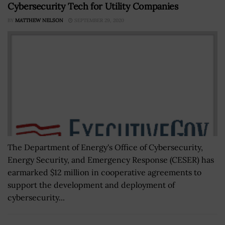
Cybersecurity Tech for Utility Companies
BY
MATTHEW NELSON
SEPTEMBER 29, 2020
The Department of Energy's Office of Cybersecurity,
Energy Security, and Emergency Response (CESER) has
earmarked $12 million in cooperative agreements to
support the development and deployment of
cybersecurity...