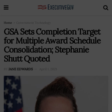
Home
Government Technology
GSA Sets Completion Target
for Multiple Award Schedule
Consolidation; Stephanie
Shutt Quoted
BY
JANE EDWARDS
April 1, 2021