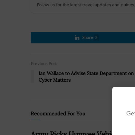
Follow us for the latest travel updates and guides
Share
5
Previous Post
Ian Wallace to Advise State Department on
Cyber Matters
Get
Recommended For You
Army Picks Humvee Vehicle for 