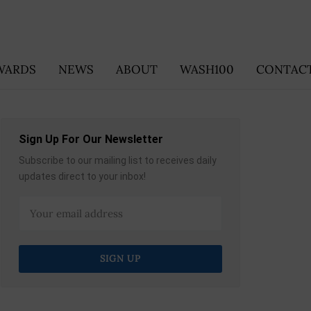
WARDS
NEWS
ABOUT
WASH100
CONTACT
Sign Up For Our Newsletter
Subscribe to our mailing list to receives daily
updates direct to your inbox!