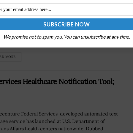
U.S. Army has decided to select a Humvee
acement vehicle for the serviceâ€™s scout units
ead of a light reconnaissance vehicle, Military.com
We promise not to spam you. You can unsubscribe at any time.
rted Friday. Matthew Cox writes...
AD MORE
rvices Healthcare Notification Tool;
ccenture Federal Services-developed automated text
age service has launched at U.S. Department of
rans Affairs health centers nationwide. Dubbed