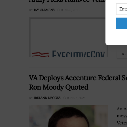
BY
JAY CLEMENS
JUNE 6, 2016
The 
repl
inst
repo
RE
VA Deploys Accenture Federal Se
Ron Moody Quoted
BY
IRELAND DEGGES
JUNE 7, 2024
An A
mess
Vete