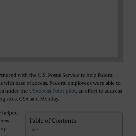
nered with the U.S. Postal Service to help federal
s with ease of access. Federal employees were able to
ices under the
USAccess Point pilot
, an effort to address
ing sites, GSA said Monday.
e helped
Table of Contents
cess
d up