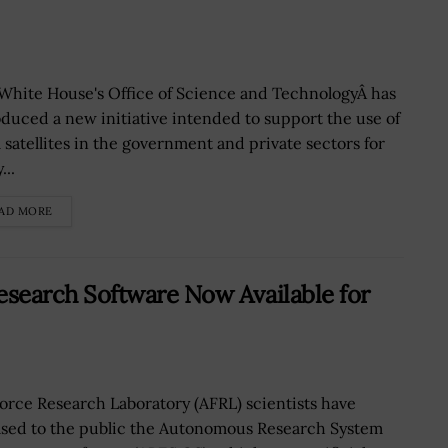
White House's Office of Science and TechnologyÂ has
oduced a new initiative intended to support the use of
l satellites in the government and private sectors for
...
AD MORE
earch Software Now Available for
Force Research Laboratory (AFRL) scientists have
ased to the public the Autonomous Research System