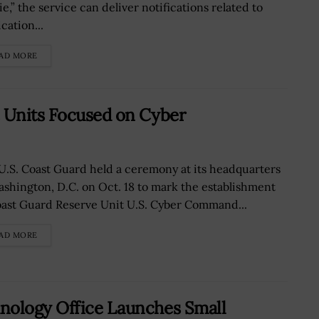
e,” the service can deliver notifications related to
cation...
AD MORE
e Units Focused on Cyber
U.S. Coast Guard held a ceremony at its headquarters
ashington, D.C. on Oct. 18 to mark the establishment
oast Guard Reserve Unit U.S. Cyber Command...
AD MORE
nology Office Launches Small