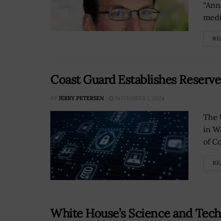
“Anni
medi
RE
Coast Guard Establishes Reserv
BY
JERRY PETERSEN
NOVEMBER 1, 2024
The 
in W
of C
RE
White House’s Science and Tech