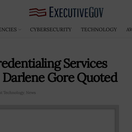
ENCIES
CYBERSECURITY
TECHNOLOGY
A
edentialing Services
s; Darlene Gore Quoted
t Technology
,
News