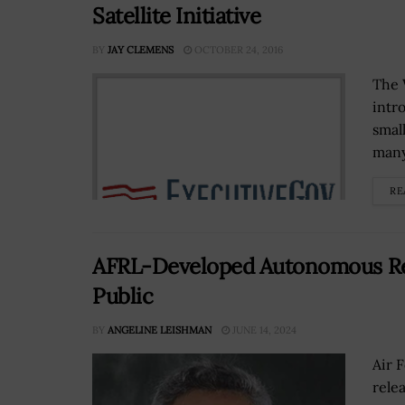
Satellite Initiative
BY
JAY CLEMENS
OCTOBER 24, 2016
The 
intr
smal
many
RE
AFRL-Developed Autonomous Res
Public
BY
ANGELINE LEISHMAN
JUNE 14, 2024
Air 
rele