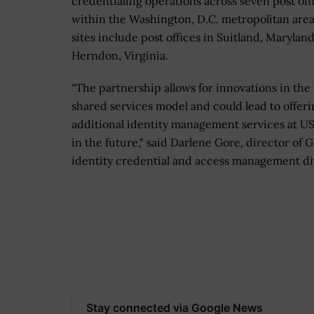
credentialing operations across seven post off
within the Washington, D.C. metropolitan are
sites include post offices in Suitland, Marylan
Herndon, Virginia.
“The partnership allows for innovations in the 
shared services model and could lead to offeri
additional identity management services at US
in the future," said Darlene Gore, director of G
identity credential and access management di
Stay connected via Google News