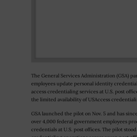
The General Services Administration (GSA) part
employees update personal identity credential
access credentialing services at U.S. post off
the limited availability of USAccess credential
GSA launched the pilot on Nov. 5 and has sinc
over 4,000 federal government employees pro
credentials at U.S. post offices. The pilot stoo