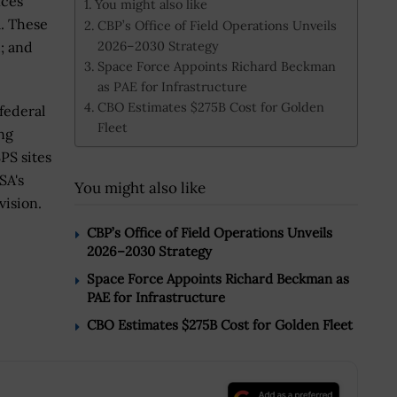
ices
You might also like
a. These
CBP’s Office of Field Operations Unveils
2026–2030 Strategy
d; and
Space Force Appoints Richard Beckman
as PAE for Infrastructure
CBO Estimates $275B Cost for Golden
federal
Fleet
ng
PS sites
SA's
You might also like
vision.
CBP’s Office of Field Operations Unveils
2026–2030 Strategy
Space Force Appoints Richard Beckman as
PAE for Infrastructure
CBO Estimates $275B Cost for Golden Fleet