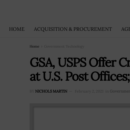
HOME
ACQUISITION & PROCUREMENT
AG
Home
Government Technology
GSA, USPS Offer Cr
at U.S. Post Office
BY
NICHOLS MARTIN
February 2, 2021
in
Governmen