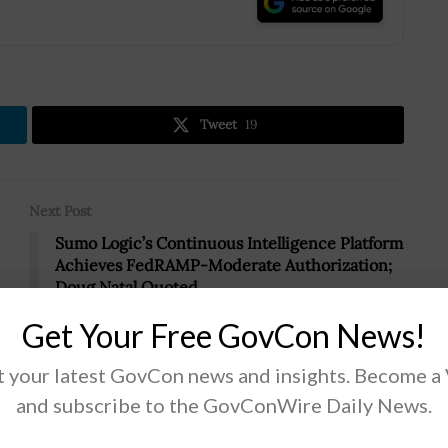
.
Tweet
19
Next Post
Sumo Logic’s Continuous Intelligence Platform
Achieves FedRAMP-Moderate Authorization;
Doug Natal Quoted
Get Your Free GovCon News!
 your latest GovCon news and insights. Become a
and subscribe to the GovConWire Daily News.
Scout Units