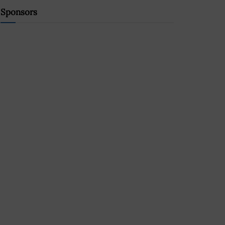
Sponsors