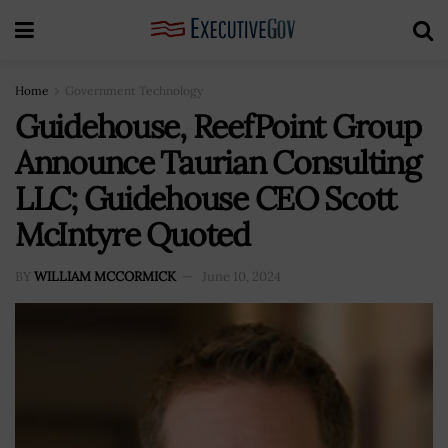
Home
Government Technology
Guidehouse, ReefPoint Group
Announce Taurian Consulting
LLC; Guidehouse CEO Scott
McIntyre Quoted
BY
WILLIAM MCCORMICK
June 10, 2024