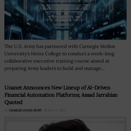
The U.S. Army has partnered with Carnegie Mellon
University's Heinz College to conduct a week-long
collaborative executive training course aimed at
preparing Army leaders to build and manage...
Unanet Announces New Lineup of AI-Driven
Financial Automation Platforms; Assad Jarrahian
Quoted
BY
CHARLES LYONS-BURT
MAY 11, 2024