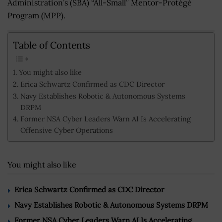
Administration’s (SBA) “All-Small” Mentor-Protégé
Program (MPP).
Table of Contents
You might also like
Erica Schwartz Confirmed as CDC Director
Navy Establishes Robotic & Autonomous Systems
DRPM
Former NSA Cyber Leaders Warn AI Is Accelerating
Offensive Cyber Operations
You might also like
Erica Schwartz Confirmed as CDC Director
Navy Establishes Robotic & Autonomous Systems DRPM
Former NSA Cyber Leaders Warn AI Is Accelerating