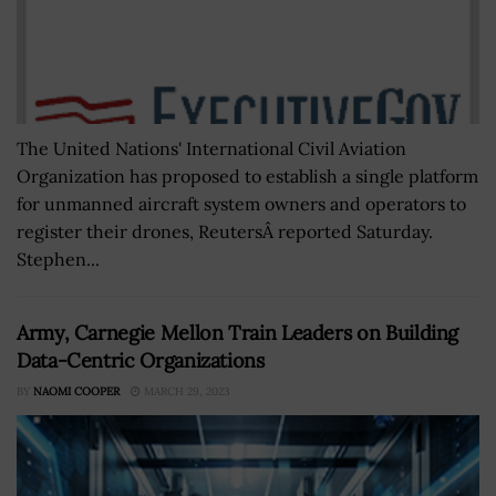
The United Nations' International Civil Aviation
Organization has proposed to establish a single platform
for unmanned aircraft system owners and operators to
register their drones, ReutersÂ reported Saturday.
Stephen...
Army, Carnegie Mellon Train Leaders on Building
Data-Centric Organizations
BY
NAOMI COOPER
MARCH 29, 2023