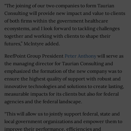
“The joining of our two companies to form Taurian
Consulting will provide new impact and value to clients
of both firms within the government healthcare
ecosystems, and I look forward to tackling challenges
together and working with clients to shape their
futures,” McIntyre added.
ReefPoint Group President
Peter Anthony
will serve as
the managing director for Taurian Consulting and
emphasized the formation of the new company was to
ensure the highest quality of support with robust and
innovative technologies and solutions to create lasting,
measurable impacts for its clients but also for federal
agencies and the federal landscape.
“This will allow us to jointly support federal, state and
local government organizations and empower them to
improve their performance, efficiencies and