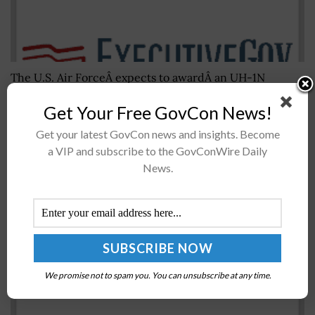
The U.S. Air ForceÂ expects to awardÂ an UH-1N
HueyÂ replacementÂ contract later this year and aims
Get Your Free GovCon News!
to deliver new utility helicopters to multiple bases in
theÂ 2020-2032 time frame. USAFÂ said WednesdayÂ it
Get your latest GovCon news and insights. Become
will...
a VIP and subscribe to the GovConWire Daily
News.
Report: UN Agency Proposes Single Worldwide
UAS Registry
BY
SCOTT NICHOLAS
SEPTEMBER 11, 2017
We promise not to spam you. You can unsubscribe at any time.