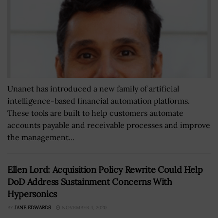
Unanet has introduced a new family of artificial
intelligence-based financial automation platforms.
These tools are built to help customers automate
accounts payable and receivable processes and improve
the management...
Ellen Lord: Acquisition Policy Rewrite Could Help
DoD Address Sustainment Concerns With
Hypersonics
BY
JANE EDWARDS
NOVEMBER 4, 2020