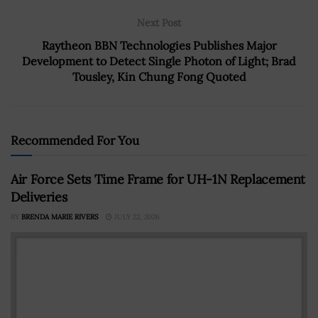
Next Post
Raytheon BBN Technologies Publishes Major
Development to Detect Single Photon of Light; Brad
Tousley, Kin Chung Fong Quoted
Recommended For You
Air Force Sets Time Frame for UH-1N Replacement
Deliveries
BY
BRENDA MARIE RIVERS
JULY 22, 2026