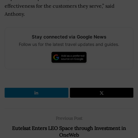
effectiveness for the customers they serve,” said
Anthony.
Stay connected via Google News
Follow us for the latest travel updates and guides.
Previous Post
Eutelsat Enters LEO Space through Investment in
OneWeb