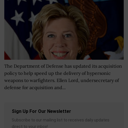
The Department of Defense has updated its acquisition
policy to help speed up the delivery of hypersonic
weapons to warfighters. Ellen Lord, undersecretary of
defense for acquisition and...
Sign Up For Our Newsletter
Subscribe to our mailing list to receives daily updates
direct to your inbox!