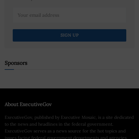
Sponsors
About ExecutiveGov
ExecutiveGov, published by Executive Mosaic, is a site dedicated
to the news and headlines in the federal government.
ExecutiveGov serves as a news source for the hot topics and
issues facing federal government departments and agencies