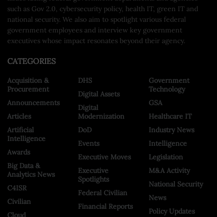
such as Gov 2.0, cybersecurity policy, health IT, green IT and
national security. We also aim to spotlight various federal
government employees and interview key government
executives whose impact resonates beyond their agency.
CATEGORIES
Acquisition &
DHS
Government
Procurement
Technology
Digital Assets
Announcements
GSA
Digital
Articles
Modernization
Healthcare IT
Artificial
DoD
Industry News
Intelligence
Events
Intelligence
Awards
Executive Moves
Legislation
Big Data &
Executive
M&A Activity
Analytics News
Spotlights
National Security
C4ISR
Federal Civilian
News
Civilian
Financial Reports
Policy Updates
Cloud