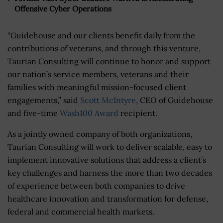
Offensive Cyber Operations
“Guidehouse and our clients benefit daily from the
contributions of veterans, and through this venture,
Taurian Consulting will continue to honor and support
our nation’s service members, veterans and their
families with meaningful mission-focused client
engagements,” said
Scott McIntyre
, CEO of Guidehouse
and five-time
Wash100 Award
recipient.
As a jointly owned company of both organizations,
Taurian Consulting will work to deliver scalable, easy to
implement innovative solutions that address a client’s
key challenges and harness the more than two decades
of experience between both companies to drive
healthcare innovation and transformation for defense,
federal and commercial health markets.