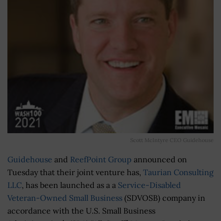
Scott McIntyre CEO Guidehouse
Guidehouse
and
ReefPoint Group
announced on
Tuesday that their joint venture has,
Taurian Consulting
LLC
, has been launched as a a
Service-Disabled
Veteran-Owned Small Business
(SDVOSB) company in
accordance with the U.S. Small Business