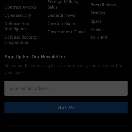
Foreign Military
Press Releases
Contract Awards
Sales
Profiles
Cybersecurity
General News
Space
Defense And
GovCon Expert
Intelligence
Videos
Government Cloud
Defense Security
Wash100
Cooperation
Sign Up For Our Newsletter
Subscribe to our mailing list to receives daily updates direct to
your inbox!