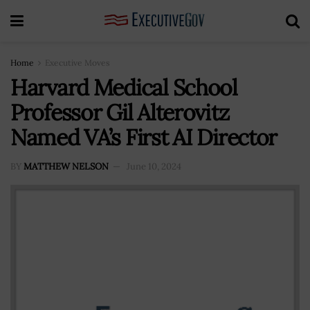
Home
Executive Moves
Harvard Medical School
Professor Gil Alterovitz
Named VA’s First AI Director
BY
MATTHEW NELSON
June 10, 2024