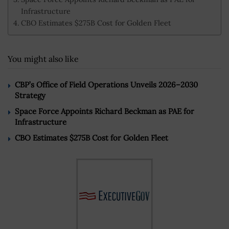
Infrastructure
CBO Estimates $275B Cost for Golden Fleet
You might also like
CBP’s Office of Field Operations Unveils 2026–2030
Strategy
Space Force Appoints Richard Beckman as PAE for
Infrastructure
CBO Estimates $275B Cost for Golden Fleet