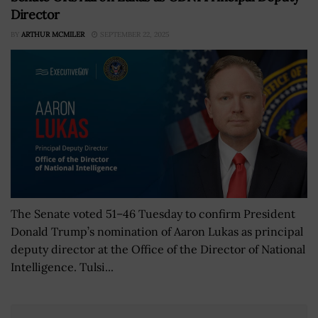
Director
BY
ARTHUR MCMILER
SEPTEMBER 22, 2025
The Senate voted 51–46 Tuesday to confirm President
Donald Trump’s nomination of Aaron Lukas as principal
deputy director at the Office of the Director of National
Intelligence. Tulsi...