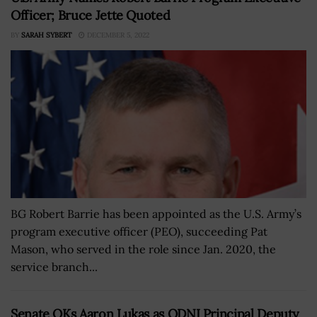
Officer; Bruce Jette Quoted
BY
SARAH SYBERT
DECEMBER 5, 2022
BG Robert Barrie has been appointed as the U.S. Army’s
program executive officer (PEO), succeeding Pat
Mason, who served in the role since Jan. 2020, the
service branch...
Senate OKs Aaron Lukas as ODNI Principal Deputy