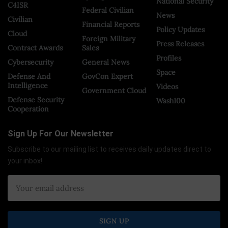
National Security
C4ISR
Federal Civilian
News
Civilian
Financial Reports
Policy Updates
Cloud
Foreign Military
Press Releases
Contract Awards
Sales
Profiles
Cybersecurity
General News
Space
Defense And
GovCon Expert
Intelligence
Videos
Government Cloud
Defense Security
Wash100
Cooperation
Sign Up For Our Newsletter
Subscribe to our mailing list to receives daily updates direct to
your inbox!