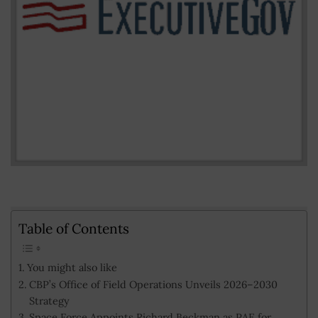
Table of Contents
You might also like
CBP’s Office of Field Operations Unveils 2026–2030
Strategy
Space Force Appoints Richard Beckman as PAE for