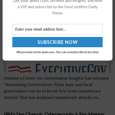
Get your latest GovCon news and insights. Become
Subramanian, Deborah Golden Quoted
a VIP and subscribe to the GovConWire Daily
News.
BY
SARAH SYBERT
DECEMBER 6, 2022
We promise not to spam you. You can unsubscribe at any time.
Deloitte’s Center for Government Insights has released
"Ransoming Government: What state and local
government can do to break free from ransomware
attacks” that has analyzed ransomware attacks on...
IBM’s Dan Chenok: Cybersecurity A Key Mission