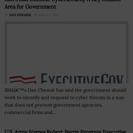
Area for Government
BY
JANE EDWARDS
MARCH 4, 2016
IBMâ€™s Dan Chenok has said the government should
work to identify and respond to cyber threats in a way
that does not prevent government agencies,
commercial firms and...
U.S. Army Names Robert Barrie Program Executive