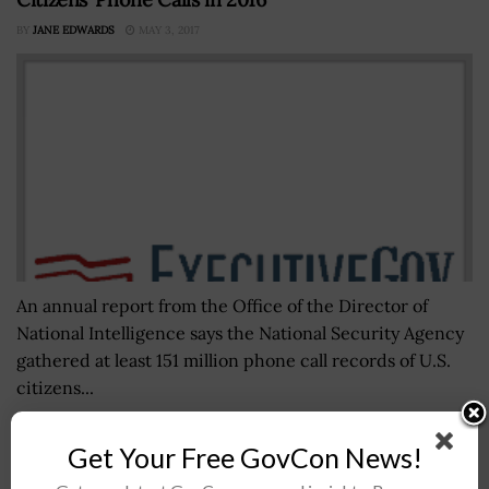
BY
JANE EDWARDS
MAY 3, 2017
An annual report from the Office of the Director of
National Intelligence says the National Security Agency
gathered at least 151 million phone call records of U.S.
citizens...
Get Your Free GovCon News!
Deloitte Releases White Paper Outlining Data on
Government Ransomware Attacks; Srini