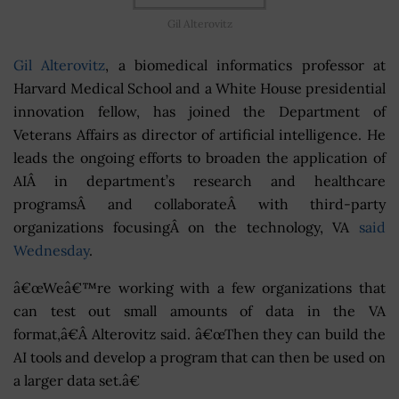
Gil Alterovitz
Gil Alterovitz
, a biomedical informatics professor at
Harvard Medical School and a White House presidential
innovation fellow, has joined the Department of
Veterans Affairs as director of artificial intelligence. He
leads the ongoing efforts to broaden the application of
AIÂ in department’s research and healthcare
programsÂ and collaborateÂ with third-party
organizations focusingÂ on the technology, VA
said
Wednesday
.
â€œWeâ€™re working with a few organizations that
can test out small amounts of data in the VA
format,â€Â Alterovitz said. â€œThen they can build the
AI tools and develop a program that can then be used on
a larger data set.â€