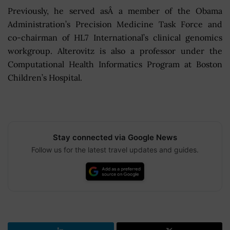
Previously, he served asÂ a member of the Obama
Administration’s Precision Medicine Task Force and
co-chairman of HL7 International’s clinical genomics
workgroup. Alterovitz is also a professor under the
Computational Health Informatics Program at Boston
Children’s Hospital.
Stay connected via Google News
Follow us for the latest travel updates and guides.