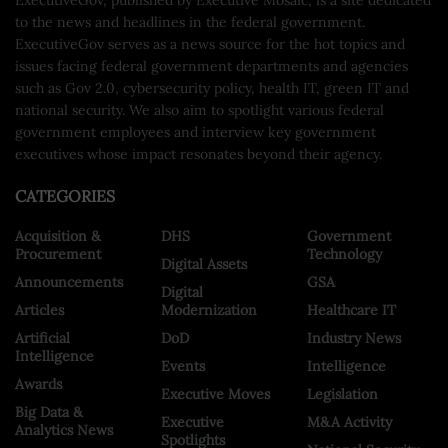
to the news and headlines in the federal government.
ExecutiveGov serves as a news source for the hot topics and
issues facing federal government departments and agencies
such as Gov 2.0, cybersecurity policy, health IT, green IT and
national security. We also aim to spotlight various federal
government employees and interview key government
executives whose impact resonates beyond their agency.
CATEGORIES
Acquisition &
DHS
Government
Procurement
Technology
Digital Assets
Announcements
GSA
Digital
Articles
Modernization
Healthcare IT
Artificial
DoD
Industry News
Intelligence
Events
Intelligence
Awards
Executive Moves
Legislation
Big Data &
Executive
M&A Activity
Analytics News
Spotlights