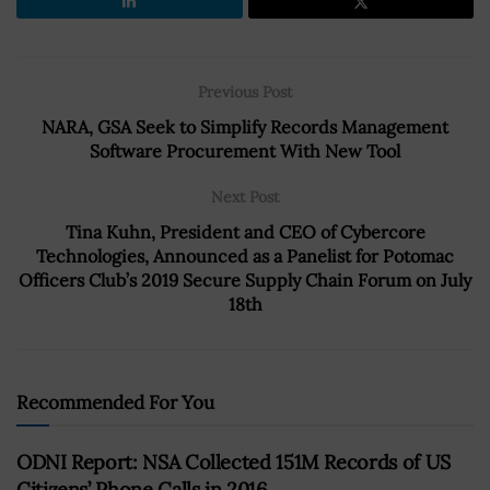
Previous Post
NARA, GSA Seek to Simplify Records Management
Software Procurement With New Tool
Next Post
Tina Kuhn, President and CEO of Cybercore
Technologies, Announced as a Panelist for Potomac
Officers Club’s 2019 Secure Supply Chain Forum on July
18th
Recommended For You
ODNI Report: NSA Collected 151M Records of US
Citizens’ Phone Calls in 2016