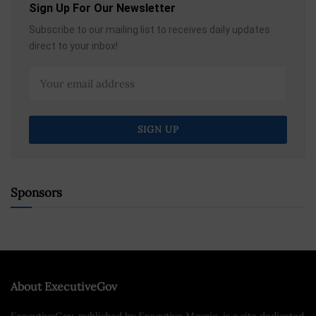
Sign Up For Our Newsletter
Subscribe to our mailing list to receives daily updates
direct to your inbox!
Sponsors
About ExecutiveGov
ExecutiveGov, published by Executive Mosaic, is a site dedicated